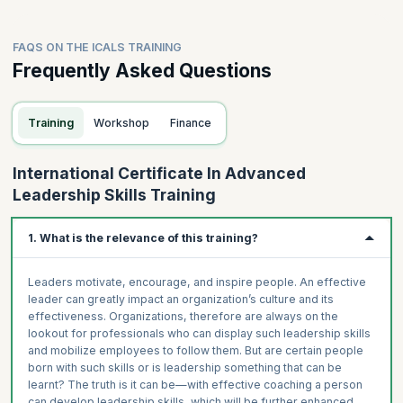
FAQS ON THE ICALS TRAINING
Frequently Asked Questions
Training
Workshop
Finance
International Certificate In Advanced
Leadership Skills Training
1. What is the relevance of this training?
Leaders motivate, encourage, and inspire people. An effective
leader can greatly impact an organization’s culture and its
effectiveness. Organizations, therefore are always on the
lookout for professionals who can display such leadership skills
and mobilize employees to follow them. But are certain people
born with such skills or is leadership something that can be
learnt? The truth is it can be—with effective coaching a person
can develop leadership skills, which will be further enhanced