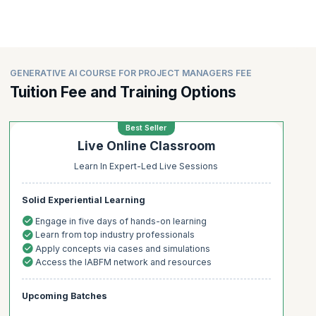
GENERATIVE AI COURSE FOR PROJECT MANAGERS FEE
Tuition Fee and Training Options
Best Seller
Live Online Classroom
Learn In Expert-Led Live Sessions
Solid Experiential Learning
Engage in five days of hands-on learning
Learn from top industry professionals
Apply concepts via cases and simulations
Access the IABFM network and resources
Upcoming Batches