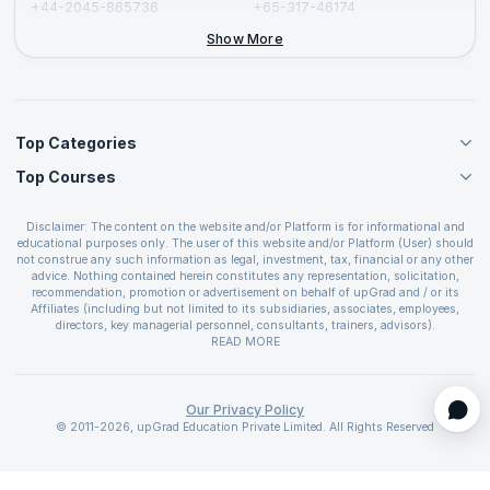
+44-2045-865736
+65-317-46174
+44-2046-002067
Show More
Top Categories
Top Courses
Agile Management Courses
Project Management Courses
CSM Certification
Cloud Computing Courses
Disclaimer: The content on the website and/or Platform is for informational and
PMP Certification
educational purposes only. The user of this website and/or Platform (User) should
IT Service Management Courses
CSPO Certification
not construe any such information as legal, investment, tax, financial or any other
Business Management Courses
advice. Nothing contained herein constitutes any representation, solicitation,
Leading SAFe 6.0 Certification
recommendation, promotion or advertisement on behalf of upGrad and / or its
Devops Courses
ITIL Foundation Certification
Affiliates (including but not limited to its subsidiaries, associates, employees,
BI and Visualization Courses
directors, key managerial personnel, consultants, trainers, advisors).
PRINCE2 Certifications
Cybersecurity Courses
The User is solely responsible for evaluating the merits and risks associated with
READ MORE
PSM Certification
use of the information included as part of the content. The User agrees and
Quality Management Courses
SAFe 6.0 POPM Certification
covenants not to hold upGrad and its Affiliates responsible for any and all losses
Data Science Courses
or damages arising from such decision made by them basis the information
SAFe 6.0 Practice Consultant Certification
provided in the course and / or available on the website and/or platform. upGrad
Our Privacy Policy
Web Development Courses
SAFe 6.0 Scrum Master Certification
reserves the right to cancel or reschedule events in case of insufficient
© 2011-2026, upGrad Education Private Limited. All Rights Reserved
Programming Courses
registrations, or if presenters cannot attend due to unforeseen circumstances. You
SAFe 6.0 RTE Certification
are therefore advised to consult a upGrad agent prior to making any travel
ECBA Certification
arrangements for a workshop. For more details, please refer to the
Cancellation &
Refund Policy
.