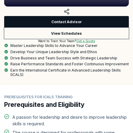
Contact Advisor
View Schedules
Get a Quote
Want to Train Your Team?
Master Leadership Skills to Advance Your Career
Develop Your Unique Leadership Style and Ethos
Drive Business and Team Success with Strategic Leadership
Raise Performance Standards and Foster Continuous Improvement
Earn the International Certificate in Advanced Leadership Skills
(ICALS)
PREREQUISITES FOR ICALS TRAINING
Prerequisites and Eligibility
A passion for leadership and desire to improve leadership
skills is required.
The course is designed for professionals with some