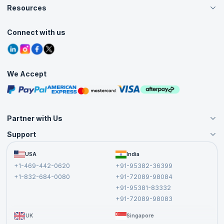
Careers
Resources
Live Virtual (Online)
Accreditation
Classroom
Customer Speak
Course Info
Agile Services
Connect with us
Contact Us
Tutorials
Refer and Earn
Grievance Redressal
Blogs
Corporate Training
Interview Questions
Practice Tests
We Accept
Free Courses
Masterclasses
Partner with Us
Support
Become an Instructor
Become a Training Partner
FAQs
USA
India
Affiliate
Terms and Conditions
+1-469-442-0620
+91-95382-36399
Privacy Policy and Disclaimer
+1-832-684-0080
+91-72089-98084
Cancellation and Refund Policy
+91-95381-83332
Report a Vulnerability
+91-72089-98083
UK
Singapore