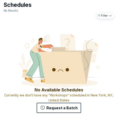
Downloadable e-book
Schedules
The ability to use the designation ICALS™ on your business card
No Results
and resume
Filter
Access to the IABFM network and body of information online
Access to IABFM journal published online
Gold-embossed ICALS™ certificate with your name and
designation as MIABFM (Member of the international Academy of
Business and Financial Management)
The ICALS™ shows that you have completed graduate level
advanced leadership skills education and that you have the skills
and experience to manage leadership programs on a national,
regional and global level
No Available Schedules
Currently we don't have any "Workshops" scheduled in New York, NY,
United States
Request a Batch