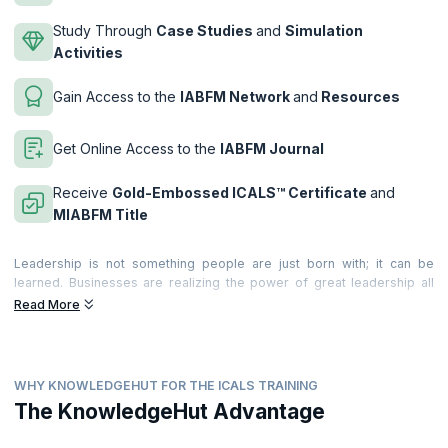
Study Through
Case Studies
and
Simulation
Activities
Gain Access to the
IABFM Network
and
Resources
Get Online Access to the
IABFM Journal
Receive
Gold-Embossed ICALS™ Certificate
and
MIABFM Title
Leadership is not something people are just born with; it can be
learned. Businesses are realizing the power of great leadership all
around the world. They realize the value it brings to the business and
Read More
individuals. and they are recognizing the significant costs of poor
leadership too!
Leadership provides the motivation, incentive and desire that leads
WHY KNOWLEDGEHUT FOR THE ICALS TRAINING
teams and people to deliver extraordinary, world-class productivity,
commitment and quality of service. Becoming a great leader can make
The KnowledgeHut Advantage
a very significant difference to your career. Great leadership is felt by
everyone around you; and becoming a performance leader means