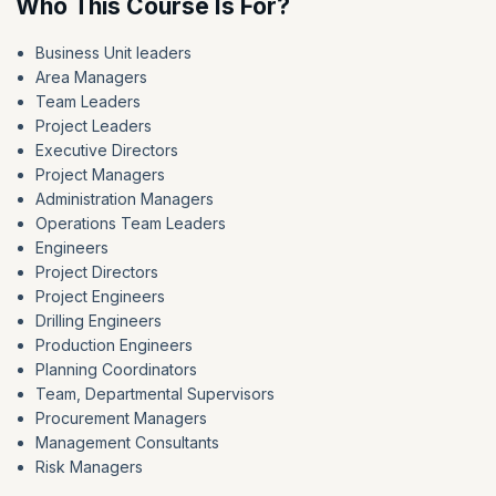
Who This Course Is For?
Business Unit leaders
Area Managers
Team Leaders
Project Leaders
Executive Directors
Project Managers
Administration Managers
Operations Team Leaders
Engineers
Project Directors
Project Engineers
Drilling Engineers
Production Engineers
Planning Coordinators
Team, Departmental Supervisors
Procurement Managers
Management Consultants
Risk Managers