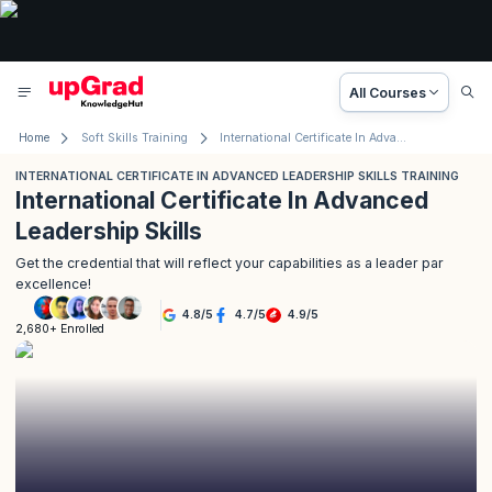
All Courses
Home
Soft Skills Training
International Certificate In Advanced Leadership Skills Training
INTERNATIONAL CERTIFICATE IN ADVANCED LEADERSHIP SKILLS TRAINING
International Certificate In Advanced
Leadership Skills
Get the credential that will reflect your capabilities as a leader par
excellence!
4.8
/
5
4.7
/
5
4.9
/
5
2,680+ Enrolled