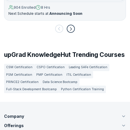
904 Enrolled
8 Hrs
Next Schedule starts at
Announcing Soon
upGrad KnowledgeHut Trending Courses
CSM Certification
CSPO Certification
Leading SAFe Certification
PSM Certification
PMP Certification
ITIL Certification
PRINCE2 Certification
Data Science Bootcamp
Full-Stack Development Bootcamp
Python Certification Training
Company
Offerings
About Us