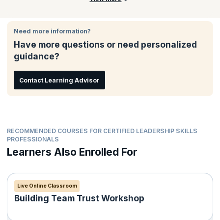
Need more information?
Have more questions or need personalized
guidance?
Contact Learning Advisor
RECOMMENDED COURSES FOR CERTIFIED LEADERSHIP SKILLS
PROFESSIONALS
Learners Also Enrolled For
Live Online Classroom
Building Team Trust Workshop