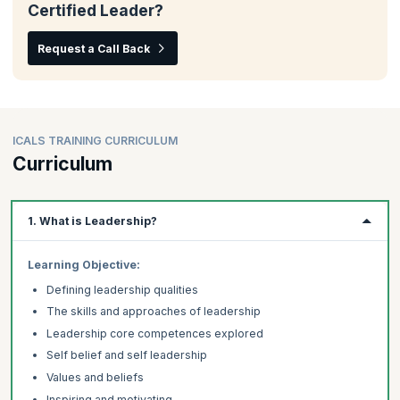
Certified Leader?
Request a Call Back
ICALS TRAINING CURRICULUM
Curriculum
1. What is Leadership?
Learning Objective:
Defining leadership qualities
The skills and approaches of leadership
Leadership core competences explored
Self belief and self leadership
Values and beliefs
Inspiring and motivating