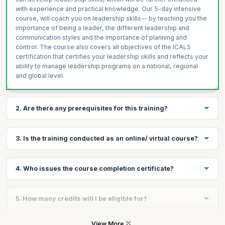
with experience and practical knowledge. Our 5-day intensive
course, will coach you on leadership skills-- by teaching you the
importance of being a leader, the different leadership and
communication styles and the importance of planning and
control. The course also covers all objectives of the ICALS
certification that certifies your leadership skills and reflects your
ability to manage leadership programs on a national, regional
and global level.
2. Are there any prerequisites for this training?
There are no prerequisites for taking the course, except a
3. Is the training conducted as an online/ virtual course?
passion to lead.
No, there is no online/virtual course for this. This training follows
4. Who issues the course completion certificate?
a very experiential format with plenty of exercises and hands on
sessions that can be conducted well in a classroom format.
On successful completion of the course you will receive a
5. How many credits will I be eligible for?
course completion certificate issued by KnowledgeHut while the
ICALS™ credential is issued by the International Academy of
Business and Financial Management.
You will receive 1 credit per hour of learning.
View More