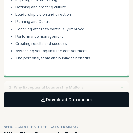
Defining and creating culture
Leadership vision and direction
Planning and Control
Coaching others to continually improve
Performance management
Creating results and success
Assessing self against the competences
The personal, team and business benefits
2. Why Exceptional Leadership Matters
Download Curriculum
Learning Objective:
Global leadership studies, research and findings
The link between strategic leadership and commercial
success
WHO CAN ATTEND THE ICALS TRAINING
The costs and risks of poor leadership