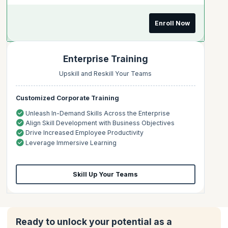
Enroll Now
Enterprise Training
Upskill and Reskill Your Teams
Customized Corporate Training
Unleash In-Demand Skills Across the Enterprise
Align Skill Development with Business Objectives
Drive Increased Employee Productivity
Leverage Immersive Learning
Skill Up Your Teams
Ready to unlock your potential as a