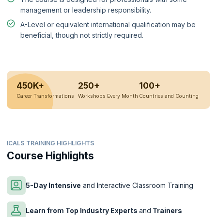
management or leadership responsibility.
A-Level or equivalent international qualification may be
beneficial, though not strictly required.
450K+
250+
100+
Career Transformations
Workshops Every Month
Countries and Counting
ICALS TRAINING HIGHLIGHTS
Course Highlights
5-Day Intensive
and Interactive Classroom Training
Learn from Top Industry Experts
and
Trainers