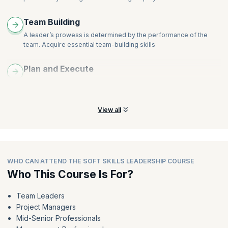
Team Building
A leader’s prowess is determined by the performance of the
team. Acquire essential team-building skills
Plan and Execute
Learn to plan effective strategies that will make a difference to
achieve organizational success
View all
WHO CAN ATTEND THE SOFT SKILLS LEADERSHIP COURSE
Who This Course Is For?
Team Leaders
Project Managers
Mid-Senior Professionals