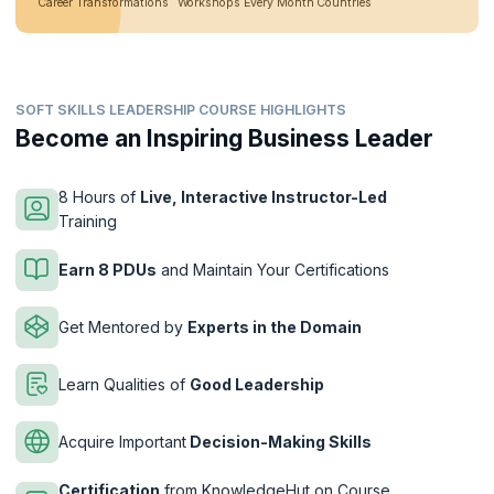
Career Transformations
Workshops Every Month
Countries
SOFT SKILLS LEADERSHIP COURSE HIGHLIGHTS
Become an Inspiring Business Leader
8 Hours of
Live, Interactive Instructor-Led
Training
Earn 8 PDUs
and Maintain Your Certifications
Get Mentored by
Experts in the Domain
Learn Qualities of
Good Leadership
Acquire Important
Decision-Making Skills
Certification
from KnowledgeHut on Course