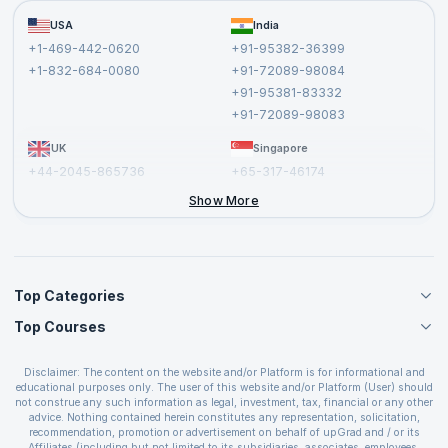
Become a Training Partner
FAQs
USA
India
Affiliate
Terms and Conditions
+1-469-442-0620
+91-95382-36399
Privacy Policy and Disclaimer
+1-832-684-0080
+91-72089-98084
Cancellation and Refund Policy
+91-95381-83332
Report a Vulnerability
+91-72089-98083
UK
Singapore
+44-2045-865736
+65-317-46174
+44-2046-002067
Show More
Top Categories
Top Courses
Agile Management Courses
Project Management Courses
CSM Certification
Cloud Computing Courses
Disclaimer: The content on the website and/or Platform is for informational and
PMP Certification
educational purposes only. The user of this website and/or Platform (User) should
IT Service Management Courses
CSPO Certification
not construe any such information as legal, investment, tax, financial or any other
Business Management Courses
advice. Nothing contained herein constitutes any representation, solicitation,
Leading SAFe 6.0 Certification
recommendation, promotion or advertisement on behalf of upGrad and / or its
Devops Courses
ITIL Foundation Certification
Affiliates (including but not limited to its subsidiaries, associates, employees,