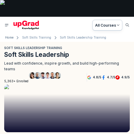
All Courses
Home
Soft Skills Training
Soft Skills Leadership Training
SOFT SKILLS LEADERSHIP TRAINING
Soft Skills Leadership
Lead with confidence, inspire growth, and build high-performing
teams
4.8
/
5
4.7
/
5
4.9
/
5
5,363+ Enrolled