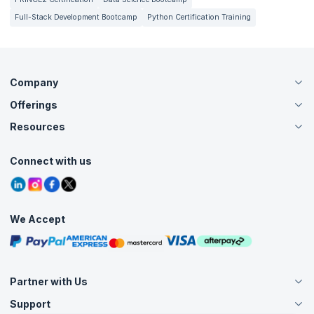
Full-Stack Development Bootcamp
Python Certification Training
Company
Offerings
About Us
Careers
Resources
Live Virtual (Online)
Accreditation
Classroom
Customer Speak
Course Info
Agile Services
Connect with us
Contact Us
Tutorials
Refer and Earn
Grievance Redressal
Blogs
Corporate Training
Interview Questions
Practice Tests
We Accept
Free Courses
Masterclasses
Partner with Us
Support
Become an Instructor