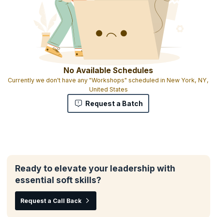
No Available Schedules
Currently we don't have any "Workshops" scheduled in New York, NY,
United States
Request a Batch
Ready to elevate your leadership with
essential soft skills?
Request a Call Back