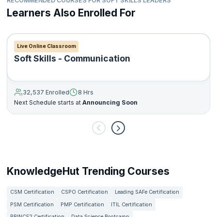
RECOMMENDED COURSES FOR SOFT SKILLS LEADERS
Learners Also Enrolled For
Live Online Classroom
Soft Skills - Communication
32,537 Enrolled
8 Hrs
Next Schedule starts at
Announcing Soon
KnowledgeHut Trending Courses
CSM Certification
CSPO Certification
Leading SAFe Certification
PSM Certification
PMP Certification
ITIL Certification
PRINCE2 Certification
Data Science Bootcamp