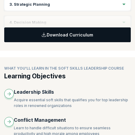
Topics
3. Strategic Planning
Personal Skills
Leadership Skills
Topics
4. Decision Making
Business Fundamentals
Download Curriculum
Business Objectives
Topics
Business Strategy Planning
Keys to Effective Decisions
WHAT YOU'LL LEARN IN THE SOFT SKILLS LEADERSHIP COURSE
Learning Objectives
Leadership Skills
Acquire essential soft skills that qualifies you for top leadership
roles in renowned organizations
Conflict Management
Learn to handle difficult situations to ensure seamless
productivity and high morale among employees