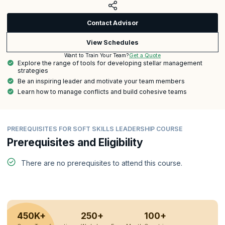
Contact Advisor
View Schedules
Get a Quote
Want to Train Your Team?
Explore the range of tools for developing stellar management
strategies
Be an inspiring leader and motivate your team members
Learn how to manage conflicts and build cohesive teams
PREREQUISITES FOR SOFT SKILLS LEADERSHIP COURSE
Prerequisites and Eligibility
There are no prerequisites to attend this course.
450K+
250+
100+