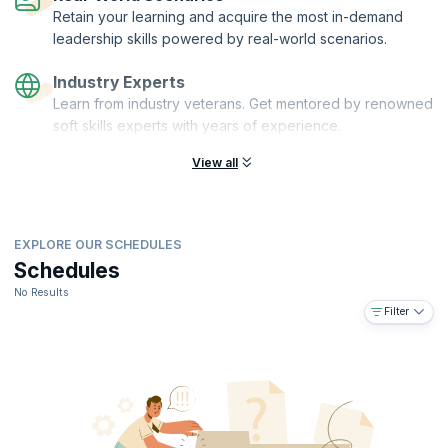
Retain your learning and acquire the most in-demand
leadership skills powered by real-world scenarios.
Industry Experts
Learn from industry veterans. Get mentored by renowned
soft skills experts with years of experience.
View all
EXPLORE OUR SCHEDULES
Schedules
No Results
Filter