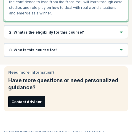
the confidence to lead from the front. You will learn through case
studies and role play on how to deal with real world situations
and emerge as a winner.
2. What is the eligibility for this course?
There are no specific eligibility requirements to take this course.
3. Who is this course for?
An interest in data analytics and a curiosity to learn will be
beneficial.
This course is ideal for:
Need more information?
Team Leaders
Have more questions or need personalized
Project Managers
guidance?
Mid-senior Employees
Business Owners
Management Professionals
Contact Advisor