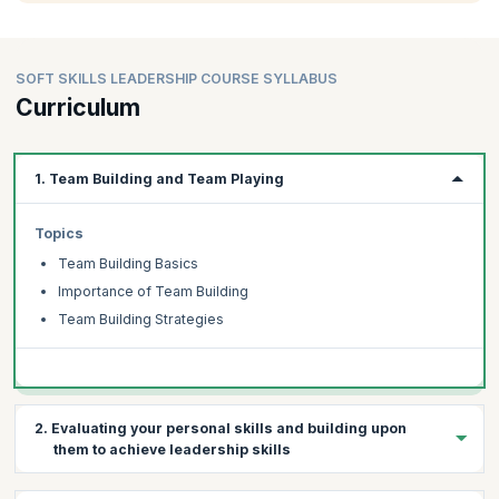
SOFT SKILLS LEADERSHIP COURSE SYLLABUS
Curriculum
1. Team Building and Team Playing
Topics
Team Building Basics
Importance of Team Building
Team Building Strategies
2. Evaluating your personal skills and building upon
them to achieve leadership skills