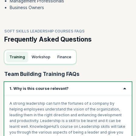
Management Professionals
Business Owners
SOFT SKILLS LEADERSHIP COURSES FAQS
Frequently Asked Questions
Training
Workshop
Finance
Team Building Training FAQs
1. Why is this course relevant?
A strong leadership can turn the fortunes of a company by
helping employees understand the vision of the organization,
leading them in the right direction and enhancing development
and productivity. Leadership is a skill to be learnt and it can be
learnt well. KnowledgeHut’s course on Leadership skills will take
you through the various aspects of being a leader and give you