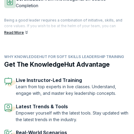
Completion
Being a good leader requires a combination of initiative, skills, and
core values. If you wish to be at the helm of your team, you can
cultivate and develop these skills that differentiate you from the rest.
Read More
Leadership is a state of mind, and good leaders are those who can
guide, enthuse and instigate their teams to great performances.
Our comprehensive training helps you master a range of tools for
WHY KNOWLEDGEHUT FOR SOFT SKILLS LEADERSHIP TRAINING
building cohesive teams and developing management strategies that
work. Patience and perseverance can make you an inspiring leader
Get The KnowledgeHut Advantage
who motivates the team into achieving better than their best. Our
trainers will help you master the basic attributes of a good leader and
help you build upon your own personal traits to move ahead in your
Live Instructor-Led Training
profession. Accelerate your leadership journey with our well-
Learn from top experts in live classes. Understand,
structured workshop that can take you higher on the ladder of career
engage with, and master key leadership concepts.
success.
On successful completion of the course, you will receive a Course
Latest Trends & Tools
Completion Certificate from KnowledgeHut
Empower yourself with the latest tools. Stay updated with
the latest trends in the industry.
Real-World Scenarios