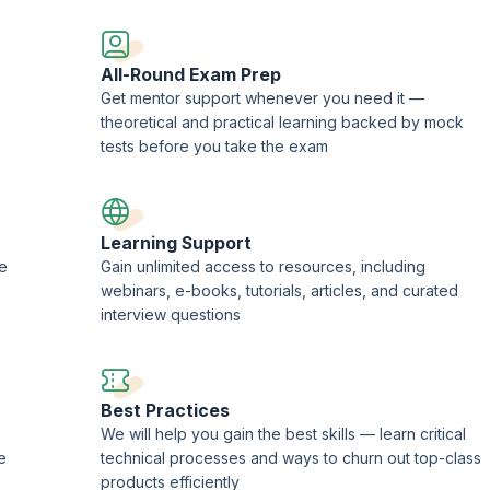
ademy.
All-Round Exam Prep
Get mentor support whenever you need it —
theoretical and practical learning backed by mock
tests before you take the exam
Learning Support
ne
Gain unlimited access to resources, including
webinars, e-books, tutorials, articles, and curated
interview questions
Best Practices
We will help you gain the best skills — learn critical
e
technical processes and ways to churn out top-class
products efficiently