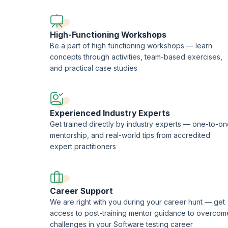
This course is being delivered in partnership with SQS Ac
High-Functioning Workshops
Be a part of high functioning workshops — learn
concepts through activities, team-based exercises,
and practical case studies
Experienced Industry Experts
Get trained directly by industry experts — one-to-o
mentorship, and real-world tips from accredited
expert practitioners
Career Support
We are right with you during your career hunt — get
access to post-training mentor guidance to overcom
challenges in your Software testing career