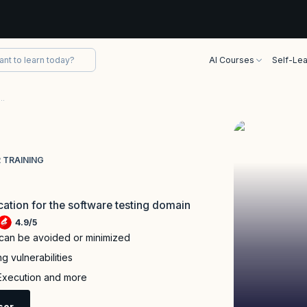
AI Courses
Self-Lea
fied Advanced Level Security Tester Training
 TRAINING
ication for the software testing domain
4.9
/
5
 can be avoided or minimized
g vulnerabilities
 Execution and more
sor