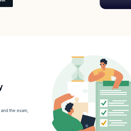
y
s and the exam,