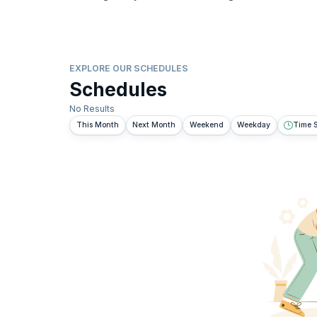
EXPLORE OUR SCHEDULES
Schedules
No Results
This Month
Next Month
Weekend
Weekday
Time S