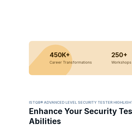
450K+
250+
Career Transformations
Workshops 
ISTQB® ADVANCED LEVEL SECURITY TESTER HIGHLIGH
Enhance Your Security Tes
Abilities