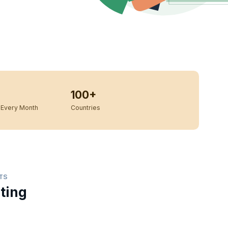
100+
Every Month
Countries
TS
ting