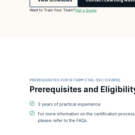
Want to Train Your Team?
Get a Quote
PREREQUISITES FOR ISTQB® CTAL-SEC COURSE
Prerequisites and Eligibilit
3 years of practical experience
For more information on the certification proces
please refer to the FAQs.