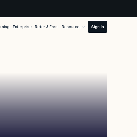
rning
Enterprise
Refer & Earn
Resources