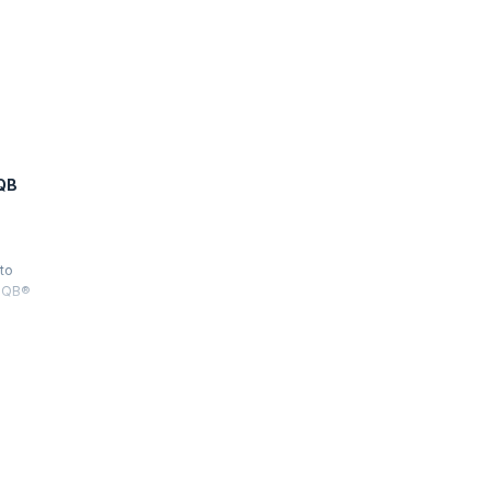
QB
 to
STQB®
sting
 Test
 all three
he