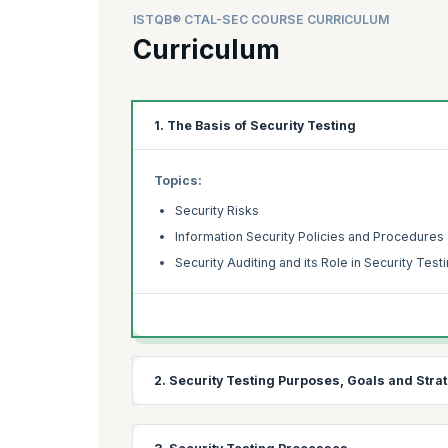
ISTQB® CTAL-SEC COURSE CURRICULUM
Curriculum
1. The Basis of Security Testing
Topics:
Security Risks
Information Security Policies and Procedures
Security Auditing and its Role in Security Test
2. Security Testing Purposes, Goals and Stra
Topics: