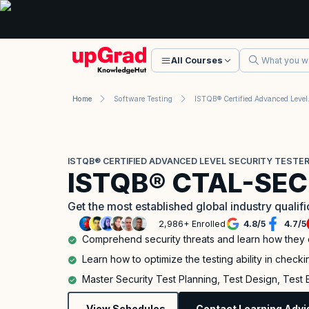
All Courses
Home
Software Testing
ISTQB® Certi
ISTQB® CERTIFIED ADVANCED LEVEL SECURITY TESTER
ISTQB® CTAL-SEC
Get the most established global industry qualif
2,986+ Enrolled
4.8
/
5
4.7
/
5
Comprehend security threats and learn how they
Learn how to optimize the testing ability in checkin
Master Security Test Planning, Test Design, Test
View Schedules
Contact Learning Advi