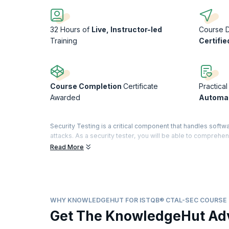
32 Hours of
Live, Instructor-led
Course 
Training
Certifie
Course Completion
Certificate
Practical
Awarded
Automat
Security Testing is a critical component that handles softwa
attacks. As a security tester, you will be able to compre
Certified Tester title is renowned for certifying testing sta
Read More
A highly sought-after credential in the testing world, it d
domain with a specialty in security features. The Advance
Analyst. A dedicated examination and certification are off
modules, you will obtain a "Full Advanced" certificate.
WHY KNOWLEDGEHUT FOR ISTQB® CTAL-SEC COURSE
With Indeed.com reporting that salaries for Software test en
Get The KnowledgeHut Ad
security testing space!