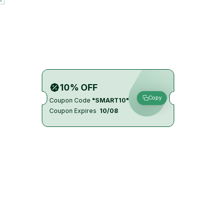
10% OFF
Copy
Coupon Code
"SMART10"
Coupon Expires
10/08