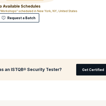
o Available Schedules
 "Workshops" scheduled in New York, NY, United States
Request a Batch
as an ISTQB® Security Tester?
Get Certified