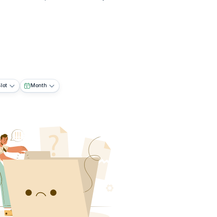
lot
Month