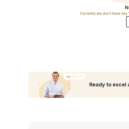
N
Currently we don't have any
Ready to excel 