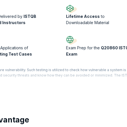
Delivered by
ISTQB
Lifetime Access
to
d Instructors
Downloadable Material
 Applications of
Exam Prep for the
Q20860 IST
ing Test Cases
Exam
re vulnerability. Such testing is utilized to check how vulnerable a system is
hend security threats and know how they can be avoided or minimized. The I
ndards.
emonstrates that you have holistic knowledge and expertise in the software te
d Level has three core modules – Test Manager, Test Analyst, and Technical
ered for each module mentioned. On successfully completing certification on
gineers are averaging $104,720 per year, this is the right time to get into t
vantage