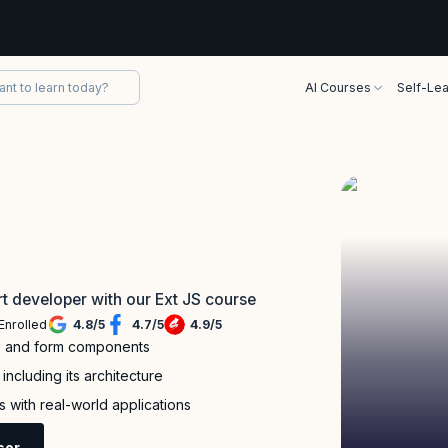
AI Courses
Self-Lea
t developer with our Ext JS course
Enrolled
4.8
/
5
4.7
/
5
4.9
/
5
g, and form components
ncluding its architecture
 with real-world applications
sor