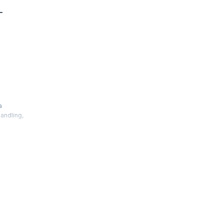
-
a
andling,
k, Ext JS
o the