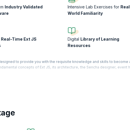
rom
Industry Validated
Intensive Lab Exercises for
Real
ware
World Familiarity
n
Real-Time Ext JS
Digital
Library of Learning
s
Resources
esigned to provide you with the requisite knowledge and skills to become 
amental concepts of Ext JS, its architecture, the Sencha designer, event h
web applications in the real world.
development to build robust applications. Based on the JavaScript framewor
s with cross-browser functionality. KnowledgeHut will take you from basics t
 as to give you maximum learning benefits.
tage