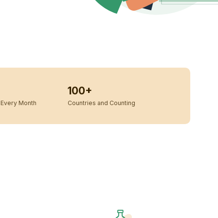
100+
Every Month
Countries and Counting