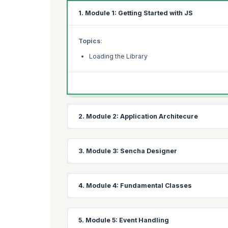
1. Module 1: Getting Started with JS
Topics
:
Loading the Library
2. Module 2: Application Architecure
Topics
:
3. Module 3: Sencha Designer
Ext Application Design
Introducing Sencha MVC
Topics
:
4. Module 4: Fundamental Classes
Anatomy of a UI created with Designer
Laying Out UI Components
Topics
:
5. Module 5: Event Handling
Adding Components