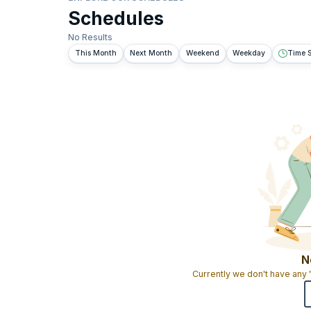
Schedules
No Results
This Month
Next Month
Weekend
Weekday
Time S
N
Currently we don't have any