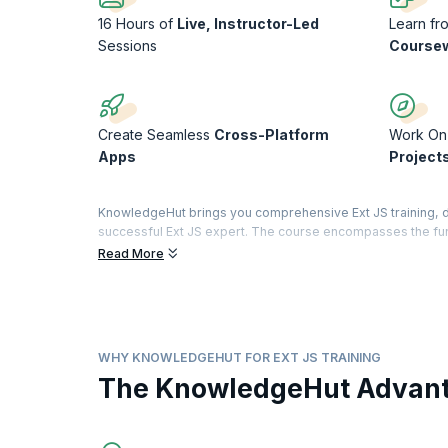
16 Hours of
Live, Instructor-Led
Learn f
Sessions
Course
Create Seamless
Cross-Platform
Work O
Apps
Project
KnowledgeHut brings you comprehensive Ext JS training, d
successful Ext JS expert. The course encompasses the fund
form components, and everything else required to develop 
Read More
Ext JS is widely used for business-grade web application 
provides a rich user interface for building web application
advanced through this industry-relevant online training so
WHY KNOWLEDGEHUT FOR EXT JS TRAINING
The KnowledgeHut Advan