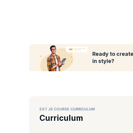
Ready to create
in style?
EXT JS COURSE CURRICULUM
Curriculum