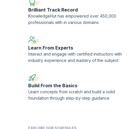
Brilliant Track Record
KnowledgeHut has empowered over 450,000
professionals with in various domains
Learn From Experts
Interact and engage with certified instructors with
industry experience and mastery of the subject
Build From the Basics
Learn concepts from scratch and build a solid
foundation through step-by-step guidance
EXPLORE OUR SCHEDULES