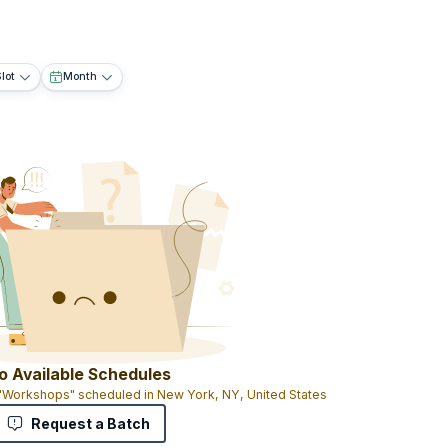
lot
Month
o Available Schedules
 "Workshops" scheduled in New York, NY, United States
Request a Batch