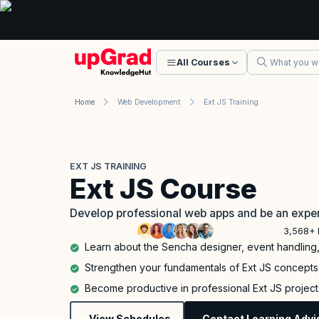
All Courses
Home
Web Development
Ext JS Training
EXT JS TRAINING
Ext JS Course
Develop professional web apps and be an exper
3,568+ 
Learn about the Sencha designer, event handlin
Strengthen your fundamentals of Ext JS concepts i
Become productive in professional Ext JS projects
View Schedules
Contact Learning Advi