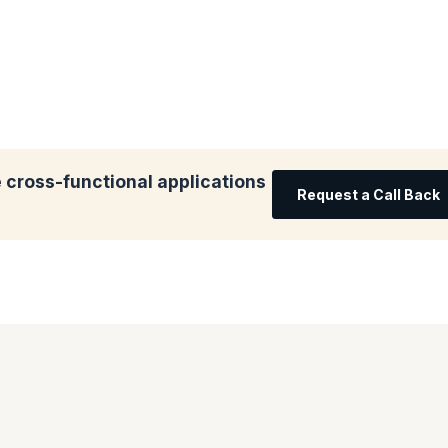
 cross-functional applications
Request a Call Back