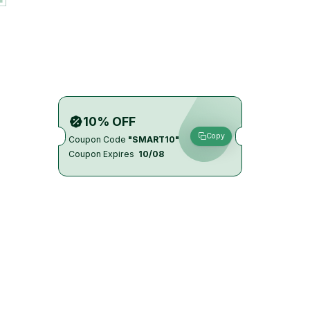
10% OFF
Copy
Coupon Code
"SMART10"
Coupon Expires
10/08