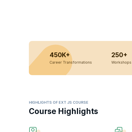
450K+
250+
Career Transformations
Workshops 
HIGHLIGHTS OF EXT JS COURSE
Course Highlights