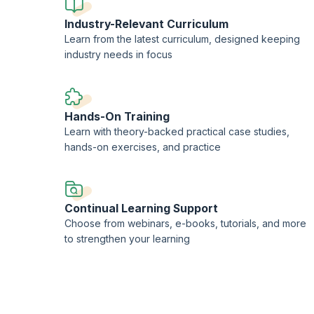
Industry-Relevant Curriculum
Learn from the latest curriculum, designed keeping
industry needs in focus
Hands-On Training
Learn with theory-backed practical case studies,
hands-on exercises, and practice
Continual Learning Support
Choose from webinars, e-books, tutorials, and more
to strengthen your learning