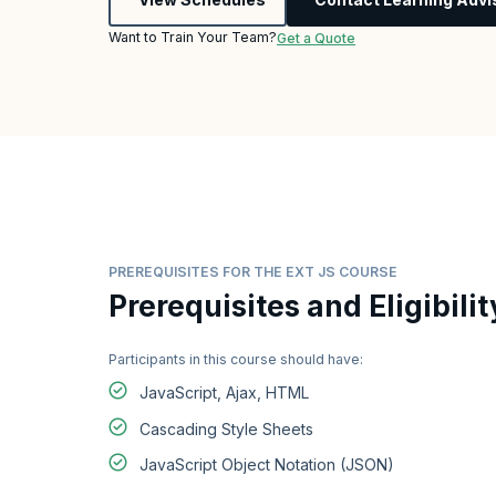
Want to Train Your Team?
Get a Quote
PREREQUISITES FOR THE EXT JS COURSE
Prerequisites and Eligibilit
Participants in this course should have:
JavaScript, Ajax, HTML
Cascading Style Sheets
JavaScript Object Notation (JSON)