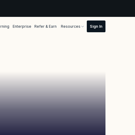
rning
Enterprise
Refer & Earn
Resources