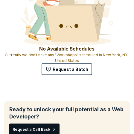
No Available Schedules
Currently we don't have any "Workshops" scheduled in New York, NY,
United States
Request a Batch
Ready to unlock your full potential as a Web
Developer?
Request a Call Back