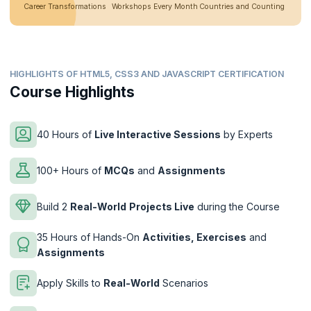
Career Transformations
Workshops Every Month
Countries and Counting
HIGHLIGHTS OF HTML5, CSS3 AND JAVASCRIPT CERTIFICATION
Course Highlights
40 Hours of
Live Interactive Sessions
by Experts
100+ Hours of
MCQs
and
Assignments
Build 2
Real-World
Projects Live
during the Course
35 Hours of Hands-On
Activities, Exercises
and
Assignments
Apply Skills to
Real-World
Scenarios