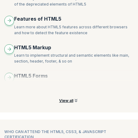
Alignment
Develop a web page that enhances the richness of the page
of the depreciated elements of HTML5
Order and Align Items in Grid Layout
using CSS3, colours, gradients, border radius, animation,
Grid Flow
Hands-on:
transformations and transitions.
Features of HTML5
Opening Grid Spaces
Create a page that displays a product gallery with a layout coded
Learn more about HTML5 features across different browsers
Hands-on:
with flexbox.
and how to detect the feature existence
Create a page that displays a product gallery with a layout coded
with CSS grid.
HTML5 Markup
Learn to implement structural and semantic elements like main,
section, header, footer, & so on
HTML5 Forms
Learn how to create HTML 5 Forms and explore more new
attributes and elements of the Forms
View all
WHO CAN ATTEND THE HTML5, CSS3, & JAVASCRIPT
CERTIFICATION