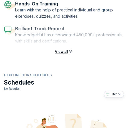
Hands-On Training
Learn with the help of practical individual and group
exercises, quizzes, and activities
Brilliant Track Record
KnowledgeHut has empowered 450,000+ professionals
with skills and certifications.
View all
EXPLORE OUR SCHEDULES
Schedules
No Results
Filter