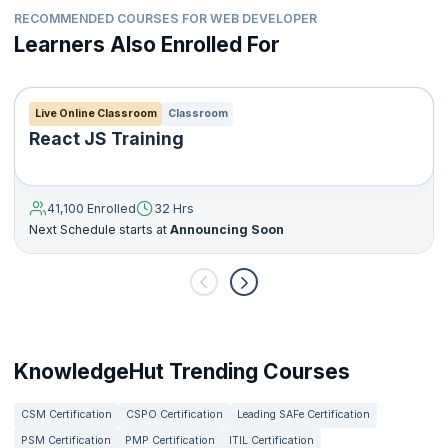
RECOMMENDED COURSES FOR WEB DEVELOPER
Learners Also Enrolled For
Live Online Classroom
Classroom
React JS Training
41,100 Enrolled
32 Hrs
Next Schedule starts at
Announcing Soon
KnowledgeHut Trending Courses
CSM Certification
CSPO Certification
Leading SAFe Certification
PSM Certification
PMP Certification
ITIL Certification