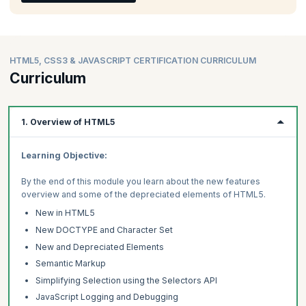
HTML5, CSS3 & JAVASCRIPT CERTIFICATION CURRICULUM
Curriculum
1. Overview of HTML5
Learning Objective:
By the end of this module you learn about the new features
overview and some of the depreciated elements of HTML5.
New in HTML5
New DOCTYPE and Character Set
New and Depreciated Elements
Semantic Markup
Simplifying Selection using the Selectors API
JavaScript Logging and Debugging