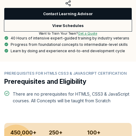
Contact Learning Advisor
View Schedules
Get a Quote
Want to Train Your Team?
40 Hours of intensive expert-guided training by industry veterans
Progress from foundational concepts to intermediate-level skills
Learn by doing and experience end-to-end development cycle
PREREQUISITES FOR HTML5 CSS3 & JAVASCRIPT CERTIFICATION
Prerequisites and Eligibility
There are no prerequisites for HTML5, CSS3 & JavaScript
courses. All Concepts will be taught from Scratch
450,000+
250+
100+