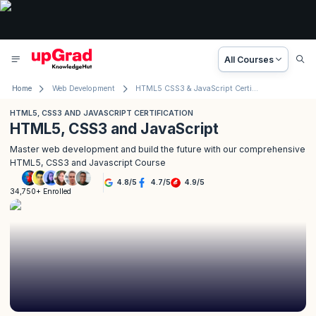
All Courses
Home
Web Development
HTML5 CSS3 & JavaScript Certification
HTML5, CSS3 AND JAVASCRIPT CERTIFICATION
HTML5, CSS3 and JavaScript
Master web development and build the future with our comprehensive
HTML5, CSS3 and Javascript Course
4.8
/
5
4.7
/
5
4.9
/
5
34,750+ Enrolled