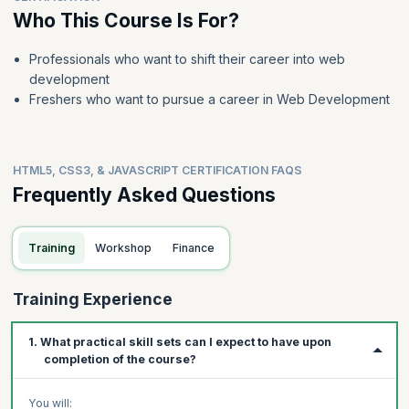
Who This Course Is For?
Professionals who want to shift their career into web
development
Freshers who want to pursue a career in Web Development
HTML5, CSS3, & JAVASCRIPT CERTIFICATION FAQS
Frequently Asked Questions
Training
Workshop
Finance
Training Experience
1. What practical skill sets can I expect to have upon
completion of the course?
You will: