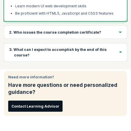
Learn modern UI web development skills
Be proficient with HTML5, JavaScript and CSS3 features
2. Who issues the course completion certificate?
On successful completion of the course you will receive a
3. What can I expect to accomplish by the end of this
course completion certificate issued by KnowledgeHut.
course?
By the end of the course, you will have:
Need more information?
Completed several hands-on examples, 2 course projects
which give you basic to immediate skills of HTML5, JS &
Have more questions or need personalized
CSS3
guidance?
Prepared yourself with the foundational knowledge you need
to begin a career of continuous learning
Contact Learning Advisor