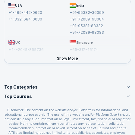
Become a Training Partner
FAQs
USA
India
Affiliate
Terms and Conditions
+1-469-442-0620
+91-95382-36399
Privacy Policy and Disclaimer
+1-832-684-0080
+91-72089-98084
Cancellation and Refund Policy
+91-95381-83332
Report a Vulnerability
+91-72089-98083
UK
Singapore
+44-2045-865736
+65-317-46174
+44-2046-002067
Show More
Top Categories
Top Courses
Agile Management Courses
Project Management Courses
CSM Certification
Cloud Computing Courses
Disclaimer: The content on the website and/or Platform is for informational and
PMP Certification
educational purposes only. The user of this website and/or Platform (User) should
IT Service Management Courses
CSPO Certification
not construe any such information as legal, investment, tax, financial or any other
Business Management Courses
advice. Nothing contained herein constitutes any representation, solicitation,
Leading SAFe 6.0 Certification
recommendation, promotion or advertisement on behalf of upGrad and / or its
Devops Courses
ITIL Foundation Certification
Affiliates (including but not limited to its subsidiaries, associates, employees,