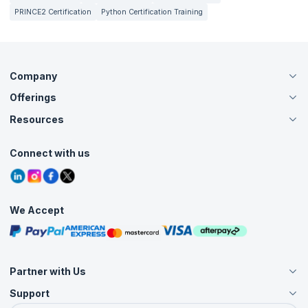
PRINCE2 Certification
Python Certification Training
Company
Offerings
About Us
Careers
Resources
Live Virtual (Online)
Accreditation
Classroom
Customer Speak
Course Info
Agile Services
Connect with us
Contact Us
Tutorials
Refer and Earn
Grievance Redressal
Blogs
Corporate Training
Interview Questions
Practice Tests
We Accept
Free Courses
Masterclasses
Partner with Us
Support
Become an Instructor