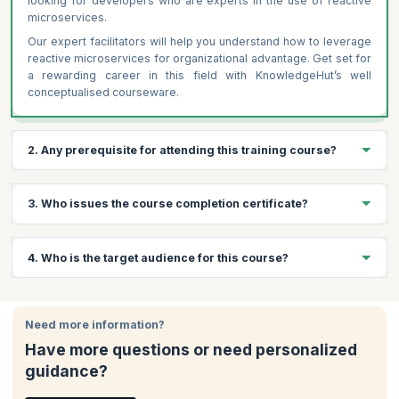
looking for developers who are experts in the use of reactive
microservices.
Our expert facilitators will help you understand how to leverage
reactive microservices for organizational advantage. Get set for
a rewarding career in this field with KnowledgeHut’s well
conceptualised courseware.
2. Any prerequisite for attending this training course?
Following are the prerequisites for Reactive Microservice
3. Who issues the course completion certificate?
Architecture Training
Basic understanding of microservices architecture
On successful completion of the course you will receive a
4. Who is the target audience for this course?
Familiarity with programming languages like Java or Scala
course completion certificate issued by KnowledgeHut.
Knowledge of distributed systems and RESTful APIs
(preferred)
This course offers value to Developers , Solution Architects and
Software Architects, among others. Note that candidates must
Need more information?
have programming knowledge in an imperative or functional
Have more questions or need personalized
programming language such as Java, .NET, PHP, etc. and a
guidance?
background in software architecture.