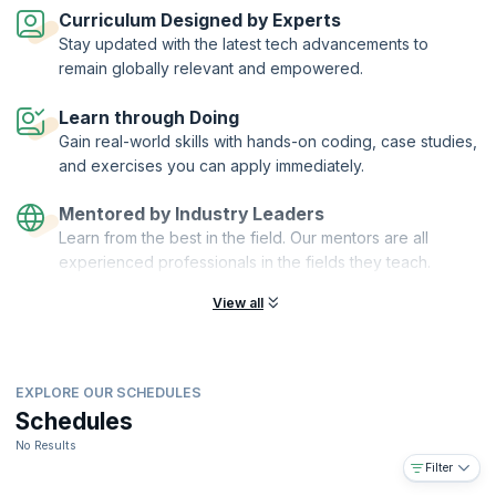
automation and scalability.
Curriculum Designed by Experts
On successful completion of the course, you will receive a Course
Stay updated with the latest tech advancements to
Completion Certificate from KnowledgeHut.
remain globally relevant and empowered.
What you will learn:
Learn through Doing
Understanding reactive microservices
Gain real-world skills with hands-on coding, case studies,
Agile DevOps using Ansible, Vagrant, and Docker
and exercises you can apply immediately.
Developing a simple microservice application in Play or ACT
framework
Mentored by Industry Leaders
Securing microservices, encrypting data at rest, and using
Learn from the best in the field. Our mentors are all
PKI/HMAC
experienced professionals in the fields they teach.
Distributed caching and making full use of the HTTP protocol
(CORS, HTTP/2, HSTS, Public key pinning)
View all
Common practices/Best Practices for Microservices
Future of web development with web components and isomorphic
JS
EXPLORE OUR SCHEDULES
SaaS and multi-tenancy in microservices
Schedules
You will also get:
No Results
Comprehensive, downloadable courseware
Filter
In-depth case studies for better retention