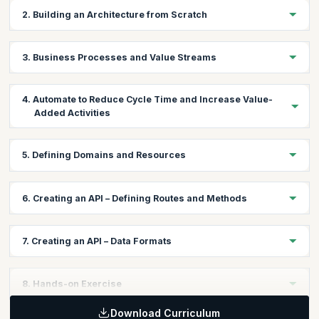
2. Building an Architecture from Scratch
Stakeholder map
3. Business Processes and Value Streams
Business goals
Business Process Mapping
4. Automate to Reduce Cycle Time and Increase Value-
Value Stream Mapping
Added Activities
Identify atomic processes
Define methods
Brainstorming automation
5. Defining Domains and Resources
Choosing the right technology stack
Forming teams
Create a domain resource map
6. Creating an API – Defining Routes and Methods
Consumer-driven contracts and Dependencies
Specify size of resources and which persistence store they
Interface boundaries and DDD (Domain-Driven Design)
belong to
API best practices and conventions
Document using Swagger
7. Creating an API – Data Formats
CORS
HTTP/REST/JSON
8. Hands-on Exercise
Download Curriculum
Participants will be asked to create a stakeholder map