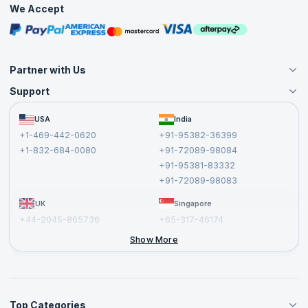
We Accept
Free Courses
Masterclasses
Partner with Us
Support
Become an Instructor
Become a Training Partner
FAQs
USA
India
Affiliate
Terms and Conditions
+1-469-442-0620
+91-95382-36399
Privacy Policy and Disclaimer
+1-832-684-0080
+91-72089-98084
Cancellation and Refund Policy
+91-95381-83332
Report a Vulnerability
+91-72089-98083
UK
Singapore
+44-2045-865736
+65-317-46174
+44-2046-002067
Show More
Top Categories