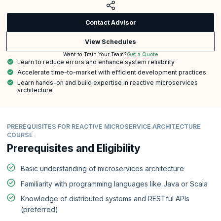
Contact Advisor
View Schedules
Get a Quote
Want to Train Your Team?
Learn to reduce errors and enhance system reliability
Accelerate time-to-market with efficient development practices
Learn hands-on and build expertise in reactive microservices
architecture
PREREQUISITES FOR REACTIVE MICROSERVICE ARCHITECTURE
COURSE
Prerequisites and Eligibility
Basic understanding of microservices architecture
Familiarity with programming languages like Java or Scala
Knowledge of distributed systems and RESTful APIs
(preferred)