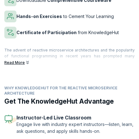
Downloadable
Comprehensive Courseware
Hands-on Exercises
to Cement Your Learning
Certificate of Participation
from KnowledgeHut
The advent of reactive microservice architectures and the popularity
of functional programming in recent years has prompted many
companies to reconsider their traditional n-tier architectures. While
Read More
traditional architectures served them well in the past, scalability,
availability, and performance have become more of a concern to
many organizations seeking to meet the ever-growing demands of
their customers.
WHY KNOWLEDGEHUT FOR THE REACTIVE MICROSERVICE
ARCHITECTURE
Microservices-based Architecture is based on the decomposition of
Get The KnowledgeHut Advantage
the Microservice gateways, resulting in saving time and greatly
reducing coding efforts. By enabling software to be divided into
modules, microservices make it easier to change the software. The
Instructor-Led Live Classroom
use of reactive microservices makes your applications far more
efficient, and also reduces errors. To accomplish their goals,
Engage live with industry expert instructors—listen, learn,
companies must also incorporate NoSQL and Agile DevOps into their
ask questions, and apply skills hands-on.
architectures, resulting in a holistic solution that emphasizes