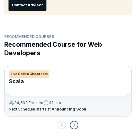
Contact Advisor
RECOMMENDED COURSES
Recommended Course for Web
Developers
Live Online Classroom
Scala
34,592 Enrolled
32 Hrs
Next Schedule starts at
Announcing Soon