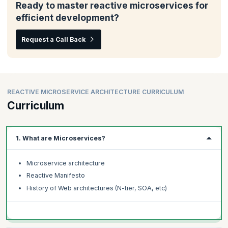
Ready to master reactive microservices for
efficient development?
Request a Call Back
REACTIVE MICROSERVICE ARCHITECTURE CURRICULUM
Curriculum
1. What are Microservices?
Microservice architecture
Reactive Manifesto
History of Web architectures (N-tier, SOA, etc)