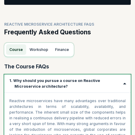
Participants will be asked to create a business process and
value stream
Participants will be asked to identify domains and resources
REACTIVE MICROSERVICE ARCHITECTURE FAQS
for their business process
Frequently Asked Questions
Course
Workshop
Finance
The Course FAQs
1. Why should you pursue a course on Reactive
Microservice architecture?
Reactive microservices have many advantages over traditional
architectures in terms of scalability, availability, and
performance. The inherent small size of the components helps
in realising a continuous delivery pipeline with reduced errors in
a very short span of time. With many strong arguments in favour
of the introduction of microservices, global corporates are