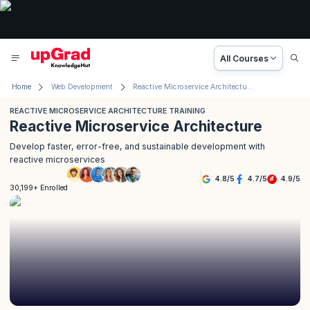
All Courses
Home
Web Development
Reactive Microservice Architecture Training
REACTIVE MICROSERVICE ARCHITECTURE TRAINING
Reactive Microservice Architecture
Develop faster, error-free, and sustainable development with
reactive microservices
4.8
/
5
4.7
/
5
4.9
/
5
30,199+ Enrolled