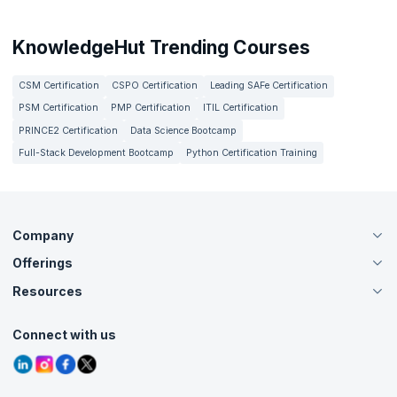
KnowledgeHut Trending Courses
CSM Certification
CSPO Certification
Leading SAFe Certification
PSM Certification
PMP Certification
ITIL Certification
PRINCE2 Certification
Data Science Bootcamp
Full-Stack Development Bootcamp
Python Certification Training
Company
Offerings
About Us
Careers
Resources
Live Virtual (Online)
Accreditation
Classroom
Customer Speak
Course Info
Agile Services
Connect with us
Contact Us
Tutorials
Refer and Earn
Grievance Redressal
Blogs
Corporate Training
Interview Questions
Practice Tests