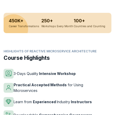
450K+
250+
100+
Career Transformations
Workshops Every Month
Countries and Counting
HIGHLIGHTS OF REACTIVE MICROSERVICE ARCHITECTURE
Course Highlights
3-Days Quality
Intensive Workshop
Practical Accepted Methods
for Using
Microservices
Learn from
Experienced
Industry
Instructors