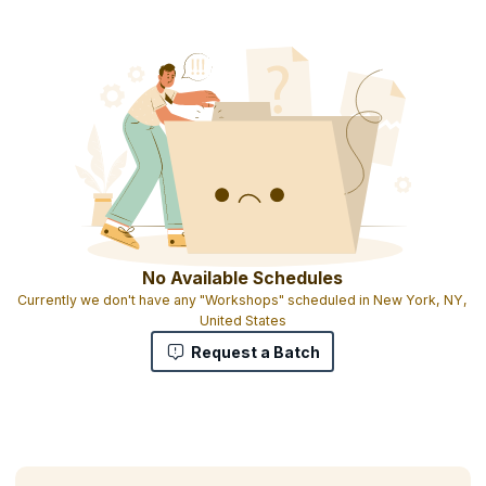
Course completion certificate
1 credit per hour of learning
No Available Schedules
Currently we don't have any "Workshops" scheduled in New York, NY,
United States
Request a Batch