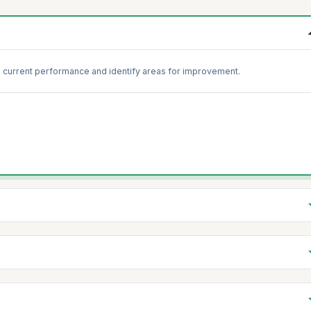
 current performance and identify areas for improvement.
 practices with standard Scrum guidelines to identify gaps.
s to reinforce foundational knowledge and practices.