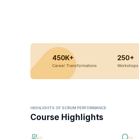
450K+
250+
Career Transformations
Workshops 
HIGHLIGHTS OF SCRUM PERFORMANCE
Course Highlights