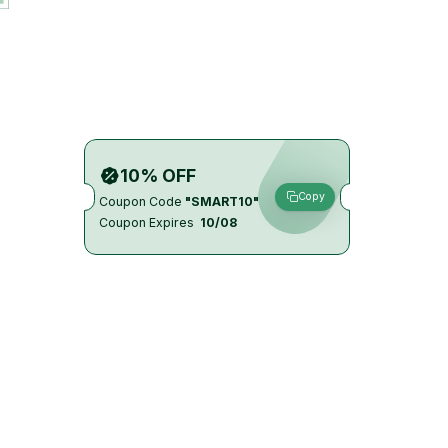
10% OFF
Copy
Coupon Code
"SMART10"
Coupon Expires
10/08