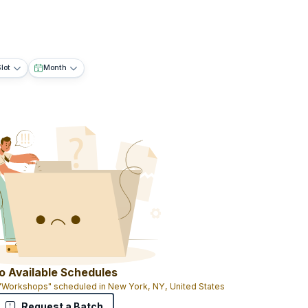
lot
Month
o Available Schedules
 "Workshops" scheduled in New York, NY, United States
Request a Batch