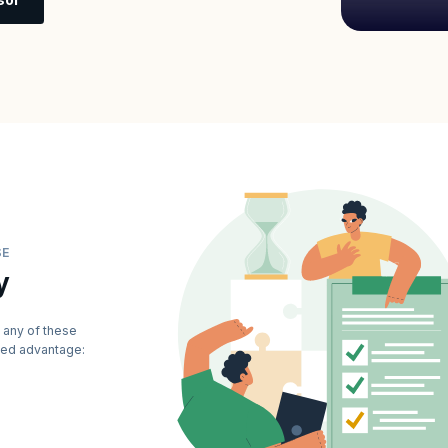
SE
y
 any of these
dded advantage: