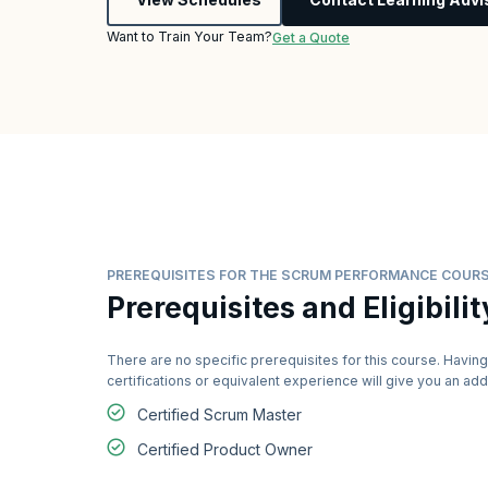
Want to Train Your Team?
Get a Quote
PREREQUISITES FOR THE SCRUM PERFORMANCE COUR
Prerequisites and Eligibilit
There are no specific prerequisites for this course. Having
certifications or equivalent experience will give you an a
Certified Scrum Master
Certified Product Owner