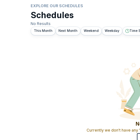
EXPLORE OUR SCHEDULES
Schedules
No Results
This Month
Next Month
Weekend
Weekday
Time S
N
Currently we don't have any