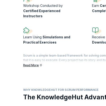
Workshop Conducted by
Earn
Cer
Certified Experienced
Comple
Instructors
Learn Using
Simulations and
Receive 
Practical Exercises
Downloa
Scrum is a simple team-based framework for solving com
that it is easy to execute. Every project has its story and 
and develop pragmatic solutions, so your team can better a
Read More
In this interactive workshop, you will evaluate your team
the book', identify what is working and what is failing, 
understanding of Scrum.
On successful completion of the course, you will receive 
WHY KNOWLEDGEHUT FOR SCRUM PERFORMANCE
training)
The KnowledgeHut Advan