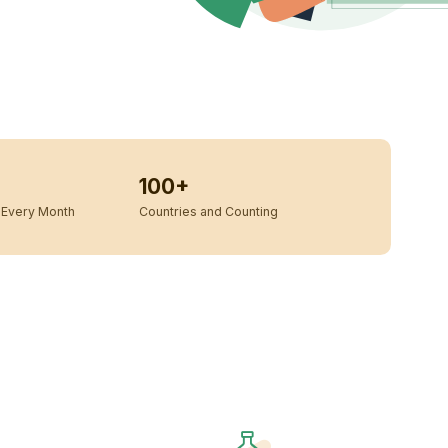
100+
Every Month
Countries and Counting