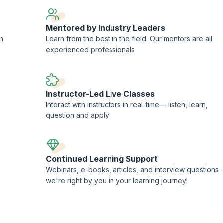
Mentored by Industry Leaders
ch
Learn from the best in the field. Our mentors are all
experienced professionals
Instructor-Led Live Classes
Interact with instructors in real-time— listen, learn,
question and apply
Continued Learning Support
Webinars, e-books, articles, and interview questions 
we're right by you in your learning journey!