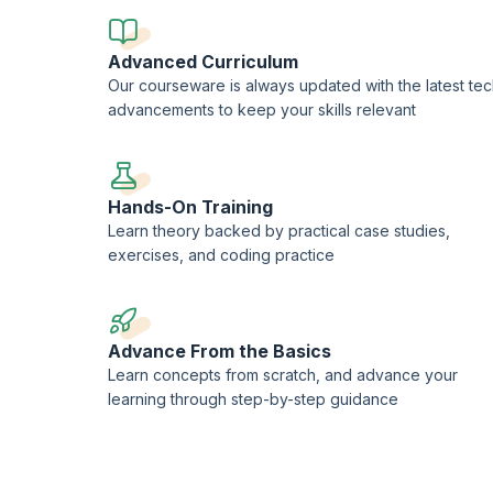
Advanced Curriculum
Our courseware is always updated with the latest te
advancements to keep your skills relevant
Hands-On Training
Learn theory backed by practical case studies,
exercises, and coding practice
Advance From the Basics
Learn concepts from scratch, and advance your
learning through step-by-step guidance