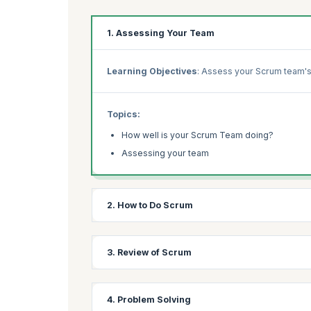
1. Assessing Your Team
Learning Objectives
: Assess your Scrum team's
Topics:
How well is your Scrum Team doing?
Assessing your team
2. How to Do Scrum
Learning Objectives:
Compare your team's Scrum
3. Review of Scrum
Topics:
Learning Objectives:
Revisit Scrum fundamental
4. Problem Solving
How do you do Scrum?