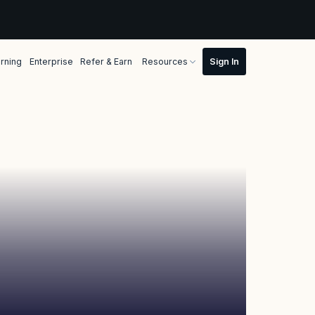
rning
Enterprise
Refer & Earn
Resources