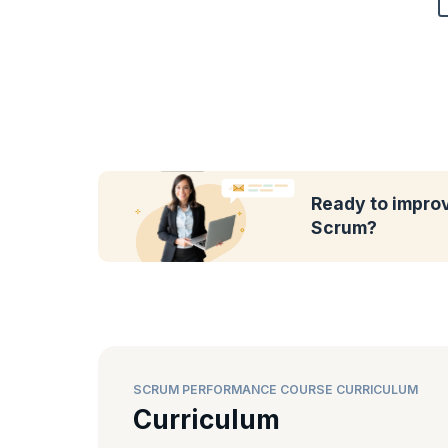
Ready to impro
Scrum?
SCRUM PERFORMANCE COURSE CURRICULUM
Curriculum