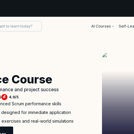
AI Courses
Self-Lea
e Course
rmance and project success
5
4.9
/
5
anced Scrum performance skills
m designed for immediate application
ve exercises and real-world simulations
sor