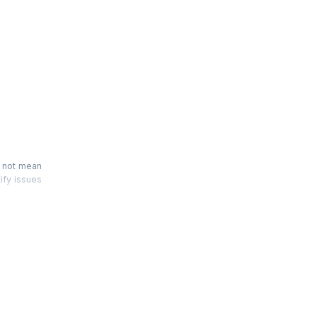
n
s not mean
tify issues
 'Scrum by
fresh your
er hour of