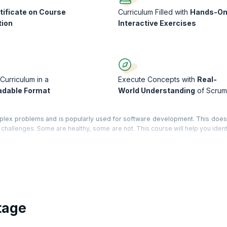
tificate on Course
Curriculum Filled with
Hands-O
tion
Interactive Exercises
Curriculum in a
Execute Concepts with
Real-
dable Format
World Understanding
of Scrum
plex problems and is popularly used for software development. This doe
its challenges. Some are healthy, some are not. This course will help you iden
chieve that ‘hyper-productivity’ you have been hoping for.
 performance, review how your project does Scrum, compare your project to
and develop possible solutions to your problems. Along the way you will re
a Course Completion Certificate from KnowledgeHut with Credits (1 credit p
tage