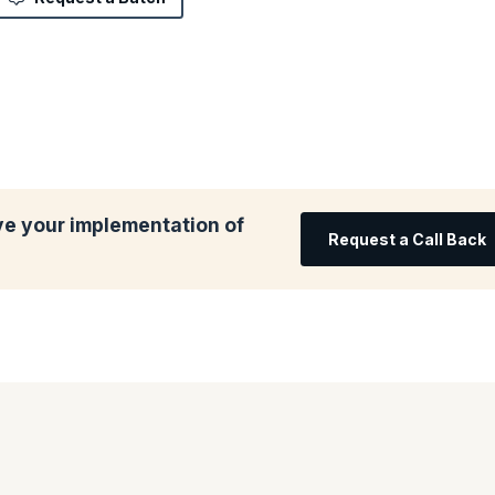
ve your implementation of
Request a Call Back