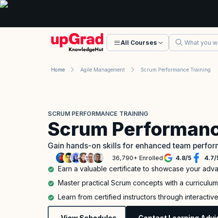
All Courses
Home
Agile Management
Scrum Performance Training
SCRUM PERFORMANCE TRAINING
Scrum Performanc
Gain hands-on skills for enhanced team perfo
36,790+ Enrolled
4.8
/
5
4.7
/
Earn a valuable certificate to showcase your adv
Master practical Scrum concepts with a curriculu
Learn from certified instructors through interacti
View Schedules
Contact Learning Advi