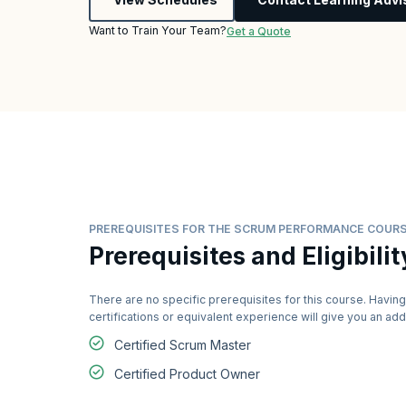
Want to Train Your Team?
Get a Quote
PREREQUISITES FOR THE SCRUM PERFORMANCE COUR
Prerequisites and Eligibilit
There are no specific prerequisites for this course. Having
certifications or equivalent experience will give you an a
Certified Scrum Master
Certified Product Owner