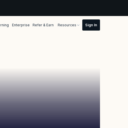
rning
Enterprise
Refer & Earn
Resources