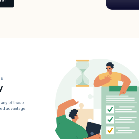
SE
y
 any of these
dded advantage: