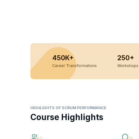
450K+
250+
Career Transformations
Workshops 
HIGHLIGHTS OF SCRUM PERFORMANCE
Course Highlights