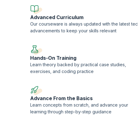
Advanced Curriculum
Our courseware is always updated with the latest te
advancements to keep your skills relevant
Hands-On Training
Learn theory backed by practical case studies,
exercises, and coding practice
Advance From the Basics
Learn concepts from scratch, and advance your
learning through step-by-step guidance