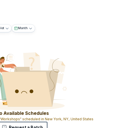
lot
Month
o Available Schedules
 "Workshops" scheduled in New York, NY, United States
Request a Batch