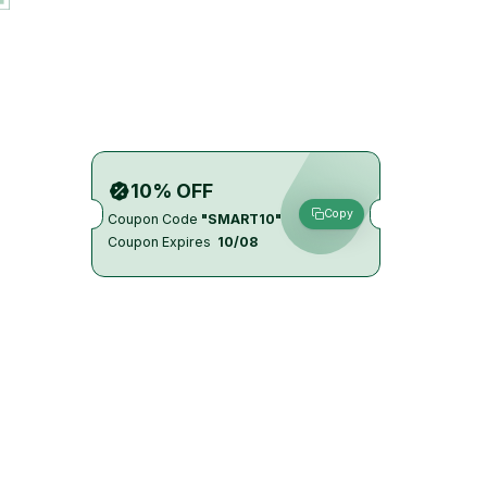
10% OFF
Copy
Coupon Code
"SMART10"
Coupon Expires
10/08