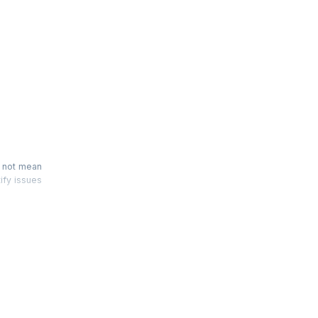
n
s not mean
tify issues
 'Scrum by
fresh your
er hour of