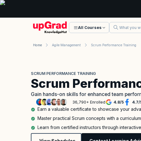
All Courses
Home
Agile Management
Scrum Performance Training
SCRUM PERFORMANCE TRAINING
Scrum Performanc
Gain hands-on skills for enhanced team perfo
36,790+ Enrolled
4.8
/
5
4.7
/
Earn a valuable certificate to showcase your adv
Master practical Scrum concepts with a curriculu
Learn from certified instructors through interacti
View Schedules
Contact Learning Advi