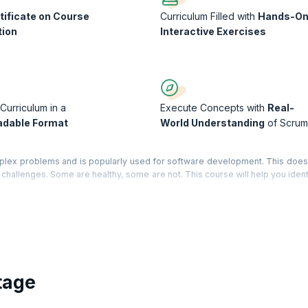
tificate on Course
Curriculum Filled with
Hands-O
tion
Interactive Exercises
Curriculum in a
Execute Concepts with
Real-
dable Format
World Understanding
of Scrum
plex problems and is popularly used for software development. This doe
its challenges. Some are healthy, some are not. This course will help you iden
chieve that ‘hyper-productivity’ you have been hoping for.
 performance, review how your project does Scrum, compare your project to
and develop possible solutions to your problems. Along the way you will re
a Course Completion Certificate from KnowledgeHut with Credits (1 credit p
tage