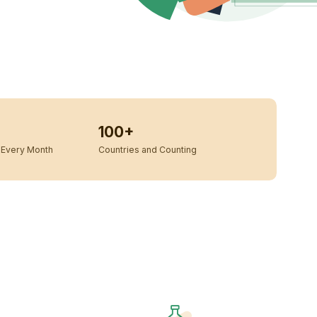
100+
Every Month
Countries and Counting