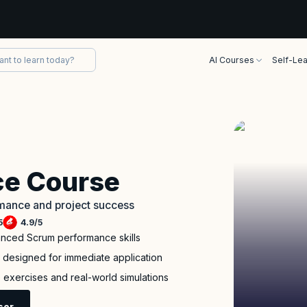
AI Courses
Self-Lea
e Course
rmance and project success
5
4.9
/
5
anced Scrum performance skills
m designed for immediate application
ve exercises and real-world simulations
sor