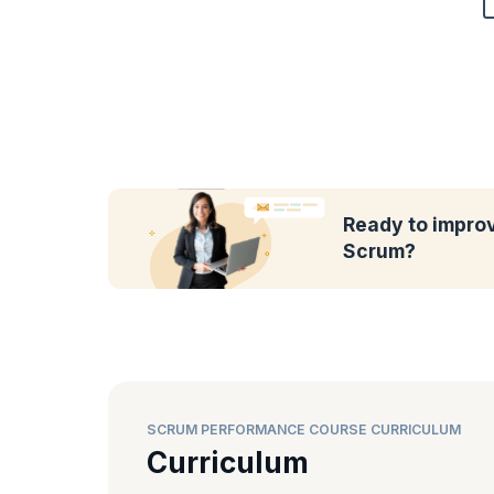
Ready to impro
Scrum?
SCRUM PERFORMANCE COURSE CURRICULUM
Curriculum