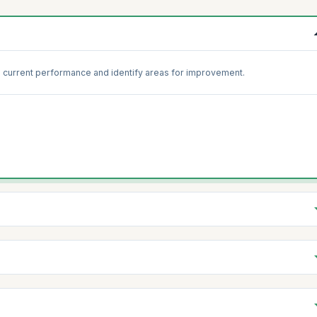
 current performance and identify areas for improvement.
 practices with standard Scrum guidelines to identify gaps.
s to reinforce foundational knowledge and practices.