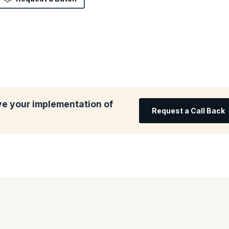
ve your implementation of
Request a Call Back