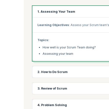
1. Assessing Your Team
Learning Objectives
: Assess your Scrum team's
Topics:
How well is your Scrum Team doing?
Assessing your team
2. How to Do Scrum
Learning Objectives:
Compare your team's Scrum
3. Review of Scrum
Topics:
Learning Objectives:
Revisit Scrum fundamental
4. Problem Solving
How do you do Scrum?