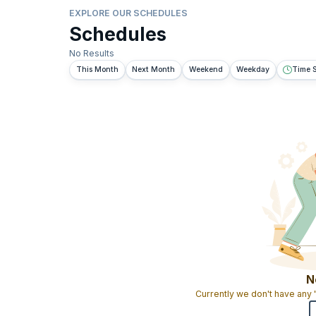
EXPLORE OUR SCHEDULES
Schedules
No Results
This Month
Next Month
Weekend
Weekday
Time S
N
Currently we don't have any