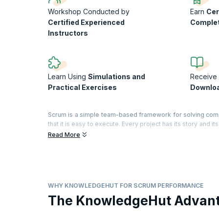
Workshop Conducted by
Earn
Cer
Certified Experienced
Comple
Instructors
Learn Using
Simulations and
Receive 
Practical Exercises
Downloa
Scrum is a simple team-based framework for solving com
that it is easy to execute. Every project has its story and 
and develop pragmatic solutions, so your team can better a
Read More
In this interactive workshop, you will evaluate your team
the book', identify what is working and what is failing, 
understanding of Scrum.
On successful completion of the course, you will receive 
WHY KNOWLEDGEHUT FOR SCRUM PERFORMANCE
training)
The KnowledgeHut Advan