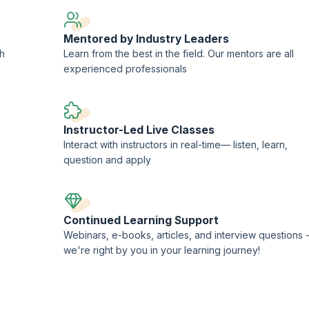
Mentored by Industry Leaders
ch
Learn from the best in the field. Our mentors are all
experienced professionals
Instructor-Led Live Classes
Interact with instructors in real-time— listen, learn,
question and apply
Continued Learning Support
Webinars, e-books, articles, and interview questions 
we're right by you in your learning journey!