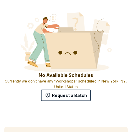
No Available Schedules
Currently we don't have any "Workshops" scheduled in New York, NY,
United States
Request a Batch