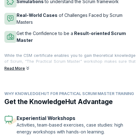
Simulations
to understand the Scrum framework
Real-World Cases
of Challenges Faced by Scrum
Masters
Get the Confidence to be a
Result-oriented Scrum
Master
While the CSM certificate enables you to gain theoretical knowledge
of Scrum, “The Practical Scrum Master” workshop makes sure that
you get your hands dirty and are ready to face practical situations. The
Read More
workshop looks at various scenarios and challenges that a Scrum
Master will face while building products using Scrum and tries to find
the best possible practical solutions through extensive use of
participants’ experience, role plays, and simulation.
WHY KNOWLEDGEHUT FOR PRACTICAL SCRUM MASTER TRAINING
On completion of this workshop, you will be able to understand:
Get the KnowledgeHut Advantage
What does it take to be a practical Scrum Master?
How to build and lead a hyperproductive Scrum team?
Experiential Workshops
How to identify impediments and provide a better infrastructure
Activities, team-based exercises, case studies: high
for continuous delivery?
energy workshops with hands-on learning.
How to handle various practical scenarios that challenge the Scrum