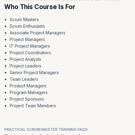
Who This Course Is For
Scrum Masters
Scrum Enthusiasts
Associate Project Managers
Project Managers
IT Project Managers
Project Coordinators
Project Analysts
Project Leaders
Senior Project Managers
Team Leaders
Product Managers
Program Managers
Project Sponsors
Project Team Members
PRACTICAL SCRUM MASTER TRAINING FAQS