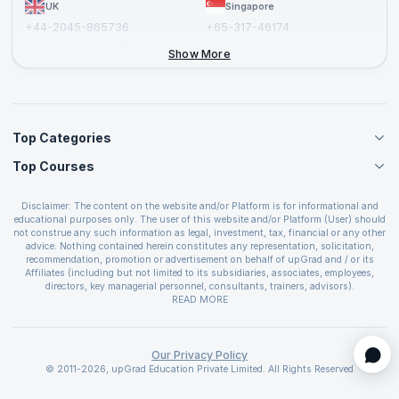
UK
Singapore
+44-2045-865736
+65-317-46174
+44-2046-002067
Show More
Top Categories
Top Courses
Agile Management Courses
Project Management Courses
CSM Certification
Cloud Computing Courses
Disclaimer: The content on the website and/or Platform is for informational and
PMP Certification
educational purposes only. The user of this website and/or Platform (User) should
IT Service Management Courses
CSPO Certification
not construe any such information as legal, investment, tax, financial or any other
Business Management Courses
advice. Nothing contained herein constitutes any representation, solicitation,
Leading SAFe 6.0 Certification
recommendation, promotion or advertisement on behalf of upGrad and / or its
Devops Courses
ITIL Foundation Certification
Affiliates (including but not limited to its subsidiaries, associates, employees,
BI and Visualization Courses
directors, key managerial personnel, consultants, trainers, advisors).
PRINCE2 Certifications
Cybersecurity Courses
The User is solely responsible for evaluating the merits and risks associated with
READ MORE
PSM Certification
use of the information included as part of the content. The User agrees and
Quality Management Courses
SAFe 6.0 POPM Certification
covenants not to hold upGrad and its Affiliates responsible for any and all losses
Data Science Courses
or damages arising from such decision made by them basis the information
SAFe 6.0 Practice Consultant Certification
provided in the course and / or available on the website and/or platform. upGrad
Our Privacy Policy
Web Development Courses
SAFe 6.0 Scrum Master Certification
reserves the right to cancel or reschedule events in case of insufficient
© 2011-2026, upGrad Education Private Limited. All Rights Reserved
Programming Courses
registrations, or if presenters cannot attend due to unforeseen circumstances. You
SAFe 6.0 RTE Certification
are therefore advised to consult a upGrad agent prior to making any travel