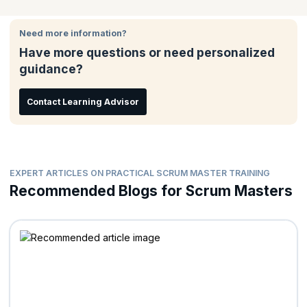
the best possible practical solutions to these scenarios and
challenges through extensive use of participants experience,
Need more information?
role plays and simulation.
Have more questions or need personalized
guidance?
Contact Learning Advisor
EXPERT ARTICLES ON PRACTICAL SCRUM MASTER TRAINING
Recommended Blogs for Scrum Masters