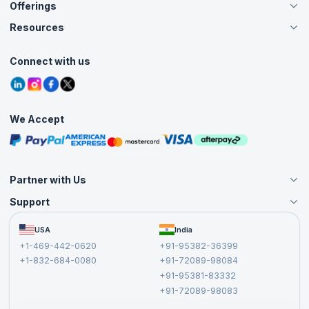
Offerings
About Us
Careers
Resources
Live Virtual (Online)
Accreditation
Classroom
Customer Speak
Course Info
Agile Services
Connect with us
Contact Us
Tutorials
Refer and Earn
Grievance Redressal
Blogs
Corporate Training
Interview Questions
Practice Tests
We Accept
Free Courses
Masterclasses
Partner with Us
Support
Become an Instructor
Become a Training Partner
FAQs
USA
India
Affiliate
Terms and Conditions
+1-469-442-0620
+91-95382-36399
Privacy Policy and Disclaimer
+1-832-684-0080
+91-72089-98084
Cancellation and Refund Policy
+91-95381-83332
Report a Vulnerability
+91-72089-98083