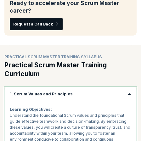
Ready to accelerate your Scrum Master
career?
Request a Call Back
PRACTICAL SCRUM MASTER TRAINING SYLLABUS
Practical Scrum Master Training
Curriculum
1. Scrum Values and Principles
Learning Objectives:
Understand the foundational Scrum values and principles that
guide effective teamwork and decision-making. By embracing
these values, you will create a culture of transparency, trust, and
accountability within your team, allowing you to foster an
environment conducive to collaboration and continuous