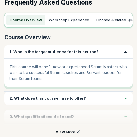
Frequently Asked Questions
Course Overview
Workshop Experience
Finance-Related Quer
Course Overview
1. Who is the target audience for this course?
This course will benefit new or experienced Scrum Masters who
wish to be successful Scrum coaches and Servant leaders for
their Scrum teams.
2. What does this course have to offer?
The Practical Scrum Master workshop give you hands-on
3. What qualifications do I need?
practical learning of Scrum in contrast to the theoretical
knowledge of Scrum for the CSM certification. The workshop
looks at various scenarios and challenges that a Scrum Master
There are no prerequisites to attend this course.
View More
will face while building products using Scrum. It will help you find