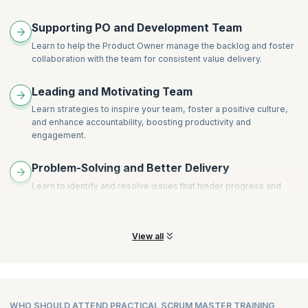
Supporting PO and Development Team
Learn to help the Product Owner manage the backlog and foster
collaboration with the team for consistent value delivery.
Leading and Motivating Team
Learn strategies to inspire your team, foster a positive culture,
and enhance accountability, boosting productivity and
engagement.
Problem-Solving and Better Delivery
Learn to identify and resolve issues that hinder progress and
implement infrastructure for continuous delivery, streamlining
your team's workflow.
View all
WHO SHOULD ATTEND PRACTICAL SCRUM MASTER TRAINING