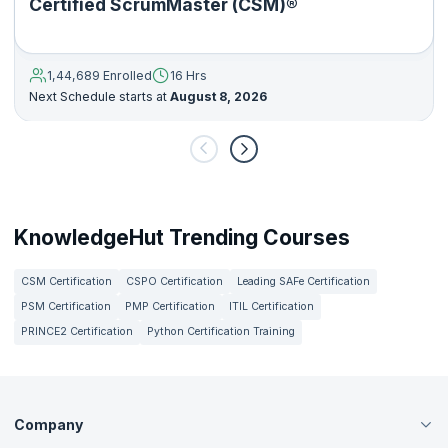
Certified ScrumMaster (CSM)®
1,44,689 Enrolled
16 Hrs
Next Schedule starts at
August 8, 2026
KnowledgeHut Trending Courses
CSM Certification
CSPO Certification
Leading SAFe Certification
PSM Certification
PMP Certification
ITIL Certification
PRINCE2 Certification
Python Certification Training
Company