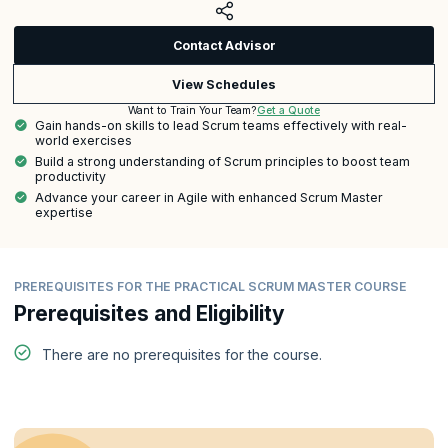
Contact Advisor
View Schedules
Get a Quote
Want to Train Your Team?
Gain hands-on skills to lead Scrum teams effectively with real-
world exercises
Build a strong understanding of Scrum principles to boost team
productivity
Advance your career in Agile with enhanced Scrum Master
expertise
PREREQUISITES FOR THE PRACTICAL SCRUM MASTER COURSE
Prerequisites and Eligibility
There are no prerequisites for the course.