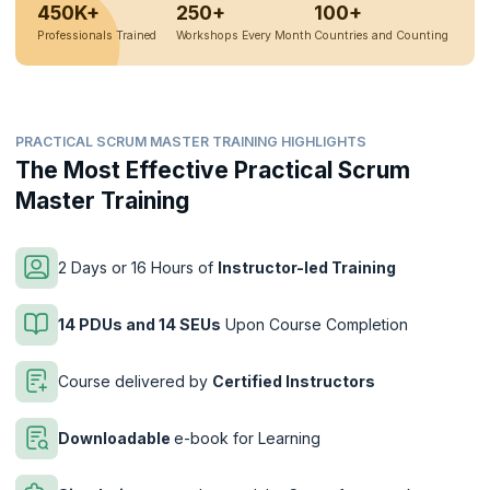
450K+
250+
100+
Professionals Trained
Workshops Every Month
Countries and Counting
PRACTICAL SCRUM MASTER TRAINING HIGHLIGHTS
The Most Effective Practical Scrum
Master Training
2 Days or 16 Hours of
Instructor-led Training
14 PDUs and 14 SEUs
Upon Course Completion
Course delivered by
Certified Instructors
Downloadable
e-book for Learning