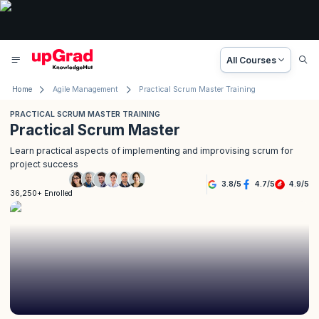
All Courses
Home
Agile Management
Practical Scrum Master Training
PRACTICAL SCRUM MASTER TRAINING
Practical Scrum Master
Learn practical aspects of implementing and improvising scrum for
project success
3.8
/
5
4.7
/
5
4.9
/
5
36,250+ Enrolled