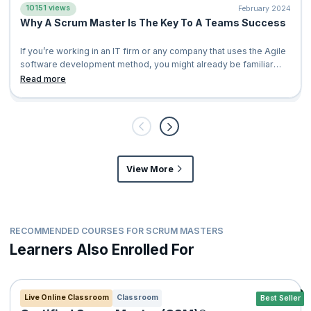
10151 views
February 2024
Why A Scrum Master Is The Key To A Teams Success
If you’re working in an IT firm or any company that uses the Agile
software development method, you might already be familiar
with scrum. However,
Read more
View More
RECOMMENDED COURSES FOR SCRUM MASTERS
Learners Also Enrolled For
Live Online Classroom
Classroom
Best Seller