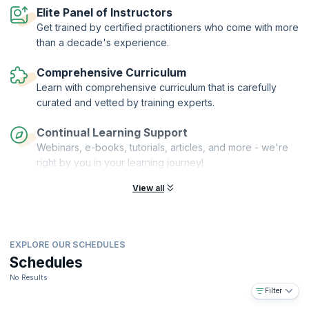
framework?
Elite Panel of Instructors
Get trained by certified practitioners who come with more
On successful completion of the course, you will receive a Course
Completion Certificate from KnowledgeHut with Credits (1 credit per
than a decade's experience.
hour of training).
Comprehensive Curriculum
Learn with comprehensive curriculum that is carefully
curated and vetted by training experts.
Continual Learning Support
Webinars, e-books, tutorials, articles, and more - we're
right by you in your learning journey!
View all
EXPLORE OUR SCHEDULES
Schedules
No Results
Filter