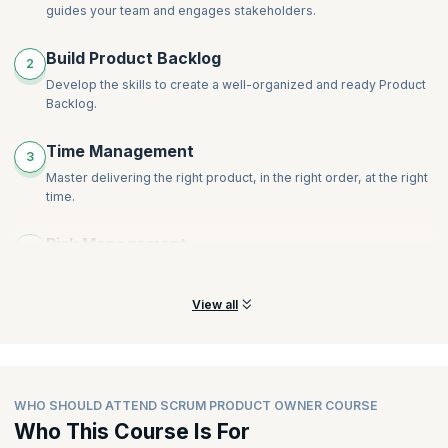
guides your team and engages stakeholders.
Build Product Backlog
2
Develop the skills to create a well-organized and ready Product
Backlog.
Time Management
3
Master delivering the right product, in the right order, at the right
time.
Risk Management
4
Learn the techniques to avoid inconsistencies and risks.
View all
WHO SHOULD ATTEND SCRUM PRODUCT OWNER COURSE
Who This Course Is For