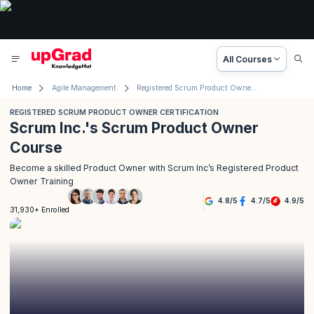
All Courses
Home
Agile Management
Registered Scrum Product Owner Certification
REGISTERED SCRUM PRODUCT OWNER CERTIFICATION
Scrum Inc.'s Scrum Product Owner
Course
Become a skilled Product Owner with Scrum Inc’s Registered Product
Owner Training
4.8
/
5
4.7
/
5
4.9
/
5
31,930+ Enrolled