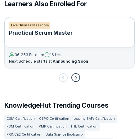
Learners Also Enrolled For
Live Online Classroom
Practical Scrum Master
36,253 Enrolled
16 Hrs
Next Schedule starts at
Announcing Soon
KnowledgeHut Trending Courses
CSM Certification
CSPO Certification
Leading SAFe Certification
PSM Certification
PMP Certification
ITIL Certification
PRINCE2 Certification
Data Science Bootcamp