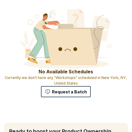
No Available Schedules
Currently we don't have any "Workshops" scheduled in New York, NY,
United States
Request a Batch
Ready to boost your Product Ownership