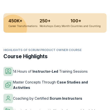
450K+
250+
100+
Career Transformations
Workshops Every Month
Countries and Counting
HIGHLIGHTS OF SCRUM PRODUCT OWNER COURSE
Course Highlights
14 Hours of
Instructor-Led
Training Sessions
Master Concepts Through
Case Studies and
Activities
Coaching by Certified
Scrum Instructors