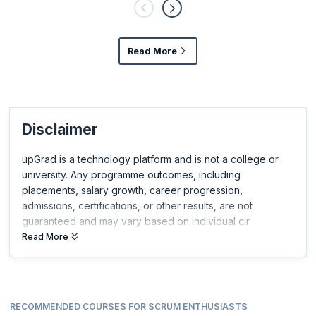
Read More
Disclaimer
upGrad is a technology platform and is not a college or
university. Any programme outcomes, including
placements, salary growth, career progression,
admissions, certifications, or other results, are not
guaranteed and may vary based on individual cir
Read More
RECOMMENDED COURSES FOR SCRUM ENTHUSIASTS