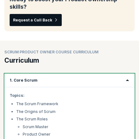
skills?
Request a Call Back
SCRUM PRODUCT OWNER COURSE CURRICULUM
Curriculum
1. Core Scrum
Topics:
The Scrum Framework
The Origins of Scrum
The Scrum Roles
Scrum Master
Product Owner