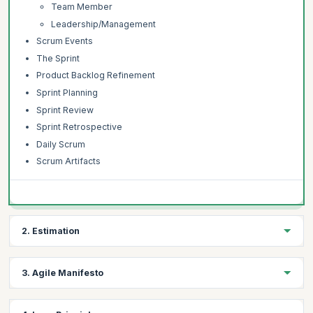
Team Member
Leadership/Management
Scrum Events
The Sprint
Product Backlog Refinement
Sprint Planning
Sprint Review
Sprint Retrospective
Daily Scrum
Scrum Artifacts
2. Estimation
Topics:
3. Agile Manifesto
Introduction to Estimation
Understanding Estimation
Topics: