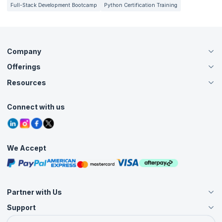
Full-Stack Development Bootcamp
Python Certification Training
Company
Offerings
About Us
Careers
Resources
Live Virtual (Online)
Accreditation
Classroom
Customer Speak
Course Info
Agile Services
Connect with us
Contact Us
Tutorials
Refer and Earn
Grievance Redressal
Blogs
Corporate Training
Interview Questions
Practice Tests
We Accept
Free Courses
Masterclasses
Partner with Us
Support
Become an Instructor
Become a Training Partner