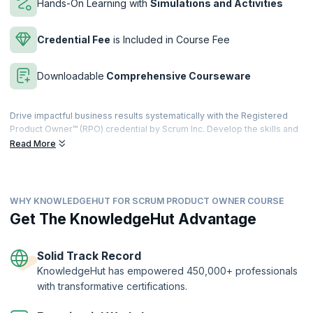
Hands-On Learning with
Simulations and Activities
Credential Fee
is Included in Course Fee
Downloadable
Comprehensive Courseware
Drive impactful business results systematically with the Registered
Product Owner™ (RPO) credential by Scrum Inc. Develop the skills and
the knowledge to assess business value, prioritize features, projects,
Read More
and portfolios, and prioritize returning real revenue with the product
backlog, to uphold the product vision.
Developed with and approved by Dr. Jeff Sutherland, the co-creator
WHY KNOWLEDGEHUT FOR SCRUM PRODUCT OWNER COURSE
of Scrum and signer of the Agile manifesto, our focused course
combines instructor-led learning with interactive exercises that will
Get The KnowledgeHut Advantage
help individuals gain hands-on experience as a Product Owner. Get
trained by the best in the industry, learn from their own coaching
experiences and get your questions answered by experts. Develop
Solid Track Record
the knowledge and tools needed for success.
KnowledgeHut has empowered 450,000+ professionals
with transformative certifications.