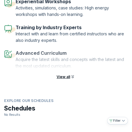
Experiential Workshops
Activities, simulations, case studies: High energy
workshops with hands-on learning.
Training by Industry Experts
Interact with and learn from certified instructors who are
also industry experts.
Advanced Curriculum
Acquire the latest skills and concepts with the latest and
the most updated curriculum.
View all
EXPLORE OUR SCHEDULES
Schedules
No Results
Filter