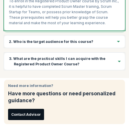
To enroll in the Registered Product Owner course by Scrum Inc.,
it is helpful to have completed Scrum Master training, Scrum
Startup for Teams, or possess prior knowledge of Scrum.
These prerequisites will help you better grasp the course
material and make the most of your learning experience.
2. Who is the target audience for this course?
You can leverage this course if you are:
3. What are the practical skills I can acquire with the
Product Managers
Registered Product Owner Course?
Product Owners
Business Analysts
By the end of the Registered Product Owner Training, you will be
able to master:
Project Managers
Need more information?
Creating and maintaining a compelling product vision
PMI-ACP Team Leaders
Have more questions or need personalized
Building a ready Product Backlog
Product Owners working in SAFe environments
guidance?
Master delivering the right product, in the right order, at the
Freshers who want to explore Scrum@Scale®
right time
Managers
Contact Advisor
Embrace the role of Product Owner by being
Team leaders
knowledgeable, available, decisive, and accountable