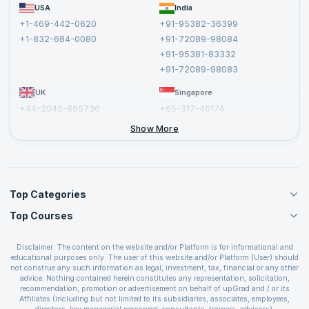
FAQs
USA
India
Affiliate
Terms and Conditions
+1-469-442-0620
+91-95382-36399
Privacy Policy and Disclaimer
+1-832-684-0080
+91-72089-98084
Cancellation and Refund Policy
+91-95381-83332
Report a Vulnerability
+91-72089-98083
UK
Singapore
+44-2045-865736
+65-317-46174
+44-2046-002067
Show More
Top Categories
Top Courses
Agile Management Courses
Project Management Courses
CSM Certification
Cloud Computing Courses
Disclaimer: The content on the website and/or Platform is for informational and
PMP Certification
educational purposes only. The user of this website and/or Platform (User) should
IT Service Management Courses
CSPO Certification
not construe any such information as legal, investment, tax, financial or any other
Business Management Courses
advice. Nothing contained herein constitutes any representation, solicitation,
Leading SAFe 6.0 Certification
recommendation, promotion or advertisement on behalf of upGrad and / or its
Devops Courses
ITIL Foundation Certification
Affiliates (including but not limited to its subsidiaries, associates, employees,
BI and Visualization Courses