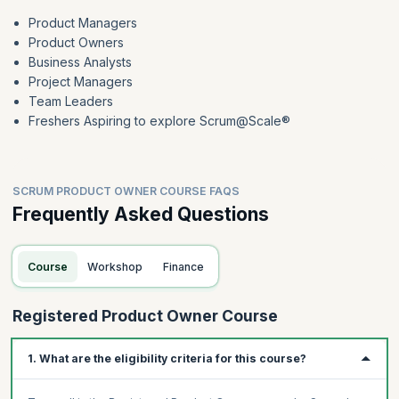
Product Managers
Product Owners
Business Analysts
Project Managers
Team Leaders
Freshers Aspiring to explore Scrum@Scale®
SCRUM PRODUCT OWNER COURSE FAQS
Frequently Asked Questions
Course
Workshop
Finance
Registered Product Owner Course
1. What are the eligibility criteria for this course?