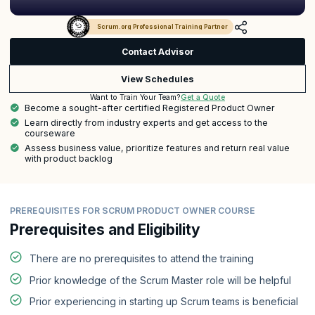
Scrum.org Professional Training Partner
Contact Advisor
View Schedules
Get a Quote
Want to Train Your Team?
Become a sought-after certified Registered Product Owner
Learn directly from industry experts and get access to the
courseware
Assess business value, prioritize features and return real value
with product backlog
PREREQUISITES FOR SCRUM PRODUCT OWNER COURSE
Prerequisites and Eligibility
There are no prerequisites to attend the training
Prior knowledge of the Scrum Master role will be helpful
Prior experiencing in starting up Scrum teams is beneficial