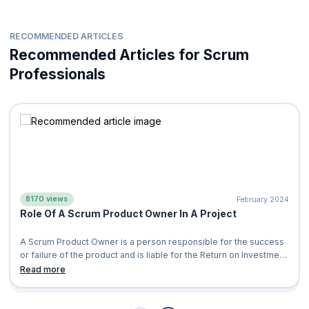
RECOMMENDED ARTICLES
Recommended Articles for Scrum
Professionals
8170 views
February 2024
Role Of A Scrum Product Owner In A Project
A Scrum Product Owner is a person responsible for the success
or failure of the product and is liable for the Return on Investment
(ROI) of the pro
Read more