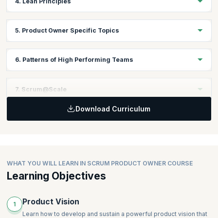
4. Lean Principles
Understanding Agile Manifesto
Topics:
5. Product Owner Specific Topics
Introduction to Lean Principles
Fundamentals of Lean Principles
Topics:
6. Patterns of High Performing Teams
Vision
Lean Canvas
Topics:
7. Scrum@Scale
User Story Mapping
Yesterday’s Weather
MVP
Download Curriculum
Happiness Metric
Topics:
Personas
Teams that Finish Early Accelerate Faster
Descaling
Prioritization
Stable Teams
Scaling the Scrum Product Owner
Cost of Delay
Swarming
Interrupt Buffer
WHAT YOU WILL LEARN IN SCRUM PRODUCT OWNER COURSE
Good Housekeeping (formerly Daily Clean Code)
Learning Objectives
Scrum Emergency Procedure
Product Vision
1
Learn how to develop and sustain a powerful product vision that