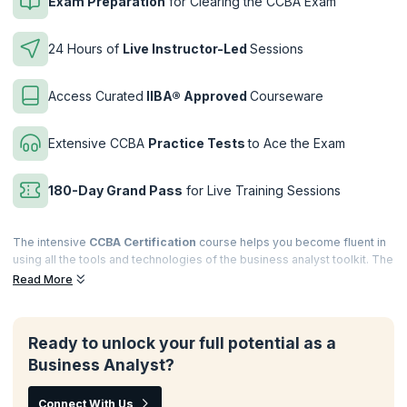
Exam Preparation
for Clearing the CCBA Exam
24 Hours of
Live Instructor-Led
Sessions
Access Curated
IIBA® Approved
Courseware
Extensive CCBA
Practice Tests
to Ace the Exam
180-Day Grand Pass
for Live Training Sessions
The intensive
CCBA Certification
course helps you become fluent in
using all the tools and technologies of the business analyst toolkit. The
instructor-led, interactive sessions polish your knowledge of the
Read More
application of business analysis principles in real work scenarios and
learn how to drive continuous improvements in business processes
for your firm.
Ready to unlock your full potential as a
Complement your extensive experience in the field of business
Business Analyst?
analysis by investing in a
CCBA course
. Gain a thorough knowledge of
BABOK® terminology required to clear the Certification of
Connect With Us
Competency in Business Analysis (CCBA) exam with authorized