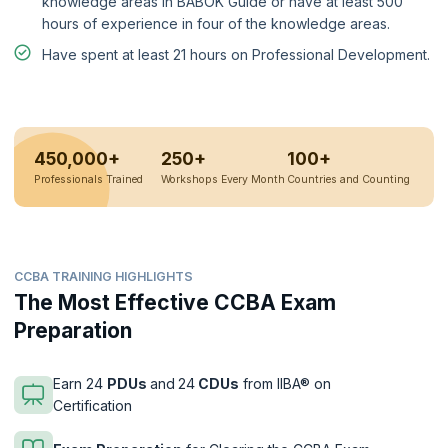
knowledge areas in BABOK Guide or have at least 500
hours of experience in four of the knowledge areas.
Have spent at least 21 hours on Professional Development.
450,000+
250+
100+
Professionals Trained
Workshops Every Month
Countries and Counting
CCBA TRAINING HIGHLIGHTS
The Most Effective CCBA Exam
Preparation
Earn 24
PDUs
and
24
CDUs
from IIBA® on
Certification