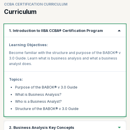
CCBA CERTIFICATION CURRICULUM
Curriculum
1. Introduction to IIBA CCBA® Certification Program
Learning Objectives:
Become familiar with the structure and purpose of the BABOK® v
3.0 Guide. Learn what is business analysis and what a business
analyst does.
Topics:
Purpose of the BABOK® v 3.0 Guide
What is Business Analysis?
Who is a Business Analyst?
Structure of the BABOK® v 3.0 Guide
2. Business Analysis Key Concepts