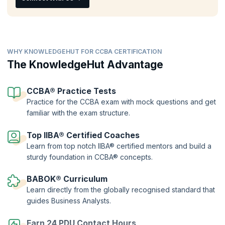
CCBA® training
. Validate your skills and chart your career success by
showcasing your understanding of the concepts and principles of
business analysis clearing the CCBA online exam and earning
recognition from peers.
WHY KNOWLEDGEHUT FOR CCBA CERTIFICATION
The KnowledgeHut Advantage
CCBA® Practice Tests
Practice for the CCBA exam with mock questions and get
familiar with the exam structure.
Top IIBA® Certified Coaches
Learn from top notch IIBA® certified mentors and build a
sturdy foundation in CCBA® concepts.
BABOK® Curriculum
Learn directly from the globally recognised standard that
guides Business Analysts.
Earn 24 PDU Contact Hours