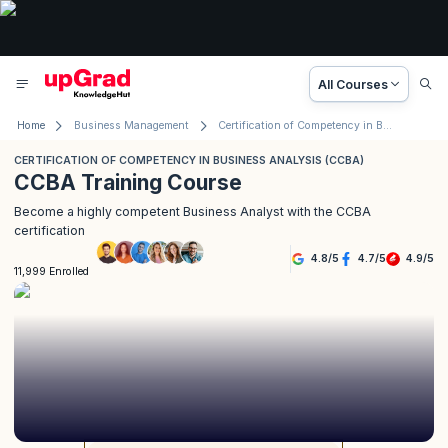
All Courses
Home
Business Management
Certification of Competency in Business Analysis (CCBA)
CERTIFICATION OF COMPETENCY IN BUSINESS ANALYSIS (CCBA)
CCBA Training Course
Become a highly competent Business Analyst with the CCBA
certification
4.8
/
5
4.7
/
5
4.9
/
5
11,999 Enrolled