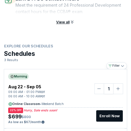
Meet the requirement of 24 Professional Development
contact hours for the CCBA® exam.
View all
EXPLORE OUR SCHEDULES
Schedules
3 Results
Filter
Morning
Aug 22 - Sep 05
09:00 AM - 01:00 PM
EDT
06:00 AM - 10:00 AM
PDT
Online Classroom
•
Weekend Batch
Hurry, Sale ends soon!
22% OFF
$699
Enroll Now
$899
As low as $67/month