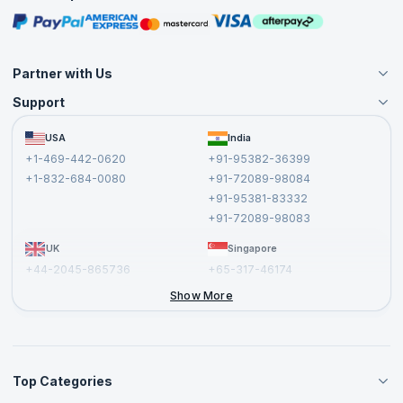
Masterclasses
Partner with Us
Support
Become an Instructor
Become a Training Partner
FAQs
USA
India
Affiliate
Terms and Conditions
+1-469-442-0620
+91-95382-36399
Privacy Policy and Disclaimer
+1-832-684-0080
+91-72089-98084
Cancellation and Refund Policy
+91-95381-83332
Report a Vulnerability
+91-72089-98083
UK
Singapore
+44-2045-865736
+65-317-46174
+44-2046-002067
Show More
Top Categories