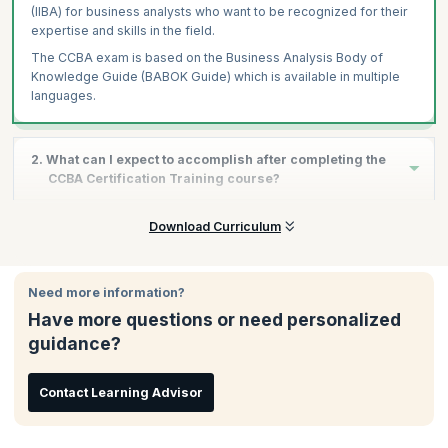
(IIBA) for business analysts who want to be recognized for their
expertise and skills in the field.
The CCBA exam is based on the Business Analysis Body of
Knowledge Guide (BABOK Guide) which is available in multiple
languages.
2. What can I expect to accomplish after completing the
CCBA Certification Training course?
After completing the CCBA certification training course, you will
Download Curriculum
be eligible to take the CCBA exam, and upon clearing it
successfully, you will have a validation of your skills and
experience as a qualified Business Analyst. This will enable you
Need more information?
to build a successful career through increments, promotions,
Have more questions or need personalized
and better opportunities in the industry of your choice.
guidance?
Contact Learning Advisor