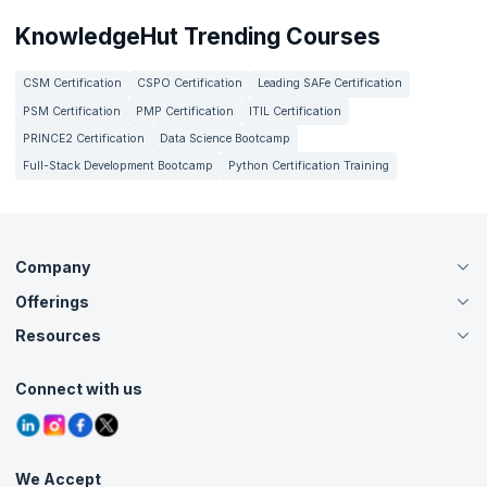
KnowledgeHut Trending Courses
CSM Certification
CSPO Certification
Leading SAFe Certification
PSM Certification
PMP Certification
ITIL Certification
PRINCE2 Certification
Data Science Bootcamp
Full-Stack Development Bootcamp
Python Certification Training
Company
Offerings
About Us
Careers
Resources
Live Virtual (Online)
Accreditation
Classroom
Customer Speak
Course Info
Agile Services
Connect with us
Contact Us
Tutorials
Refer and Earn
Grievance Redressal
Blogs
Corporate Training
Interview Questions
Practice Tests
We Accept
Free Courses