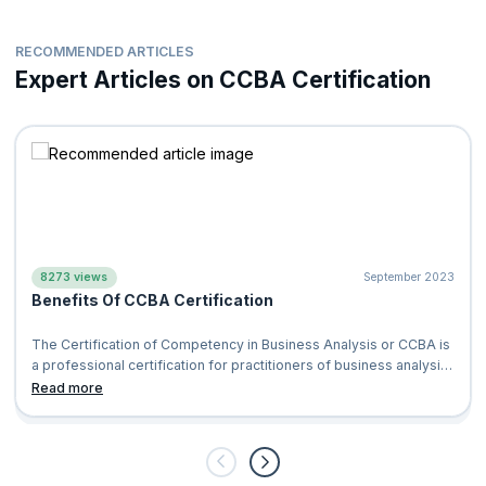
RECOMMENDED ARTICLES
Expert Articles on CCBA Certification
8273 views
September 2023
Benefits Of CCBA Certification
The Certification of Competency in Business Analysis or CCBA is
a professional certification for practitioners of business analysis
which is provid
Read more