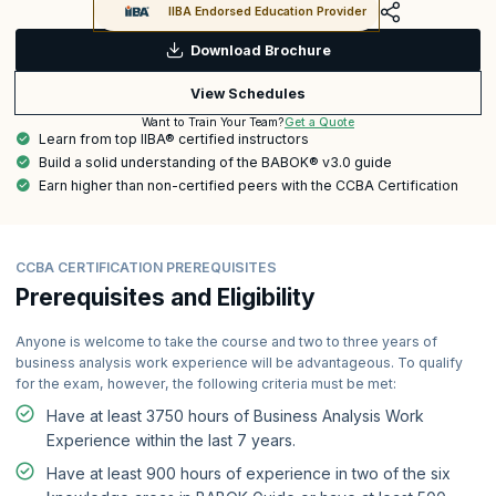
IIBA Endorsed Education Provider
Download Brochure
View Schedules
Get a Quote
Want to Train Your Team?
Learn from top IIBA® certified instructors
Build a solid understanding of the BABOK® v3.0 guide
Earn higher than non-certified peers with the CCBA Certification
CCBA CERTIFICATION PREREQUISITES
Prerequisites and Eligibility
Anyone is welcome to take the course and two to three years of
business analysis work experience will be advantageous. To qualify
for the exam, however, the following criteria must be met:
Have at least 3750 hours of Business Analysis Work
Experience within the last 7 years.
Have at least 900 hours of experience in two of the six