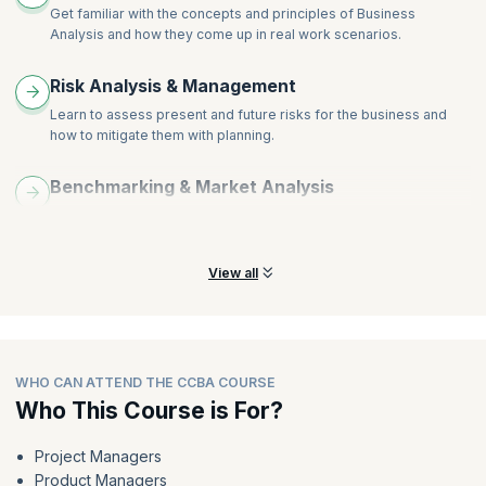
Get familiar with the concepts and principles of Business
Analysis and how they come up in real work scenarios.
Risk Analysis & Management
Learn to assess present and future risks for the business and
how to mitigate them with planning.
Benchmarking & Market Analysis
Learn crucial tools and techniques that drive positive outcomes
for your enterprise.
View all
WHO CAN ATTEND THE CCBA COURSE
Who This Course is For?
Project Managers
Product Managers