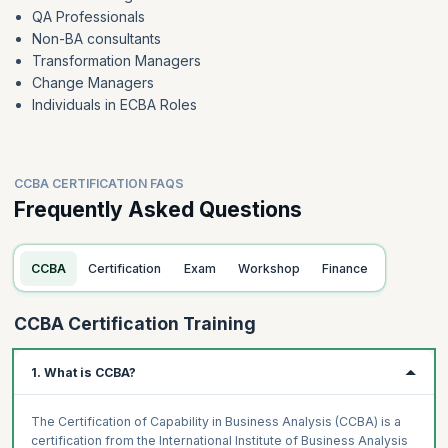
QA Professionals
Non-BA consultants
Transformation Managers
Change Managers
Individuals in ECBA Roles
CCBA CERTIFICATION FAQS
Frequently Asked Questions
CCBA
Certification
Exam
Workshop
Finance
CCBA Certification Training
1. What is CCBA?
The Certification of Capability in Business Analysis (CCBA) is a
certification from the International Institute of Business Analysis