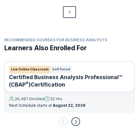
RECOMMENDED COURSES FOR BUSINESS ANALYSTS
Learners Also Enrolled For
Live Online Classroom
Self Paced
Certified Business Analysis Professional™
®
(CBAP
)Certification
35,487 Enrolled
32 Hrs
Next Schedule starts at
August 22, 2026