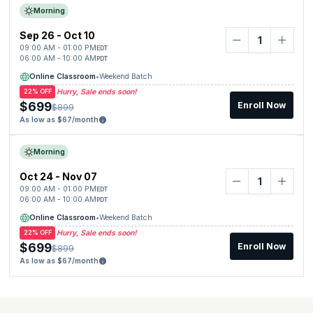
Morning
Sep 26 - Oct 10
09:00 AM - 01:00 PM
EDT
06:00 AM - 10:00 AM
PDT
Online Classroom
•
Weekend Batch
Hurry, Sale ends soon!
22% OFF
$699
Enroll Now
$899
As low as $67/month
Morning
Oct 24 - Nov 07
09:00 AM - 01:00 PM
EDT
06:00 AM - 10:00 AM
PDT
Online Classroom
•
Weekend Batch
Hurry, Sale ends soon!
22% OFF
$699
Enroll Now
$899
As low as $67/month