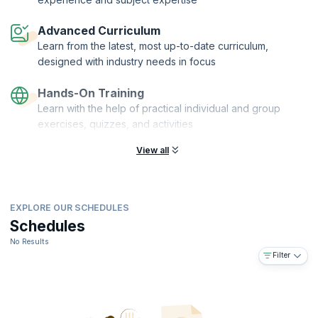
On successful completion of this course, you will receive a Course
Completion Certificate from upGrad KnowledgeHut.
Advanced Curriculum
Learn from the latest, most up-to-date curriculum,
designed with industry needs in focus
Hands-On Training
Learn with the help of practical individual and group
exercises, quizzes, and activities
View all
EXPLORE OUR SCHEDULES
Schedules
No Results
Filter