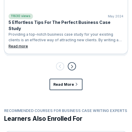
11630 views
May 2024
5 Effortless Tips For The Perfect Business Case
Study
Providing a top-notch business case study for your existing
clients is an effective way of attracting new clients. By writing an
exemplary case study, you shed light on the positive impact of
Read more
your company’s services or product in a distinctive manner that
your potential clients can relate to. This leads to your customers
eventually considering your company for their business
solutions. With a busi
Read More
RECOMMENDED COURSES FOR BUSINESS CASE WRITING EXPERTS
Learners Also Enrolled For