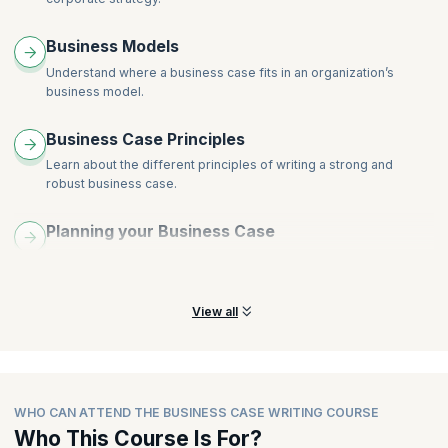
Why Business Cases fail - How to give just enough detail but
not too much
Business Models
Business Case Writing session & creative discussion
Understand where a business case fits in an organization’s
business model.
Business Case Principles
Learn about the different principles of writing a strong and
robust business case.
Planning your Business Case
Get a summarized view of how to plan your business case to
meet business objectives.
View all
WHO CAN ATTEND THE BUSINESS CASE WRITING COURSE
Who This Course Is For?