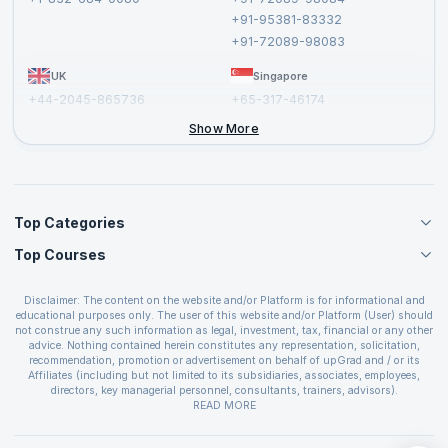
Cancellation and Refund Policy
+91-95381-83332
Report a Vulnerability
+91-72089-98083
UK
Singapore
+44-2045-865736
+65-317-46174
+44-2046-002067
Show More
Top Categories
Top Courses
Agile Management Courses
Project Management Courses
CSM Certification
Cloud Computing Courses
Disclaimer: The content on the website and/or Platform is for informational and
PMP Certification
educational purposes only. The user of this website and/or Platform (User) should
IT Service Management Courses
CSPO Certification
not construe any such information as legal, investment, tax, financial or any other
Business Management Courses
advice. Nothing contained herein constitutes any representation, solicitation,
Leading SAFe 6.0 Certification
recommendation, promotion or advertisement on behalf of upGrad and / or its
Devops Courses
ITIL Foundation Certification
Affiliates (including but not limited to its subsidiaries, associates, employees,
BI and Visualization Courses
directors, key managerial personnel, consultants, trainers, advisors).
PRINCE2 Certifications
Cybersecurity Courses
The User is solely responsible for evaluating the merits and risks associated with
READ MORE
PSM Certification
use of the information included as part of the content. The User agrees and
Quality Management Courses
SAFe 6.0 POPM Certification
covenants not to hold upGrad and its Affiliates responsible for any and all losses
Data Science Courses