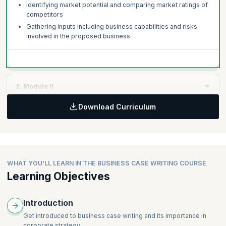
Identifying market potential and comparing market ratings of
competitors
Gathering inputs including business capabilities and risks
involved in the proposed business
2. Module II
Download Curriculum
Topics:
Making up a persuasive argument for the business case
Building a compelling case supported by data, tables and so
on
Writing Business Case Studies - Tips for effective
WHAT YOU'LL LEARN IN THE BUSINESS CASE WRITING COURSE
presentation
Learning Objectives
Using appropriate language – Consistency and credibility
without bias
Introduction
Typical Business Case Templates
Business Case Checklists
Get introduced to business case writing and its importance in
corporate strategy.