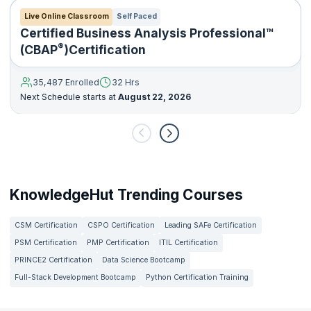
Live Online Classroom
Self Paced
Certified Business Analysis Professional™
®
(CBAP
)Certification
35,487 Enrolled
32 Hrs
Next Schedule starts at
August 22, 2026
KnowledgeHut Trending Courses
CSM Certification
CSPO Certification
Leading SAFe Certification
PSM Certification
PMP Certification
ITIL Certification
PRINCE2 Certification
Data Science Bootcamp
Full-Stack Development Bootcamp
Python Certification Training