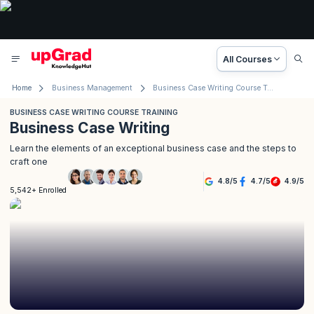
All Courses
Home
Business Management
Business Case Writing Course Training
BUSINESS CASE WRITING COURSE TRAINING
Business Case Writing
Learn the elements of an exceptional business case and the steps to
craft one
4.8
/
5
4.7
/
5
4.9
/
5
5,542+ Enrolled