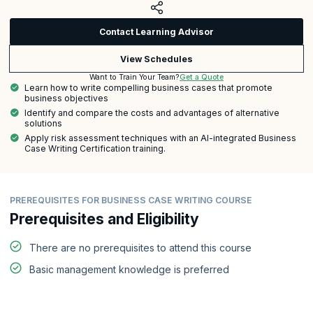
Contact Learning Advisor
View Schedules
Get a Quote
Want to Train Your Team?
Learn how to write compelling business cases that promote
business objectives
Identify and compare the costs and advantages of alternative
solutions
Apply risk assessment techniques with an AI-integrated Business
Case Writing Certification training.
PREREQUISITES FOR BUSINESS CASE WRITING COURSE
Prerequisites and Eligibility
There are no prerequisites to attend this course
Basic management knowledge is preferred