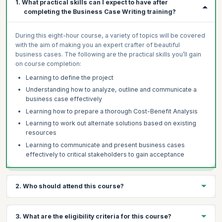
1. What practical skills can I expect to have after
completing the Business Case Writing training?
During this eight-hour course, a variety of topics will be covered
with the aim of making you an expert crafter of beautiful
business cases. The following are the practical skills you’ll gain
on course completion:
Learning to define the project
Understanding how to analyze, outline and communicate a
business case effectively
Learning how to prepare a thorough Cost-Benefit Analysis
Learning to work out alternate solutions based on existing
resources
Learning to communicate and present business cases
effectively to critical stakeholders to gain acceptance
2. Who should attend this course?
The AI-enabled Business Case Writing Certification preparation
3. What are the eligibility criteria for this course?
course is ideal for anyone who wants to develop a clear