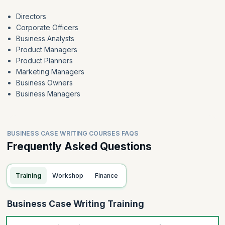
Directors
Corporate Officers
Business Analysts
Product Managers
Product Planners
Marketing Managers
Business Owners
Business Managers
BUSINESS CASE WRITING COURSES FAQS
Frequently Asked Questions
Training
Workshop
Finance
Business Case Writing Training