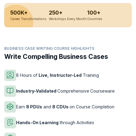
500K+
250+
100+
Career Transformations
Workshops Every Month
Countries
BUSINESS CASE WRITING COURSE HIGHLIGHTS
Write Compelling Business Cases
8 Hours of
Live, Instructor-Led
Training
Industry-Validated
Comprehensive
Courseware
Earn
8 PDUs
and
8 CDUs
on Course Completion
Hands-On Learning
through Activities