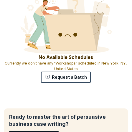
No Available Schedules
Currently we don't have any "Workshops" scheduled in New York, NY,
United States
Request a Batch
Ready to master the art of persuasive
business case writing?