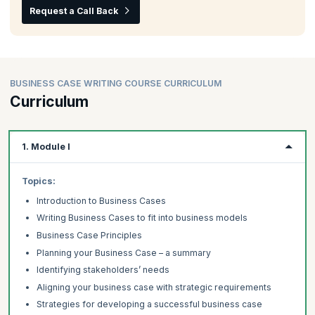
Request a Call Back
BUSINESS CASE WRITING COURSE CURRICULUM
Curriculum
1. Module I
Topics:
Introduction to Business Cases
Writing Business Cases to fit into business models
Business Case Principles
Planning your Business Case – a summary
Identifying stakeholders’ needs
Aligning your business case with strategic requirements
Strategies for developing a successful business case