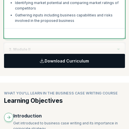
Identifying market potential and comparing market ratings of
competitors
Gathering inputs including business capabilities and risks
involved in the proposed business
2. Module II
Download Curriculum
Topics:
Making up a persuasive argument for the business case
Building a compelling case supported by data, tables and so
on
Writing Business Case Studies - Tips for effective
WHAT YOU'LL LEARN IN THE BUSINESS CASE WRITING COURSE
presentation
Learning Objectives
Using appropriate language – Consistency and credibility
without bias
Introduction
Typical Business Case Templates
Business Case Checklists
Get introduced to business case writing and its importance in
corporate strategy.