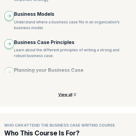
Why Business Cases fail - How to give just enough detail but
not too much
Business Models
Business Case Writing session & creative discussion
Understand where a business case fits in an organization’s
business model.
Business Case Principles
Learn about the different principles of writing a strong and
robust business case.
Planning your Business Case
Get a summarized view of how to plan your business case to
meet business objectives.
View all
WHO CAN ATTEND THE BUSINESS CASE WRITING COURSE
Who This Course Is For?