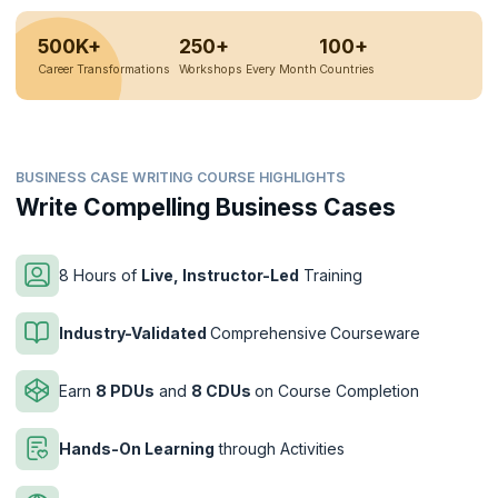
500K+
250+
100+
Career Transformations
Workshops Every Month
Countries
BUSINESS CASE WRITING COURSE HIGHLIGHTS
Write Compelling Business Cases
8 Hours of
Live, Instructor-Led
Training
Industry-Validated
Comprehensive
Courseware
Earn
8 PDUs
and
8 CDUs
on Course Completion
Hands-On Learning
through Activities