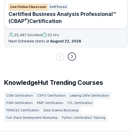
Live Online Classroom
Self Paced
Certified Business Analysis Professional™
®
(CBAP
)Certification
35,487 Enrolled
32 Hrs
Next Schedule starts at
August 22, 2026
KnowledgeHut Trending Courses
CSM Certification
CSPO Certification
Leading SAFe Certification
PSM Certification
PMP Certification
ITIL Certification
PRINCE2 Certification
Data Science Bootcamp
Full-Stack Development Bootcamp
Python Certification Training