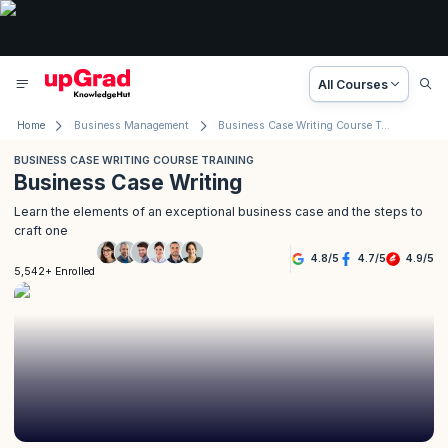
All Courses
Home
Business Management
Business Case Writing Course Training
BUSINESS CASE WRITING COURSE TRAINING
Business Case Writing
Learn the elements of an exceptional business case and the steps to
craft one
4.8
/
5
4.7
/
5
4.9
/
5
5,542+ Enrolled