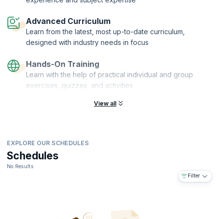
On successful completion of this course, you will receive a Course
Completion Certificate from upGrad KnowledgeHut.
Advanced Curriculum
Learn from the latest, most up-to-date curriculum,
designed with industry needs in focus
Hands-On Training
Learn with the help of practical individual and group
exercises, quizzes, and activities
View all
EXPLORE OUR SCHEDULES
Schedules
No Results
Filter