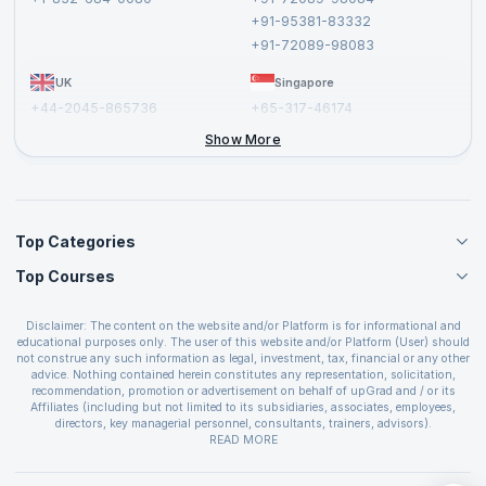
Cancellation and Refund Policy
+91-95381-83332
Report a Vulnerability
+91-72089-98083
UK
Singapore
+44-2045-865736
+65-317-46174
+44-2046-002067
Show More
Top Categories
Top Courses
Agile Management Courses
Project Management Courses
CSM Certification
Cloud Computing Courses
Disclaimer: The content on the website and/or Platform is for informational and
PMP Certification
educational purposes only. The user of this website and/or Platform (User) should
IT Service Management Courses
CSPO Certification
not construe any such information as legal, investment, tax, financial or any other
Business Management Courses
advice. Nothing contained herein constitutes any representation, solicitation,
Leading SAFe 6.0 Certification
recommendation, promotion or advertisement on behalf of upGrad and / or its
Devops Courses
ITIL Foundation Certification
Affiliates (including but not limited to its subsidiaries, associates, employees,
BI and Visualization Courses
directors, key managerial personnel, consultants, trainers, advisors).
PRINCE2 Certifications
Cybersecurity Courses
The User is solely responsible for evaluating the merits and risks associated with
READ MORE
PSM Certification
use of the information included as part of the content. The User agrees and
Quality Management Courses
SAFe 6.0 POPM Certification
covenants not to hold upGrad and its Affiliates responsible for any and all losses
Data Science Courses