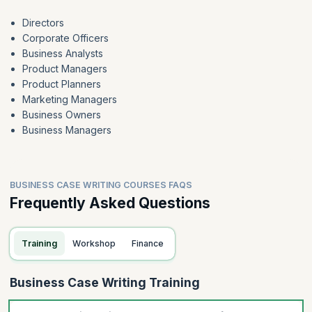
Directors
Corporate Officers
Business Analysts
Product Managers
Product Planners
Marketing Managers
Business Owners
Business Managers
BUSINESS CASE WRITING COURSES FAQS
Frequently Asked Questions
Training
Workshop
Finance
Business Case Writing Training