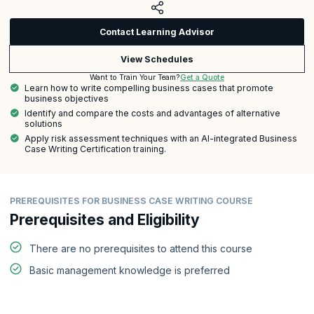
Contact Learning Advisor
View Schedules
Get a Quote
Want to Train Your Team?
Learn how to write compelling business cases that promote
business objectives
Identify and compare the costs and advantages of alternative
solutions
Apply risk assessment techniques with an AI-integrated Business
Case Writing Certification training.
PREREQUISITES FOR BUSINESS CASE WRITING COURSE
Prerequisites and Eligibility
There are no prerequisites to attend this course
Basic management knowledge is preferred