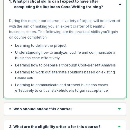
1. What practical skills can I expect to have after
completing the Business Case Writing training?
During this eight-hour course, a variety of topics will be covered
with the aim of making you an expert crafter of beautiful
business cases. The following are the practical skills you’ll gain
on course completion:
Learning to define the project
Understanding how to analyze, outline and communicate a
business case effectively
Learning how to prepare a thorough Cost-Benefit Analysis
Learning to work out alternate solutions based on existing
resources
Learning to communicate and present business cases
effectively to critical stakeholders to gain acceptance
2. Who should attend this course?
The AI-enabled Business Case Writing Certification preparation
3. What are the eligibility criteria for this course?
course is ideal for anyone who wants to develop a clear