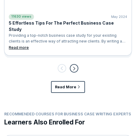
11630 views
May 2024
5 Effortless Tips For The Perfect Business Case
Study
Providing a top-notch business case study for your existing
clients is an effective way of attracting new clients. By writing an
exemplary case study, you shed light on the positive impact of
Read more
your company’s services or product in a distinctive manner that
your potential clients can relate to. This leads to your customers
eventually considering your company for their business
solutions. With a busi
Read More
RECOMMENDED COURSES FOR BUSINESS CASE WRITING EXPERTS
Learners Also Enrolled For