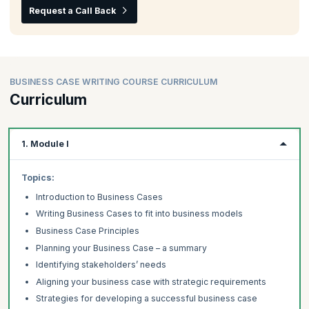
Request a Call Back
BUSINESS CASE WRITING COURSE CURRICULUM
Curriculum
1. Module I
Topics:
Introduction to Business Cases
Writing Business Cases to fit into business models
Business Case Principles
Planning your Business Case – a summary
Identifying stakeholders’ needs
Aligning your business case with strategic requirements
Strategies for developing a successful business case