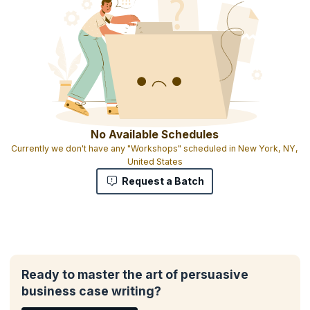
No Available Schedules
Currently we don't have any "Workshops" scheduled in New York, NY,
United States
Request a Batch
Ready to master the art of persuasive
business case writing?