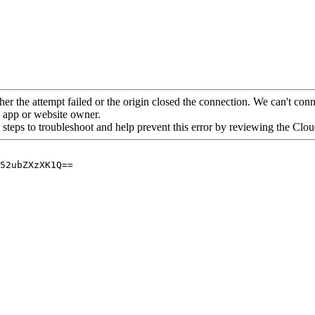
her the attempt failed or the origin closed the connection. We can't conne
he app or website owner.
 steps to troubleshoot and help prevent this error by reviewing the Cl