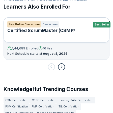
RECOMMENDED COURSES FOR AGILE PROFESSIONAL
Learners Also Enrolled For
Live Online Classroom
Classroom
Best Seller
Certified ScrumMaster (CSM)®
1,44,689 Enrolled
16 Hrs
Next Schedule starts at
August 8, 2026
KnowledgeHut Trending Courses
CSM Certification
CSPO Certification
Leading SAFe Certification
PSM Certification
PMP Certification
ITIL Certification
PRINCE2 Certification
Python Certification Training