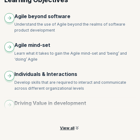
Cost & Benefit of Frequent Delivery
Shifts in Roles
Topics
Agile beyond software
Planning
Understand the use of Agile beyond the realms of software
Estimation
product development
Status
Process Adaptation
Agile mind-set
Product Adaptation
Learn what it takes to gain the Agile mind-set and ‘being’ and
‘doing’ Agile
Individuals & Interactions
Develop skills that are required to interact and communicate
across different organizational levels
Driving Value in development
Understand concepts of work in progress, value-based work,
continuous integration and more
View all