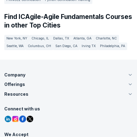
Find ICAgile-Agile Fundamentals Courses
in other Top Cities
New York, NY
Chicago, IL
Dallas, TX
Atlanta, GA
Charlotte, NC
Seattle, WA
Columbus, OH
San Diego, CA
Irving TX
Philadelphia, PA
Company
Offerings
About Us
Careers
Resources
Live Virtual (Online)
Accreditation
Classroom
Customer Speak
Course Info
Agile Services
Connect with us
Contact Us
Tutorials
Refer and Earn
Grievance Redressal
Blogs
Corporate Training
Interview Questions
Practice Tests
We Accept
Free Courses