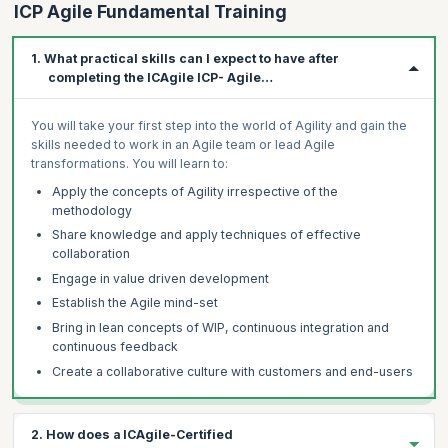
ICP Agile Fundamental Training
1. What practical skills can I expect to have after
completing the ICAgile ICP- Agile
Fundamentals training?
You will take your first step into the world of Agility and gain the
skills needed to work in an Agile team or lead Agile
transformations. You will learn to:
Apply the concepts of Agility irrespective of the
methodology
Share knowledge and apply techniques of effective
collaboration
Engage in value driven development
Establish the Agile mind-set
Bring in lean concepts of WIP, continuous integration and
continuous feedback
Create a collaborative culture with customers and end-users
2. How does a ICAgile-Certified