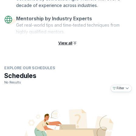
With the rising popularity of Agile across a wide range of industries
decade of experience across industries.
and functions, the demand for Agile professionals is at an all-time
high, only set to further soar.
Mentorship by Industry Experts
Get real-world tips and time-tested techniques from
highly qualified mentors.
View all
EXPLORE OUR SCHEDULES
Schedules
No Results
Filter