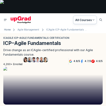
All Courses
Home
Agile Management
ICAgile ICP–Agile Fundamentals Certification
ICAGILE ICP–AGILE FUNDAMENTALS CERTIFICATION
ICP–Agile Fundamentals
Drive change as an ICAgile-certified professional with our Agile
Fundamentals course.
4.8
/
5
4.7
/
5
4.9
/
5
4,260+ Enrolled