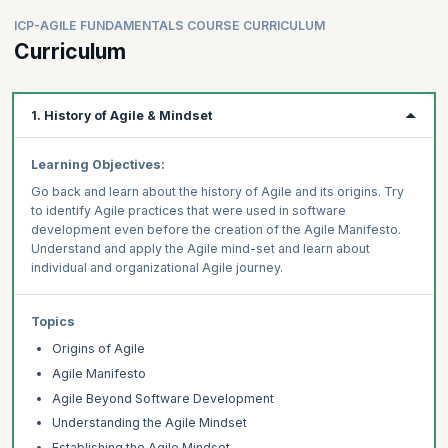
ICP-AGILE FUNDAMENTALS COURSE CURRICULUM
Curriculum
1. History of Agile & Mindset
Learning Objectives:
Go back and learn about the history of Agile and its origins. Try
to identify Agile practices that were used in software
development even before the creation of the Agile Manifesto.
Understand and apply the Agile mind-set and learn about
individual and organizational Agile journey.
Topics
Origins of Agile
Agile Manifesto
Agile Beyond Software Development
Understanding the Agile Mindset
Establishing the Agile Mindset