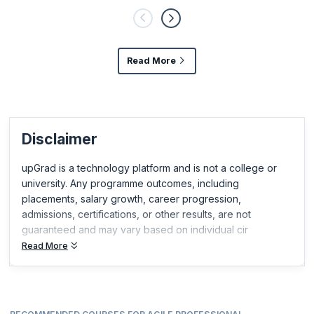
Plan It must be noted that they did not out rightly reject the values
for the items in the right,
Read More
Disclaimer
upGrad is a technology platform and is not a college or
university. Any programme outcomes, including
placements, salary growth, career progression,
admissions, certifications, or other results, are not
guaranteed and may vary based on individual cir
Read More