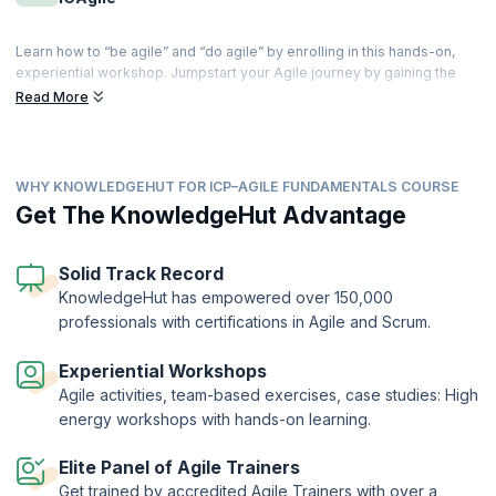
Learn how to “be agile” and “do agile” by enrolling in this hands-on,
experiential workshop. Jumpstart your Agile journey by gaining the
Agile mind-set, and discover the principles and practices adopted by
Read More
the most commonly used Agile methodologies including Scrum,
Kanban, SAFe, XP and more.
This foundational course will bring you up-to-speed with value-driven
WHY KNOWLEDGEHUT FOR ICP–AGILE FUNDAMENTALS COURSE
development, adaptive planning techniques, and cultivating
collaboration with customers. Use the certification as a gateway to
Get The KnowledgeHut Advantage
more advanced technical and product credentials required to enhance
your Agile toolkit.
Solid Track Record
ICAgile Certified Professional (ICP) is a globally recognized
KnowledgeHut has empowered over 150,000
certification offered by the International Consortium for Agile (ICAgile)
professionals with certifications in Agile and Scrum.
to professionals who successfully complete the 16-hour training by an
ICAgile Member Organization. KnowledgeHut is a Member
Organization of ICAgile.
Experiential Workshops
Agile activities, team-based exercises, case studies: High
Nearly three-quarters of organizations use Agile approaches
sometimes, often, or always. Over the past three decades, agile
energy workshops with hands-on learning.
innovation methods have greatly increased success rates in software
development, improved quality and speed to market, and boosted the
Elite Panel of Agile Trainers
motivation and productivity of IT teams.
Get trained by accredited Agile Trainers with over a