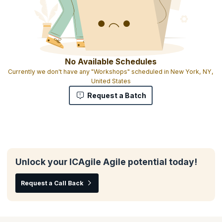
No Available Schedules
Currently we don't have any "Workshops" scheduled in New York, NY,
United States
Request a Batch
Unlock your ICAgile Agile potential today!
Request a Call Back