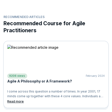
RECOMMENDED ARTICLES
Recommended Course for Agile
Practitioners
9206 views
February 2024
Agile A Philosophy or A Framework?
I come across this question a number of times. In year 2001, 17
minds come up together with these 4 core values. Individuals and
Interactions Over Process and Tools Working Software Over
Read more
Comprehensive Documentation Customer Collaboration Over
Contract Negotiation Responding to Change Over Following A