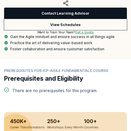
Contact Learning Advisor
View Schedules
Get a Quote
Want to Train Your Team?
Gain the Agile mindset and ensure success in all things agile
Practice the art of delivering value-based work
Foster collaboration and ensure customer satisfaction
PREREQUISITES FOR ICP-AGILE FUNDAMENTALS COURSE
Prerequisites and Eligibility
There are no prerequisites for this program.
450K+
250+
100+
Career Transformations
Workshops Every Month
Countries