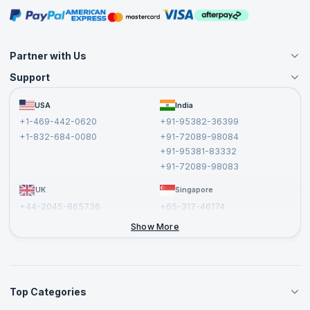
Masterclasses
Partner with Us
Support
Become an Instructor
Become a Training Partner
FAQs
USA
India
Affiliate
Terms and Conditions
+1-469-442-0620
+91-95382-36399
Privacy Policy and Disclaimer
+1-832-684-0080
+91-72089-98084
Cancellation and Refund Policy
+91-95381-83332
Report a Vulnerability
+91-72089-98083
UK
Singapore
+44-2045-865736
+65-317-46174
+44-2046-002067
Show More
Top Categories