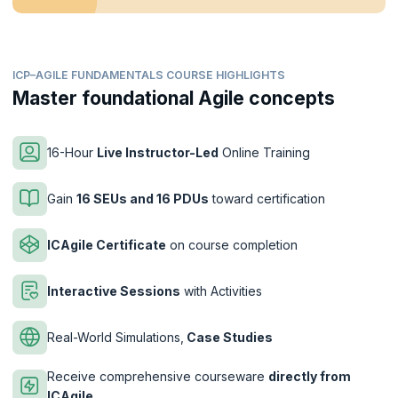
ICP–AGILE FUNDAMENTALS COURSE HIGHLIGHTS
Master foundational Agile concepts
16-Hour
Live Instructor-Led
Online Training
Gain
16 SEUs and 16 PDUs
toward certification
ICAgile Certificate
on course completion
Interactive Sessions
with Activities
Real-World Simulations,
Case Studies
Receive comprehensive courseware
directly from
ICAgile