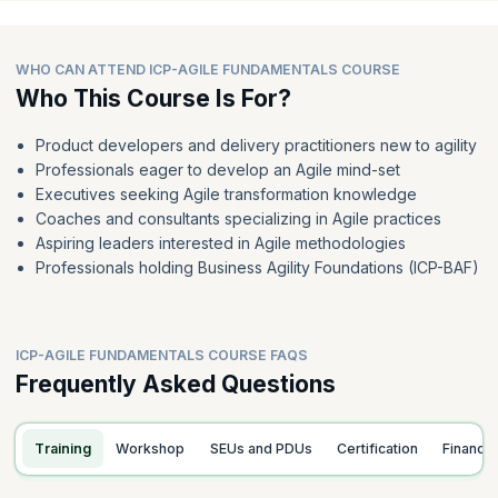
WHO CAN ATTEND ICP-AGILE FUNDAMENTALS COURSE
Who This Course Is For?
Product developers and delivery practitioners new to agility
Professionals eager to develop an Agile mind-set
Executives seeking Agile transformation knowledge
Coaches and consultants specializing in Agile practices
Aspiring leaders interested in Agile methodologies
Professionals holding Business Agility Foundations (ICP-BAF)
ICP-AGILE FUNDAMENTALS COURSE FAQS
Frequently Asked Questions
Training
Workshop
SEUs and PDUs
Certification
Finance