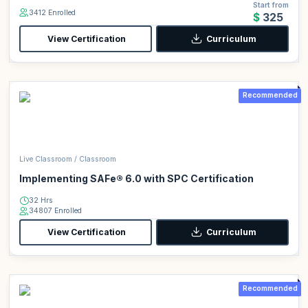
Start from
3412 Enrolled
$325
View Certification
Curriculum
Recommended
Live Classroom / Classroom
Implementing SAFe® 6.0 with SPC Certification
32 Hrs
34807 Enrolled
View Certification
Curriculum
Recommended