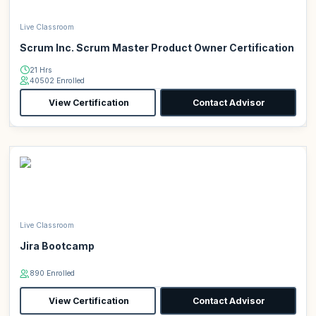
Live Classroom
Scrum Inc. Scrum Master Product Owner Certification
21 Hrs
40502 Enrolled
View Certification
Contact Advisor
Live Classroom
Jira Bootcamp
890 Enrolled
View Certification
Contact Advisor