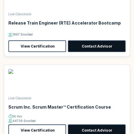
Live Classroom
Release Train Engineer (RTE) Accelerator Bootcamp
1867 Enrolled
View Certification
Contact Advisor
Live Classroom
Scrum Inc. Scrum Master™ Certification Course
14 Hrs
44739 Enrolled
View Certification
Contact Advisor