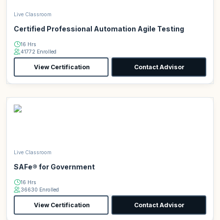
Live Classroom
Certified Professional Automation Agile Testing
16 Hrs
41772 Enrolled
View Certification
Contact Advisor
Live Classroom
SAFe® for Government
16 Hrs
36630 Enrolled
View Certification
Contact Advisor