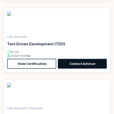
Live Classroom
Test Driven Development (TDD)
16 Hrs
35320 Enrolled
View Certification
Contact Advisor
Live Classroom / Classroom