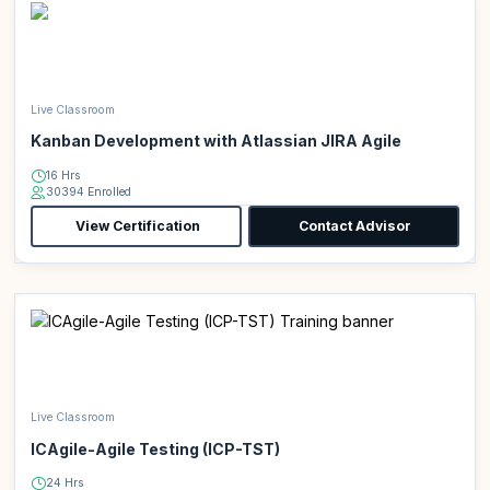
Live Classroom
Kanban Development with Atlassian JIRA Agile
16 Hrs
30394 Enrolled
View Certification
Contact Advisor
Live Classroom
ICAgile-Agile Testing (ICP-TST)
24 Hrs