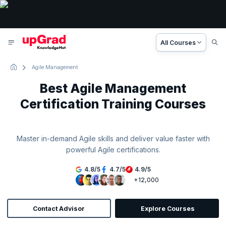
All Courses
Agile Management
Best Agile Management
Certification Training Courses
Master in-demand Agile skills and deliver value faster with
powerful Agile certifications.
4.8
/
5
4.7
/
5
4.9
/
5
+12,000
Contact Advisor
Explore Courses