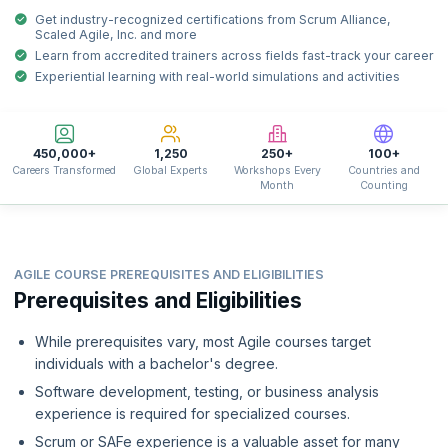
Get industry-recognized certifications from Scrum Alliance,
Scaled Agile, Inc. and more
Learn from accredited trainers across fields fast-track your career
Experiential learning with real-world simulations and activities
450,000+
1,250
250+
100+
Careers Transformed
Global Experts
Workshops Every
Countries and
Month
Counting
AGILE COURSE PREREQUISITES AND ELIGIBILITIES
Prerequisites and Eligibilities
While prerequisites vary, most Agile courses target
individuals with a bachelor's degree.
Software development, testing, or business analysis
experience is required for specialized courses.
Scrum or SAFe experience is a valuable asset for many