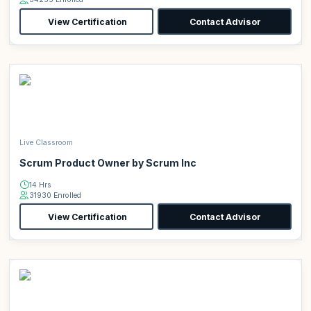
View Certification
Contact Advisor
Live Classroom
Scrum Product Owner by Scrum Inc
14 Hrs
31930 Enrolled
View Certification
Contact Advisor