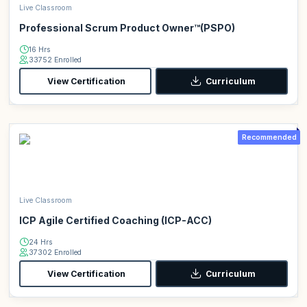
Live Classroom
Professional Scrum Product Owner™(PSPO)
16 Hrs
33752 Enrolled
View Certification
Curriculum
Recommended
Live Classroom
ICP Agile Certified Coaching (ICP-ACC)
24 Hrs
37302 Enrolled
View Certification
Curriculum