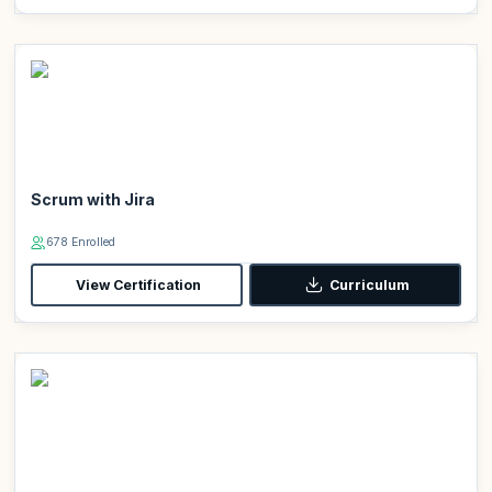
Scrum with Jira
678 Enrolled
View Certification
Curriculum