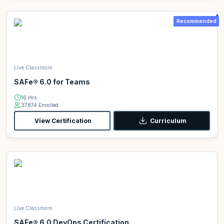
Recommended
Live Classroom
SAFe® 6.0 for Teams
16 Hrs
37874 Enrolled
View Certification
Curriculum
Live Classroom
SAFe® 6.0 DevOps Certification