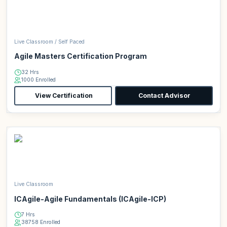
Live Classroom / Self Paced
Agile Masters Certification Program
32 Hrs
1000 Enrolled
View Certification
Contact Advisor
Live Classroom
ICAgile-Agile Fundamentals (ICAgile-ICP)
7 Hrs
38758 Enrolled