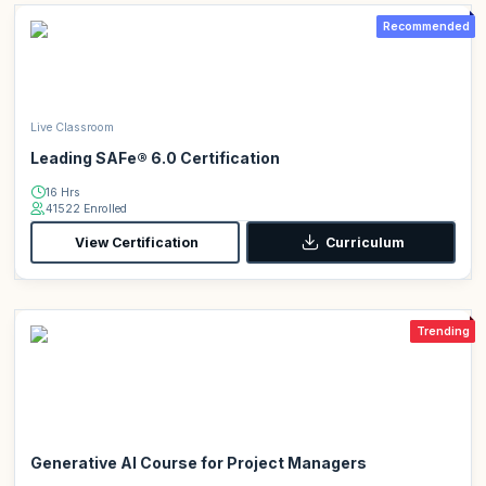
Recommended
Live Classroom
Leading SAFe® 6.0 Certification
16 Hrs
41522 Enrolled
View Certification
Curriculum
Trending
Generative AI Course for Project Managers