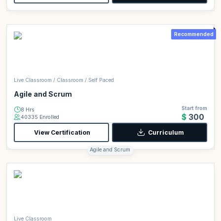
Recommended
Live Classroom / Classroom / Self Paced
Agile and Scrum
Start from
8 Hrs
$300
40335 Enrolled
View Certification
Curriculum
Agile and Scrum
Live Classroom