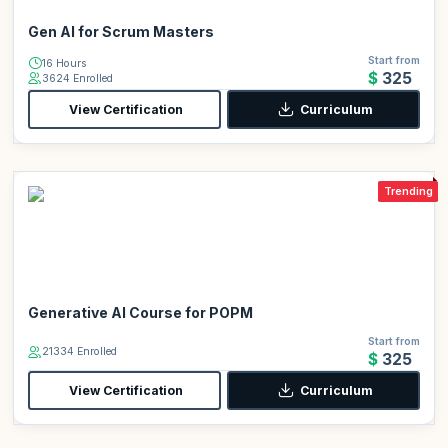
Gen AI for Scrum Masters
Start from
16 Hours
$325
3624 Enrolled
View Certification
Curriculum
Trending
Generative AI Course for POPM
Start from
21334 Enrolled
$325
View Certification
Curriculum