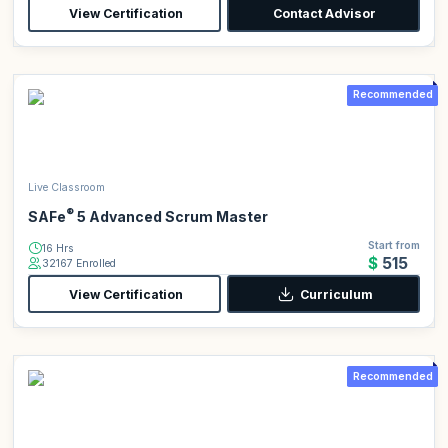
View Certification
Contact Advisor
Recommended
Live Classroom
®
SAFe
5 Advanced Scrum Master
Start from
16 Hrs
$515
32167 Enrolled
View Certification
Curriculum
Recommended