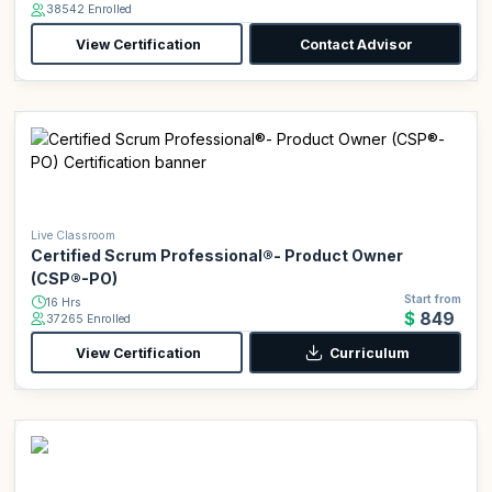
38542 Enrolled
View Certification
Contact Advisor
Live Classroom
Certified Scrum Professional®- Product Owner
(CSP®-PO)
Start from
16 Hrs
$849
37265 Enrolled
View Certification
Curriculum