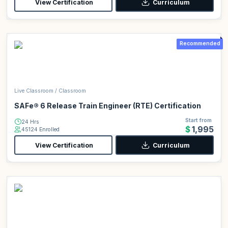
View Certification
Curriculum
Recommended
Live Classroom / Classroom
SAFe® 6 Release Train Engineer (RTE) Certification
Start from
24 Hrs
$1,995
45124 Enrolled
View Certification
Curriculum