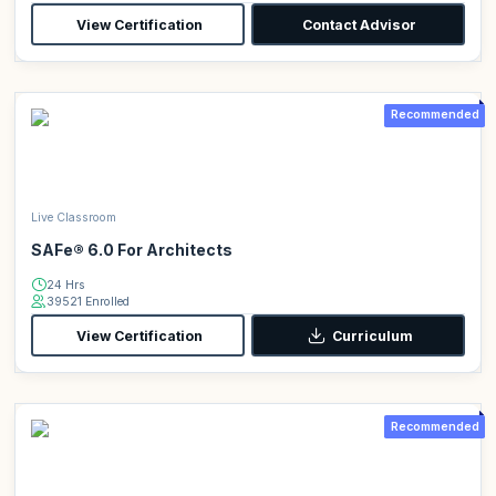
View Certification
Contact Advisor
Recommended
Live Classroom
SAFe® 6.0 For Architects
24 Hrs
39521 Enrolled
View Certification
Curriculum
Recommended