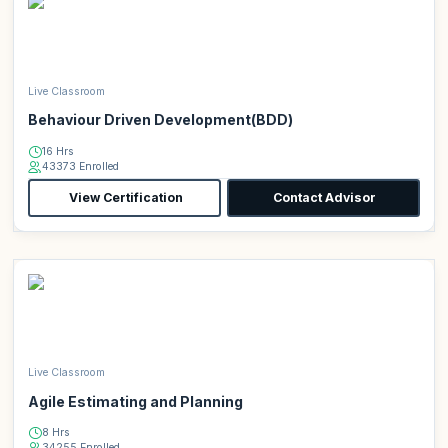
Live Classroom
Behaviour Driven Development(BDD)
16 Hrs
43373 Enrolled
View Certification
Contact Advisor
Live Classroom
Agile Estimating and Planning
8 Hrs
34255 Enrolled