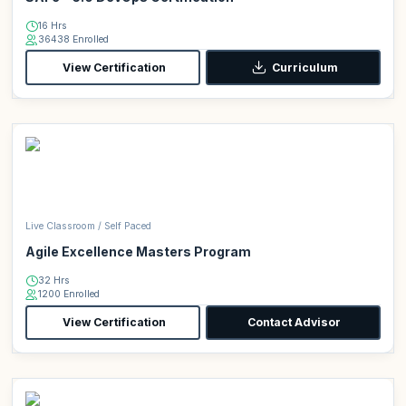
16 Hrs
36438 Enrolled
View Certification
Curriculum
Live Classroom / Self Paced
Agile Excellence Masters Program
32 Hrs
1200 Enrolled
View Certification
Contact Advisor