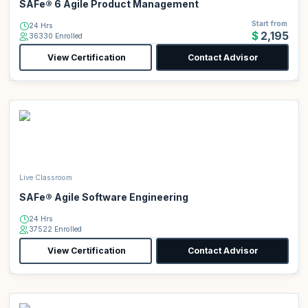
SAFe® 6 Agile Product Management
Start from
24 Hrs
$2,195
36330 Enrolled
View Certification
Contact Advisor
Live Classroom
SAFe® Agile Software Engineering
24 Hrs
37522 Enrolled
View Certification
Contact Advisor