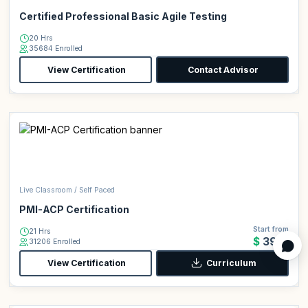
Certified Professional Basic Agile Testing
20 Hrs
35684 Enrolled
View Certification
Contact Advisor
Live Classroom / Self Paced
PMI-ACP Certification
Start from
21 Hrs
$399
31206 Enrolled
View Certification
Curriculum