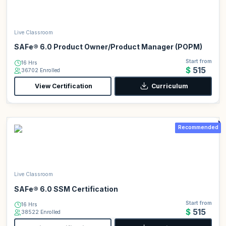
Live Classroom
SAFe® 6.0 Product Owner/Product Manager (POPM)
Start from
16 Hrs
$515
36702 Enrolled
View Certification
Curriculum
Recommended
Live Classroom
SAFe® 6.0 SSM Certification
Start from
16 Hrs
$515
38522 Enrolled