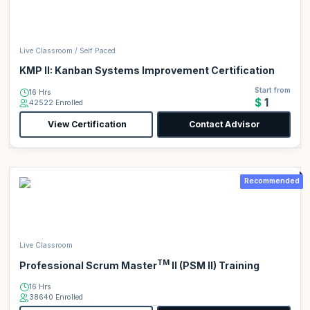
Live Classroom / Self Paced
KMP II: Kanban Systems Improvement Certification
Start from
16 Hrs
$1
42522 Enrolled
View Certification
Contact Advisor
Recommended
Live Classroom
TM
Professional Scrum Master
II (PSM II) Training
16 Hrs
38640 Enrolled