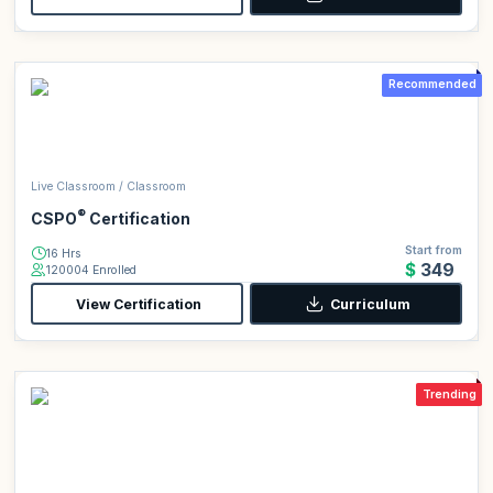
Recommended
Live Classroom / Classroom
®
CSPO
Certification
Start from
16 Hrs
$349
120004 Enrolled
View Certification
Curriculum
Trending