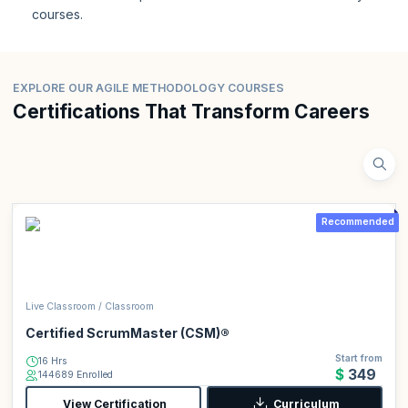
courses.
EXPLORE OUR AGILE METHODOLOGY COURSES
Certifications That Transform Careers
Recommended
Live Classroom / Classroom
Certified ScrumMaster (CSM)®
Start from
16 Hrs
$349
144689 Enrolled
View Certification
Curriculum