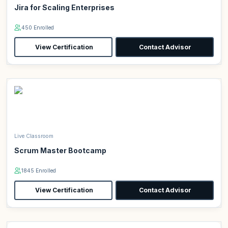
Jira for Scaling Enterprises
450 Enrolled
View Certification
Contact Advisor
Live Classroom
Scrum Master Bootcamp
1845 Enrolled
View Certification
Contact Advisor