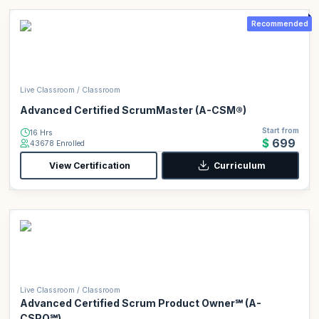
Recommended
Live Classroom / Classroom
Advanced Certified ScrumMaster (A-CSM®)
Start from
16 Hrs
$699
43678 Enrolled
View Certification
Curriculum
Live Classroom / Classroom
Advanced Certified Scrum Product Owner℠ (A-
CSPO℠)