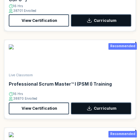
16 Hrs
38701 Enrolled
View Certification
Curriculum
Recommended
Live Classroom
Professional Scrum Master™ I (PSM I) Training
16 Hrs
38870 Enrolled
View Certification
Curriculum
Recommended