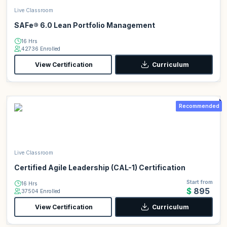
Live Classroom
SAFe® 6.0 Lean Portfolio Management
16 Hrs
42736 Enrolled
View Certification
Curriculum
Recommended
Live Classroom
Certified Agile Leadership (CAL-1) Certification
Start from
16 Hrs
$895
37504 Enrolled
View Certification
Curriculum