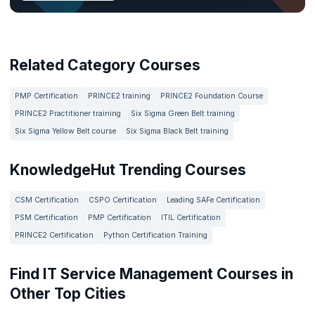
Related Category Courses
PMP Certification
PRINCE2 training
PRINCE2 Foundation Course
PRINCE2 Practitioner training
Six Sigma Green Belt training
Six Sigma Yellow Belt course
Six Sigma Black Belt training
KnowledgeHut Trending Courses
CSM Certification
CSPO Certification
Leading SAFe Certification
PSM Certification
PMP Certification
ITIL Certification
PRINCE2 Certification
Python Certification Training
Find IT Service Management Courses in
Other Top Cities