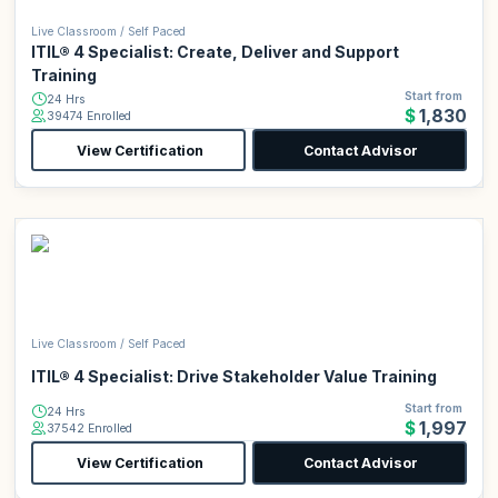
Live Classroom / Self Paced
ITIL® 4 Specialist: Create, Deliver and Support
Training
Start from
24 Hrs
$1,830
39474 Enrolled
View Certification
Contact Advisor
Live Classroom / Self Paced
ITIL® 4 Specialist: Drive Stakeholder Value Training
Start from
24 Hrs
$1,997
37542 Enrolled
View Certification
Contact Advisor