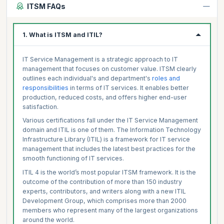
ITSM FAQs
1. What is ITSM and ITIL?
IT Service Management is a strategic approach to IT
management that focuses on customer value. ITSM clearly
outlines each individual's and department's
roles and
responsibilities
in terms of IT services. It enables better
production, reduced costs, and offers higher end-user
satisfaction.
Various certifications fall under the IT Service Management
domain and ITIL is one of them. The Information Technology
Infrastructure Library (ITIL) is a framework for IT service
management that includes the latest best practices for the
smooth functioning of IT services.
ITIL 4 is the world’s most popular ITSM framework. It is the
outcome of the contribution of more than 150 industry
experts, contributors, and writers along with a new ITIL
Development Group, which comprises more than 2000
members who represent many of the largest organizations
around the world.