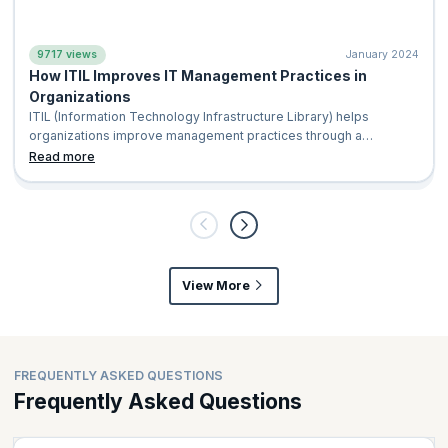
9717 views
January 2024
How ITIL Improves IT Management Practices in
Organizations
ITIL (Information Technology Infrastructure Library) helps
organizations improve management practices through a
standardized and structured framework for delivering high
Read more
quality, customer focused IT services. It provides clear
processes that make service management more efficient and
consistent. By reducing waste, minimizing service disruptions,
and lowering operational costs, ITIL helps teams wor
View More
FREQUENTLY ASKED QUESTIONS
Frequently Asked Questions