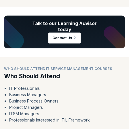
Talk to our Learning Advisor
today
Contact Us
WHO SHOULD ATTEND IT SERVICE MANAGEMENT COURSES
Who Should Attend
IT Professionals
Business Managers
Business Process Owners
Project Managers
ITSM Managers
Professionals interested in ITIL Framework