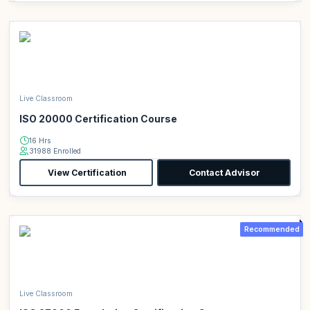
Live Classroom
ISO 20000 Certification Course
16 Hrs
31988 Enrolled
View Certification
Contact Advisor
Recommended
Live Classroom