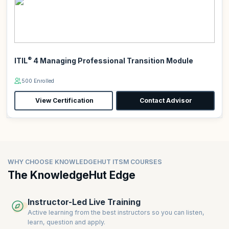
®
ITIL
4 Managing Professional Transition Module
500 Enrolled
View Certification
Contact Advisor
WHY CHOOSE KNOWLEDGEHUT ITSM COURSES
The KnowledgeHut Edge
Instructor-Led Live Training
Active learning from the best instructors so you can listen,
learn, question and apply.