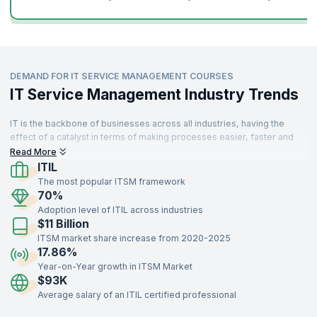
Learn from top experts with KnowledgeHut’s immersive courses and
unlock your true potential. Enroll for our courses and learn from the
best in the business.
DEMAND FOR IT SERVICE MANAGEMENT COURSES
IT Service Management Industry Trends
IT is the backbone of businesses across all industries, having the
effect of a catalyst in terms of making processes easier, faster and
more scalable. There is a high demand for skilled professionals to
Read More
manage IT systems spread across different departments who can
ITIL
interact with stakeholders in a way that complements organizational
The most popular ITSM framework
objectives.
70%
Adoption level of ITIL across industries
$11 Billion
ITSM market share increase from 2020-2025
17.86%
Year-on-Year growth in ITSM Market
$93K
Average salary of an ITIL certified professional