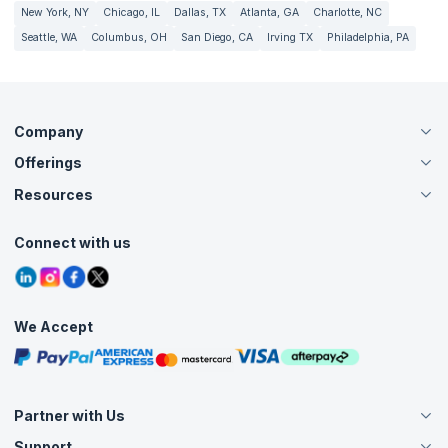
New York, NY
Chicago, IL
Dallas, TX
Atlanta, GA
Charlotte, NC
Seattle, WA
Columbus, OH
San Diego, CA
Irving TX
Philadelphia, PA
Company
Offerings
About Us
Careers
Resources
Live Virtual (Online)
Accreditation
Classroom
Customer Speak
Course Info
Agile Services
Connect with us
Contact Us
Tutorials
Refer and Earn
Grievance Redressal
Blogs
Corporate Training
Interview Questions
Practice Tests
We Accept
Free Courses
Masterclasses
Partner with Us
Support