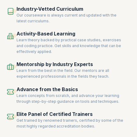
Industry-Vetted Curriculum
Our courseware is always current and updated with the
latest curriculums.
Activity-Based Learning
Learn theory backed by practical case studies, exercises
and coding practice. Get skills and knowledge that can be
effectively applied.
Mentorship by Industry Experts
Learn from the best in the field. Our mentors are all
experienced professionals in the fields they teach.
Advance from the Basics
Learn concepts from scratch, and advance your learning
through step-by-step guidance on tools and techniques.
Elite Panel of Certified Trainers
Get trained by renowned trainers, certified by some of the
most highly regarded accreditation bodies.