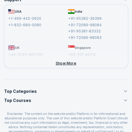
Become an Instructor
Become a Training Partner
FAQs
USA
India
Affiliate
Terms and Conditions
+1-469-442-0620
+91-95382-36399
Privacy Policy and Disclaimer
+1-832-684-0080
+91-72089-98084
Cancellation and Refund Policy
+91-95381-83332
Report a Vulnerability
+91-72089-98083
UK
Singapore
+44-2045-865736
+65-317-46174
+44-2046-002067
Show More
Top Categories
Top Courses
Agile Management Courses
Project Management Courses
CSM Certification
Cloud Computing Courses
Disclaimer: The content on the website and/or Platform is for informational and
PMP Certification
educational purposes only. The user of this website and/or Platform (User) should
IT Service Management Courses
CSPO Certification
not construe any such information as legal, investment, tax, financial or any other
Business Management Courses
advice. Nothing contained herein constitutes any representation, solicitation,
Leading SAFe 6.0 Certification
recommendation, promotion or advertisement on behalf of upGrad and / or its