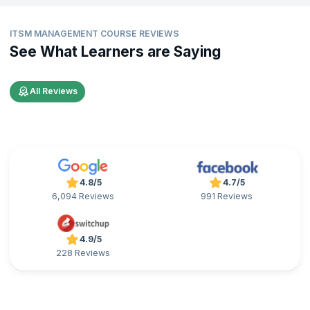
ITSM MANAGEMENT COURSE REVIEWS
See What Learners are Saying
All Reviews
4.8/5
4.7/5
6,094 Reviews
991 Reviews
4.9/5
228 Reviews