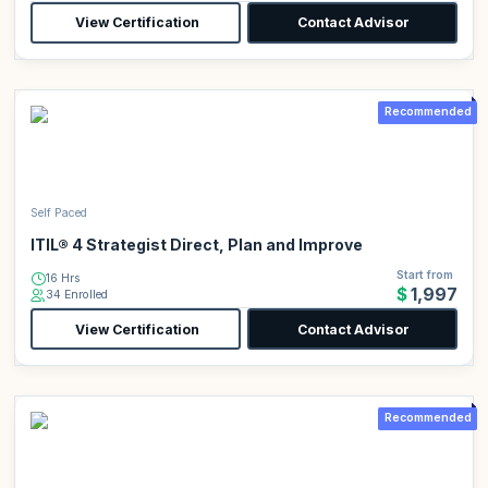
View Certification
Contact Advisor
Recommended
Self Paced
ITIL® 4 Strategist Direct, Plan and Improve
Start from
16 Hrs
$1,997
34 Enrolled
View Certification
Contact Advisor
Recommended