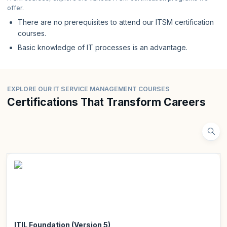
offer.
There are no prerequisites to attend our ITSM certification
courses.
Basic knowledge of IT processes is an advantage.
EXPLORE OUR IT SERVICE MANAGEMENT COURSES
Certifications That Transform Careers
ITIL Foundation (Version 5)