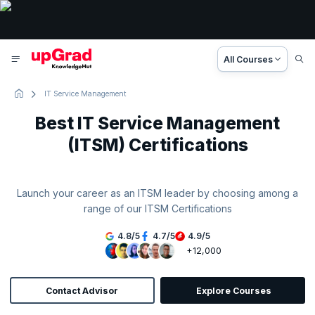
All Courses
IT Service Management
Best IT Service Management
(ITSM) Certifications
Launch your career as an ITSM leader by choosing among a
range of our ITSM Certifications
4.8
/
5
4.7
/
5
4.9
/
5
+12,000
Contact Advisor
Explore Courses