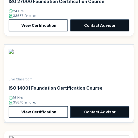
ISO 27000 Foundation Certification Course
24 Hrs
33687 Enrolled
View Certification
Contact Advisor
Live Classroom
ISO 14001 Foundation Certification Course
16 Hrs
35670 Enrolled
View Certification
Contact Advisor