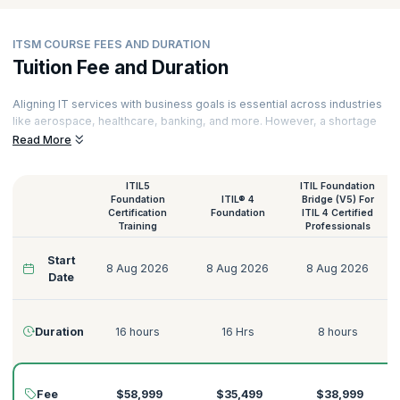
ITSM COURSE FEES AND DURATION
Tuition Fee and Duration
Aligning IT services with business goals is essential across industries
like aerospace, healthcare, banking, and more. However, a shortage
of skilled IT professionals continues to grow, with over half of small
Read More
firms struggling to find qualified candidates, driving increased
demand. Professionals with a solid understanding of
Service
ITIL5
ITIL Foundation
Management
, Components of Service Value, Architecture
Foundation
ITIL® 4
Bridge (V5) For
Development Method, Information Systems Acquisitions,
Certification
Foundation
ITIL 4 Certified
Development, and Maintenance, TOGAF Principles, and more can
Training
Professionals
embark on remarkable career opportunities in Fortune 100 and 500
companies.
Start
8 Aug 2026
8 Aug 2026
8 Aug 2026
Date
You can learn ITSM and be among the first to fill this gap by leveraging
KnowledgeHut’s top
ITSM training courses
. Get globally recognized
certifications and acquire in-demand
ITSM skills
through our best IT
Duration
16 hours
16 Hrs
8 hours
Service Management Courses that will empower you to improve
information systems processes, manage data efficiently, make
processes more cost-efficient, minimize business disruptions and
offer greater customer value.
Fee
$58,999
$35,499
$38,999