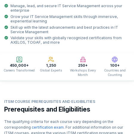
Manage, lead, and secure IT Service Management across your
enterprise
Grow your IT Service Management skills through immersive,
experiential learning
Skill up with the latest advancements and best practices in IT
Service Management
Validate your skills with globally recognized certifications from
AXELOS, TOGAF, and more
450,000+
1,250
250+
100+
Careers Transformed
Global Experts
Workshops Every
Countries and
Month
Counting
ITSM COURSE PREREQUISITES AND ELIGIBILITIES
Prerequisites and Eligibilities
The qualifying criteria for each course vary depending on the
corresponding
certification exam
. For additional information on our
ITSM courses, explore the various ITSM certification programs we