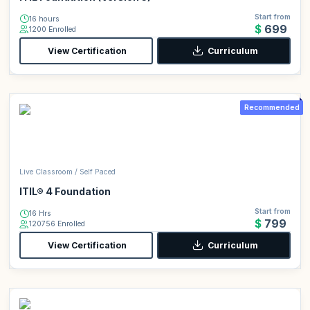
Start from
16 hours
$699
1200 Enrolled
View Certification
Curriculum
Recommended
Live Classroom / Self Paced
ITIL® 4 Foundation
Start from
16 Hrs
$799
120756 Enrolled
View Certification
Curriculum