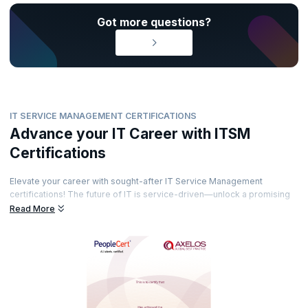
Got more questions?
IT SERVICE MANAGEMENT CERTIFICATIONS
Advance your IT Career with ITSM
Certifications
Elevate your career with sought-after IT Service Management
certifications! The future of IT is service-driven—unlock a promising
career path by earning globally recognized certifications from
Read More
prestigious accreditation bodies. Gain expertise under top-notch
trainers and demonstrate your skills with industry-respected
credentials. Ready to transform your career and lead in IT service
excellence?