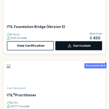
ITIL Foundation Bridge (Version 5)
Start from
8 hours
$450
1200 Enrolled
View Certification
Curriculum
Recommended
Live Classroom
®
ITIL
Practitioner
16 Hrs
145777 Enrolled