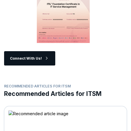
Connect With Us!
RECOMMENDED ARTICLES FOR ITSM
Recommended Articles for ITSM