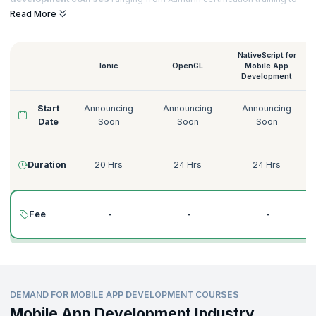
Native Script for
Mobile App Development training
that helps you to
Read More
acquire sought-after certifications and notch top jobs in esteemed
organizations.
NativeScript for
Ionic
OpenGL
Mobile App
Development
Start
Announcing
Announcing
Announcing
Date
Soon
Soon
Soon
Duration
20 Hrs
24 Hrs
24 Hrs
Fee
-
-
-
DEMAND FOR MOBILE APP DEVELOPMENT COURSES
Mobile App Development Industry