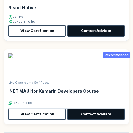
React Native
24 Hrs
33758 Enrolled
View Certification
Contact Advisor
Recommended
Live Classroom / Self Paced
.NET MAUI for Xamarin Developers Course
1732 Enrolled
View Certification
Contact Advisor