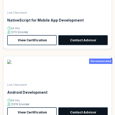
Live Classroom
NativeScript for Mobile App Development
24 Hrs
1270 Enrolled
View Certification
Contact Advisor
Recommended
Live Classroom
Android Development
40 Hrs
31219 Enrolled
View Certification
Contact Advisor