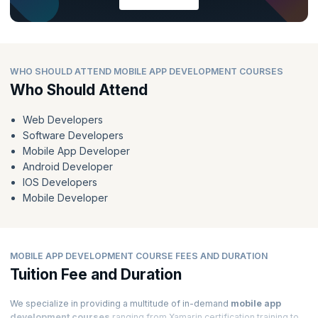
WHO SHOULD ATTEND MOBILE APP DEVELOPMENT COURSES
Who Should Attend
Web Developers
Software Developers
Mobile App Developer
Android Developer
IOS Developers
Mobile Developer
MOBILE APP DEVELOPMENT COURSE FEES AND DURATION
Tuition Fee and Duration
We specialize in providing a multitude of in-demand
mobile app
development courses
ranging from Xamarin certification training to