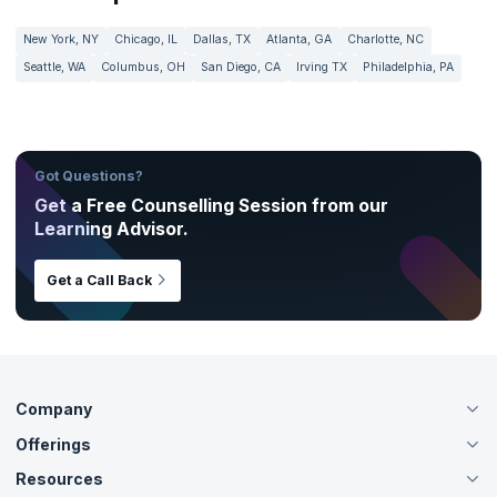
New York, NY
Chicago, IL
Dallas, TX
Atlanta, GA
Charlotte, NC
Seattle, WA
Columbus, OH
San Diego, CA
Irving TX
Philadelphia, PA
Got Questions?
Get a Free Counselling Session from our
Learning Advisor.
Get a Call Back
Company
Offerings
About Us
Careers
Resources
Live Virtual (Online)
Accreditation