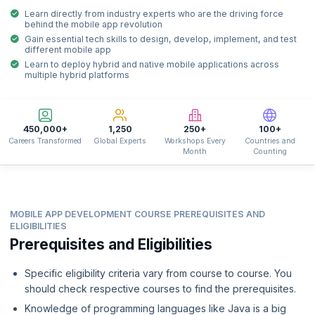
Learn directly from industry experts who are the driving force
behind the mobile app revolution
Gain essential tech skills to design, develop, implement, and test
different mobile app
Learn to deploy hybrid and native mobile applications across
multiple hybrid platforms
450,000+
1,250
250+
100+
Careers Transformed
Global Experts
Workshops Every
Countries and
Month
Counting
MOBILE APP DEVELOPMENT COURSE PREREQUISITES AND
ELIGIBILITIES
Prerequisites and Eligibilities
Specific eligibility criteria vary from course to course. You
should check respective courses to find the prerequisites.
Knowledge of programming languages like Java is a big