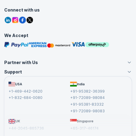
Classroom
Customer Speak
Course Info
Agile Services
Connect with us
Contact Us
Tutorials
Refer and Earn
Grievance Redressal
Blogs
Corporate Training
Interview Questions
Practice Tests
We Accept
Free Courses
Masterclasses
Partner with Us
Support
Become an Instructor
Become a Training Partner
FAQs
USA
India
Affiliate
Terms and Conditions
+1-469-442-0620
+91-95382-36399
Privacy Policy and Disclaimer
+1-832-684-0080
+91-72089-98084
Cancellation and Refund Policy
+91-95381-83332
Report a Vulnerability
+91-72089-98083
UK
Singapore
+44-2045-865736
+65-317-46174
+44-2046-002067