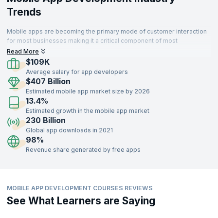
Trends
Mobile apps are becoming the primary mode of customer interaction
for most businesses making it a critical component of most
enterprises. Thus organizations that develop sophisticated and high
Read More
performing apps can delight customers and succeed.
$109K
Average salary for app developers
$407 Billion
Estimated mobile app market size by 2026
13.4%
Estimated growth in the mobile app market
230 Billion
Global app downloads in 2021
98%
Revenue share generated by free apps
MOBILE APP DEVELOPMENT COURSES REVIEWS
See What Learners are Saying