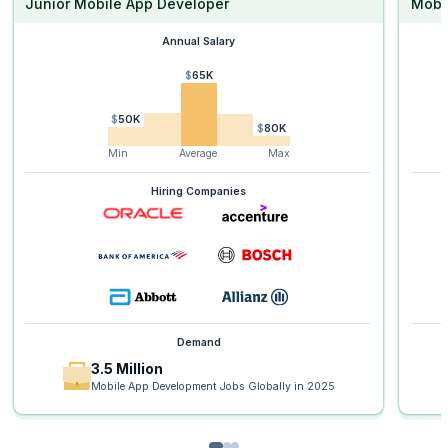
Junior Mobile App Developer
Mobi
Annual Salary
$65K
$50K
$80K
Min
Average
Max
Hiring Companies
Demand
3.5 Million
Mobile App Development Jobs Globally in 2025