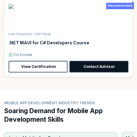
Recommended
Live Classroom / Self Paced
.NET MAUI for C# Developers Course
732 Enrolled
View Certification
Contact Advisor
MOBILE APP DEVELOPMENT INDUSTRY TRENDS
Soaring Demand for Mobile App
Development Skills