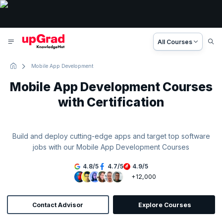
All Courses
Mobile App Development
Mobile App Development Courses
with Certification
Build and deploy cutting-edge apps and target top software
jobs with our Mobile App Development Courses
4.8
/
5
4.7
/
5
4.9
/
5
+12,000
Contact Advisor
Explore Courses