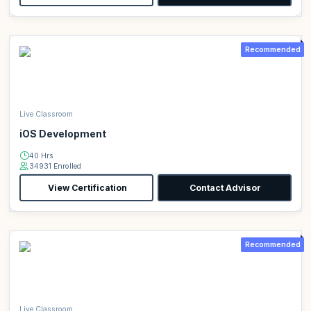
Recommended
Live Classroom
iOS Development
40 Hrs
34931 Enrolled
View Certification
Contact Advisor
Recommended
Live Classroom