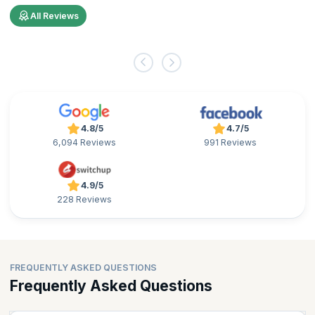
All Reviews
4.8/5
4.7/5
6,094 Reviews
991 Reviews
4.9/5
228 Reviews
FREQUENTLY ASKED QUESTIONS
Frequently Asked Questions