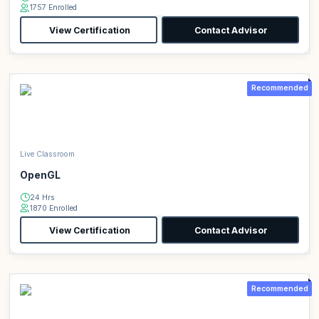
1757 Enrolled
View Certification
Contact Advisor
Recommended
Live Classroom
OpenGL
24 Hrs
1870 Enrolled
View Certification
Contact Advisor
Recommended