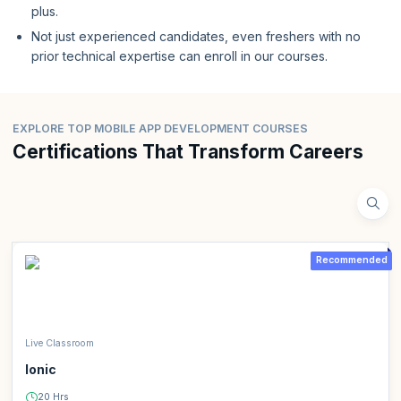
plus.
Not just experienced candidates, even freshers with no
prior technical expertise can enroll in our courses.
EXPLORE TOP MOBILE APP DEVELOPMENT COURSES
Certifications That Transform Careers
Recommended
Live Classroom
Ionic
20 Hrs