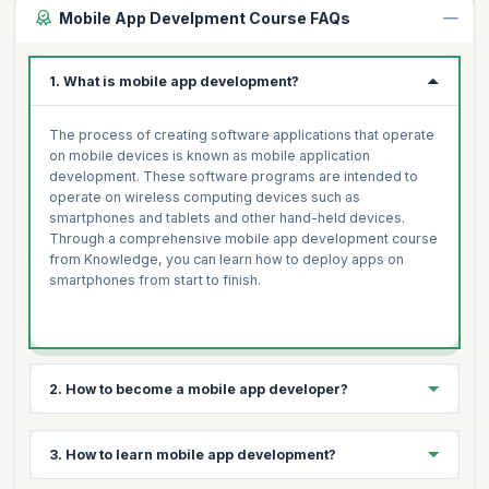
Mobile App Develpment Course FAQs
1. What is mobile app development?
The process of creating software applications that operate
on mobile devices is known as mobile application
development. These software programs are intended to
operate on wireless computing devices such as
smartphones and tablets and other hand-held devices.
Through a comprehensive mobile app development course
from Knowledge, you can learn how to deploy apps on
smartphones from start to finish.
2. How to become a mobile app developer?
3 simple steps to becoming a mobile app developer are:
3. How to learn mobile app development?
Select your platform- Android, iOS, Windows, Symbian,