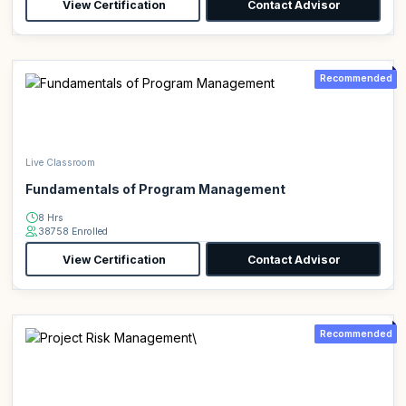
View Certification
Contact Advisor
Recommended
Live Classroom
Fundamentals of Program Management
8 Hrs
38758 Enrolled
View Certification
Contact Advisor
Recommended