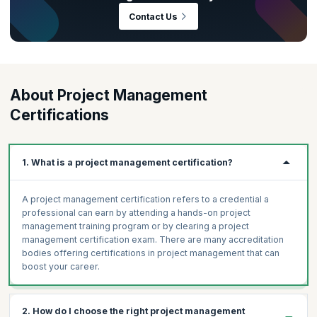
in. As per the
PMI Talent Gap Report
, there is an estimated global
Contact Us
requirement of 25 million project management professionals by the
year 2030—that’s an abundance of growth opportunities right there!
This also means that the project management discipline is one where
there’s sure to be intense competition and globally recognized
certifications like Project Management Professional (PMP)® and
About Project Management
PRINCE2® can make all the difference.
Certifications
1. What is a project management certification?
A project management certification refers to a credential a
professional can earn by attending a hands-on project
management training program or by clearing a project
management certification exam. There are many accreditation
bodies offering certifications in project management that can
boost your career.
2. How do I choose the right project management