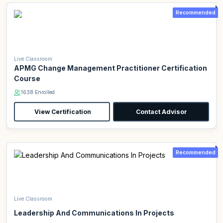
Recommended
Live Classroom
APMG Change Management Practitioner Certification
Course
1638 Enrolled
View Certification
Contact Advisor
Recommended
Live Classroom
Leadership And Communications In Projects