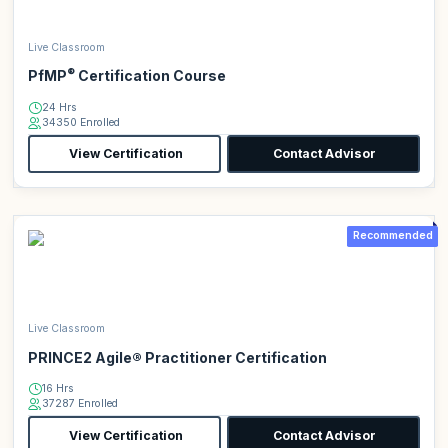
Live Classroom
®
PfMP
Certification Course
24 Hrs
34350 Enrolled
View Certification
Contact Advisor
Recommended
Live Classroom
PRINCE2 Agile® Practitioner Certification
16 Hrs
37287 Enrolled
View Certification
Contact Advisor