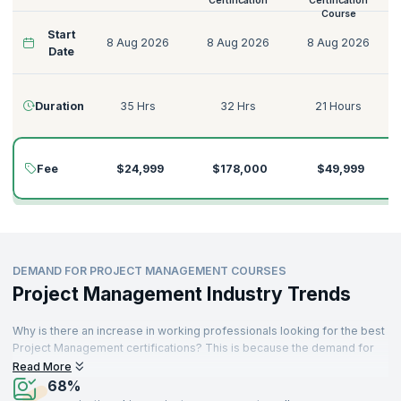
Certification
Certification
Course
Start
8 Aug 2026
8 Aug 2026
8 Aug 2026
Date
Duration
35 Hrs
32 Hrs
21 Hours
Fee
$24,999
$178,000
$49,999
DEMAND FOR PROJECT MANAGEMENT COURSES
Project Management Industry Trends
Why is there an increase in working professionals looking for the best
Project Management certifications? This is because the demand for
skilled and reliable Project Managers is rising across industries. As a
Read More
profession that is not new - project-related roles have existed for
68%
many decades. A sizable proportion of job demand is generated from