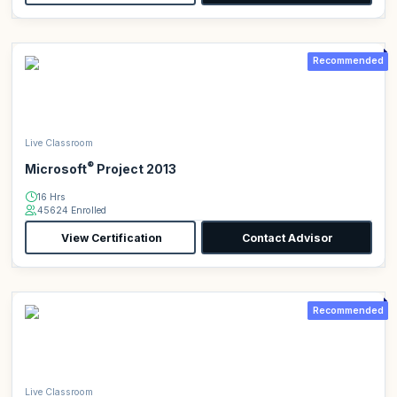
Recommended
Live Classroom
®
Microsoft
Project 2013
16 Hrs
45624 Enrolled
View Certification
Contact Advisor
Recommended
Live Classroom