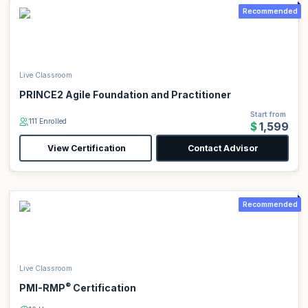
Recommended
Live Classroom
PRINCE2 Agile Foundation and Practitioner
Start from
111 Enrolled
$1,599
View Certification
Contact Advisor
Recommended
Live Classroom
®
PMI-RMP
Certification