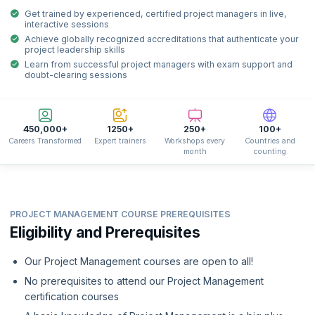
Get trained by experienced, certified project managers in live,
interactive sessions
Achieve globally recognized accreditations that authenticate your
project leadership skills
Learn from successful project managers with exam support and
doubt-clearing sessions
450,000+
1250+
250+
100+
Careers Transformed
Expert trainers
Workshops every
Countries and
month
counting
PROJECT MANAGEMENT COURSE PREREQUISITES
Eligibility and Prerequisites
Our Project Management courses are open to all!
No prerequisites to attend our Project Management
certification courses