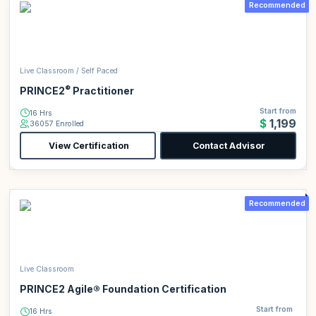
Recommended
Live Classroom / Self Paced
®
PRINCE2
Practitioner
Start from
16 Hrs
$1,199
36057 Enrolled
View Certification
Contact Advisor
Recommended
Live Classroom
PRINCE2 Agile® Foundation Certification
Start from
16 Hrs