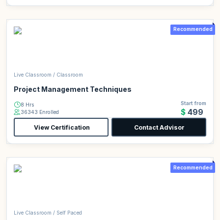
Recommended
Live Classroom / Classroom
Project Management Techniques
Start from
8 Hrs
$499
36343 Enrolled
View Certification
Contact Advisor
Recommended
Live Classroom / Self Paced