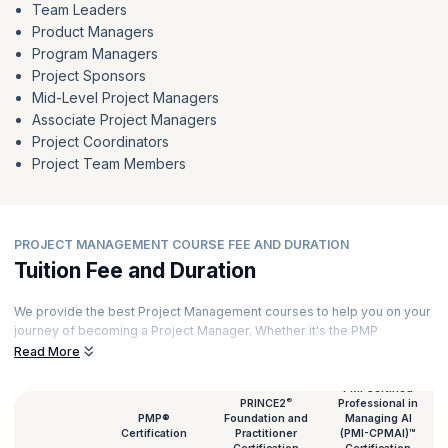
Team Leaders
Product Managers
Program Managers
Project Sponsors
Mid-Level Project Managers
Associate Project Managers
Project Coordinators
Project Team Members
PROJECT MANAGEMENT COURSE FEE AND DURATION
Tuition Fee and Duration
We provide the best Project Management courses to help you on your
journey of becoming a Project Manager. Whether it's the PMP
certification or a PRINCE2 course, we provide them all. To facilitate a
Read More
better immersive learning experience, each of our courses is
delivered by expert Project Managers with rich experience. Every
PMI Certified
®
PRINCE2
Professional in
session features hands-on exercises and real-world case studies.
PMP®
Foundation and
Managing AI
Talking of Project Management classes, here's an overview of the
Certification
Practitioner
(PMI-CPMAI)™
Project Management course duration and fees.