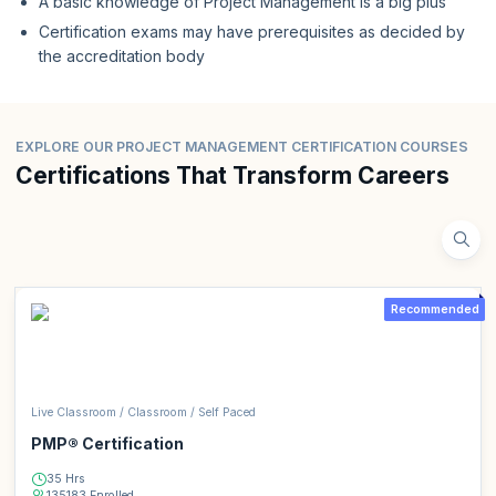
A basic knowledge of Project Management is a big plus
Certification exams may have prerequisites as decided by
the accreditation body
EXPLORE OUR PROJECT MANAGEMENT CERTIFICATION COURSES
Certifications That Transform Careers
Recommended
Live Classroom / Classroom / Self Paced
PMP® Certification
35 Hrs
135183 Enrolled