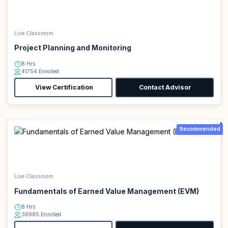
Live Classroom
Project Planning and Monitoring
8 Hrs
41754 Enrolled
View Certification
Contact Advisor
Recommended
Live Classroom
Fundamentals of Earned Value Management (EVM)
8 Hrs
36985 Enrolled