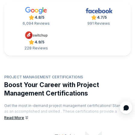
4.8/5
4.7/5
6,094 Reviews
991 Reviews
4.9/5
228 Reviews
PROJECT MANAGEMENT CERTIFICATIONS
Boost Your Career with Project
Management Certifications
Get the most in-demand project management certifications! Stand out
as an accomplished and skilled . These certifications provide a
significant edge to the project management job market. The
Read More
certifications can also boost your salary and long-term earning
potential. Find the right certification that will take your career forward!