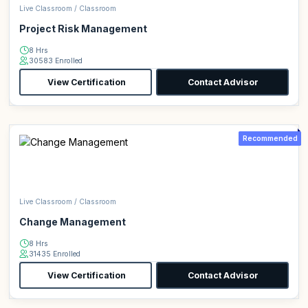
Live Classroom / Classroom
Project Risk Management
8 Hrs
30583 Enrolled
View Certification
Contact Advisor
Recommended
Live Classroom / Classroom
Change Management
8 Hrs
31435 Enrolled
View Certification
Contact Advisor