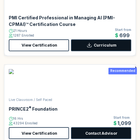
PMI Certified Professional in Managing AI (PMI-
CPMAI)™ Certification Course
Start from
21 Hours
$699
1287 Enrolled
View Certification
Curriculum
Recommended
Live Classroom / Self Paced
®
PRINCE2
Foundation
Start from
16 Hrs
$1,099
43294 Enrolled
View Certification
Contact Advisor