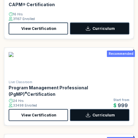
CAPM® Certification
16 Hrs
31167 Enrolled
View Certification
Curriculum
Recommended
Live Classroom
Program Management Professional
®
(PgMP)
Certification
Start from
24 Hrs
$999
33498 Enrolled
View Certification
Curriculum