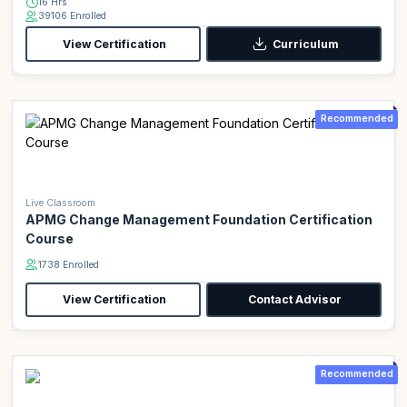
16 Hrs
39106 Enrolled
View Certification
Curriculum
Recommended
Live Classroom
APMG Change Management Foundation Certification
Course
1738 Enrolled
View Certification
Contact Advisor
Recommended