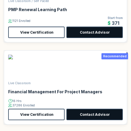
Live Classroom / Self Paced
PMP Renewal Learning Path
Start from
1121 Enrolled
$371
View Certification
Contact Advisor
Recommended
Live Classroom
Financial Management For Project Managers
16 Hrs
37286 Enrolled
View Certification
Contact Advisor