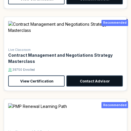
Recommended
Live Classroom
Contract Management and Negotiations Strategy
Masterclass
39750 Enrolled
View Certification
Contact Advisor
Recommended