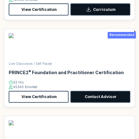
View Certification
Curriculum
Recommended
Live Classroom / Self Paced
®
PRINCE2
Foundation and Practitioner Certification
32 Hrs
45345 Enrolled
View Certification
Contact Advisor