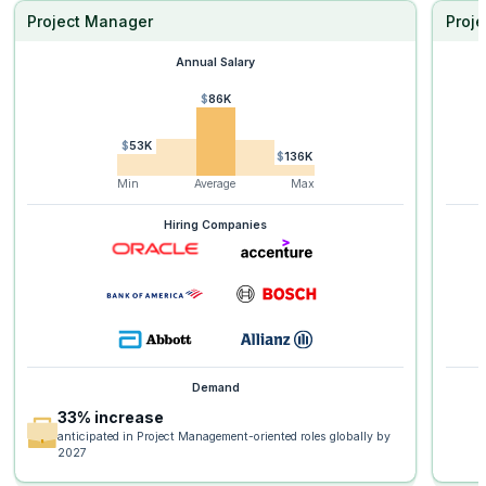
Project Manager
Proje
Annual Salary
$86K
$53K
$136K
Min
Average
Max
Hiring Companies
Demand
33% increase
anticipated in Project Management-oriented roles globally by
2027