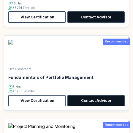
16 Hrs
35291 Enrolled
View Certification
Contact Advisor
Recommended
Live Classroom
Fundamentals of Portfolio Management
8 Hrs
40785 Enrolled
View Certification
Contact Advisor
Recommended