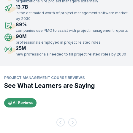
organizations hire project managers externally
professionals who retire from project roles. Openings in Project
13.7B
Management roles are in demand across various levels in the
is the estimated worth of project management software market
organization.
by 2030
89%
Effective Project Management is key for any organization in meeting
its objectives. Project Managers are responsible for executing
companies use PMO to assist with project management reports
projects that contribute to organization-wide goals. Project
90M
Management as a discipline is guaranteed to stay relevant in the
professionals employed in project related roles
future.
25M
new professionals needed to fill project related roles by 2030
Recruiters across the globe are seeking skilled Project Managers. A
skilled and effective Project Manager benefits organizations across
industries. Be it finance, education, IT, or manufacturing, every
organization is increasingly relying on effective Project Management.
PROJECT MANAGEMENT COURSE REVIEWS
See What Learners are Saying
All Reviews