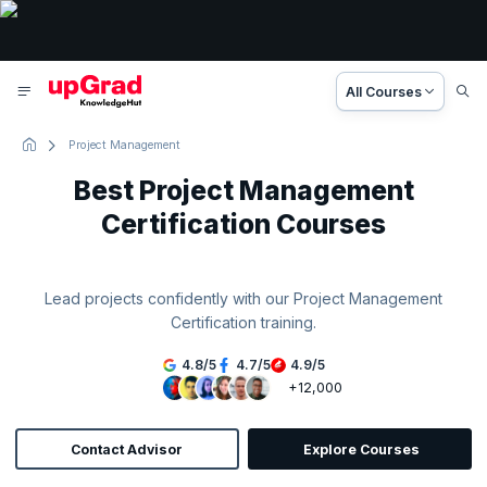
All Courses
Project Management
Best Project Management
Certification Courses
Lead projects confidently with our Project Management
Certification training.
4.8
/
5
4.7
/
5
4.9
/
5
+12,000
Contact Advisor
Explore Courses