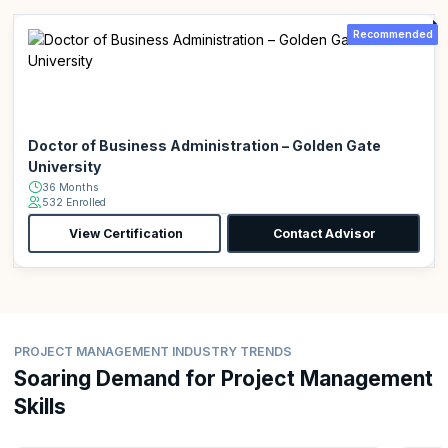
Recommended
Doctor of Business Administration – Golden Gate
University
36 Months
532 Enrolled
View Certification
Contact Advisor
PROJECT MANAGEMENT INDUSTRY TRENDS
Soaring Demand for Project Management
Skills