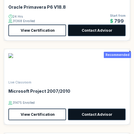
Oracle Primavera P6 V18.8
Start from
24 Hrs
$799
31368 Enrolled
View Certification
Contact Advisor
Recommended
Live Classroom
Microsoft Project 2007/2010
31475 Enrolled
View Certification
Contact Advisor