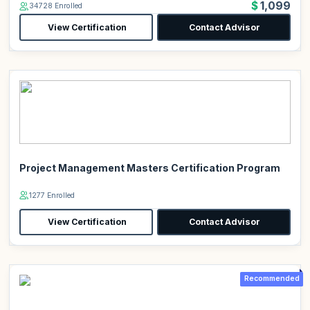
$1,099
34728 Enrolled
View Certification
Contact Advisor
Project Management Masters Certification Program
1277 Enrolled
View Certification
Contact Advisor
Recommended