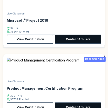
Live Classroom
®
Microsoft
Project 2016
16 Hrs
36264 Enrolled
View Certification
Contact Advisor
Recommended
Live Classroom
Product Management Certification Program
300+ Hrs
35732 Enrolled
View Certification
Contact Advisor