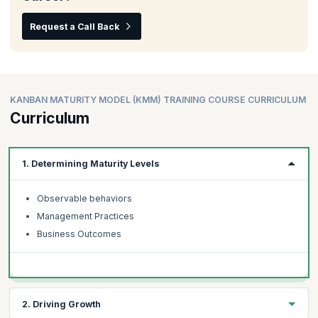
Request a Call Back
KANBAN MATURITY MODEL (KMM) TRAINING COURSE CURRICULUM
Curriculum
1. Determining Maturity Levels
Observable behaviors
Management Practices
Business Outcomes
2. Driving Growth