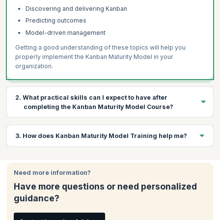
Discovering and delivering Kanban
Predicting outcomes
Model-driven management
Getting a good understanding of these topics will help you
properly implement the Kanban Maturity Model in your
organization.
2. What practical skills can I expect to have after
completing the Kanban Maturity Model Course?
During this 3-day course, a variety of topics will be covered in
3. How does Kanban Maturity Model Training help me?
the context of Kanban Systems. With this knowledge you will be
able to understand how to:
Kanban Maturity Model Training improves your ability to
Understand your organization’s maturity levels
understand the Kanban Maturity Model, scale it across the
Need more information?
Determine the correct Kanban approaches required
enterprise and use it as a roadmap to help your teams deliver
Have more questions or need personalized
Implement these approaches in your organization
and grow. You can get Kanban certified by enrolling for a course
guidance?
offered by a bronze license training organization like
Use these metrics to make informed decisions
KnowledgeHut.
Use the Kanban Maturity Model (KMM)