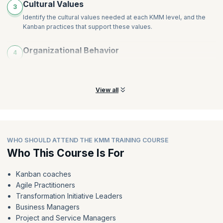
Cultural Values
3
Identify the cultural values needed at each KMM level, and the
Kanban practices that support these values.
Organizational Behavior
4
Identify the organizational behaviors needed at each KMM level
and the Kanban practices that support them.
View all
WHO SHOULD ATTEND THE KMM TRAINING COURSE
Who This Course Is For
Kanban coaches
Agile Practitioners
Transformation Initiative Leaders
Business Managers
Project and Service Managers