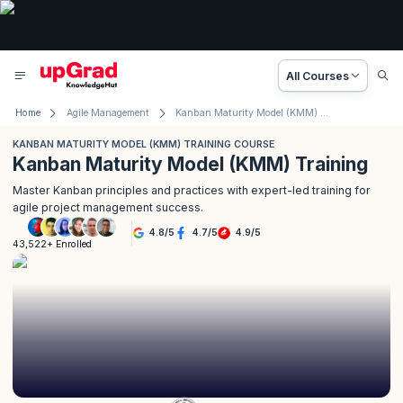
All Courses
Home
Agile Management
Kanban Maturity Model (KMM) Training Course
KANBAN MATURITY MODEL (KMM) TRAINING COURSE
Kanban Maturity Model (KMM) Training
Master Kanban principles and practices with expert-led training for
agile project management success.
4.8
/
5
4.7
/
5
4.9
/
5
43,522+ Enrolled