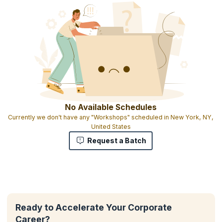
No Available Schedules
Currently we don't have any "Workshops" scheduled in New York, NY,
United States
Request a Batch
Ready to Accelerate Your Corporate
Career?