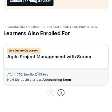
Contact Learning Advisor
Manage resistance to change
RECOMMENDED COURSES FOR AGILE AND LEAN PRACTICES
Learners Also Enrolled For
Live Online Classroom
Agile Project Management with Scrum
44,752 Enrolled
8 Hrs
Next Schedule starts at
Announcing Soon