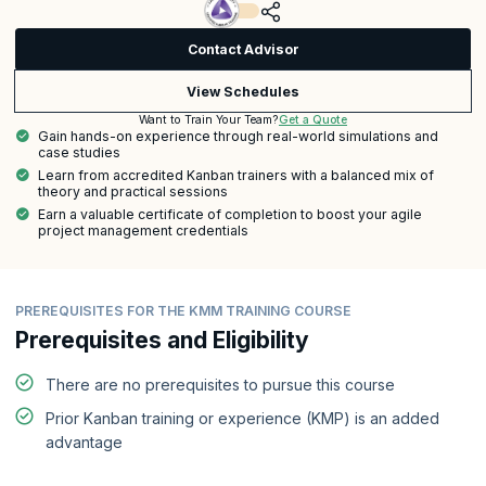
Contact Advisor
View Schedules
Get a Quote
Want to Train Your Team?
Gain hands-on experience through real-world simulations and
case studies
Learn from accredited Kanban trainers with a balanced mix of
theory and practical sessions
Earn a valuable certificate of completion to boost your agile
project management credentials
PREREQUISITES FOR THE KMM TRAINING COURSE
Prerequisites and Eligibility
There are no prerequisites to pursue this course
Prior Kanban training or experience (KMP) is an added
advantage