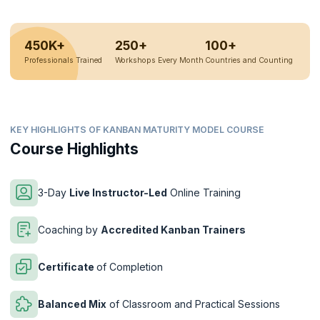
450K+
250+
100+
Professionals Trained
Workshops Every Month
Countries and Counting
KEY HIGHLIGHTS OF KANBAN MATURITY MODEL COURSE
Course Highlights
3-Day
Live Instructor-Led
Online Training
Coaching by
Accredited Kanban Trainers
Certificate
of Completion
Balanced Mix
of Classroom and Practical Sessions