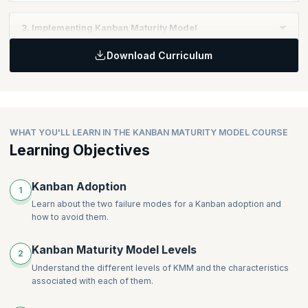
Define the right organizational approach
3. Implementing Kanban Maturity Model
Download Curriculum
Identify the right Kanban Practices
Implement the Kanban Maturity Model
WHAT YOU'LL LEARN IN THE KANBAN MATURITY MODEL COURSE
Learning Objectives
Kanban Adoption
1
Learn about the two failure modes for a Kanban adoption and
how to avoid them.
Kanban Maturity Model Levels
2
Understand the different levels of KMM and the characteristics
associated with each of them.