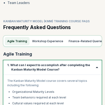
Team Leaders
KANBAN MATURITY MODEL (KMM) TRAINING COURSE FAQS
Frequently Asked Questions
Agile Training
Workshop Experience
Finance-Related Queries
Agile Training
1. What can I expect to accomplish after completing the
Kanban Maturity Model Course?
The Kanban Maturity Model course covers several topics
including the following:
Organizational Maturity Levels
Team behaviors required at each level
Cultural values required at each level