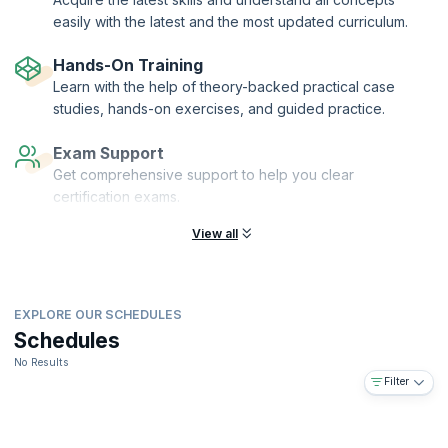
easily with the latest and the most updated curriculum.
Hands-On Training
Learn with the help of theory-backed practical case
studies, hands-on exercises, and guided practice.
Exam Support
Get comprehensive support to help you clear
certification exams.
View all
EXPLORE OUR SCHEDULES
Schedules
No Results
Filter