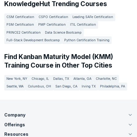
KnowledgeHut Trending Courses
CSM Certification
CSPO Certification
Leading SAFe Certification
PSM Certification
PMP Certification
ITIL Certification
PRINCE2 Certification
Data Science Bootcamp
Full-Stack Development Bootcamp
Python Certification Training
Find Kanban Maturity Model (KMM)
Training Course in Other Top Cities
New York, NY
Chicago, IL
Dallas, TX
Atlanta, GA
Charlotte, NC
Seattle, WA
Columbus, OH
San Diego, CA
Irving TX
Philadelphia, PA
Company
Offerings
About Us
Careers
Resources
Live Virtual (Online)