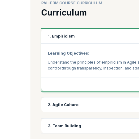
PAL-EBM COURSE CURRICULUM
Curriculum
1. Empiricism
Learning Objectives:
Understand the principles of empiricism in Agile 
control through transparency, inspection, and ada
2. Agile Culture
Learning Objectives:
3. Team Building
Explore the key elements of an Agile culture and 
maintain an Agile mindset within teams and across