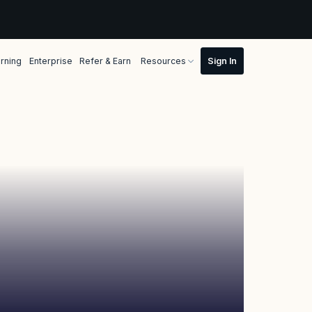
rning
Enterprise
Refer & Earn
Resources