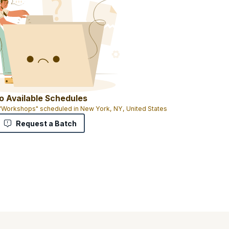
o Available Schedules
 "Workshops" scheduled in New York, NY, United States
Request a Batch