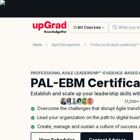
All Courses
Home
Agile Management
PROFESSIONAL AGILE LEADERSHIP™-EVIDENCE-BASED 
PAL-EBM Certifica
Establish and scale up your leadership skills 
17,250+ 
Overcome the challenges that disrupt Agile trans
Lead your organization on the path to digital bus
Create, manage and sustain a culture of success 
View Schedules
Contact Advisor