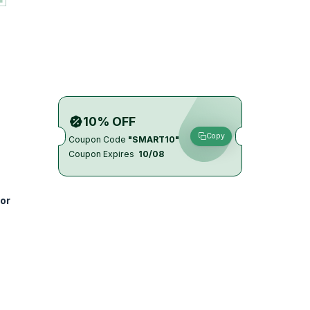
10% OFF
Copy
Coupon Code
"SMART10"
Coupon Expires
10/08
or