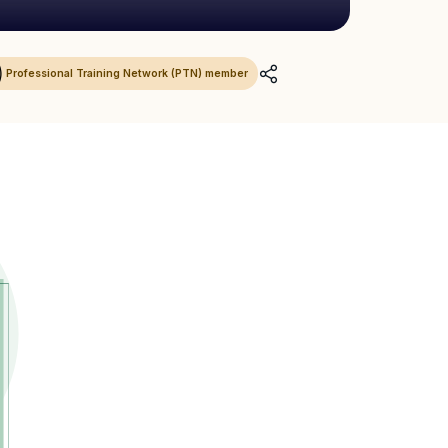
Professional Training Network (PTN) member