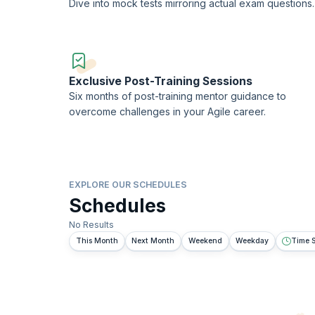
Dive into mock tests mirroring actual exam questions.
Exclusive Post-Training Sessions
Six months of post-training mentor guidance to
overcome challenges in your Agile career.
EXPLORE OUR SCHEDULES
Schedules
No Results
This Month
Next Month
Weekend
Weekday
Time S