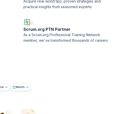
Acquire real-world tips, proven strategies and
practical insights from seasoned experts.
Scrum.org PTN Partner
As a Scrum.org Professional Training Network
member, we've transformed thousands of careers.
lot
Month