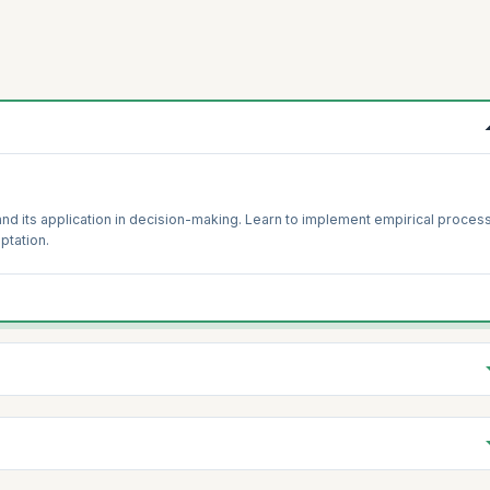
and its application in decision-making. Learn to implement empirical proces
ptation.
its impact on organizational success. Develop strategies to foster and
 the organization.