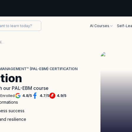
AI Courses
Self-Lea
Professional Agile Leadership™-Evidence-Based Management™ (PAL-EBM) Certification
MANAGEMENT™ (PAL-EBM) CERTIFICATION
tion
with our PAL-EBM course
Enrolled
4.8
/
5
4.7
/
5
4.9
/
5
formations
iness success
and resilience