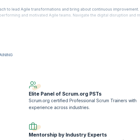
ach to lead Agile transformations and bring about continuous improvement.
h performing and motivated Agile teams. Navigate the digital disruption and 
 instructions and gain knowledge needed to identify agile goals and succes
and business outcomes. Learn how to measure value and enable improvement
ership™ - Evidence-Based Management™ (PAL-EBM), a designation offered by
AINING
AL-EBM assessment.
ment™ and Scrum.org™ are registered trademarks owned by Scrum.org.
ork (PTN) member.
Elite Panel of Scrum.org PSTs
Scrum.org certified Professional Scrum Trainers with
experience across industries.
Mentorship by Industry Experts