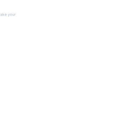
make your
s
 and