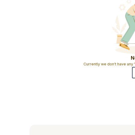
N
Currently we don't have any