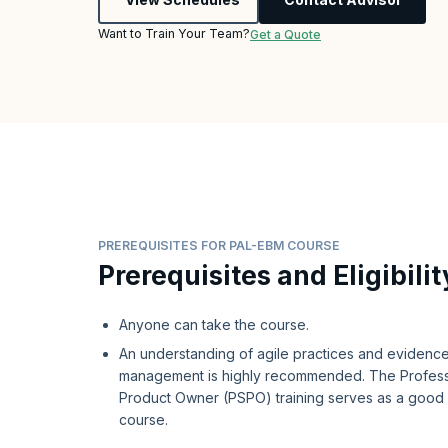
Want to Train Your Team?
Get a Quote
PREREQUISITES FOR PAL-EBM COURSE
Prerequisites and Eligibilit
Anyone can take the course.
An understanding of agile practices and eviden
management is highly recommended. The Profess
Product Owner (PSPO) training serves as a good p
course.