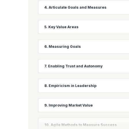
Learning Objectives:
4. Articulate Goals and Measures
Master techniques for creating high-performing, s
collaboration in an Agile environment.
Learning Objectives:
5. Key Value Areas
Develop skills to clearly define and communicate 
performance indicators (KPIs) for Agile projects.
Learning Objectives:
6. Measuring Goals
Identify and prioritize key value areas in Agile 
maximum value to stakeholders.
Learning Objectives:
7. Enabling Trust and Autonomy
Learn various techniques for measuring progress 
approaches to track and report on goal achievem
Learning Objectives:
8. Empiricism in Leadership
Understand the importance of trust and autonomy 
teams with greater autonomy.
Learning Objectives:
9. Improving Market Value
Explore how leaders can apply empirical thinking 
making and adaptive leadership.
Learning Objective:
10. Agile Methods to Measure Success