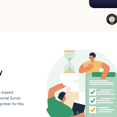
y
ce-based
ional Scrum
rimer for this