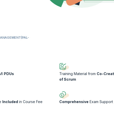
MANAGEMENT(PAL-
PMI
PDUs
Training Material from
Co-Creat
of Scrum
ee
Included
in Course Fee
Comprehensive
Exam Support