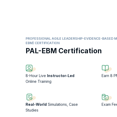
PROFESSIONAL AGILE LEADERSHIP-EVIDENCE-BASED 
EBM) CERTIFICATION
PAL-EBM Certification
8-Hour Live
Instructor-Led
Earn 8 
Online Training
Real-World
Simulations, Case
Exam F
Studies