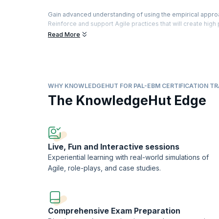
Gain advanced understanding of using the empirical appro
Reinforce and support Agile practices that will create hig
organization ready for the future.
Read More
Participate in extensive team-based exercises, theory and
opportunities while improving customer, organizational 
agility.
Aim for a first-time pass of the Professional Agile Lead
WHY KNOWLEDGEHUT FOR PAL-EBM CERTIFICATION TR
Scrum.org™ to practitioners who successfully pass the P
The KnowledgeHut Edge
Professional Agile LeadershipTM-Evidence-Based Manage
KnowledgeHut is a Scrum.org Professional Training Netw
Live, Fun and Interactive sessions
Experiential learning with real-world simulations of
Agile, role-plays, and case studies.
Comprehensive Exam Preparation