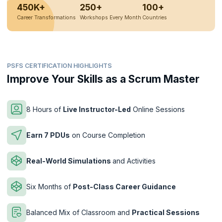
450K+
250+
100+
Career Transformations
Workshops Every Month
Countries
PSFS CERTIFICATION HIGHLIGHTS
Improve Your Skills as a Scrum Master
8 Hours of
Live Instructor-Led
Online Sessions
Earn 7 PDUs
on Course Completion
Real-World Simulations
and Activities
Six Months of
Post-Class Career Guidance
Balanced Mix of Classroom and
Practical Sessions