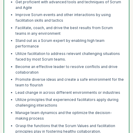
Get proficient with advanced tools and techniques of Scrum
and Agile
Improve Scrum events and other interactions by using
facilitation skills and tactics
Facilitate, coach, and drive the best results from Scrum
teams in any environment
Stand out as a Scrum expert by enabling high team
performance
Utilize facilitation to address relevant challenging situations
faced by most Scrum teams.
Become an effective leader to resolve conflicts and drive
collaboration
Promote diverse ideas and create a safe environment for the
team to flourish
Lead change in across different environments or industries
Utilize principles that experienced facilitators apply during
challenging interactions
Manage team dynamics and the optimize the decision-
making process
Grasp the functions that the Scrum Values and facilitation
principles play in fostering healthy collaboration.