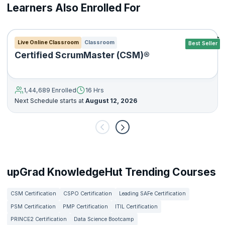
Learners Also Enrolled For
Live Online Classroom
Classroom
Best Seller
Certified ScrumMaster (CSM)®
1,44,689 Enrolled
16 Hrs
Next Schedule starts at
August 12, 2026
upGrad KnowledgeHut Trending Courses
CSM Certification
CSPO Certification
Leading SAFe Certification
PSM Certification
PMP Certification
ITIL Certification
PRINCE2 Certification
Data Science Bootcamp