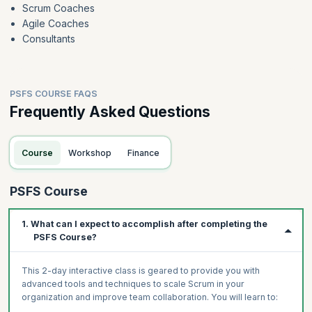
Scrum Coaches
Agile Coaches
Consultants
PSFS COURSE FAQS
Frequently Asked Questions
Course
Workshop
Finance
PSFS Course
1. What can I expect to accomplish after completing the
PSFS Course?
This 2-day interactive class is geared to provide you with
advanced tools and techniques to scale Scrum in your
organization and improve team collaboration. You will learn to: