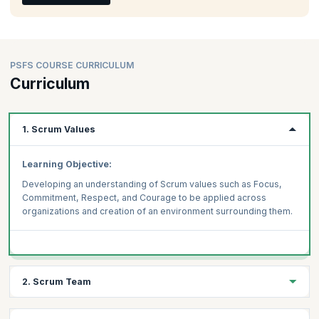
PSFS COURSE CURRICULUM
Curriculum
1. Scrum Values
Learning Objective:
Developing an understanding of Scrum values such as Focus,
Commitment, Respect, and Courage to be applied across
organizations and creation of an environment surrounding them.
2. Scrum Team
Learning Objective: