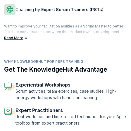
Coaching by
Expert Scrum Trainers (PSTs)
Want to improve your facilitation abilities as a Scrum Master to better
facilitate conversations between the product owner, development
team, clients, stakeholders, and executives? With this advanced
Read More
Scrum Certification, you will learn to create an environment where
Scrum values are fostered, and business objectives are achieved in
an impactful manner.
WHY KNOWLEDGEHUT FOR PSFS TRAINING
In this highly interactive 1-day course with real-world scenarios, you
will learn better problem-solving skills and explore techniques for
Get The KnowledgeHut Advantage
ensuring better team collaborations. You will also discover how
facilitation can help with the difficult situations that most Scrum Teams
face.
Experiential Workshops
Scrum activities, team exercises, case studies: High-
The Professional Scrum Facilitation Skills™ Certification is offered by
energy workshops with hands-on learning
Scrum.org to candidates who complete the course and clear the
exam. KnowledgeHut is a Professional Training Network (PTN)
member of Scrum.org.
Expert Practitioners
Real-world tips and time-tested techniques for your Agile
toolbox from expert practitioners