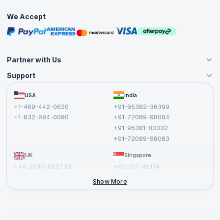
Practice Tests
We Accept
Free Courses
Masterclasses
Partner with Us
Support
Become an Instructor
Become a Training Partner
FAQs
USA
India
Affiliate
Terms and Conditions
+1-469-442-0620
+91-95382-36399
Privacy Policy and Disclaimer
+1-832-684-0080
+91-72089-98084
Cancellation and Refund Policy
+91-95381-83332
Report a Vulnerability
+91-72089-98083
UK
Singapore
+44-2045-865736
+65-317-46174
+44-2046-002067
Show More