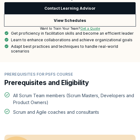
Contact Learning Advisor
View Schedules
Get a Quote
Want to Train Your Team?
Get proficiency in facilitation skills and become an efficient leader
Learn to enhance collaborations and achieve organizational goals
Adapt best practices and techniques to handle real-world
scenarios
PREREQUISITES FOR PSFS COURSE
Prerequisites and Eligibility
All Scrum Team members (Scrum Masters, Developers and
Product Owners)
Scrum and Agile coaches and consultants