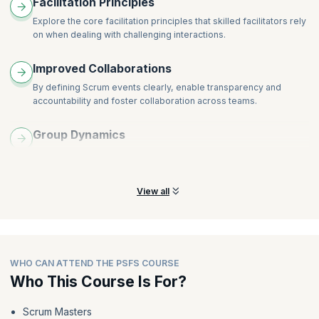
Facilitation Principles
Explore the core facilitation principles that skilled facilitators rely
on when dealing with challenging interactions.
Improved Collaborations
By defining Scrum events clearly, enable transparency and
accountability and foster collaboration across teams.
Group Dynamics
Learn about the components of group dynamics and how they
impact the decision making process across Scrum teams.
View all
WHO CAN ATTEND THE PSFS COURSE
Who This Course Is For?
Scrum Masters