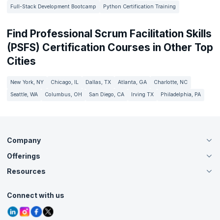
Full-Stack Development Bootcamp
Python Certification Training
Find Professional Scrum Facilitation Skills
(PSFS) Certification Courses in Other Top
Cities
New York, NY
Chicago, IL
Dallas, TX
Atlanta, GA
Charlotte, NC
Seattle, WA
Columbus, OH
San Diego, CA
Irving TX
Philadelphia, PA
Company
Offerings
About Us
Careers
Resources
Live Virtual (Online)
Accreditation
Classroom
Customer Speak
Course Info
Agile Services
Connect with us
Contact Us
Tutorials
Refer and Earn
Grievance Redressal
Blogs
Corporate Training
Interview Questions