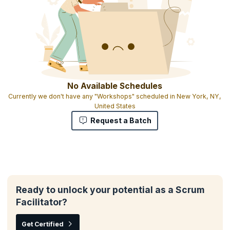
No Available Schedules
Currently we don't have any "Workshops" scheduled in New York, NY,
United States
Request a Batch
Ready to unlock your potential as a Scrum
Facilitator?
Get Certified