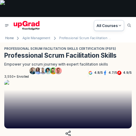
All Courses
Home
Agile Management
Professional Scrum Facilitation Skills Certification (PSFS)
PROFESSIONAL SCRUM FACILITATION SKILLS CERTIFICATION (PSFS)
Professional Scrum Facilitation Skills
Empower your scrum journey with expert facilitation skills
4.8
/
5
4.7
/
5
4.9
/
5
3,550+ Enrolled