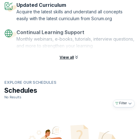
Updated Curriculum
Acquire the latest skills and understand all concepts
easily with the latest curriculum from Scrum.org
Continual Learning Support
Monthly webinars, e-books, tutorials, interview questions,
and more to strengthen your learning
View all
EXPLORE OUR SCHEDULES
Schedules
No Results
Filter