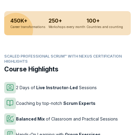
450K+
250+
100+
Career transformations
Workshops every month
Countries and counting
SCALED PROFESSIONAL SCRUM™ WITH NEXUS CERTIFICATION
HIGHLIGHTS
Course Highlights
2 Days of
Live
Instructor-Led
Sessions
Coaching by top-notch
Scrum Experts
Balanced Mix
of Classroom and Practical Sessions
Hands-On Learning with
Group Exercises