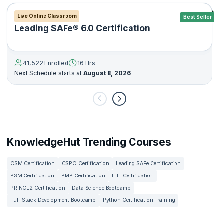
Live Online Classroom
Best Seller
Leading SAFe® 6.0 Certification
41,522 Enrolled
16 Hrs
Next Schedule starts at
August 8, 2026
KnowledgeHut Trending Courses
CSM Certification
CSPO Certification
Leading SAFe Certification
PSM Certification
PMP Certification
ITIL Certification
PRINCE2 Certification
Data Science Bootcamp
Full-Stack Development Bootcamp
Python Certification Training