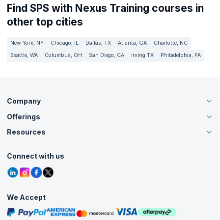
Find SPS with Nexus Training courses in
other top cities
New York, NY
Chicago, IL
Dallas, TX
Atlanta, GA
Charlotte, NC
Seattle, WA
Columbus, OH
San Diego, CA
Irving TX
Philadelphia, PA
Company
Offerings
About Us
Careers
Resources
Live Virtual (Online)
Accreditation
Classroom
Customer Speak
Course Info
Agile Services
Connect with us
Contact Us
Tutorials
Refer and Earn
Grievance Redressal
Blogs
Corporate Training
Interview Questions
Practice Tests
We Accept
Free Courses
Masterclasses