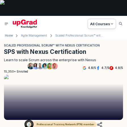
All Courses
Home
Agile Management
Scaled Professional Scrum™ with Nexus Certification
SCALED PROFESSIONAL SCRUM™ WITH NEXUS CERTIFICATION
SPS with Nexus Certification
Learn to scale Scrum across the enterprise with Nexus
4.8
/
5
4.7
/
5
4.9
/
5
15,350+ Enrolled
Professional Training Network (PTN) member