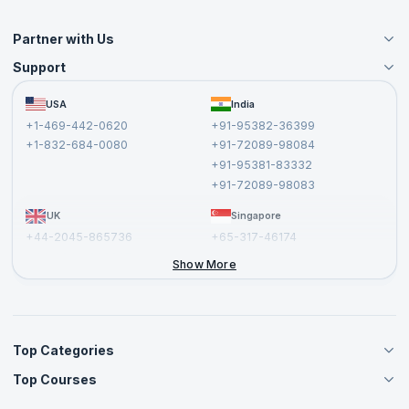
Partner with Us
Support
Become an Instructor
Become a Training Partner
FAQs
USA
India
Affiliate
Terms and Conditions
+1-469-442-0620
+91-95382-36399
Privacy Policy and Disclaimer
+1-832-684-0080
+91-72089-98084
Cancellation and Refund Policy
+91-95381-83332
Report a Vulnerability
+91-72089-98083
UK
Singapore
+44-2045-865736
+65-317-46174
+44-2046-002067
Show More
Top Categories
Top Courses
Agile Management Courses
Project Management Courses