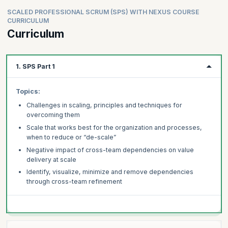
SCALED PROFESSIONAL SCRUM (SPS) WITH NEXUS COURSE
CURRICULUM
Curriculum
1. SPS Part 1
Topics:
Challenges in scaling, principles and techniques for
overcoming them
Scale that works best for the organization and processes,
when to reduce or “de-scale”
Negative impact of cross-team dependencies on value
delivery at scale
Identify, visualize, minimize and remove dependencies
through cross-team refinement