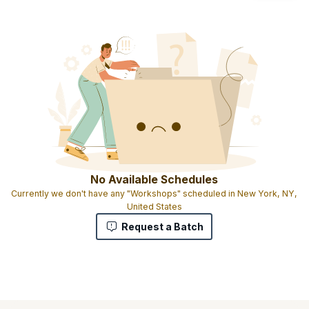
No Available Schedules
Currently we don't have any "Workshops" scheduled in New York, NY,
United States
Request a Batch