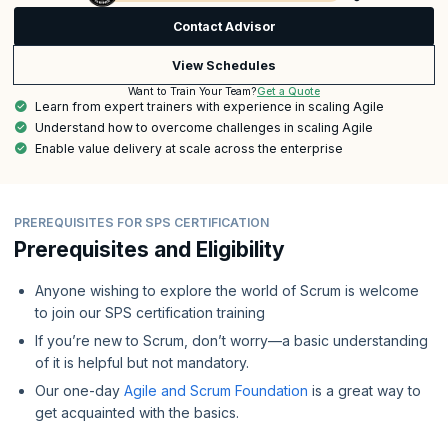
Contact Advisor
View Schedules
Get a Quote
Want to Train Your Team?
Learn from expert trainers with experience in scaling Agile
Understand how to overcome challenges in scaling Agile
Enable value delivery at scale across the enterprise
PREREQUISITES FOR SPS CERTIFICATION
Prerequisites and Eligibility
Anyone wishing to explore the world of Scrum is welcome
to join our SPS certification training
If you’re new to Scrum, don’t worry—a basic understanding
of it is helpful but not mandatory.
Our one-day
Agile and Scrum Foundation
is a great way to
get acquainted with the basics.