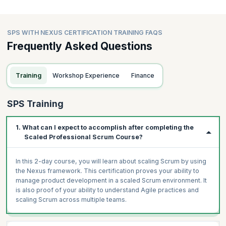
SPS WITH NEXUS CERTIFICATION TRAINING FAQS
Frequently Asked Questions
Training
Workshop Experience
Finance
SPS Training
1. What can I expect to accomplish after completing the
Scaled Professional Scrum Course?
In this 2-day course, you will learn about scaling Scrum by using
the Nexus framework. This certification proves your ability to
manage product development in a scaled Scrum environment. It
is also proof of your ability to understand Agile practices and
scaling Scrum across multiple teams.