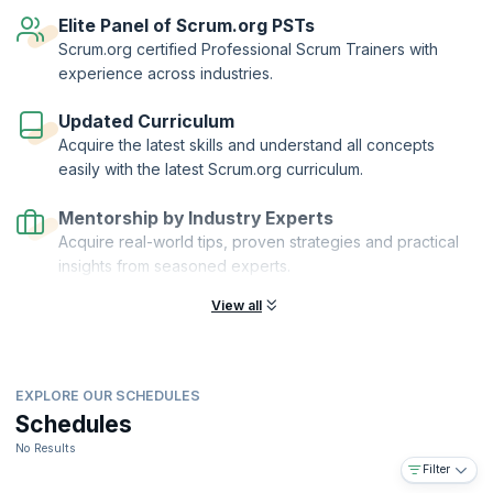
reflect your knowledge of scaling Scrum with Nexus.
Elite Panel of Scrum.org PSTs
Scaled Professional Scrum™™ and Scrum.org™ are registered
Scrum.org certified Professional Scrum Trainers with
trademarks owned by Scrum.org. KnowledgeHut is a Scrum.org
experience across industries.
Professional Training Network (PTN) member.
Updated Curriculum
Acquire the latest skills and understand all concepts
easily with the latest Scrum.org curriculum.
Mentorship by Industry Experts
Acquire real-world tips, proven strategies and practical
insights from seasoned experts.
View all
EXPLORE OUR SCHEDULES
Schedules
No Results
Filter