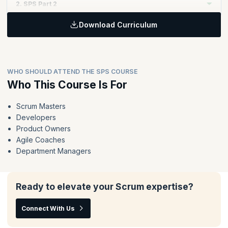
2. SPS Part 2
Download Curriculum
Topics:
Extend and reinforce the key principles of Scrum to enable
value delivery at scale through Nexus
The Nexus framework in action - the events, accountabilities
WHO SHOULD ATTEND THE SPS COURSE
and artifacts
Who This Course Is For
Techniques for organizing teams, organizing the work and
running a Nexus
Scrum Masters
Deliver value across the whole Nexus instead of optimizing
Developers
the work of individual teams
Product Owners
Agile Coaches
Department Managers
Ready to elevate your Scrum expertise?
Connect With Us