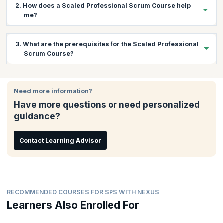
2. How does a Scaled Professional Scrum Course help
me?
The Nexus framework is a revolutionary Scrum scaling
3. What are the prerequisites for the Scaled Professional
framework based on extending the existing fundamentals of
Scrum Course?
Scrum. There is a huge demand for professionals who can scale
Scrum using Nexus and bring about continuous improvement
while maintaining software development quality. This course
There are no prerequisites for this course.
gives you a chance to learn practically about scaling Scrum with
Need more information?
Nexus and understand and learn how to overcome associated
Have more questions or need personalized
challenges. You will also get the coaching needed to pass the
exam and gain the certification.
guidance?
Contact Learning Advisor
RECOMMENDED COURSES FOR SPS WITH NEXUS
Learners Also Enrolled For