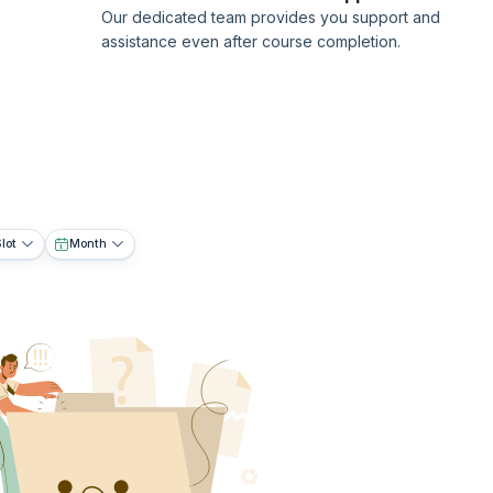
Our dedicated team provides you support and
assistance even after course completion.
lot
Month