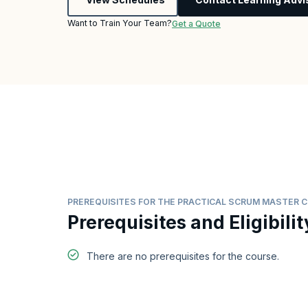
Want to Train Your Team?
Get a Quote
PREREQUISITES FOR THE PRACTICAL SCRUM MASTER 
Prerequisites and Eligibilit
There are no prerequisites for the course.