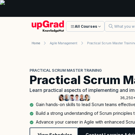
All Courses
Home
Agile Management
Practical Scrum Master Trainin
PRACTICAL SCRUM MASTER TRAINING
Practical Scrum M
Learn practical aspects of implementing and im
36,250+
Gain hands-on skills to lead Scrum teams effectiv
Build a strong understanding of Scrum principles 
Advance your career in Agile with enhanced Scru
View Schedules
Contact Learning Advi