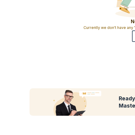
N
Currently we don't have any
Ready
Maste