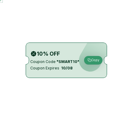
10% OFF
Copy
Coupon Code
"SMART10"
Coupon Expires
10/08