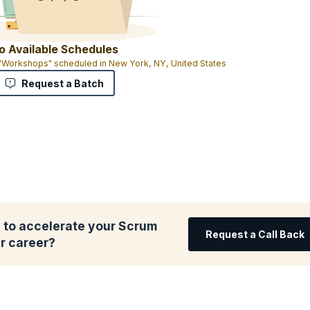
o Available Schedules
 "Workshops" scheduled in New York, NY, United States
Request a Batch
 to accelerate your Scrum
Request a Call Back
r career?