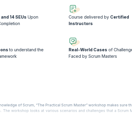
 and 14 SEUs
Upon
Course delivered by
Certified
Completion
Instructors
ions
to understand the
Real-World Cases
of Challeng
ramework
Faced by Scrum Masters
l knowledge of Scrum, “The Practical Scrum Master” workshop makes sure th
ns. The workshop looks at various scenarios and challenges that a Scrum M
ind the best possible practical solutions through extensive use of par
tand: