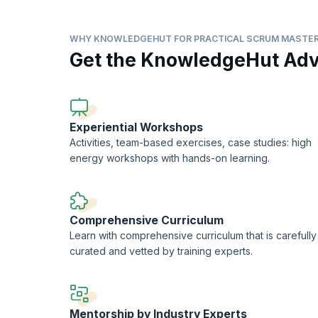
What does it take to be a practical Scrum Master?
How to build and lead a hyperproductive Scrum team?
WHY KNOWLEDGEHUT FOR PRACTICAL SCRUM MASTER
Get the KnowledgeHut Ad
How to identify impediments and provide a better infra
How to handle various practical scenarios that challe
On successful completion of the course, you will receive 
training).
Experiential Workshops
Activities, team-based exercises, case studies: high
energy workshops with hands-on learning.
Comprehensive Curriculum
Learn with comprehensive curriculum that is carefully
curated and vetted by training experts.
Mentorship by Industry Experts