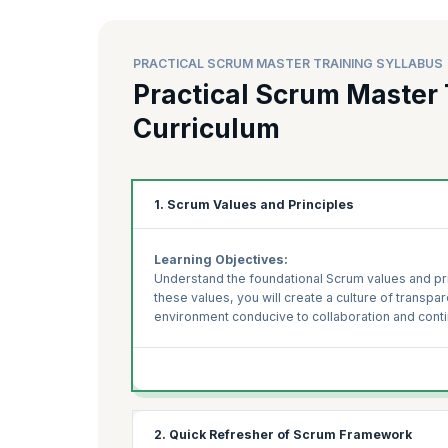
PRACTICAL SCRUM MASTER TRAINING SYLLABUS
Practical Scrum Master 
Curriculum
1. Scrum Values and Principles
Learning Objectives:
Understand the foundational Scrum values and pr
these values, you will create a culture of transpar
environment conducive to collaboration and con
2. Quick Refresher of Scrum Framework