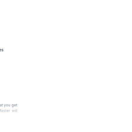
es
at you get
aster will
ticipants’