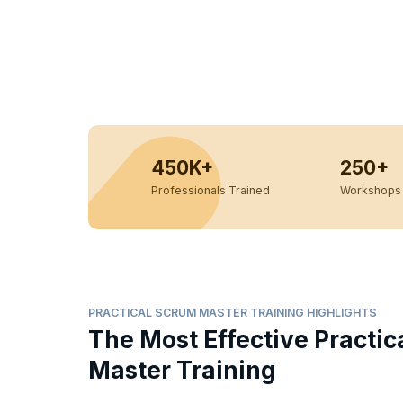
450K+
250+
Professionals Trained
Workshops 
PRACTICAL SCRUM MASTER TRAINING HIGHLIGHTS
The Most Effective Practi
Master Training