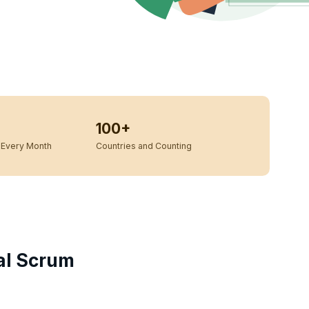
100+
Every Month
Countries and Counting
cal Scrum