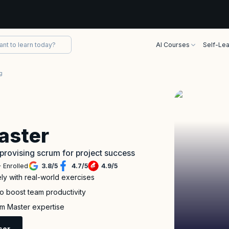
AI Courses
Self-Lea
g
aster
provising scrum for project success
 Enrolled
3.8
/
5
4.7
/
5
4.9
/
5
ely with real-world exercises
to boost team productivity
m Master expertise
sor