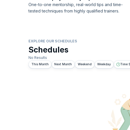
One-to-one mentorship, real-world tips and time-
tested techniques from highly qualified trainers.
EXPLORE OUR SCHEDULES
Schedules
No Results
This Month
Next Month
Weekend
Weekday
Time S