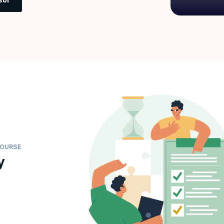
COURSE
y