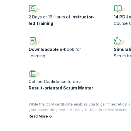
2 Days or 16 Hours of
Instructor-
14 PDUs
led Training
Course 
Downloadable
e-book for
Simulat
Learning
Scrum f
Get the Confidence to be a
Result-oriented Scrum Master
While the CSM certificate enables you to gain theoretica
your hands dirty and are ready to face practical situatio
face while building products using Scrum and tries to f
Read More
experience, role plays, and simulation.
On completion of this workshop, you will be able to unders