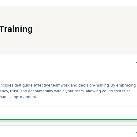
Training
inciples that guide effective teamwork and decision-making. By embracing
ency, trust, and accountability within your team, allowing you to foster an
tinuous improvement.