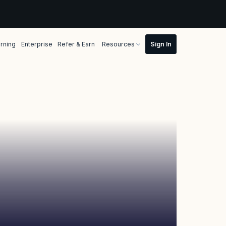
rning
Enterprise
Refer & Earn
Resources