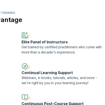
 TRAINING
vantage
structure for continuous delivery?
nge the Scrum framework?
a Course Completion Certificate from KnowledgeHut with Credits (1 credit p
Elite Panel of Instructors
Get trained by certified practitioners who come with
more than a decade's experience.
Continual Learning Support
Webinars, e-books, tutorials, articles, and more -
we're right by you in your learning journey!
Continuous Post-Course Support