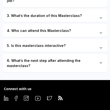
job?
3. What’s the duration of this Masterclass?
4. Who can attend this Masterclass?
5. Is this masterclass interactive?
6. What’s the next step after attending the
masterclass?
Connect with us