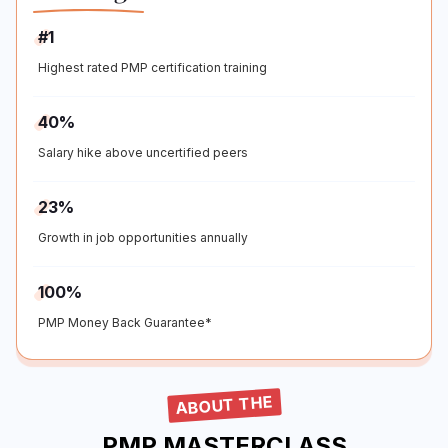
#1
Highest rated PMP certification training
40%
Salary hike above uncertified peers
23%
Growth in job opportunities annually
100%
PMP Money Back Guarantee*
ABOUT THE
PMP MASTERCLASS