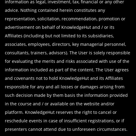
information as legal, investment, tax, financial or any other
Data Science with Python Certification
Data Science Courses
advice. Nothing contained herein constitutes any
PSM Certification
representation, solicitation, recommendation, promotion or
Web Development Courses
Full-Stack Development Bootcamp
advertisement on behalf of KnowledgeHut and / or its
BI and Visualization Courses
PMP Certification
Affiliates (including but not limited to its subsidiaries,
Mobile App Development Courses
Front-End Development Bootcamp
associates, employees, directors, key managerial personnel,
Quality Management Courses
consultants, trainers, advisors). The User is solely responsible
ITIL Foundation Certification
Six Sigma Courses
for evaluating the merits and risks associated with use of the
Python Certification Training
Kanban Courses
information included as part of the content. The User agrees
and covenants not to hold KnowledgeHut and its Affiliates
responsible for any and all losses or damages arising from
such decision made by them basis the information provided
in the course and / or available on the website and/or
platform. KnowledgeHut reserves the right to cancel or
reschedule events in case of insufficient registrations, or if
presenters cannot attend due to unforeseen circumstances.