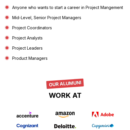
Anyone who wants to start a career in Project Mangement
Mid-Level, Senior Project Managers
Project Coordinators
Project Analysts
Project Leaders
Product Managers
OUR ALUMUNI
WORK AT