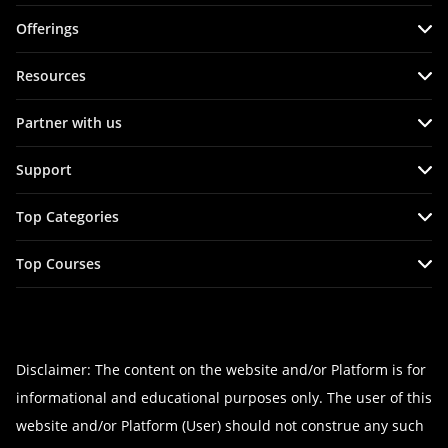
Offerings
Live virtual (online)
Resources
Classroom
Course Info
Partner with us
Agile Services
Tutorials
Become an Instructor
Refer & Earn
Support
Blog
Hire from Us
Corporate Training
FAQs
Interview Questions
Top Categories
Become a Training Partner
Terms & Conditions
Practice Tests
Agile Management Courses
Affiliates
Top Courses
Privacy Policy & Disclaimer
Master Classes
Cloud Computing Courses
CSM Certification
Cancellation & Refund Policy
Project Management Courses
PRINCE2 Certification
Site map
Devops Courses
CSPO Certification
Disclaimer: The content on the website and/or Platform is for
IT Service Management Courses
informational and educational purposes only. The user of this
Devops Foundation Certification
Business Management Courses
website and/or Platform (User) should not construe any such
Leading SAFe 5.1 Certification
Programming Courses