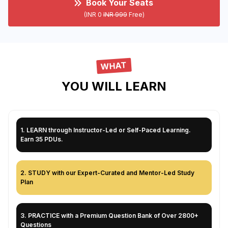
Book Your Seats
(INR 0
INR 999
Free)
WHAT
YOU WILL LEARN
1
.
LEARN through Instructor-Led or Self-Paced Learning.
Earn 35 PDUs.
2
.
STUDY with our Expert-Curated and Mentor-Led Study
Plan
3
.
PRACTICE with a Premium Question Bank of Over 2800+
Questions