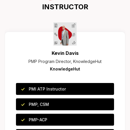
INSTRUCTOR
Kevin Davis
PMP Program Director, KnowledgeHut
KnowledgeHut
PMI ATP Instructor
PMP, CSM
PMP-ACP