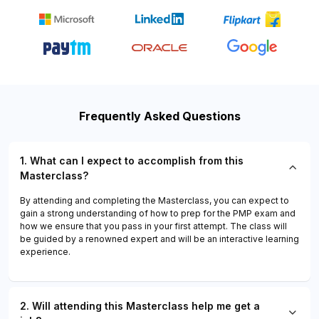
Frequently Asked Questions
1. What can I expect to accomplish from this
Masterclass?
By attending and completing the Masterclass, you can expect to
gain a strong understanding of how to prep for the PMP exam and
how we ensure that you pass in your first attempt. The class will
be guided by a renowned expert and will be an interactive learning
experience.
2. Will attending this Masterclass help me get a