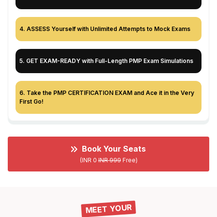
4
.
ASSESS Yourself with Unlimited Attempts to Mock Exams
5
.
GET EXAM-READY with Full-Length PMP Exam Simulations
6
.
Take the PMP CERTIFICATION EXAM and Ace it in the Very
First Go!
Book Your Seats
(INR 0
INR 999
Free)
MEET YOUR