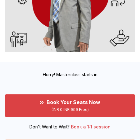
Hurry! Masterclass starts in
Book Your Seats Now
(INR 0
INR 999
Free)
Don't Want to Wait?
Book a 1:1 session