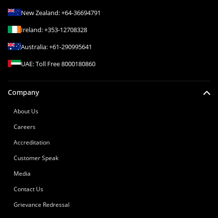
New Zealand:
+64-36694791
Ireland:
+353-12708328
Australia:
+61-290995641
UAE:
Toll Free
8000180860
Company
About Us
Careers
Accreditation
Customer Speak
Media
Contact Us
Grievance Redressal