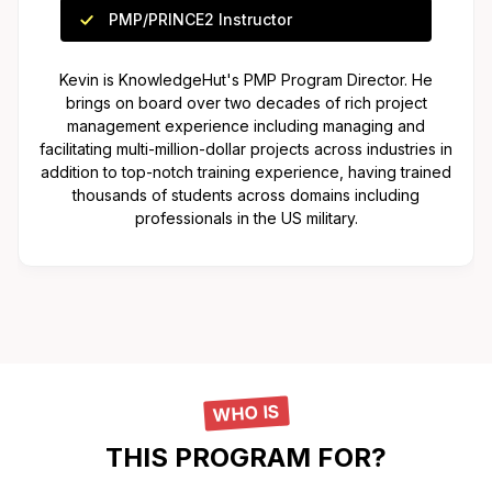
PMP/PRINCE2 Instructor
Kevin is KnowledgeHut's PMP Program Director. He
brings on board over two decades of rich project
management experience including managing and
facilitating multi-million-dollar projects across industries in
addition to top-notch training experience, having trained
thousands of students across domains including
professionals in the US military.
WHO IS
THIS PROGRAM FOR?