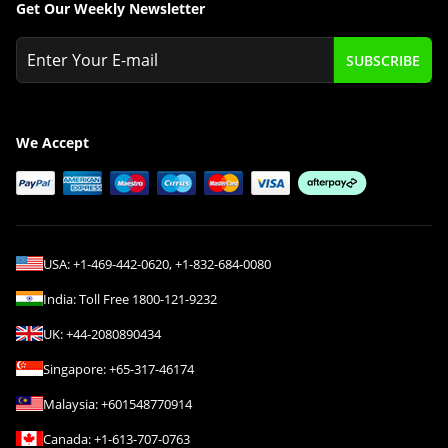
Get Our Weekly Newsletter
SUBSCRIBE
We Accept
USA:
+1-469-442-0620
,
+1-832-684-0080
India:
Toll Free
1800-121-9232
UK:
+44-2080890434
Singapore:
+65-317-46174
Malaysia:
+601548770914
Canada:
+1-613-707-0763