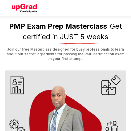
PMP Exam Prep Masterclass
Get
certified in
JUST 5 weeks
Join our free Masterclass designed for busy professionals to learn
about our secret ingredients for passing the PMP certification exam
on your first attempt.