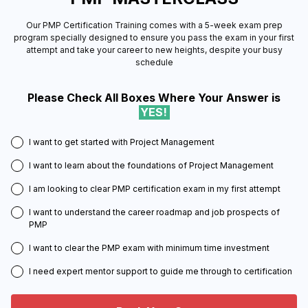
Our PMP Certification Training comes with a 5-week exam prep
program specially designed to ensure you pass the exam in your first
attempt and take your career to new heights, despite your busy
schedule
Please Check All Boxes Where Your Answer is
YES!
I want to get started with Project Management
I want to learn about the foundations of Project Management
I am looking to clear PMP certification exam in my first attempt
I want to understand the career roadmap and job prospects of
PMP
I want to clear the PMP exam with minimum time investment
I need expert mentor support to guide me through to certification