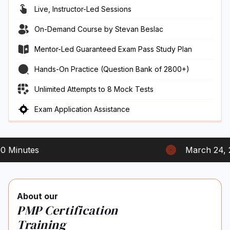
Live, Instructor-Led Sessions
On-Demand Course by Stevan Beslac
Mentor-Led Guaranteed Exam Pass Study Plan
Hands-On Practice (Question Bank of 2800+)
Unlimited Attempts to 8 Mock Tests
Exam Application Assistance
nutes
March 24, 2023
About our
PMP Certification
Training