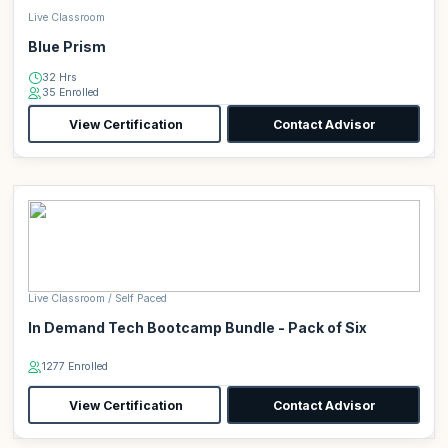
Live Classroom
Blue Prism
32 Hrs
35 Enrolled
View Certification
Contact Advisor
Live Classroom / Self Paced
In Demand Tech Bootcamp Bundle - Pack of Six
1277 Enrolled
View Certification
Contact Advisor