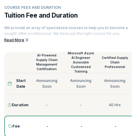
COURSE FEES AND DURATION
Tuition Fee and Duration
We provide an array of specialized courses to help you to become a
sought-after professional. We have just the right course for you.
Read More
Our courses are delivered by certified trainers who have decades of
experience spanning across numerous domains like Technology,
Tourism, Energy, Manufacturing, Government, Telecommunications,
Microsoft Azure
AI-Powered
AI Engineer
Certified Supply
Banking, and more. Here’s a quick glimpse of our courses:
Supply Chain
Associate
Chain
Management
Customized
Professional
Certification
Training
Start
Announcing
Announcing
Announcing
Date
Soon
Soon
Soon
Duration
-
-
40 Hrs
Fee
-
-
-