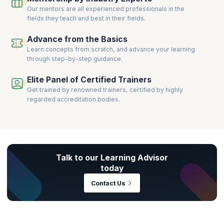
Our mentors are all experienced professionals in the
fields they teach and best in their fields.
Advance from the Basics
Learn concepts from scratch, and advance your learning
through step-by-step guidance.
Elite Panel of Certified Trainers
Get trained by renowned trainers, certified by highly
regarded accreditation bodies.
Talk to our Learning Advisor
today
Contact Us