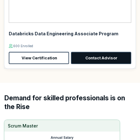
Databricks Data Engineering Associate Program
600 Enrolled
View Certification
Contact Advisor
Demand for skilled professionals is on
the Rise
Scrum Master
Annual Salary