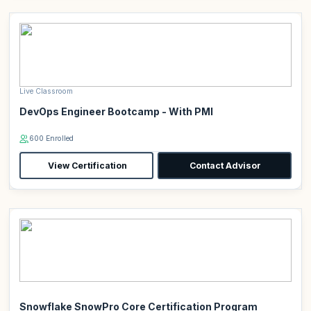
Live Classroom
DevOps Engineer Bootcamp - With PMI
600 Enrolled
View Certification
Contact Advisor
Snowflake SnowPro Core Certification Program