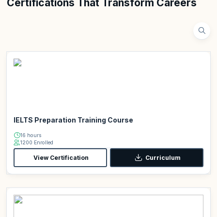
Certifications That Transform Careers
IELTS Preparation Training Course
16 hours
1200 Enrolled
View Certification
Curriculum