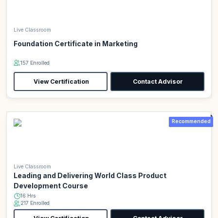
Live Classroom
Foundation Certificate in Marketing
157 Enrolled
View Certification
Contact Advisor
Recommended
Live Classroom
Leading and Delivering World Class Product
Development Course
16 Hrs
217 Enrolled