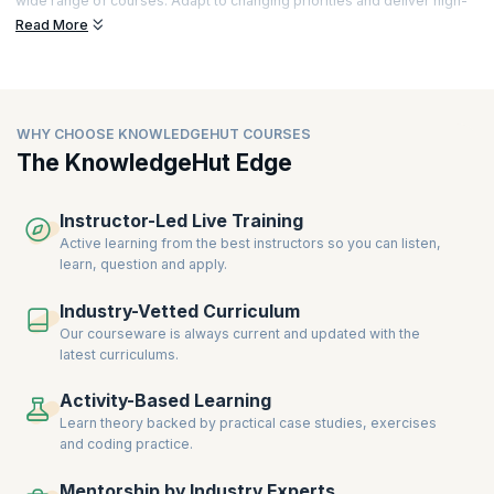
wide range of courses. Adapt to changing priorities and deliver high-
quality results, all while working efficiently. Explore a host of relevant
Read More
certifications.
The demand for professionals with versatile skills has increased. This
demand triggers the need for courses that train people to improve
various skills.
WHY CHOOSE KNOWLEDGEHUT COURSES
upGrad KnowledgeHut is associated with some of the world's most
The KnowledgeHut Edge
renowned accreditation bodies including Scaled Agile, Inc., Scrum
Alliance, Inc., Scrum.org, and PMI. Our courses are up-to-date with the
latest
industry trends
, and we provide industry-validated curriculums
Instructor-Led Live Training
to help you acquire in-demand Scrum skills.
Active learning from the best instructors so you can listen,
learn, question and apply.
Industry-Vetted Curriculum
Our courseware is always current and updated with the
latest curriculums.
Activity-Based Learning
Learn theory backed by practical case studies, exercises
and coding practice.
Mentorship by Industry Experts