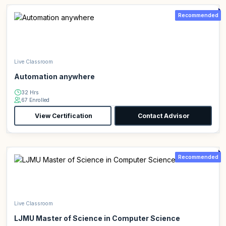
Recommended
Live Classroom
Automation anywhere
32 Hrs
67 Enrolled
View Certification
Contact Advisor
Recommended
Live Classroom
LJMU Master of Science in Computer Science