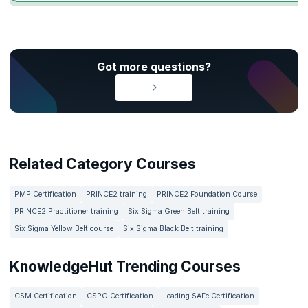
Got more questions?
Related Category Courses
PMP Certification
PRINCE2 training
PRINCE2 Foundation Course
PRINCE2 Practitioner training
Six Sigma Green Belt training
Six Sigma Yellow Belt course
Six Sigma Black Belt training
KnowledgeHut Trending Courses
CSM Certification
CSPO Certification
Leading SAFe Certification