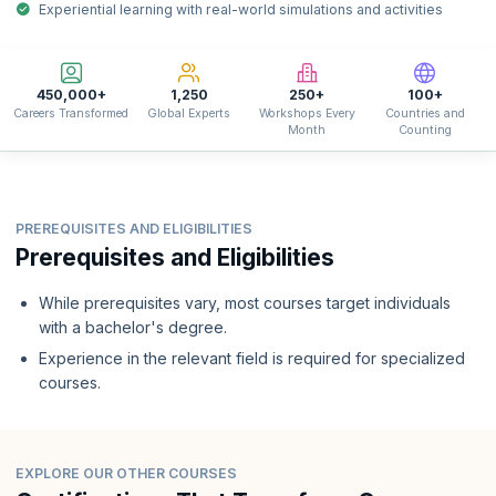
Experiential learning with real-world simulations and activities
450,000+
1,250
250+
100+
Careers Transformed
Global Experts
Workshops Every
Countries and
Month
Counting
PREREQUISITES AND ELIGIBILITIES
Prerequisites and Eligibilities
While prerequisites vary, most courses target individuals
with a bachelor's degree.
Experience in the relevant field is required for specialized
courses.
EXPLORE OUR OTHER COURSES