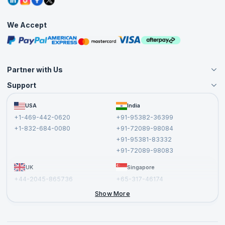
Corporate Training
Interview Questions
Practice Tests
We Accept
Free Courses
Masterclasses
Partner with Us
Support
Become an Instructor
Become a Training Partner
FAQs
USA
India
Affiliate
Terms and Conditions
+1-469-442-0620
+91-95382-36399
Privacy Policy and Disclaimer
+1-832-684-0080
+91-72089-98084
Cancellation and Refund Policy
+91-95381-83332
Report a Vulnerability
+91-72089-98083
UK
Singapore
+44-2045-865736
+65-317-46174
+44-2046-002067
Show More