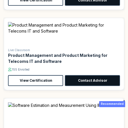
View Certification
Contact Advisor
Live Classroom
Product Management and Product Marketing for
Telecoms IT and Software
155 Enrolled
View Certification
Contact Advisor
Recommended