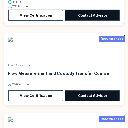
18 Hrs
231 Enrolled
View Certification
Contact Advisor
Recommended
Live Classroom
Flow Measurement and Custody Transfer Course
250 Enrolled
View Certification
Contact Advisor
Recommended