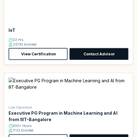
IoT
32 Hrs
33795 Enrolled
View Certification
Contact Advisor
Live Classroom
Executive PG Program in Machine Learning and AI
from IIIT-Bangalore
600+ Hours
1732 Enrolled