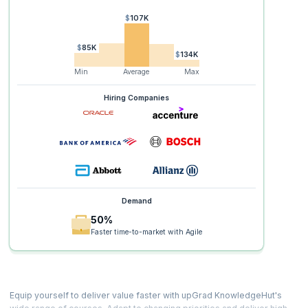
$107K
$85K
$134K
Min
Average
Max
Hiring Companies
Demand
50%
Faster time-to-market with Agile
Equip yourself to deliver value faster with upGrad KnowledgeHut's