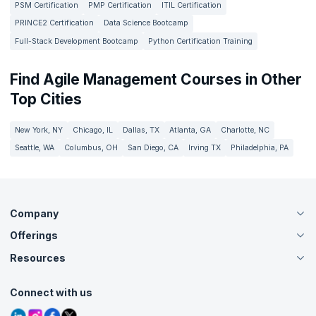
PSM Certification
PMP Certification
ITIL Certification
PRINCE2 Certification
Data Science Bootcamp
Full-Stack Development Bootcamp
Python Certification Training
Find Agile Management Courses in Other
Top Cities
New York, NY
Chicago, IL
Dallas, TX
Atlanta, GA
Charlotte, NC
Seattle, WA
Columbus, OH
San Diego, CA
Irving TX
Philadelphia, PA
Company
Offerings
About Us
Careers
Resources
Live Virtual (Online)
Accreditation
Classroom
Customer Speak
Course Info
Agile Services
Connect with us
Contact Us
Tutorials
Refer and Earn
Grievance Redressal
Blogs