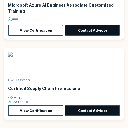
Microsoft Azure AI Engineer Associate Customized
Training
600 Enrolled
View Certification
Contact Advisor
Live Classroom
Certified Supply Chain Professional
40 Hrs
123 Enrolled
View Certification
Contact Advisor