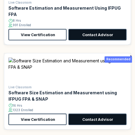
Live Classroom
Software Estimation and Measurement Using IFPUG
FPA
8 Hrs
991 Enrolled
View Certification
Contact Advisor
Recommended
Live Classroom
Software Size Estimation and Measurement using
IFPUG FPA & SNAP
16 Hrs
1323 Enrolled
View Certification
Contact Advisor