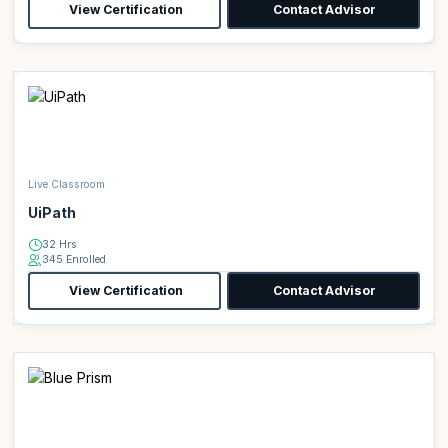
View Certification
Contact Advisor
Live Classroom
UiPath
32 Hrs
345 Enrolled
View Certification
Contact Advisor