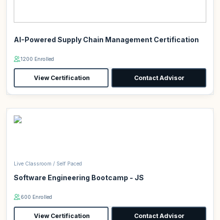
AI-Powered Supply Chain Management Certification
1200 Enrolled
View Certification
Contact Advisor
Live Classroom / Self Paced
Software Engineering Bootcamp - JS
600 Enrolled
View Certification
Contact Advisor