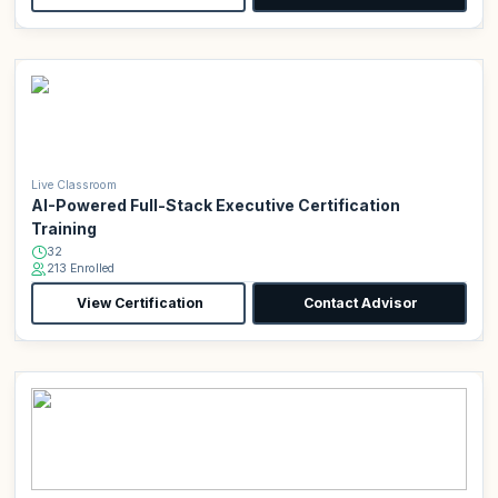
Live Classroom
AI-Powered Full-Stack Executive Certification
Training
32
213 Enrolled
View Certification
Contact Advisor