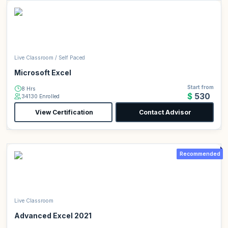
Live Classroom / Self Paced
Microsoft Excel
Start from
8 Hrs
$530
34130 Enrolled
View Certification
Contact Advisor
Recommended
Live Classroom
Advanced Excel 2021