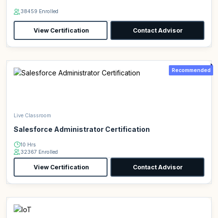
38459 Enrolled
View Certification
Contact Advisor
Recommended
Live Classroom
Salesforce Administrator Certification
10 Hrs
32367 Enrolled
View Certification
Contact Advisor