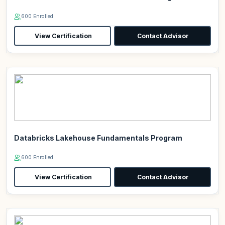
600 Enrolled
View Certification
Contact Advisor
Databricks Lakehouse Fundamentals Program
600 Enrolled
View Certification
Contact Advisor