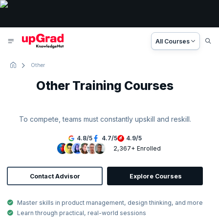
All Courses
Other
Other Training Courses
To compete, teams must constantly upskill and reskill.
4.8
/
5
4.7
/
5
4.9
/
5
2,367+ Enrolled
Contact Advisor
Explore Courses
Master skills in product management, design thinking, and more
Learn through practical, real-world sessions