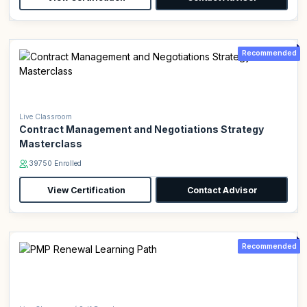
Recommended
Live Classroom
Contract Management and Negotiations Strategy
Masterclass
39750 Enrolled
View Certification
Contact Advisor
Recommended