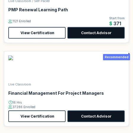
Live Classroom / Self Paced
PMP Renewal Learning Path
Start from
1121 Enrolled
$371
View Certification
Contact Advisor
Recommended
Live Classroom
Financial Management For Project Managers
16 Hrs
37286 Enrolled
View Certification
Contact Advisor