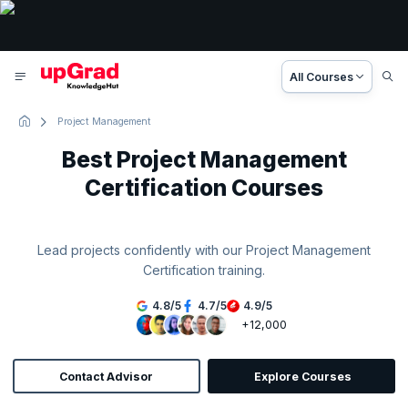
All Courses
Project Management
Best Project Management
Certification Courses
Lead projects confidently with our Project Management
Certification training.
4.8
/
5
4.7
/
5
4.9
/
5
+12,000
Contact Advisor
Explore Courses