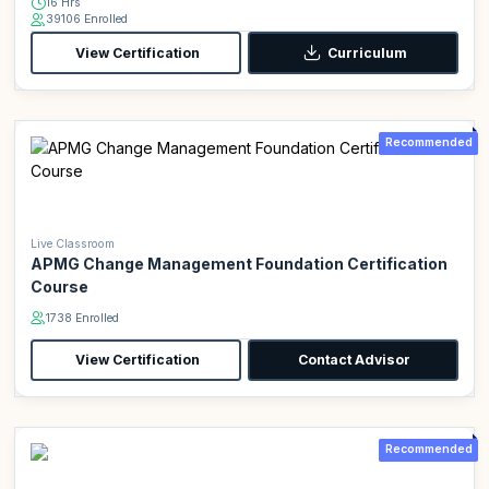
16 Hrs
39106 Enrolled
View Certification
Curriculum
Recommended
Live Classroom
APMG Change Management Foundation Certification
Course
1738 Enrolled
View Certification
Contact Advisor
Recommended