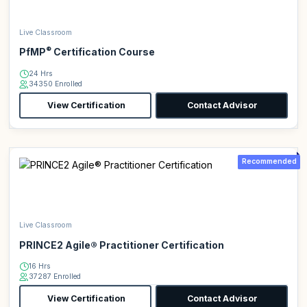
Live Classroom
®
PfMP
Certification Course
24 Hrs
34350 Enrolled
View Certification
Contact Advisor
Recommended
Live Classroom
PRINCE2 Agile® Practitioner Certification
16 Hrs
37287 Enrolled
View Certification
Contact Advisor