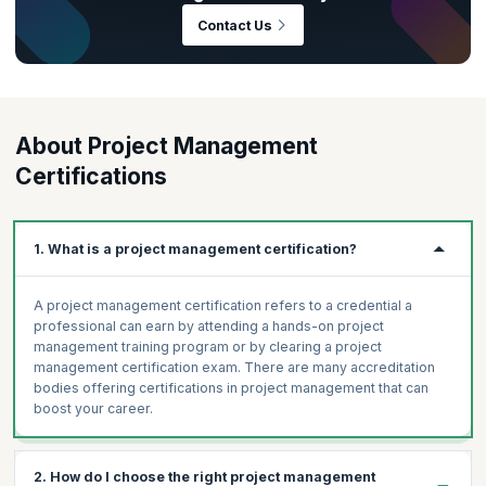
in. As per the
PMI Talent Gap Report
, there is an estimated global
Contact Us
requirement of 25 million project management professionals by the
year 2030—that’s an abundance of growth opportunities right there!
This also means that the project management discipline is one where
there’s sure to be intense competition and globally recognized
certifications like Project Management Professional (PMP)® and
About Project Management
PRINCE2® can make all the difference.
Certifications
1. What is a project management certification?
A project management certification refers to a credential a
professional can earn by attending a hands-on project
management training program or by clearing a project
management certification exam. There are many accreditation
bodies offering certifications in project management that can
boost your career.
2. How do I choose the right project management