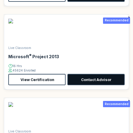
Recommended
Live Classroom
®
Microsoft
Project 2013
16 Hrs
45624 Enrolled
View Certification
Contact Advisor
Recommended
Live Classroom