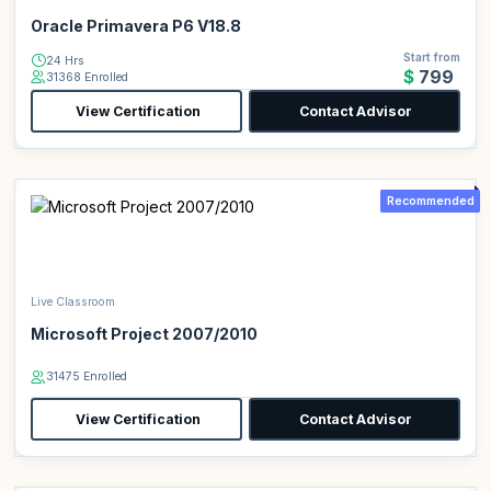
Oracle Primavera P6 V18.8
Start from
24 Hrs
$799
31368 Enrolled
View Certification
Contact Advisor
Recommended
Live Classroom
Microsoft Project 2007/2010
31475 Enrolled
View Certification
Contact Advisor