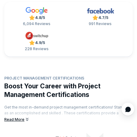
4.8/5
4.7/5
6,094 Reviews
991 Reviews
4.9/5
228 Reviews
PROJECT MANAGEMENT CERTIFICATIONS
Boost Your Career with Project
Management Certifications
Get the most in-demand project management certifications! Stand out
as an accomplished and skilled . These certifications provide a
significant edge to the project management job market. The
Read More
certifications can also boost your salary and long-term earning
potential. Find the right certification that will take your career forward!