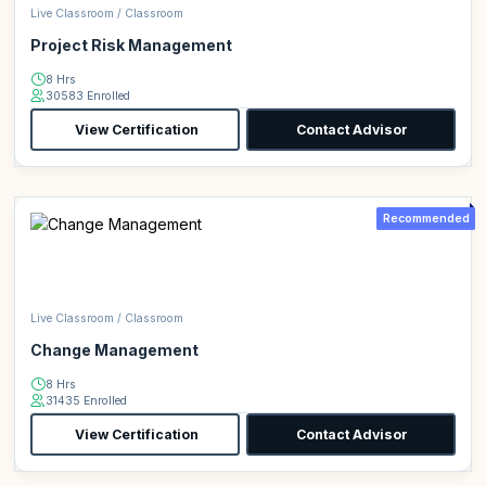
Live Classroom / Classroom
Project Risk Management
8 Hrs
30583 Enrolled
View Certification
Contact Advisor
Recommended
Live Classroom / Classroom
Change Management
8 Hrs
31435 Enrolled
View Certification
Contact Advisor