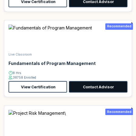
View Certification
Contact Advisor
Recommended
Live Classroom
Fundamentals of Program Management
8 Hrs
38758 Enrolled
View Certification
Contact Advisor
Recommended