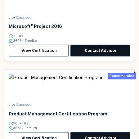
Live Classroom
®
Microsoft
Project 2016
16 Hrs
36264 Enrolled
View Certification
Contact Advisor
Recommended
Live Classroom
Product Management Certification Program
300+ Hrs
35732 Enrolled
View Certification
Contact Advisor