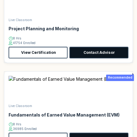
Live Classroom
Project Planning and Monitoring
8 Hrs
41754 Enrolled
View Certification
Contact Advisor
Recommended
Live Classroom
Fundamentals of Earned Value Management (EVM)
8 Hrs
36985 Enrolled