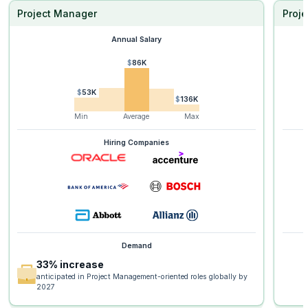
Project Manager
Proje
Annual Salary
$86K
$53K
$136K
Min
Average
Max
Hiring Companies
Demand
33% increase
anticipated in Project Management-oriented roles globally by
2027