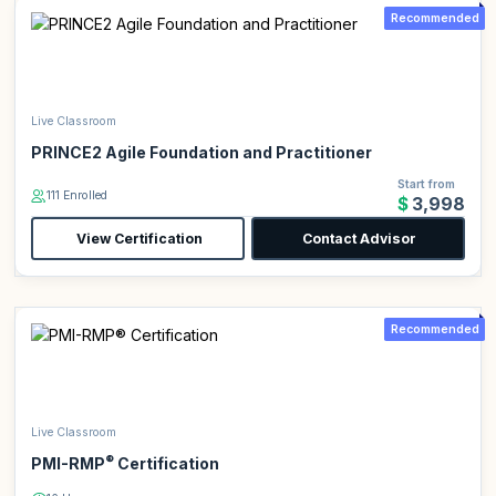
Recommended
Live Classroom
PRINCE2 Agile Foundation and Practitioner
Start from
111 Enrolled
$3,998
View Certification
Contact Advisor
Recommended
Live Classroom
®
PMI-RMP
Certification