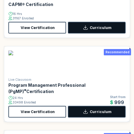
CAPM® Certification
16 Hrs
31167 Enrolled
View Certification
Curriculum
Recommended
Live Classroom
Program Management Professional
®
(PgMP)
Certification
Start from
24 Hrs
$999
33498 Enrolled
View Certification
Curriculum