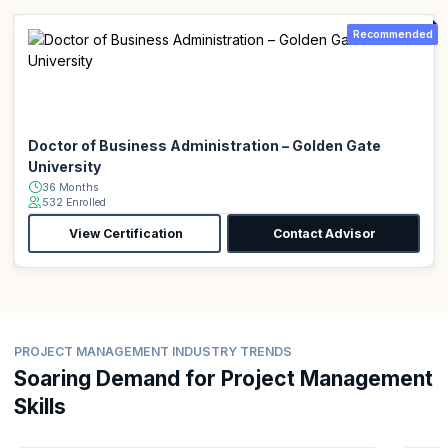
Recommended
Doctor of Business Administration – Golden Gate
University
36 Months
532 Enrolled
View Certification
Contact Advisor
PROJECT MANAGEMENT INDUSTRY TRENDS
Soaring Demand for Project Management
Skills