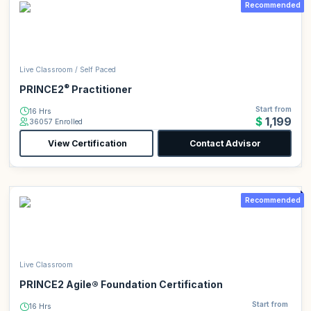
Recommended
Live Classroom / Self Paced
®
PRINCE2
Practitioner
Start from
16 Hrs
$1,199
36057 Enrolled
View Certification
Contact Advisor
Recommended
Live Classroom
PRINCE2 Agile® Foundation Certification
Start from
16 Hrs