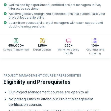
Get trained by experienced, certified project managers in live,
interactive sessions
Achieve globally recognized accreditations that authenticate your
project leadership skills
Learn from successful project managers with exam support and
doubt-clearing sessions
450,000+
1250+
250+
100+
Careers Transformed
Expert trainers
Workshops every
Countries and
month
counting
PROJECT MANAGEMENT COURSE PREREQUISITES
Eligibility and Prerequisites
Our Project Management courses are open to all!
No prerequisites to attend our Project Management
certification courses