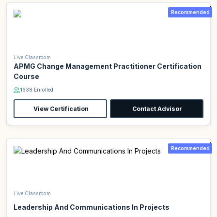
Recommended
Live Classroom
APMG Change Management Practitioner Certification
Course
1638 Enrolled
View Certification
Contact Advisor
Recommended
Live Classroom
Leadership And Communications In Projects