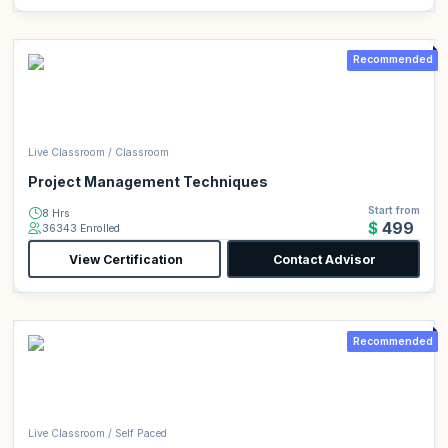
Recommended
Live Classroom / Classroom
Project Management Techniques
Start from
8 Hrs
$499
36343 Enrolled
View Certification
Contact Advisor
Recommended
Live Classroom / Self Paced