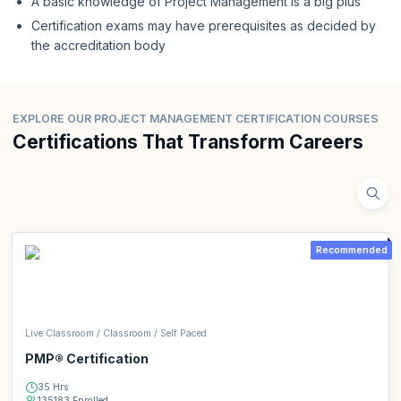
A basic knowledge of Project Management is a big plus
Certification exams may have prerequisites as decided by
the accreditation body
EXPLORE OUR PROJECT MANAGEMENT CERTIFICATION COURSES
Certifications That Transform Careers
Recommended
Live Classroom / Classroom / Self Paced
PMP® Certification
35 Hrs
135183 Enrolled