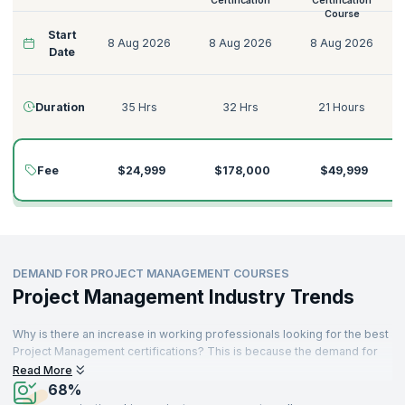
Certification
Certification
Course
Start
8 Aug 2026
8 Aug 2026
8 Aug 2026
Date
Duration
35 Hrs
32 Hrs
21 Hours
Fee
$24,999
$178,000
$49,999
DEMAND FOR PROJECT MANAGEMENT COURSES
Project Management Industry Trends
Why is there an increase in working professionals looking for the best
Project Management certifications? This is because the demand for
skilled and reliable Project Managers is rising across industries. As a
Read More
profession that is not new - project-related roles have existed for
68%
many decades. A sizable proportion of job demand is generated from