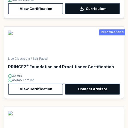
View Certification
Curriculum
Recommended
Live Classroom / Self Paced
®
PRINCE2
Foundation and Practitioner Certification
32 Hrs
45345 Enrolled
View Certification
Contact Advisor