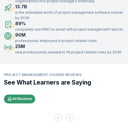
organizations hire project managers externally
professionals who retire from project roles. Openings in Project
13.7B
Management roles are in demand across various levels in the
is the estimated worth of project management software market
organization.
by 2030
89%
Effective Project Management is key for any organization in meeting
its objectives. Project Managers are responsible for executing
companies use PMO to assist with project management reports
projects that contribute to organization-wide goals. Project
90M
Management as a discipline is guaranteed to stay relevant in the
professionals employed in project related roles
future.
25M
new professionals needed to fill project related roles by 2030
Recruiters across the globe are seeking skilled Project Managers. A
skilled and effective Project Manager benefits organizations across
industries. Be it finance, education, IT, or manufacturing, every
organization is increasingly relying on effective Project Management.
PROJECT MANAGEMENT COURSE REVIEWS
See What Learners are Saying
All Reviews