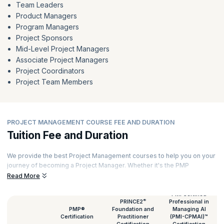
Team Leaders
Product Managers
Program Managers
Project Sponsors
Mid-Level Project Managers
Associate Project Managers
Project Coordinators
Project Team Members
PROJECT MANAGEMENT COURSE FEE AND DURATION
Tuition Fee and Duration
We provide the best Project Management courses to help you on your
journey of becoming a Project Manager. Whether it's the PMP
certification or a PRINCE2 course, we provide them all. To facilitate a
Read More
better immersive learning experience, each of our courses is
delivered by expert Project Managers with rich experience. Every
PMI Certified
®
PRINCE2
Professional in
session features hands-on exercises and real-world case studies.
PMP®
Foundation and
Managing AI
Talking of Project Management classes, here's an overview of the
Certification
Practitioner
(PMI-CPMAI)™
Project Management course duration and fees.