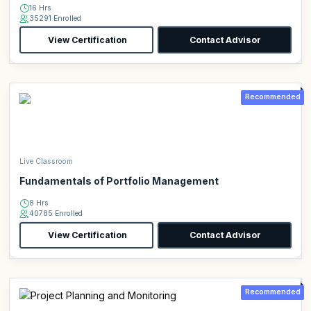
16 Hrs
35291 Enrolled
View Certification
Contact Advisor
Recommended
Live Classroom
Fundamentals of Portfolio Management
8 Hrs
40785 Enrolled
View Certification
Contact Advisor
Recommended