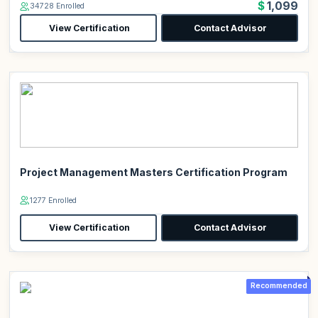
$1,099
34728 Enrolled
View Certification
Contact Advisor
Project Management Masters Certification Program
1277 Enrolled
View Certification
Contact Advisor
Recommended