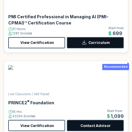
PMI Certified Professional in Managing AI (PMI-
CPMAI)™ Certification Course
Start from
21 Hours
$699
1287 Enrolled
View Certification
Curriculum
Recommended
Live Classroom / Self Paced
®
PRINCE2
Foundation
Start from
16 Hrs
$1,099
43294 Enrolled
View Certification
Contact Advisor