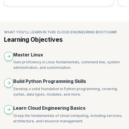
WHAT YOU'LL LEARN IN THIS CLOUD ENGINEERING BOOTCAMP
Learning Objectives
Master Linux
Gain proficiency in Linux fundamentals, command line, system
administration, and customization.
Build Python Programming Skills
Develop a solid foundation in Python programming, covering
syntax, data types, modules, and more.
Learn Cloud Engineering Basics
Grasp the fundamentals of cloud computing, including services,
architecture, and resource management.