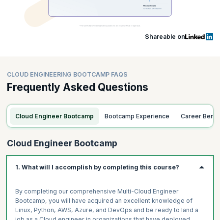
Shareable on
CLOUD ENGINEERING BOOTCAMP FAQS
Frequently Asked Questions
Cloud Engineer Bootcamp
Bootcamp Experience
Career Benef
Cloud Engineer Bootcamp
1. What will I accomplish by completing this course?
By completing our comprehensive Multi-Cloud Engineer
Bootcamp, you will have acquired an excellent knowledge of
Linux, Python, AWS, Azure, and DevOps and be ready to land a
job as a Cloud engineer in organizations that have deployed