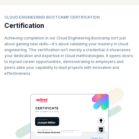
CLOUD ENGINEERING BOOTCAMP CERTIFICATION
Certification
Achieving completion in our Cloud Engineering Bootcamp isn't just
about gaining new skills—it's about validating your mastery in cloud
engineering. This certification isn't merely a credential; it showcases
your dedication and expertise in cloud methodologies. It opens doors
to myriad career opportunities, demonstrating to employers and
peers alike your capability to lead projects with innovation and
effectiveness.