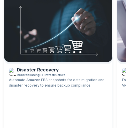
Backup and Recovery of EBS and S3
Use Cases for EBS and S3 Storage
Preview the course
Disaster Recovery
Reestablishing IT infrastructure
Automate Amazon EBS snapshots for data migration and
Est
disaster recovery to ensure backup compliance.
VPC