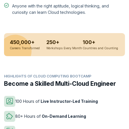
Anyone with the right aptitude, logical thinking, and
curiosity can learn Cloud technologies.
450,000+
250+
100+
Careers Transformed
Workshops Every Month
Countries and Counting
HIGHLIGHTS OF CLOUD COMPUTING BOOTCAMP
Become a Skilled Multi-Cloud Engineer
100 Hours of
Live Instructor-Led Training
80+ Hours of
On-Demand Learning