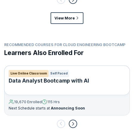
View More
RECOMMENDED COURSES FOR CLOUD ENGINEERING BOOTCAMP
Learners Also Enrolled For
Live Online Classroom
Self Paced
Data Analyst Bootcamp with AI
19,670 Enrolled
115 Hrs
Next Schedule starts at
Announcing Soon