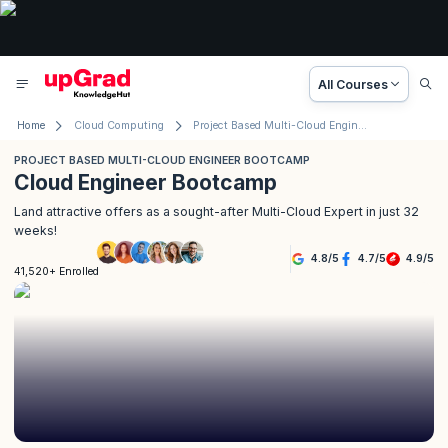
All Courses
Home
Cloud Computing
Project Based Multi-Cloud Engineer Bootcamp
PROJECT BASED MULTI-CLOUD ENGINEER BOOTCAMP
Cloud Engineer Bootcamp
Land attractive offers as a sought-after Multi-Cloud Expert in just 32
weeks!
4.8
/
5
4.7
/
5
4.9
/
5
41,520+ Enrolled