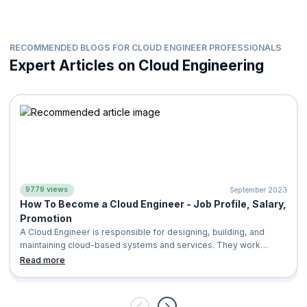
Microsoft Security, Compliance Identity Fundamental (SC-
900)
Certified Cloud Security Professional (CCSP)
RECOMMENDED BLOGS FOR CLOUD ENGINEER PROFESSIONALS
Expert Articles on Cloud Engineering
The program's content and hands-on exercises are designed to
align with certification exam objectives, giving you the
confidence and skills to successfully clear these certifications.
On completing this extensive course, you will have validated
your technical prowess and demonstrated your expertise in
cloud technologies across AWS, Azure, and GCP.
9779 views
September 2023
How To Become a Cloud Engineer - Job Profile, Salary,
Promotion
A Cloud Engineer is responsible for designing, building, and
maintaining cloud-based systems and services. They work
closely with other engineers a
Read more