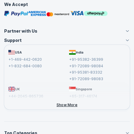
Practice Tests
We Accept
Free Courses
Masterclasses
Partner with Us
Support
Become an Instructor
Become a Training Partner
FAQs
USA
India
Affiliate
Terms and Conditions
+1-469-442-0620
+91-95382-36399
Privacy Policy and Disclaimer
+1-832-684-0080
+91-72089-98084
Cancellation and Refund Policy
+91-95381-83332
Report a Vulnerability
+91-72089-98083
UK
Singapore
+44-2045-865736
+65-317-46174
+44-2046-002067
Show More
Top Categories