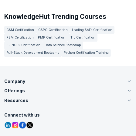
KnowledgeHut Trending Courses
CSM Certification
CSPO Certification
Leading SAFe Certification
PSM Certification
PMP Certification
ITIL Certification
PRINCE2 Certification
Data Science Bootcamp
Full-Stack Development Bootcamp
Python Certification Training
Company
Offerings
About Us
Careers
Resources
Live Virtual (Online)
Accreditation
Classroom
Customer Speak
Course Info
Agile Services
Connect with us
Contact Us
Tutorials
Refer and Earn
Grievance Redressal
Blogs
Corporate Training
Interview Questions