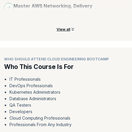
Master AWS Networking, Delivery
Acquire and hone expertise in AWS networking services, VPN
connectivity, content delivery, and security.
View all
WHO SHOULD ATTEND CLOUD ENGINEERING BOOTCAMP
Who This Course Is For
IT Professionals
DevOps Professionals
Kubernetes Administrators
Database Administrators
QA Testers
Developers
Cloud Computing Professionals
Professionals From Any Industry