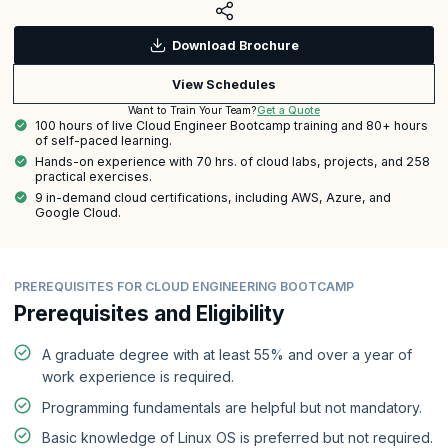
Download Brochure
View Schedules
Get a Quote
Want to Train Your Team?
100 hours of live Cloud Engineer Bootcamp training and 80+ hours
of self-paced learning.
Hands-on experience with 70 hrs. of cloud labs, projects, and 258
practical exercises.
9 in-demand cloud certifications, including AWS, Azure, and
Google Cloud.
PREREQUISITES FOR CLOUD ENGINEERING BOOTCAMP
Prerequisites and Eligibility
A graduate degree with at least 55% and over a year of
work experience is required.
Programming fundamentals are helpful but not mandatory.
Basic knowledge of Linux OS is preferred but not required.