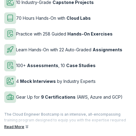
10 Industry-Grade
Capstone Projects
70 Hours Hands-On with
Cloud Labs
Practice with 258 Guided
Hands-On Exercises
Learn Hands-On with 22 Auto-Graded
Assignments
100+
Assessments
, 10
Case Studies
4
Mock Interviews
by Industry Experts
Gear Up for
9 Certifications
(AWS, Azure and GCP)
The Cloud Engineer Bootcamp is an intensive, all-encompassing
training program designed to equip you with the expertise required
for thriving in the rapidly expanding cloud computing industry. This
Read More
bootcamp, crafted by industry experts at upGrad KnowledgeHut, is