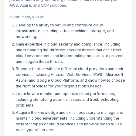
AWS, Azure, and GCP solutions.
In particular, you will:
Develop the ability to set up and configure cloud
infrastructure, including virtual machines, storage, and
networking.
Gain expertise in cloud security and compliance, including
understanding the different security threats that can affect
cloud environments and implementing measures to prevent
and mitigate these threats.
Become familiar with the different cloud providers and their
services, including Amazon Web Services (AWS), Microsoft
Azure, and Google Cloud Platform, and know how to choose
the right provider for your organization's needs.
Learn how to monitor and optimize cloud performance,
including identifying potential issues and troubleshooting
problems.
Acquire the knowledge and skills necessary to manage and
maintain cloud environments, including understanding the
different types of cloud services and knowing when to use
each type of service.