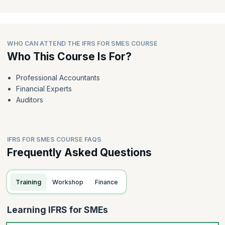
WHO CAN ATTEND THE IFRS FOR SMES COURSE
Who This Course Is For?
Professional Accountants
Financial Experts
Auditors
IFRS FOR SMES COURSE FAQS
Frequently Asked Questions
Training
Workshop
Finance
Learning IFRS for SMEs