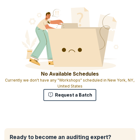
No Available Schedules
Currently we don't have any "Workshops" scheduled in New York, NY,
United States
Request a Batch
Ready to become an auditing expert?