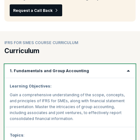
Request a Call Back
IFRS FOR SMES COURSE CURRICULUM
Curriculum
1. Fundamentals and Group Accounting
Learning Objectives:
Gain a comprehensive understanding of the scope, concepts,
and principles of IFRS for SMEs, along with financial statement
presentation. Master the intricacies of group accounting,
including associates and joint ventures, to effectively report
consolidated financial information.
Topics
: