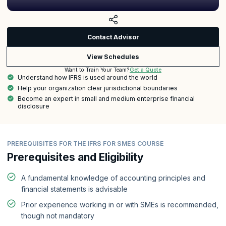
Contact Advisor
View Schedules
Get a Quote
Want to Train Your Team?
Understand how IFRS is used around the world
Help your organization clear jurisdictional boundaries
Become an expert in small and medium enterprise financial
disclosure
PREREQUISITES FOR THE IFRS FOR SMES COURSE
Prerequisites and Eligibility
A fundamental knowledge of accounting principles and
financial statements is advisable
Prior experience working in or with SMEs is recommended,
though not mandatory