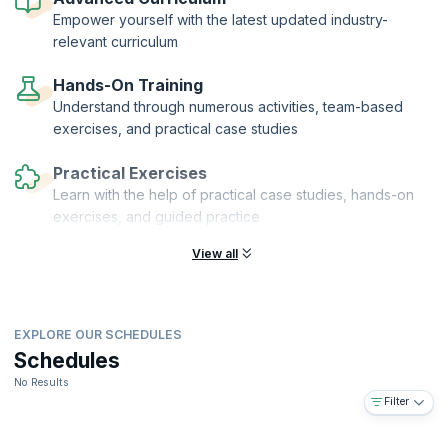
financial auditors who can help their organizations grow and realize
Empower yourself with the latest updated industry-
their vision.
relevant curriculum
Hands-On Training
Understand through numerous activities, team-based
exercises, and practical case studies
Practical Exercises
Learn with the help of practical case studies, hands-on
exercises, and guided practice
View all
EXPLORE OUR SCHEDULES
Schedules
No Results
Filter