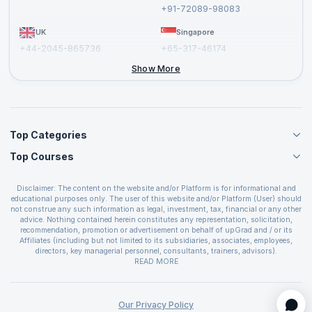
Report a Vulnerability
+91-72089-98083
UK
Singapore
+44-2045-865736
+65-317-46174
+44-2046-002067
Show More
Top Categories
Top Courses
Agile Management Courses
Project Management Courses
CSM Certification
Cloud Computing Courses
Disclaimer: The content on the website and/or Platform is for informational and
PMP Certification
educational purposes only. The user of this website and/or Platform (User) should
IT Service Management Courses
CSPO Certification
not construe any such information as legal, investment, tax, financial or any other
Business Management Courses
advice. Nothing contained herein constitutes any representation, solicitation,
Leading SAFe 6.0 Certification
recommendation, promotion or advertisement on behalf of upGrad and / or its
Devops Courses
ITIL Foundation Certification
Affiliates (including but not limited to its subsidiaries, associates, employees,
BI and Visualization Courses
directors, key managerial personnel, consultants, trainers, advisors).
PRINCE2 Certifications
Cybersecurity Courses
The User is solely responsible for evaluating the merits and risks associated with
READ MORE
PSM Certification
use of the information included as part of the content. The User agrees and
Quality Management Courses
SAFe 6.0 POPM Certification
covenants not to hold upGrad and its Affiliates responsible for any and all losses
Data Science Courses
or damages arising from such decision made by them basis the information
SAFe 6.0 Practice Consultant Certification
provided in the course and / or available on the website and/or platform. upGrad
Our Privacy Policy
Web Development Courses