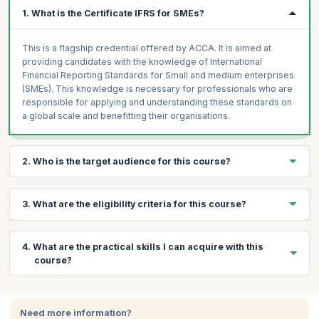
1. What is the Certificate IFRS for SMEs?
This is a flagship credential offered by ACCA. It is aimed at
providing candidates with the knowledge of International
Financial Reporting Standards for Small and medium enterprises
(SMEs). This knowledge is necessary for professionals who are
responsible for applying and understanding these standards on
a global scale and benefitting their organisations.
2. Who is the target audience for this course?
This course is ideal for professional accountants or those
3. What are the eligibility criteria for this course?
involved in auditing and finance in their enterprise.
Prerequisites:
There are no prerequisites for taking the exam
4. What are the practical skills I can acquire with this
and one need not have any experience or formal qualifications in
course?
accounting and auditing to apply for this certificate.
Certification:
The IFRS exam is conducted by the ACCA.
Through this course, you will learn:
Participants can apply online for the exam and pay via credit
card, which will also give them access to the online course.
Need more information?
Become proficient in the IFRS which is a globally recognized