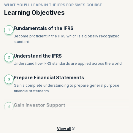
Intangible Assets
WHAT YOU'LL LEARN IN THE IFRS FOR SMES COURSE
comprehensive disclosures for financial
Leases
Impairments
statements.ShareRewrite
Learning Objectives
Financial Instruments
Inventories
Share-Based Payment
Provisions, Contingencies and Events after End of Reporting
Topics
:
Employee Benefits
Fundamentals of the IFRS
Period
1
Revenue
Income Tax
Become proficient in the IFRS which is a globally recognized
standard.
Foreign Currency and Hyperinflation
Disclosures
Understand the IFRS
Specialized Activities
2
Understand how IFRS standards are applied across the world.
Transition to International Financial Reporting Standards for
SMEs
Prepare Financial Statements
3
Gain a complete understanding to prepare general purpose
financial statements.
Gain Investor Support
4
Help your organization by preparing concise statements that will
help gain investor support.
View all