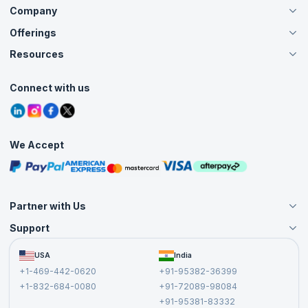
Company
Offerings
About Us
Careers
Resources
Live Virtual (Online)
Accreditation
Classroom
Customer Speak
Course Info
Agile Services
Connect with us
Contact Us
Tutorials
Refer and Earn
Grievance Redressal
Blogs
Corporate Training
Interview Questions
Practice Tests
We Accept
Free Courses
Masterclasses
Partner with Us
Support
Become an Instructor
Become a Training Partner
FAQs
USA
India
Affiliate
Terms and Conditions
+1-469-442-0620
+91-95382-36399
Privacy Policy and Disclaimer
+1-832-684-0080
+91-72089-98084
Cancellation and Refund Policy
+91-95381-83332