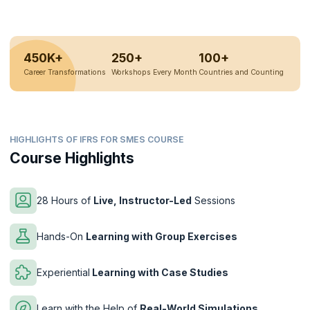
450K+
250+
100+
Career Transformations
Workshops Every Month
Countries and Counting
HIGHLIGHTS OF IFRS FOR SMES COURSE
Course Highlights
28 Hours of
Live, Instructor-Led
Sessions
Hands-On
Learning with Group Exercises
Experiential
Learning with Case Studies
Learn with the Help of
Real-World Simulations