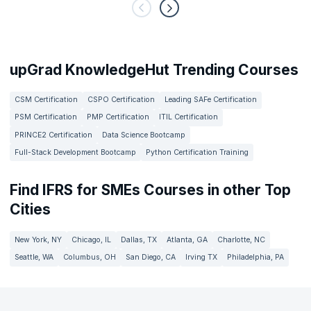
upGrad KnowledgeHut Trending Courses
CSM Certification
CSPO Certification
Leading SAFe Certification
PSM Certification
PMP Certification
ITIL Certification
PRINCE2 Certification
Data Science Bootcamp
Full-Stack Development Bootcamp
Python Certification Training
Find IFRS for SMEs Courses in other Top
Cities
New York, NY
Chicago, IL
Dallas, TX
Atlanta, GA
Charlotte, NC
Seattle, WA
Columbus, OH
San Diego, CA
Irving TX
Philadelphia, PA