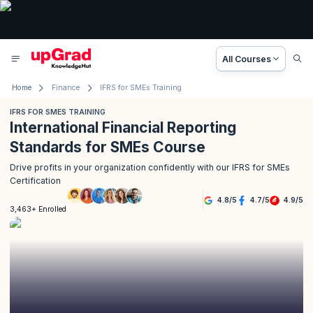
All Courses
Home
Finance
IFRS for SMEs Training
IFRS FOR SMES TRAINING
International Financial Reporting
Standards for SMEs Course
Drive profits in your organization confidently with our IFRS for SMEs
Certification
4.8
/
5
4.7
/
5
4.9
/
5
3,463+ Enrolled