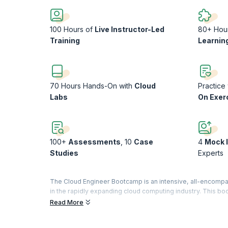
100 Hours of
Live Instructor-Led
80+ Hou
Training
Learnin
70 Hours Hands-On with
Cloud
Practice
Labs
On Exer
100+
Assessments
, 10
Case
4
Mock 
Studies
Experts
The Cloud Engineer Bootcamp is an intensive, all-encompas
in the rapidly expanding cloud computing industry. This bo
individuals who aim to become proficient in deploying, ma
Read More
With a curriculum covering foundational to advanced topics
networking, and security. It includes in-depth coverage of