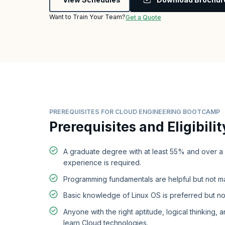
Want to Train Your Team?
Get a Quote
PREREQUISITES FOR CLOUD ENGINEERING BOOTCAMP
Prerequisites and Eligibilit
A graduate degree with at least 55% and over a
experience is required.
Programming fundamentals are helpful but not m
Basic knowledge of Linux OS is preferred but no
Anyone with the right aptitude, logical thinking, a
learn Cloud technologies.