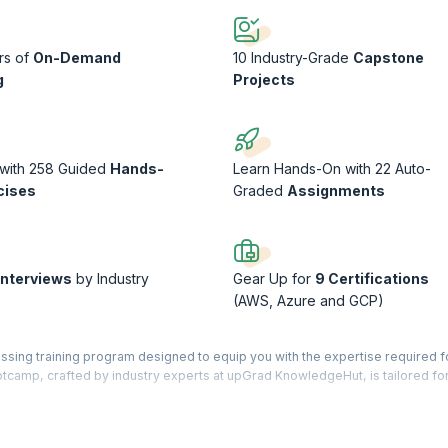
rs of
On-Demand
10 Industry-Grade
Capstone
g
Projects
 with 258 Guided
Hands-
Learn Hands-On with 22 Auto-
cises
Graded
Assignments
Interviews
by Industry
Gear Up for
9 Certifications
(AWS, Azure and GCP)
sing training program designed to equip you with the expertise required fo
otcamp, crafted by industry experts at upGrad KnowledgeHut, is tailored fo
naging, and securing cloud-based solutions across multicloud environments
, this bootcamp prepares you to tackle the challenges of cloud infrastructu
 cloud platforms (AWS, Azure, GCP), containerization (Docker, Kubernetes),