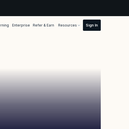
rning
Enterprise
Refer & Earn
Resources