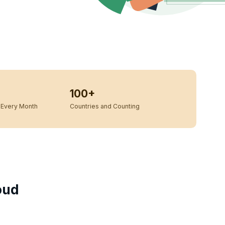
100+
Every Month
Countries and Counting
oud