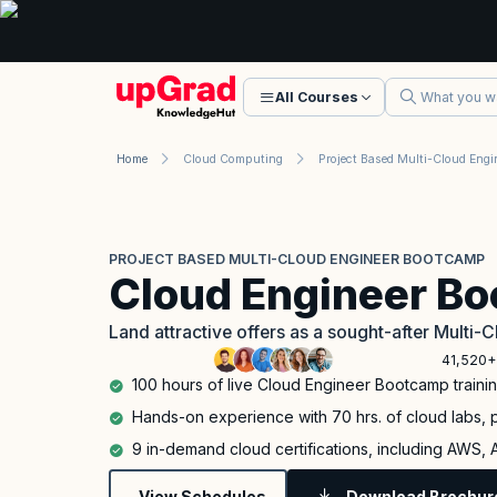
All Courses
Home
Cloud Computing
PROJECT BASED MULTI-CLOUD ENGINEER BOOTCAMP
Cloud Engineer B
Land attractive offers as a sought-after Multi-C
41,520+
100 hours of live Cloud Engineer Bootcamp traini
Hands-on experience with 70 hrs. of cloud labs, p
9 in-demand cloud certifications, including AWS,
View Schedules
Download Brochur