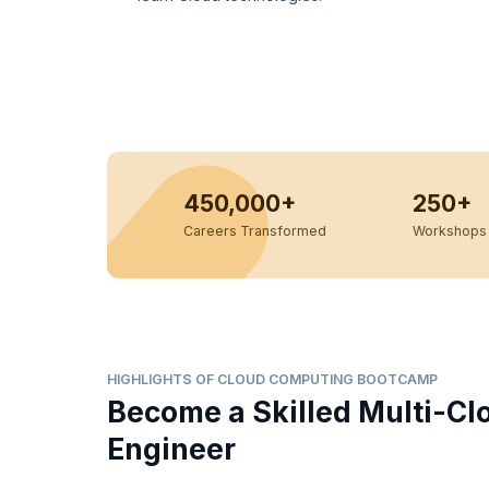
450,000+
250+
Careers Transformed
Workshops 
HIGHLIGHTS OF CLOUD COMPUTING BOOTCAMP
Become a Skilled Multi-Cl
Engineer