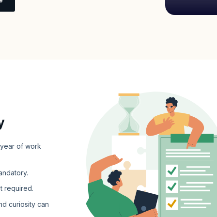
y
 year of work
andatory.
t required.
nd curiosity can