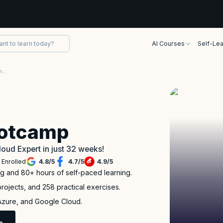
AI Courses
Self-Lea
Project Based Multi-Cloud Engineer Bootcamp
ootcamp
loud Expert in just 32 weeks!
 Enrolled
4.8
/
5
4.7
/
5
4.9
/
5
ng and 80+ hours of self-paced learning.
rojects, and 258 practical exercises.
 Azure, and Google Cloud.
e