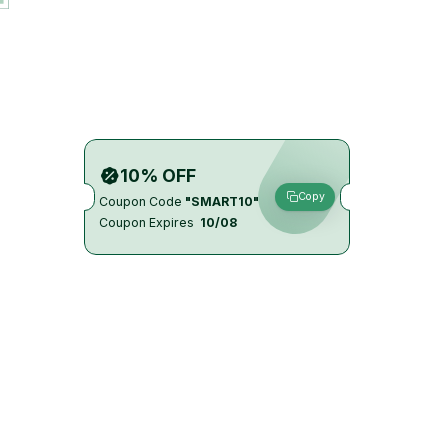
10% OFF
Copy
Coupon Code
"SMART10"
Coupon Expires
10/08