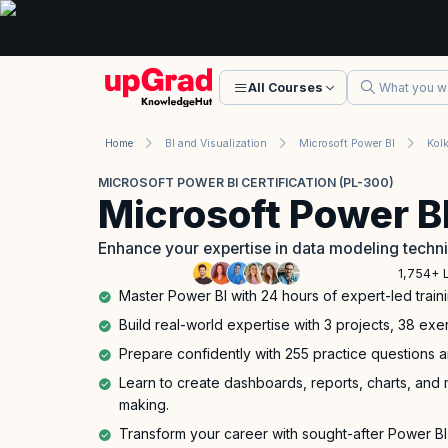
All Courses
Home
BI and Visualization
Microsoft Power BI
Kol
MICROSOFT POWER BI CERTIFICATION (PL-300)
Microsoft Power BI
Enhance your expertise in data modeling techn
1,754+ 
Master Power BI with 24 hours of expert-led traini
Build real-world expertise with 3 projects, 38 exe
Prepare confidently with 255 practice questions a
Learn to create dashboards, reports, charts, and m
making.
Transform your career with sought-after Power BI s