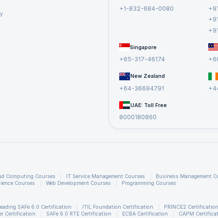
+1-832-684-0080
+9
cy
+9
+9
Singapore
+65-317-46174
+6
New Zealand
+64-36694791
+4
UAE: Toll Free
8000180860
ud Computing Courses
IT Service Management Courses
Business Management C
ience Courses
Web Development Courses
Programming Courses
eading SAFe 6.0 Certification
ITIL Foundation Certification
PRINCE2 Certificatio
 Certification
SAFe 6.0 RTE Certification
ECBA Certification
CAPM Certifica