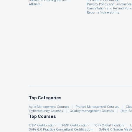
Become a Training Partner
Terms and Conditions
Affiliate
Privacy Policy and Disclaimer
Cancellation and Refund Poli
Report a Vulnerability
Top Categories
Agile Management Courses
Project Management Courses
Clo
Cybersecurity Courses
Quality Management Courses
Data Sc
Top Courses
CSM Certification
PMP Certification
CSPO Certification
L
SAFe 6.0 Practice Consultant Certification
SAFe 6.0 Scrum Master