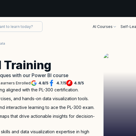
AI Courses
Self-Lea
kata
 Training
iques with our Power BI course
Learners Enrolled
4.8
/
5
4.7
/
5
4.9
/
5
ng aligned with the PL-300 certification.
rcises, and hands-on data visualization tools.
nd interactive learning to ace the PL-300 exam.
aps that drive actionable insights for decision-
kills and data visualization expertise in high