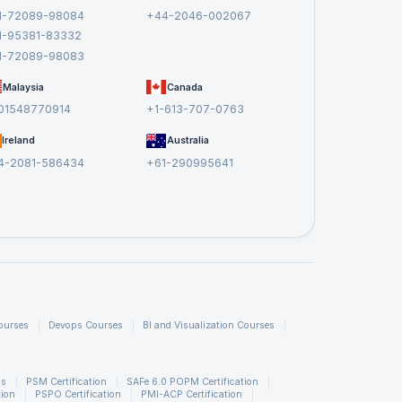
1-72089-98084
+44-2046-002067
1-95381-83332
1-72089-98083
Malaysia
Canada
01548770914
+1-613-707-0763
Ireland
Australia
4-2081-586434
+61-290995641
ourses
Devops Courses
BI and Visualization Courses
ns
PSM Certification
SAFe 6.0 POPM Certification
tion
PSPO Certification
PMI-ACP Certification