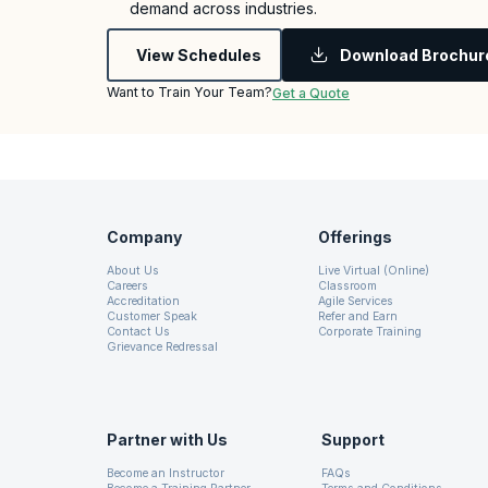
demand across industries.
View Schedules
Download Brochur
Want to Train Your Team?
Get a Quote
Company
Offerings
About Us
Live Virtual (Online)
Careers
Classroom
Accreditation
Agile Services
Customer Speak
Refer and Earn
Contact Us
Corporate Training
Grievance Redressal
Partner with Us
Support
Become an Instructor
FAQs