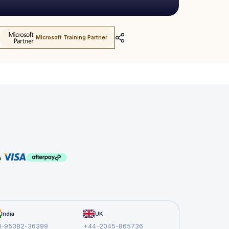
Microsoft Training Partner
India
UK
1-95382-36399
+44-2045-865736