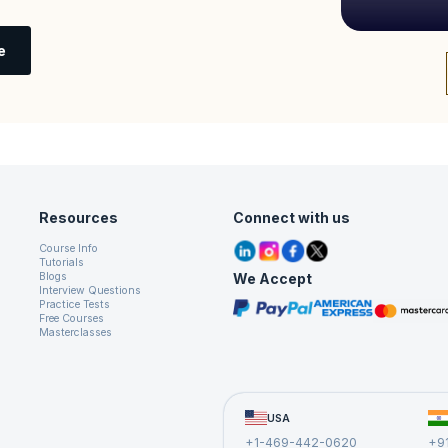
e
Resources
Connect with us
Course Info
Tutorials
We Accept
Blogs
Interview Questions
Practice Tests
Free Courses
Masterclasses
USA
+1-469-442-0620
+9