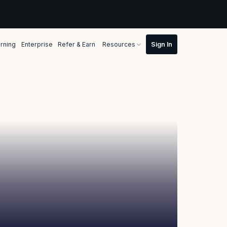
rning
Enterprise
Refer & Earn
Resources