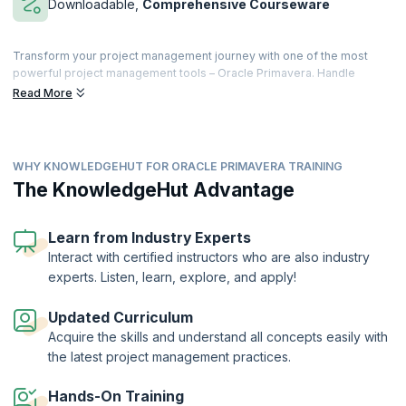
Downloadable,
Comprehensive Courseware
Transform your project management journey with one of the most
powerful project management tools – Oracle Primavera. Handle
multiple projects within time while meeting the financial constraints of
Read More
the businesses, manage projects with ease and efficiency. Learn to
utilize integrated project portfolio management to drive business
goals for your enterprise.
WHY KNOWLEDGEHUT FOR ORACLE PRIMAVERA TRAINING
KnowledgeHut’s interactive training course will help you leverage the
various facets of Oracle Primavera P6 V18.8 to organize projects with
The KnowledgeHut Advantage
up to 100,000 activities. Our in-depth courseware and hands-on
exercises will teach you to build work breakdown structures, add
activities, and maintain the project documents library. You shall also
Learn from Industry Experts
learn how to optimize the project plan with minimum risk or
Interact with certified instructors who are also industry
discrepancies. On successful completion of the course, you will
experts. Listen, learn, explore, and apply!
receive a Course Completion Certificate from KnowledgeHut.
Updated Curriculum
Acquire the skills and understand all concepts easily with
the latest project management practices.
Hands-On Training