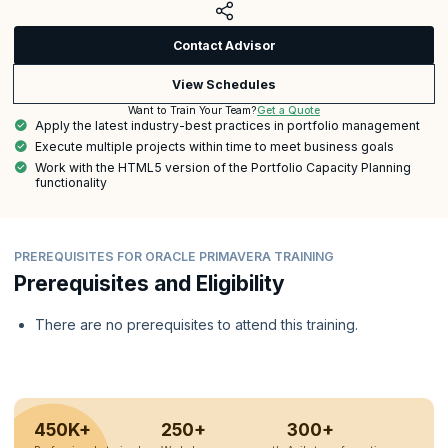
Contact Advisor
View Schedules
Get a Quote
Want to Train Your Team?
Apply the latest industry-best practices in portfolio management
Execute multiple projects within time to meet business goals
Work with the HTML5 version of the Portfolio Capacity Planning
functionality
PREREQUISITES FOR ORACLE PRIMAVERA TRAINING
Prerequisites and Eligibility
There are no prerequisites to attend this training.
450K+
250+
300+