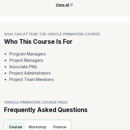
View all
WHO CAN ATTEND THE ORACLE PRIMAVERA COURSE
Who This Course Is For
Program Managers
Project Managers
Associate PMs
Project Administrators
Project Team Members
ORACLE PRIMAVERA COURSE FAQS
Frequently Asked Questions
Course
Workshop
Finance