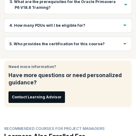
3. What are the prerequisites for the Oracle Primavera
program are:
P6 V18.8 Training?
Project Managers
Project Engineers
There are no prerequisites to attend this training.
4. How many PDUs will I be eligible for?
Project Coordinators
Planning Managers
You will get 23 PDUs on completion of this training.
Planning Engineers
5. Who provides the certification for this course?
Project Cost Control Engineers
Quantity Surveyors
You will receive a course completion certificate from
KnowledgeHut.
Civil Engineers
Need more information?
Have more questions or need personalized
guidance?
Contact Learning Advisor
RECOMMENDED COURSES FOR PROJECT MANAGERS