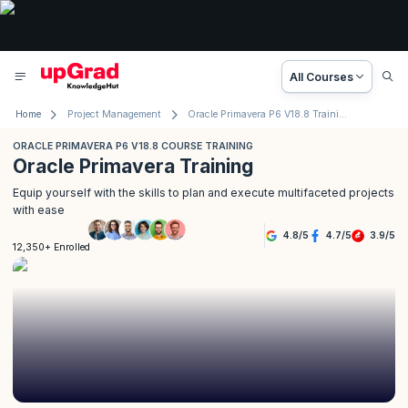
All Courses
Home
Project Management
Oracle Primavera P6 V18.8 Training
ORACLE PRIMAVERA P6 V18.8 COURSE TRAINING
Oracle Primavera Training
Equip yourself with the skills to plan and execute multifaceted projects
with ease
4.8
/
5
4.7
/
5
3.9
/
5
12,350+ Enrolled