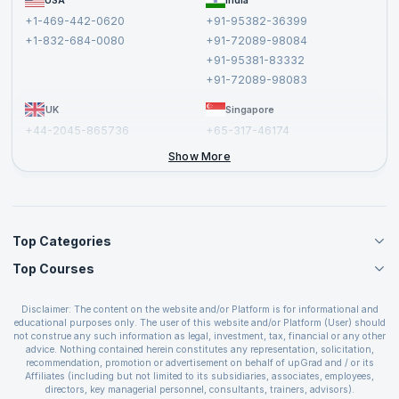
USA
India
Affiliate
Terms and Conditions
+1-469-442-0620
+91-95382-36399
Privacy Policy and Disclaimer
+1-832-684-0080
+91-72089-98084
Cancellation and Refund Policy
+91-95381-83332
Report a Vulnerability
+91-72089-98083
UK
Singapore
+44-2045-865736
+65-317-46174
+44-2046-002067
Show More
Top Categories
Top Courses
Agile Management Courses
Project Management Courses
CSM Certification
Cloud Computing Courses
Disclaimer: The content on the website and/or Platform is for informational and
PMP Certification
educational purposes only. The user of this website and/or Platform (User) should
IT Service Management Courses
CSPO Certification
not construe any such information as legal, investment, tax, financial or any other
Business Management Courses
advice. Nothing contained herein constitutes any representation, solicitation,
Leading SAFe 6.0 Certification
recommendation, promotion or advertisement on behalf of upGrad and / or its
Devops Courses
ITIL Foundation Certification
Affiliates (including but not limited to its subsidiaries, associates, employees,
BI and Visualization Courses
directors, key managerial personnel, consultants, trainers, advisors).
PRINCE2 Certifications