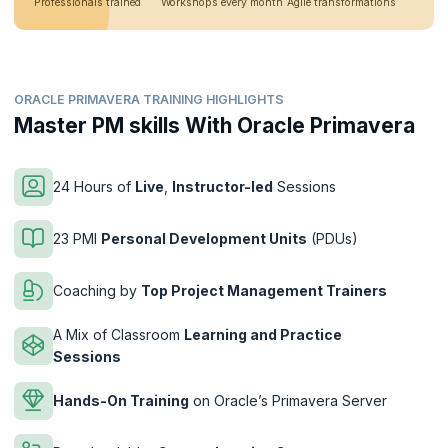
Professionals trained
Workshops every month
Agile transformations
ORACLE PRIMAVERA TRAINING HIGHLIGHTS
Master PM skills With Oracle Primavera
24 Hours of
Live
,
Instructor-led
Sessions
23 PMI
Personal Development Units
(PDUs)
Coaching by
Top Project Management Trainers
A Mix of Classroom
Learning and Practice
Sessions
Hands-On Training
on Oracle’s Primavera Server