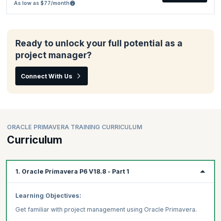
As low as $77/month
Ready to unlock your full potential as a
project manager?
Connect With Us
ORACLE PRIMAVERA TRAINING CURRICULUM
Curriculum
1. Oracle Primavera P6 V18.8 - Part 1
Learning Objectives:
Get familiar with project management using Oracle Primavera.