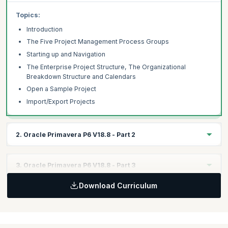
Topics:
Introduction
The Five Project Management Process Groups
Starting up and Navigation
The Enterprise Project Structure, The Organizational
Breakdown Structure and Calendars
Open a Sample Project
Import/Export Projects
2. Oracle Primavera P6 V18.8 - Part 2
Learning Objectives:
3. Oracle Primavera P6 V18.8 - Part 3
Learn about Admin preferences and categories. Learn to create
projects.
Download Curriculum
Learning Objectives:
Explore using activities and relationships in Oracle Primavera.
Topics:
Set Admin Preferences