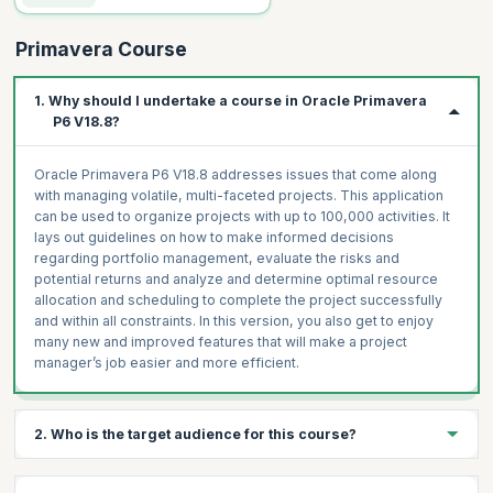
Primavera Course
1. Why should I undertake a course in Oracle Primavera
P6 V18.8?
Oracle Primavera P6 V18.8 addresses issues that come along
with managing volatile, multi-faceted projects. This application
can be used to organize projects with up to 100,000 activities. It
lays out guidelines on how to make informed decisions
regarding portfolio management, evaluate the risks and
potential returns and analyze and determine optimal resource
allocation and scheduling to complete the project successfully
and within all constraints. In this version, you also get to enjoy
many new and improved features that will make a project
manager’s job easier and more efficient.
2. Who is the target audience for this course?
Indicative roles or people who should attend this training