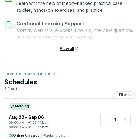
Learn with the help of theory-backed practical case
studies, hands-on exercises, and practice.
Continual Learning Support
Monthly webinars, e-books, tutorials, interview questions
and more to strengthen your learning.
View all
EXPLORE OUR SCHEDULES
Schedules
3 Results
Filter
Morning
Aug 22 - Sep 06
09:00 AM - 01:00 PM
EDT
06:00 AM - 10:00 AM
PDT
Online Classroom
•
Weekend Batch