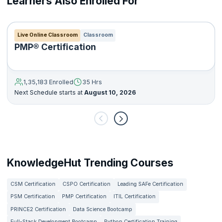
Learners Also Enrolled For
Live Online Classroom
Classroom
PMP® Certification
1,35,183 Enrolled
35 Hrs
Next Schedule starts at
August 10, 2026
KnowledgeHut Trending Courses
CSM Certification
CSPO Certification
Leading SAFe Certification
PSM Certification
PMP Certification
ITIL Certification
PRINCE2 Certification
Data Science Bootcamp
Full-Stack Development Bootcamp
Python Certification Training