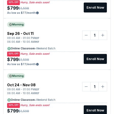
Hurry, Sale ends soon!
50% OFF
$799
Enroll Now
$1,598
As low as $77/month
Morning
Sep 26 - Oct 11
09:00 AM - 01:00 PM
EDT
06:00 AM - 10:00 AM
PDT
Online Classroom
•
Weekend Batch
Hurry, Sale ends soon!
50% OFF
$799
Enroll Now
$1,598
As low as $77/month
Morning
Oct 24 - Nov 08
09:00 AM - 01:00 PM
EDT
06:00 AM - 10:00 AM
PDT
Online Classroom
•
Weekend Batch
Hurry, Sale ends soon!
50% OFF
$799
Enroll Now
$1,598