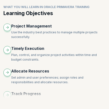
Topics:
Set Admin Categories
WHAT YOU WILL LEARN IN ORACLE PRIMAVERA TRAINING
Add Activities
Edit User Preferences
Learning Objectives
Overview of the Activities Details
Create a New Project
Discuss the 4 Relationship Types between activities
Overview of the Project Details
Project Management
Add Relationships to Activities
Understand the Concept of Work Breakdown Structure
Discuss the Critical Path Method
Use the industry best practices to manage multiple projects
Create a Work Breakdown Structure
successfully.
Create and set Enterprise Calendar
Overview of WBS Details
Use Tools -> Global change to switch project calendar
Timely Execution
Schedule the project
Plan, control, and organize project activities within time and
Assign Constraints to Activities
budget constraints.
Maintain the Project Documents Library
Format Schedule Data (Filters, Group and Sort, Columns,
Allocate Resources
Bars, Timescale)
Set admin and user preferences; assign roles and
responsibilities and allocate resources.
Track Progress
Work out project schedules and track the progress of each
project.