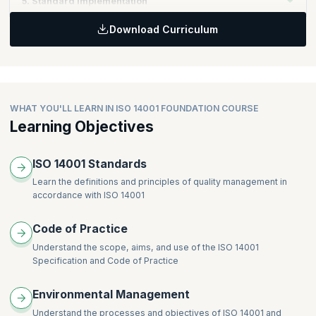
5. Standard Implementation
Communication
Monitoring and measurement
Documentation
Download Curriculum
Evaluation of compliance
Topics:
Control of Documents
Nonconformity, corrective action and preventive action
Standard application
Operational control
Control of records
Emergency preparedness and response
Internal audit
Management Review
WHAT YOU'LL LEARN IN ISO 14001 FOUNDATION COURSE
Learning Objectives
ISO 14001 Standards
Learn the definitions and principles of quality management in
accordance with ISO 14001
Code of Practice
Understand the scope, aims, and use of the ISO 14001
Specification and Code of Practice
Environmental Management
Understand the processes and objectives of ISO 14001 and