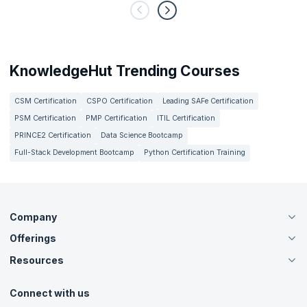
KnowledgeHut Trending Courses
CSM Certification
CSPO Certification
Leading SAFe Certification
PSM Certification
PMP Certification
ITIL Certification
PRINCE2 Certification
Data Science Bootcamp
Full-Stack Development Bootcamp
Python Certification Training
Company
Offerings
About Us
Careers
Resources
Live Virtual (Online)
Accreditation
Classroom
Customer Speak
Course Info
Agile Services
Connect with us
Contact Us
Tutorials
Refer and Earn