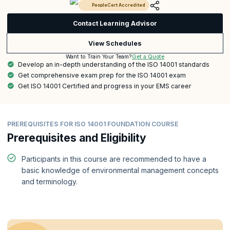
PeopleCert Accredited
Contact Learning Advisor
View Schedules
Get a Quote
Want to Train Your Team?
Develop an in-depth understanding of the ISO 14001 standards
Get comprehensive exam prep for the ISO 14001 exam
Get ISO 14001 Certified and progress in your EMS career
PREREQUISITES FOR ISO 14001 FOUNDATION COURSE
Prerequisites and Eligibility
Participants in this course are recommended to have a
basic knowledge of environmental management concepts
and terminology.