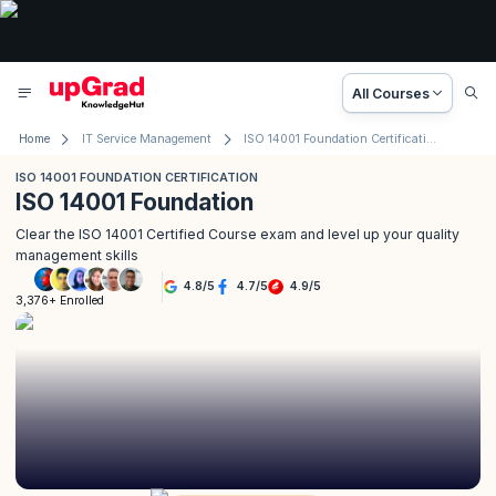
All Courses
Home
IT Service Management
ISO 14001 Foundation Certification
ISO 14001 FOUNDATION CERTIFICATION
ISO 14001 Foundation
Clear the ISO 14001 Certified Course exam and level up your quality
management skills
4.8
/
5
4.7
/
5
4.9
/
5
3,376+ Enrolled