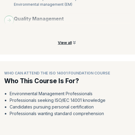
Environmental management (EM)
Quality Management
Learn the requirements of the quality management system and
the Plan, Do, Check, Act cycle
View all
WHO CAN ATTEND THE ISO 14001 FOUNDATION COURSE
Who This Course Is For?
Environmental Management Professionals
Professionals seeking ISO/IEC 14001 knowledge
Candidates pursuing personal certification
Professionals wanting standard comprehension