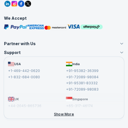
Grievance Redressal
Blogs
Corporate Training
Interview Questions
Practice Tests
We Accept
Free Courses
Masterclasses
Partner with Us
Support
Become an Instructor
Become a Training Partner
FAQs
USA
India
Affiliate
Terms and Conditions
+1-469-442-0620
+91-95382-36399
Privacy Policy and Disclaimer
+1-832-684-0080
+91-72089-98084
Cancellation and Refund Policy
+91-95381-83332
Report a Vulnerability
+91-72089-98083
UK
Singapore
+44-2045-865736
+65-317-46174
+44-2046-002067
Show More