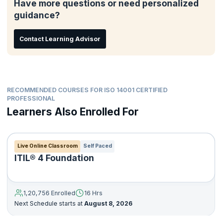
Have more questions or need personalized
Ensure compliance with environmental laws and regulations
guidance?
Seek certification of its environmental management system
by an external third-party organization
Contact Learning Advisor
In essence, ISO qualified professionals help an organization
adopt the ISO framework to provide assurance to the
management, employees and also external stakeholders that
environmental impact is being measured and improved. The ISO
training will help candidates achieve this certification and help
improve organizational efficiency.
RECOMMENDED COURSES FOR ISO 14001 CERTIFIED
PROFESSIONAL
Learners Also Enrolled For
Live Online Classroom
Self Paced
ITIL® 4 Foundation
1,20,756 Enrolled
16 Hrs
Next Schedule starts at
August 8, 2026