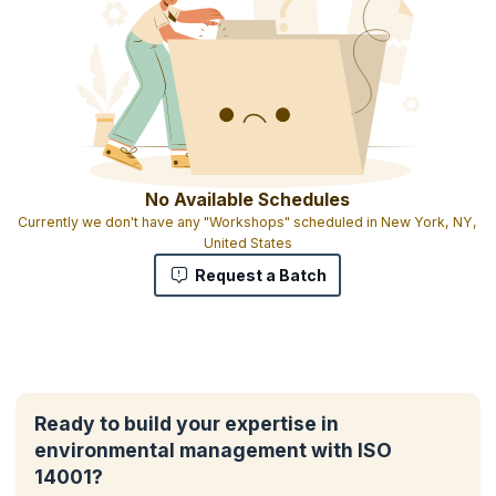
No Available Schedules
Currently we don't have any "Workshops" scheduled in New York, NY,
United States
Request a Batch
Ready to build your expertise in
environmental management with ISO
14001?