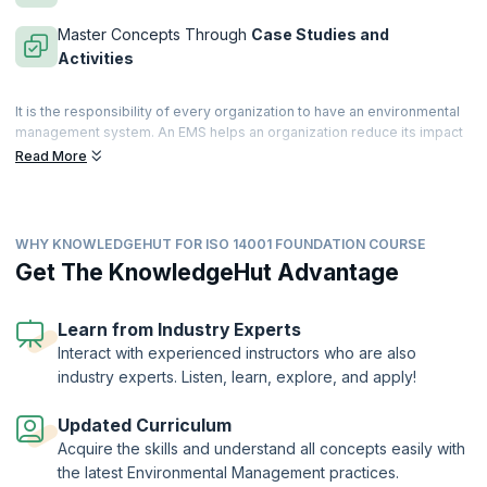
Master Concepts Through
Case Studies and
Activities
It is the responsibility of every organization to have an environmental
management system. An EMS helps an organization reduce its impact
on the environment while improving operating efficiency. The ISO
Read More
14000 suite of standards helps organizations to manage their
environmental responsibilities. ISO 14001:2015 achieves this through
environmental systems.
WHY KNOWLEDGEHUT FOR ISO 14001 FOUNDATION COURSE
An ISO certified professional can help improve an organization's
environmental goal by reviewing, and improving policies and
Get The KnowledgeHut Advantage
processes, analyzing long-term and short-term environmental impact,
and ensuring that the company is meeting legal requirements.
Learn from Industry Experts
KnowledgeHut helps you prepare for the ISO 14001 Foundation
Interact with experienced instructors who are also
certification provided by Peoplecert where candidates will be
industry experts. Listen, learn, explore, and apply!
introduced to the principles and core elements of the ISO 14001
standard. With comprehensive courseware, in-depth exercises, and
training from experienced professionals, participants can aim for a
Updated Curriculum
first-time clearance of the examination and apply the ISO 14001
Acquire the skills and understand all concepts easily with
standard to develop a holistic and strategic Environmental
the latest Environmental Management practices.
Management System.