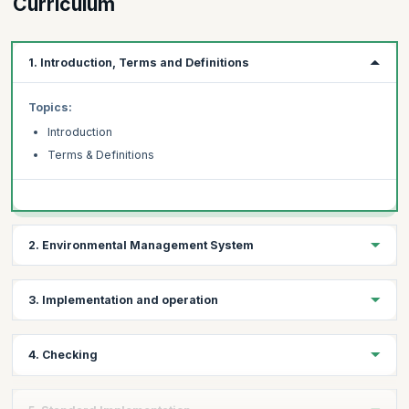
Curriculum
1. Introduction, Terms and Definitions
Topics:
Introduction
Terms & Definitions
2. Environmental Management System
Topics:
3. Implementation and operation
General Requirements
Environmental policy
Topics:
4. Checking
Environmental aspects
Resources, roles, responsibility and authority
Legal and other requirements
Competence, training and awareness
Topics:
Objectives, targets and program(s)