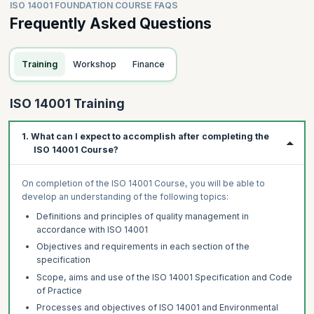
ISO 14001 FOUNDATION COURSE FAQS
Frequently Asked Questions
Training
Workshop
Finance
ISO 14001 Training
1. What can I expect to accomplish after completing the
ISO 14001 Course?
On completion of the ISO 14001 Course, you will be able to
develop an understanding of the following topics:
Definitions and principles of quality management in
accordance with ISO 14001
Objectives and requirements in each section of the
specification
Scope, aims and use of the ISO 14001 Specification and Code
of Practice
Processes and objectives of ISO 14001 and Environmental