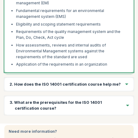
management (EM)
Fundamental requirements for an environmental
management system (EMS)
Eligibility and scoping statement requirements
Requirements of the quality management system and the
Plan, Do, Check, Act cycle
How assessments, reviews and internal audits of
Environmental Management systems against the
requirements of the standard are used
Application of the requirements in an organization
2. How does the ISO 14001 certification course help me?
The ISO 14001 lays down the requirements for an environmental
3. What are the prerequisites for the ISO 14001
management system and helps an organization:
certification course?
Implement, maintain and improve an environmental
management system
There are no prerequisites for this course. Participants are
Assure itself of its conformance with its own stated
encouraged to have a basic knowledge of environmental
Need more information?
environmental policy
management concepts and terminology.