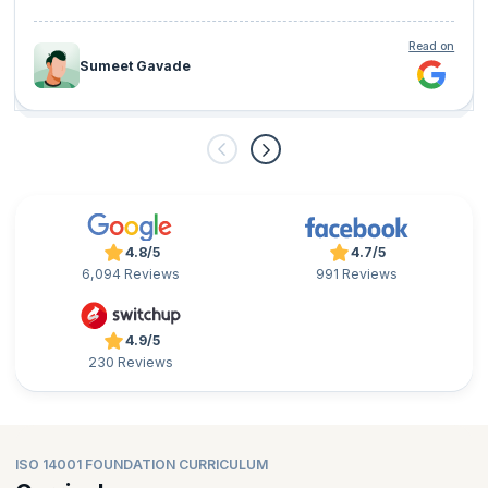
Read on
Sumeet Gavade
4.8/5
4.7/5
6,094 Reviews
991 Reviews
4.9/5
230 Reviews
ISO 14001 FOUNDATION CURRICULUM