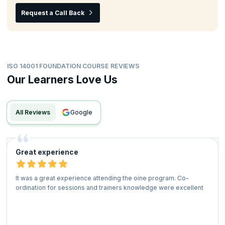
Request a Call Back
ISO 14001 FOUNDATION COURSE REVIEWS
Our Learners Love Us
All Reviews
google
Great experience
It was a great experience attending the oine program. Co-
ordination for sessions and trainers knowledge were excellent