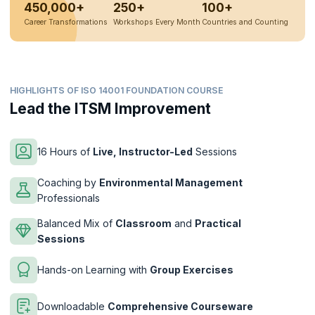
450,000+
250+
100+
Career Transformations
Workshops Every Month
Countries and Counting
HIGHLIGHTS OF ISO 14001 FOUNDATION COURSE
Lead the ITSM Improvement
16 Hours of
Live, Instructor-Led
Sessions
Coaching by
Environmental Management
Professionals
Balanced Mix of
Classroom
and
Practical
Sessions
Hands-on Learning with
Group Exercises
Downloadable
Comprehensive Courseware