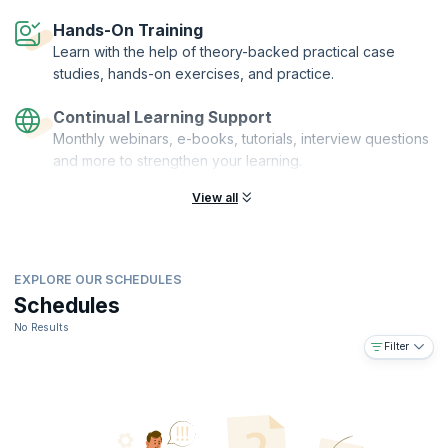
The ISO 14001 certification is offered by PeopleCert. KnowledgeHut is
Hands-On Training
an ATO of PeopleCert.
Learn with the help of theory-backed practical case
studies, hands-on exercises, and practice.
Continual Learning Support
Monthly webinars, e-books, tutorials, interview questions
and more to strengthen your learning.
View all
EXPLORE OUR SCHEDULES
Schedules
No Results
Filter