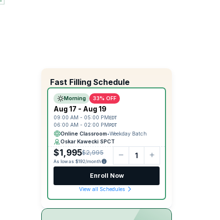
Fast Filling Schedule
Morning
33% OFF
Aug 17 - Aug 19
09:00 AM - 05:00 PM
EDT
06:00 AM - 02:00 PM
PDT
Online Classroom
•
Weekday Batch
Oskar Kawecki SPCT
$1,995
$2,995
As low as $192/month
Enroll Now
View all Schedules