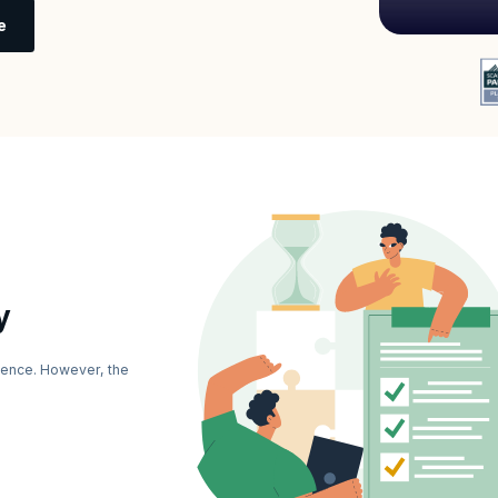
e
y
ience. However, the