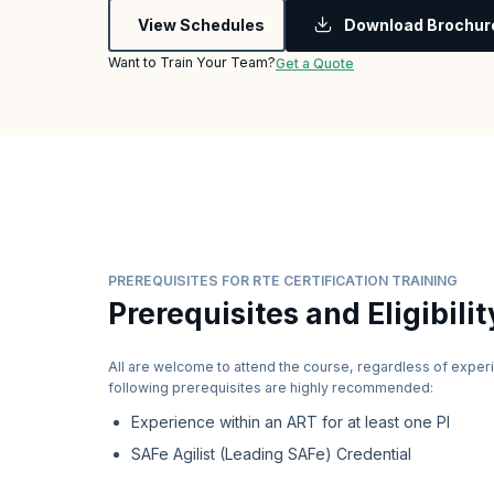
View Schedules
Download Brochur
Want to Train Your Team?
Get a Quote
PREREQUISITES FOR RTE CERTIFICATION TRAINING
Prerequisites and Eligibilit
All are welcome to attend the course, regardless of exper
following prerequisites are highly recommended:
Experience within an ART for at least one PI
SAFe Agilist (Leading SAFe) Credential