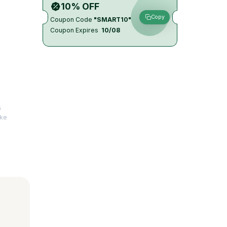
10% OFF
Copy
Coupon Code
"SMART10"
Coupon Expires
10/08
s
ake
test
 AI in the
ile Coach
ield
elp run
s are met.