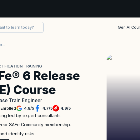
Gen AI Cou
SAFe® 6.0 Release Train Engineer (RTE) Certification
TIFICATION TRAINING
e® 6 Release
TE) Course
ase Train Engineer
 Enrolled
4.8
/
5
4.7
/
5
4.9
/
5
ing led by expert consultants.
-year SAFe Community membership.
nd identify risks.