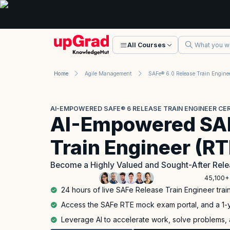
All Courses
Home
Agile Management
AI-EMPOWERED SAFE® 6 RELEASE TRAIN ENGINEER CER
AI-Empowered SAF
Train Engineer (R
Become a Highly Valued and Sought-After Rele
45,100+
24 hours of live SAFe Release Train Engineer train
Access the SAFe RTE mock exam portal, and a 1
Leverage AI to accelerate work, solve problems, a