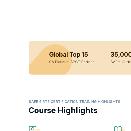
Global Top 15
35,00
SA Platinum SPCT Partner
SAFe-Certif
SAFE 6 RTE CERTIFICATION TRAINING HIGHLIGHTS
Course Highlights