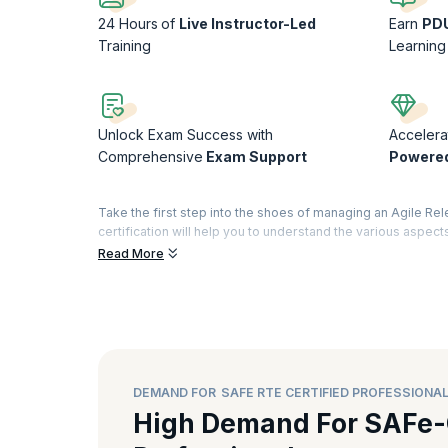
24 Hours
of
Live Instructor-Led
Earn
PD
Training
Learning
Unlock Exam Success with
Accelera
Comprehensive
Exam Support
Powere
Take the first step into the shoes of managing an Agile Rel
certification will help you to understand the various aspect
responsibility and manage an ART. Our SAFE RTE course wil
Read More
version of the RTE training comes loaded with training relat
RTE workflow.
Why take the SAFe RTE Certification Course
A SAFe RTE certification paves the way for different roles
and Portfolio Manager. It becomes easier to navigate this car
becomes easy with this certification.
DEMAND FOR SAFE RTE CERTIFIED PROFESSIONA
Implementing a product or service on an enormous scale req
High Demand For SAFe-
point between these teams and ensure that there are no bl