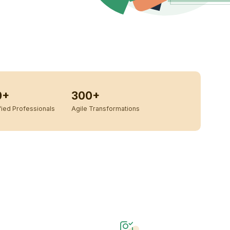
0+
300+
ied Professionals
Agile Transformations