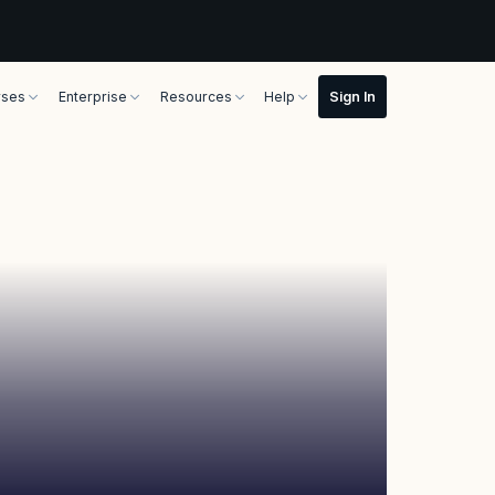
rses
Enterprise
Resources
Help