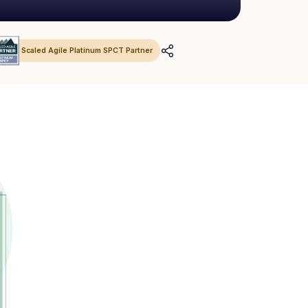
Scaled Agile Platinum SPCT Partner