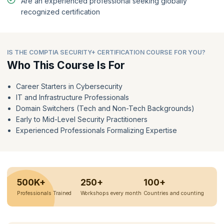
Are an experienced professional seeking globally
recognized certification
IS THE COMPTIA SECURITY+ CERTIFICATION COURSE FOR YOU?
Who This Course Is For
Career Starters in Cybersecurity
IT and Infrastructure Professionals
Domain Switchers (Tech and Non-Tech Backgrounds)
Early to Mid-Level Security Practitioners
Experienced Professionals Formalizing Expertise
500K+
250+
100+
Professionals Trained
Workshops every month
Countries and counting