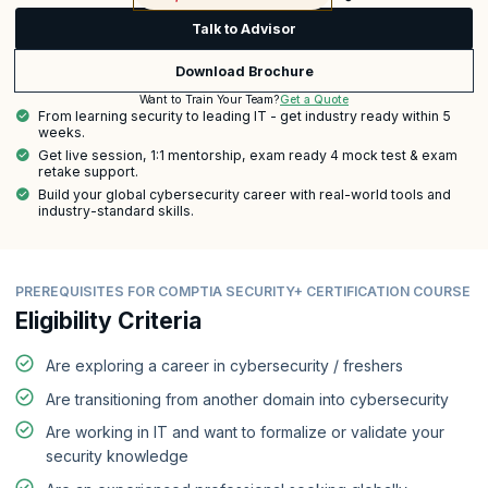
Talk to Advisor
Download Brochure
Get a Quote
Want to Train Your Team?
From learning security to leading IT - get industry ready within 5
weeks.
Get live session, 1:1 mentorship, exam ready 4 mock test & exam
retake support.
Build your global cybersecurity career with real-world tools and
industry-standard skills.
PREREQUISITES FOR COMPTIA SECURITY+ CERTIFICATION COURSE
Eligibility Criteria
Are exploring a career in cybersecurity / freshers
Are transitioning from another domain into cybersecurity
Are working in IT and want to formalize or validate your
security knowledge