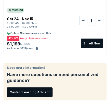
Morning
Oct 24 - Nov 15
09:00 AM - 02:00 PM
EDT
06:00 AM - 11:00 AM
PDT
Online Classroom
•
Weekend Batch
Hurry, Sale ends soon!
40% OFF
$1,199
Enroll Now
$1,999
As low as $115/month
Need more information?
Have more questions or need personalized
guidance?
Contact Learning Advisor