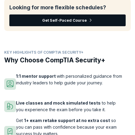
Looking for more flexible schedules?
Get Self-Paced Course
KEY HIGHLIGHTS OF COMPTIA SECURITY+
Why Choose CompTIA Security+
1:1 mentor support
with personalized guidance from
industry leaders to help guide your journey.
Live classes and mock simulated tests
to help
you experience the exam before you take it.
Get
1+ exam retake support at no extra cost
so
you can pass with confidence because your exam
success truly matters.