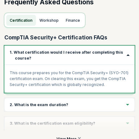
Frequently Asked Questions
Certification
Workshop
Finance
CompTIA Security+ Certification FAQs
1. What certification would I receive after completing this
course?
This course prepares you for the CompTIA Security+ (SYO-701)
certification exam. On clearing this exam, you get the CompTIA
Security+ certification which is globally recognized.
2. What is the exam duration?
The CompTIA Security+ (SY0-701) is a 90-minute exam with a
3. What is the certification exam eligibility?
maximum of 90 questions. You are required to score at least
750 on a scale of 100 to 900 to clear the exam.
To apply for the CompTIA Security+ exam, you need a minimum
View More