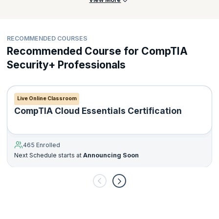
of 2 years of experience in IT administration with a focus on
security. The CompTIA Network+ certification is a bonus.
For more information about the examination process, please
RECOMMENDED COURSES
visit
https://certification.comptia.org/certifications/security
Recommended Course for CompTIA
Security+ Professionals
Live Online Classroom
CompTIA Cloud Essentials Certification
465 Enrolled
Next Schedule starts at
Announcing Soon