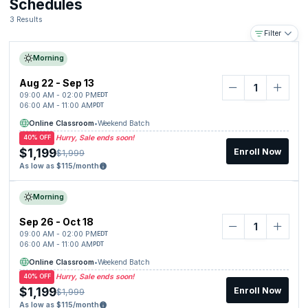
Schedules
SIEM
Risk Management
3 Results
Business Continuity and Disaster Recovery
Filter
Compliance (GDPR, HIPAA)
Governance
Morning
Policies
Aug 22 - Sep 13
09:00 AM - 02:00 PM
EDT
06:00 AM - 11:00 AM
PDT
Online Classroom
•
Weekend Batch
Hurry, Sale ends soon!
40% OFF
$1,199
Enroll Now
$1,999
As low as $115/month
Morning
Sep 26 - Oct 18
09:00 AM - 02:00 PM
EDT
06:00 AM - 11:00 AM
PDT
Online Classroom
•
Weekend Batch
Hurry, Sale ends soon!
40% OFF
$1,199
Enroll Now
$1,999
As low as $115/month