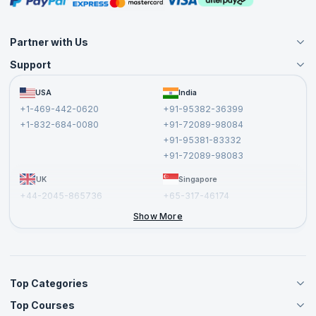
Partner with Us
Support
Become an Instructor
Become a Training Partner
FAQs
USA
India
Affiliate
Terms and Conditions
+1-469-442-0620
+91-95382-36399
Privacy Policy and Disclaimer
+1-832-684-0080
+91-72089-98084
Cancellation and Refund Policy
+91-95381-83332
Report a Vulnerability
+91-72089-98083
UK
Singapore
+44-2045-865736
+65-317-46174
+44-2046-002067
Show More
Top Categories
Top Courses
Agile Management Courses