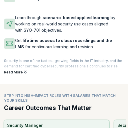
Learn through
scenario-based applied learning
by
working on real-world security use cases aligned
with SYO-701 objectives.
Get
lifetime access to class recordings and the
LMS
for continuous learning and revision.
Security is one of the fastest-growing fields in the IT industry, and the
demand for certified cybersecurity professionals continues to rise
rapidly. A certification such as CompTIA Security+ can help propel
Read More
your career to new heights by validating your foundational
cybersecurity skills. Due to ANSI (American National Standards
Institute) accreditation and strong global recognition, CompTIA
certifications are highly valued by employers worldwide. Today, many
STEP INTO HIGH-IMPACT ROLES WITH SALARIES THAT MATCH
learners also choose a CompTIA Security+ AI course to enhance their
YOUR SKILLS
preparation with AI-assisted learning tools, practice assessments,
Career Outcomes That Matter
and personalized study guidance.
The program covers the latest trends in risk management, threat
detection, incident response, and cloud security, aligning with
Security Manager
Secur