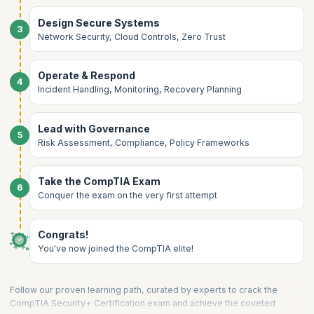
Design Secure Systems
3
Network Security, Cloud Controls, Zero Trust
Operate & Respond
4
Incident Handling, Monitoring, Recovery Planning
Lead with Governance
5
Risk Assessment, Compliance, Policy Frameworks
Take the CompTIA Exam
6
Conquer the exam on the very first attempt
Congrats!
You've now joined the CompTIA elite!
Follow our proven learning path, curated by experts to crack the
CompTIA Security+ Certification exam and achieve the coveted