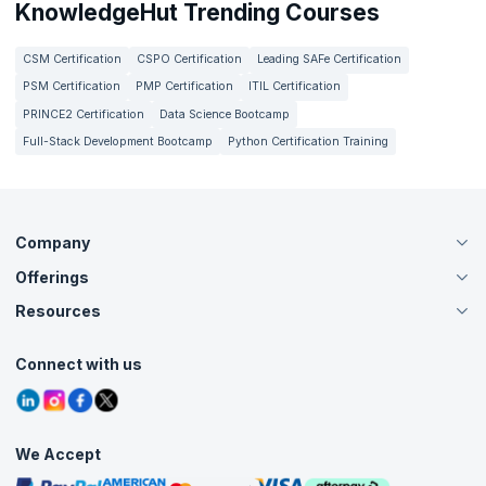
KnowledgeHut Trending Courses
CSM Certification
CSPO Certification
Leading SAFe Certification
PSM Certification
PMP Certification
ITIL Certification
PRINCE2 Certification
Data Science Bootcamp
Full-Stack Development Bootcamp
Python Certification Training
Company
Offerings
About Us
Careers
Resources
Live Virtual (Online)
Accreditation
Classroom
Customer Speak
Course Info
Agile Services
Connect with us
Contact Us
Tutorials
Refer and Earn
Grievance Redressal
Blogs
Corporate Training
Interview Questions
Practice Tests
We Accept
Free Courses
Masterclasses