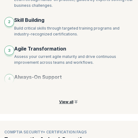
business challenges.
Skill Building
2
Build critical skills through targeted training programs and
industry-recognized certifications.
Agile Transformation
3
Assess your current agile maturity and drive continuous
improvement across teams and workflows.
Always-On Support
4
Access continuous learning support and expert guidance
whenever your teams need help.
View all
COMPTIA SECURITY+ CERTIFICATION FAQS