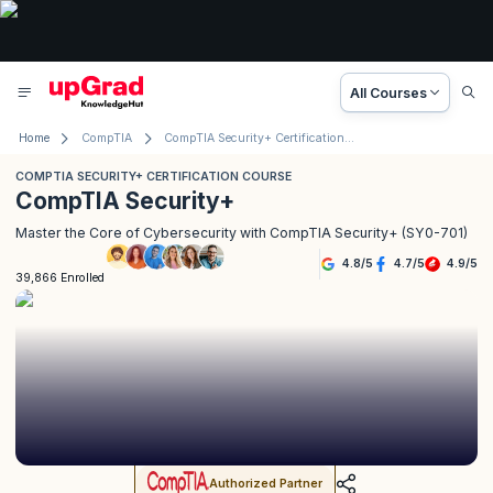
All Courses
Home
CompTIA
CompTIA Security+ Certification Course
COMPTIA SECURITY+ CERTIFICATION COURSE
CompTIA Security+
Master the Core of Cybersecurity with CompTIA Security+ (SY0-701)
4.8
/
5
4.7
/
5
4.9
/
5
39,866 Enrolled
Authorized Partner