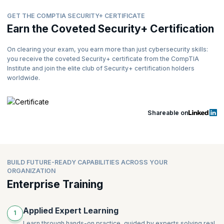
GET THE COMPTIA SECURITY+ CERTIFICATE
Earn the Coveted Security+ Certification
On clearing your exam, you earn more than just cybersecurity skills:
you receive the coveted Security+ certificate from the CompTIA
Institute and join the elite club of Security+ certification holders
worldwide.
Shareable on
BUILD FUTURE-READY CAPABILITIES ACROSS YOUR
ORGANIZATION
Enterprise Training
Applied Expert Learning
1
Learn through hands-on practice, guided by experts solving real