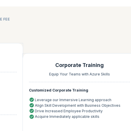
E FEE
Corporate Training
Equip Your Teams with Azure Skills
Customized Corporate Training
Leverage our Immersive Learning approach
Align Skill Development with Business Objectives
Drive Increased Employee Productivity
Acquire Immediately applicable skills