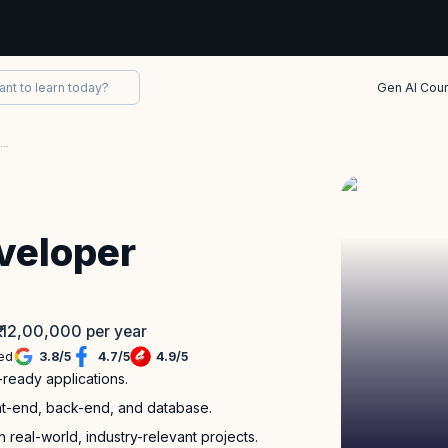
Gen AI Cou
Full Stack Java Developer Bootcamp
veloper
 ₹ 12,00,000 per year
led
3.8
/
5
4.7
/
5
4.9
/
5
-ready applications.
ront-end, back-end, and database.
 real-world, industry-relevant projects.