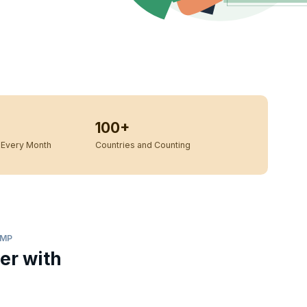
100+
Every Month
Countries and Counting
AMP
er with