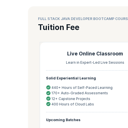
FULL STACK JAVA DEVELOPER BOOTCAMP COURS
Tuition Fee
Live Online Classroom
Learn in Expert-Led Live Sessions
Solid Experiential Learning
440+ Hours of Self-Paced Learning
170+ Auto-Graded Assessments
12+ Capstone Projects
400 Hours of Cloud Labs
Upcoming Batches