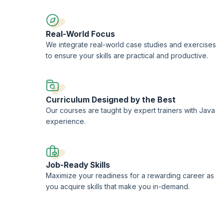
Real-World Focus
We integrate real-world case studies and exercises
to ensure your skills are practical and productive.
Curriculum Designed by the Best
Our courses are taught by expert trainers with Java
experience.
Job-Ready Skills
Maximize your readiness for a rewarding career as
you acquire skills that make you in-demand.