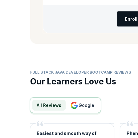
Enrol
FULL STACK JAVA DEVELOPER BOOTCAMP REVIEWS
Our Learners Love Us
All Reviews
google
Easiest and smooth way of
Phen