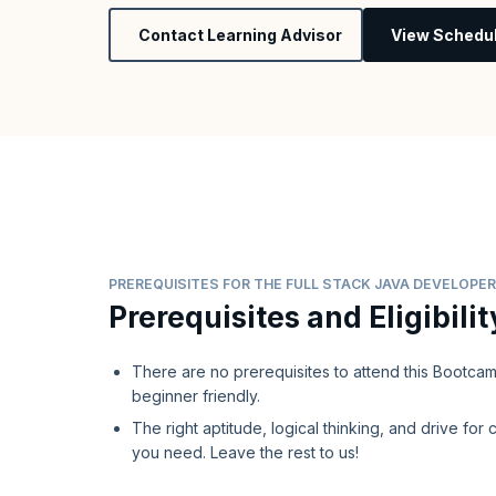
Contact Learning Advisor
View Schedu
PREREQUISITES FOR THE FULL STACK JAVA DEVELOP
Prerequisites and Eligibilit
There are no prerequisites to attend this Bootcamp,
beginner friendly.
The right aptitude, logical thinking, and drive for c
you need. Leave the rest to us!