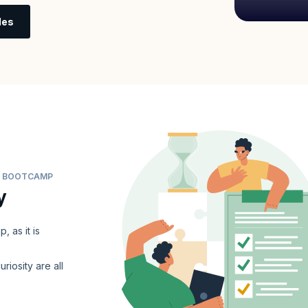
les
ER BOOTCAMP
y
 as it is
uriosity are all