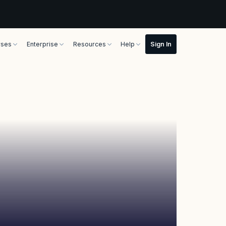
rses
Enterprise
Resources
Help