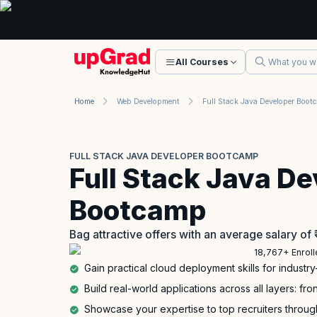
All Courses
Home
Web Development
FULL STACK JAVA DEVELOPER BOOTCAMP
Full Stack Java De
Bootcamp
Bag attractive offers with an average salary of
18,767+ Enrol
Gain practical cloud deployment skills for industry
Build real-world applications across all layers: f
Showcase your expertise to top recruiters through