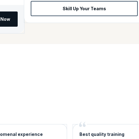
Skill Up Your Teams
l Now
omenal experience
Best quality training