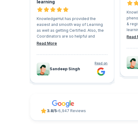
learning
Knowl
pheno
KnowledgeHut has provided the
& regi
easiest and smooth way of Learning
learni
as well as getting Certified. Also, the
Caree
Coordinators are so helpful and
Read 
have v
understanding that they never let the
Read More
which 
Learners face any kind of issues in the
pursue
whole process. I would recommend
trajec
everyone who has a vision of growing
Read on
look f
their professional career should give
Sandeep Singh
progr
KnowledgeHut a try.
UpGrad
3.8/5
6,947 Reviews
•