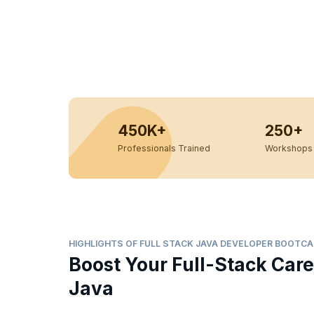
450K+
250+
Professionals Trained
Workshops 
HIGHLIGHTS OF FULL STACK JAVA DEVELOPER BOOTC
Boost Your Full-Stack Care
Java