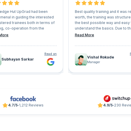
edge Hut UpGrad had been
Best quality training and it was re
menal in guiding the interested
worth, the training was structure
stered trainees both in terms of
the best possible way and easy 
ng, co-operation from the
understand the basics. Due to t
r counsellors everything. They
interactive sessions, doubts we
More
Read More
ery professional instructors
cleared quickly and in sorted wa
will definitely help anyone to
 any certification or learning
Read on
tory seamlessly. I will definitely
Vishal Rokade
Subhayan Sarkar
orward for other learning
Manager
ams with 'Knowledge Hut
' shortly.
4.7/5
1,212 Reviews
4.9/5
230 Revi
•
•