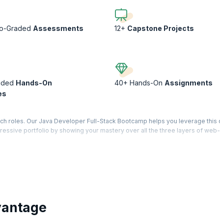
to-Graded
Assessments
12+
Capstone Projects
ided
Hands-On
40+ Hands-On
Assignments
es
ech roles. Our Java Developer Full-Stack Bootcamp helps you leverage thi
pressive portfolio by showing your mastery over all the three layers of web-
phisticated yet practical applications and deploy them on the Cloud. Levera
 of a typical full-stack developer through case-studies, assignments, and ca
olio worthy of the best recruiters!
vantage