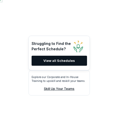
Struggling to Find the
Perfect Schedule?
View all Schedules
Explore our Corporate and In-House
Training to upskill and reskill your teams.
Skill Up Your Teams