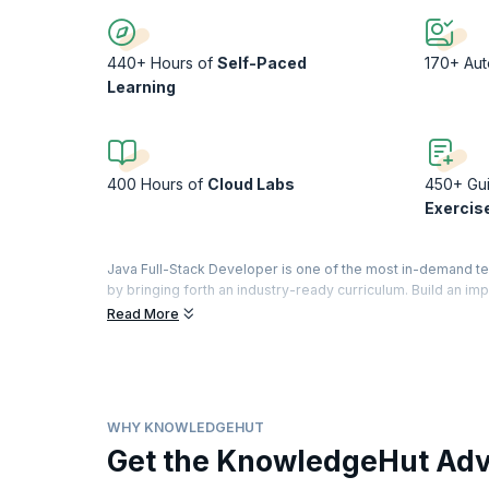
440+ Hours of
Self-Paced
170+ Au
Learning
400 Hours of
Cloud Labs
450+ Gu
Exercis
Java Full-Stack Developer is one of the most in-demand t
by bringing forth an industry-ready curriculum. Build an im
application: front-end, the database layer, the back-end.
Read More
Regardless of your experience in coding, learn to build so
strengthen your coding skills. Experience a day in the life
projects. Finally, apply what you have learnt to build a portf
WHY KNOWLEDGEHUT
Get the KnowledgeHut Ad