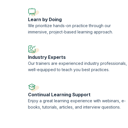
Learn by Doing
We prioritize hands-on practice through our
immersive, project-based learning approach.
Industry Experts
Our trainers are experienced industry professionals,
well-equipped to teach you best practices.
Continual Learning Support
Enjoy a great learning experience with webinars, e-
books, tutorials, articles, and interview questions.