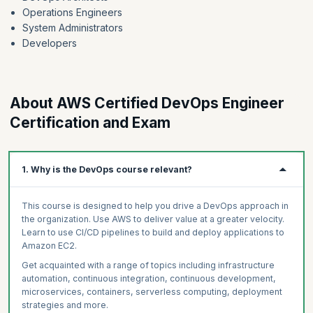
Operations Engineers
System Administrators
Developers
About AWS Certified DevOps Engineer
Certification and Exam
1. Why is the DevOps course relevant?
This course is designed to help you drive a DevOps approach in
the organization. Use AWS to deliver value at a greater velocity.
Learn to use CI/CD pipelines to build and deploy applications to
Amazon EC2.
Get acquainted with a range of topics including infrastructure
automation, continuous integration, continuous development,
microservices, containers, serverless computing, deployment
strategies and more.