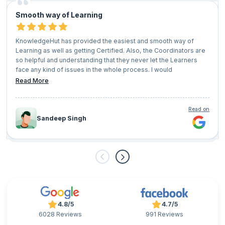
Smooth way of Learning
KnowledgeHut has provided the easiest and smooth way of
Learning as well as getting Certified. Also, the Coordinators are
so helpful and understanding that they never let the Learners
face any kind of issues in the whole process. I would
recommend everyone who has a vision of growing their
Read More
professional career should give KnowledgeHut a try.
Read on
Sandeep Singh
4.8/5
4.7/5
6028 Reviews
991 Reviews