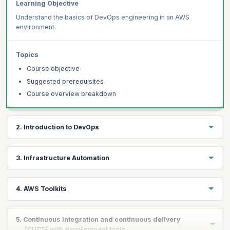
Learning Objective
Understand the basics of DevOps engineering in an AWS
environment.
Topics
Course objective
Suggested prerequisites
Course overview breakdown
2. Introduction to DevOps
Learning Objective
3. Infrastructure Automation
Learn about the fundamentals in DevOps and how AWS enable to
implement a DevOps approach.
Learning Objective
4. AWS Toolkits
Get an understanding of infrastructure automation in an AWS
Topics
environment.
Learning Objective
What is DevOps?
5. Continuous integration and continuous delivery
Learn how to configure AWS Command Line Interface.
(CI/CD) with development tools