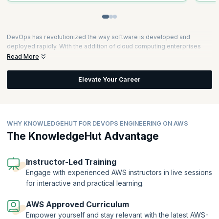
DevOps has revolutionized the way software is developed and
deployed rapidly. With the addition of cloud computing enterprises
now can scale up easily. Professionals skilled in DevOps and cloud
Read More
computing have the unique opportunity of leveraging the skill set to
modernize the way enterprises operate in providing timely solutions
Elevate Your Career
to their customers.
AWS has one-third of the cloud market share. It makes sense for
professionals to get certified in AWS so that they can qualify to work
for some of the leading organizations. As organizations look for more
WHY KNOWLEDGEHUT FOR DEVOPS ENGINEERING ON AWS
efficient solutions to cater to customer needs, a DevOps approach
The KnowledgeHut Advantage
and the use of cloud computing can provide immense value to both
the organization and to its customers.
Instructor-Led Training
Engage with experienced AWS instructors in live sessions
for interactive and practical learning.
AWS Approved Curriculum
Empower yourself and stay relevant with the latest AWS-