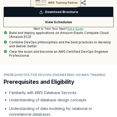
AWS Training Partner
Download Brochure
View Schedules
Get a Quote
Want to Train Your Team?
Build and deploy applications on Amazon Elastic Compute Cloud
(Amazon EC2)
Combine DevOps philosophies and the best practices to develop
and deliver better
Clear the exam and become an AWS Certified DevOps Engineer
Professional
PREREQUISITES FOR DEVOPS ENGINEERING ON AWS TRAINING
Prerequisites and Eligibility
Familiarity with AWS Database Services
Understanding of database design concepts
Understanding of data modeling for relational or
nonrelational databases