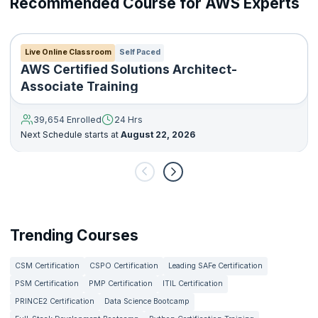
Recommended Course for AWS Experts
Live Online Classroom
Self Paced
AWS Certified Solutions Architect-
Associate Training
39,654 Enrolled
24 Hrs
Next Schedule starts at
August 22, 2026
Trending Courses
CSM Certification
CSPO Certification
Leading SAFe Certification
PSM Certification
PMP Certification
ITIL Certification
PRINCE2 Certification
Data Science Bootcamp