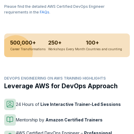
Please find the detailed AWS Certified DevOps Engineer
requirements in the
FAQs
.
500,000+
250+
100+
Career Transformations
Workshops Every Month
Countries and counting
DEVOPS ENGINEERING ON AWS TRAINING HIGHLIGHTS
Leverage AWS for DevOps Approach
24 Hours of
Live Interactive Trainer-Led Sessions
Mentorship by
Amazon Certified Trainers
AWS Certified DevOps Engineer –
Professional