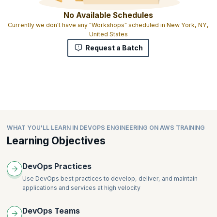
No Available Schedules
Currently we don't have any "Workshops" scheduled in New York, NY,
United States
Request a Batch
WHAT YOU'LL LEARN IN DEVOPS ENGINEERING ON AWS TRAINING
Learning Objectives
DevOps Practices
Use DevOps best practices to develop, deliver, and maintain
applications and services at high velocity
DevOps Teams