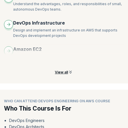
Understand the advantages, roles, and responsibilities of small,
autonomous DevOps teams.
DevOps Infrastructure
Design and implement an infrastructure on AWS that supports
DevOps development projects
Amazon EC2
Build CI/CD pipelines to deploy applications on Amazon Elastic
Compute Cloud (Amazon EC2)
View all
WHO CAN ATTEND DEVOPS ENGINEERING ON AWS COURSE
Who This Course Is For
DevOps Engineers
DevOps Architects