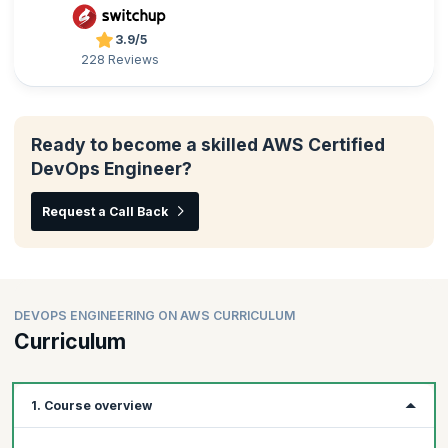
3.9/5
228 Reviews
Ready to become a skilled AWS Certified
DevOps Engineer?
Request a Call Back
DEVOPS ENGINEERING ON AWS CURRICULUM
Curriculum
1. Course overview