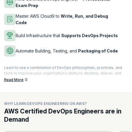
Exam Prep
Master AWS Cloud9 to
Write, Run, and Debug
Code
Build Infrastructure that
Supports DevOps Projects
Automate Building, Testing, and
Packaging of Code
Learn to use a combination of DevOps philosophies, practices, and
tools to improve your organization’s ability to develop, deliver, and
maintain applications and services at high velocity on AWS. The
Read More
DevOps Engineering on AWS course will get you ready to understand
topics like Continuous Integration (CI), Continuous Delivery (CD),
microservices, and more.
WHY LEARN DEVOPS ENGINEERING ON AWS?
This is an intermediate-level course meant for professionals with
some exposure of working in an AWS environment. Professionals
AWS Certified DevOps Engineers are in
passing the AWS Certified DevOps Engineer – Professional exam will
Demand
get certified. The DevOps Engineering on AWS course is offered by
AWS. upGrad KnowledgeHut is an AWS Training Partner.