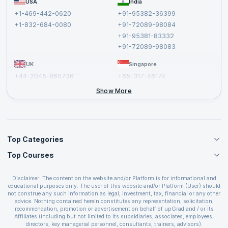
USA
India
Affiliate
Terms and Conditions
+1-469-442-0620
+91-95382-36399
Privacy Policy and Disclaimer
+1-832-684-0080
+91-72089-98084
Cancellation and Refund Policy
+91-95381-83332
Report a Vulnerability
+91-72089-98083
UK
Singapore
+44-2045-865736
+65-317-46174
+44-2046-002067
Show More
Top Categories
Top Courses
Agile Management Courses
Project Management Courses
CSM Certification
Cloud Computing Courses
Disclaimer: The content on the website and/or Platform is for informational and
PMP Certification
educational purposes only. The user of this website and/or Platform (User) should
IT Service Management Courses
CSPO Certification
not construe any such information as legal, investment, tax, financial or any other
Business Management Courses
advice. Nothing contained herein constitutes any representation, solicitation,
Leading SAFe 6.0 Certification
recommendation, promotion or advertisement on behalf of upGrad and / or its
Devops Courses
ITIL Foundation Certification
Affiliates (including but not limited to its subsidiaries, associates, employees,
BI and Visualization Courses
directors, key managerial personnel, consultants, trainers, advisors).
PRINCE2 Certifications