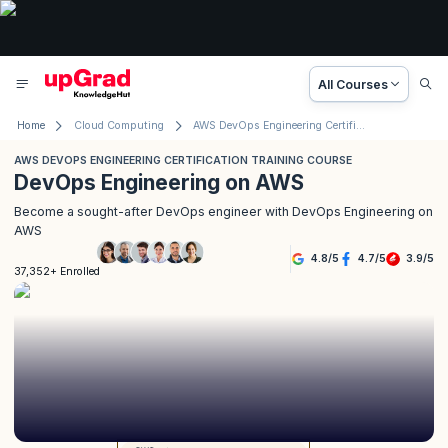
All Courses
Home
Cloud Computing
AWS DevOps Engineering Certification Training Course
AWS DEVOPS ENGINEERING CERTIFICATION TRAINING COURSE
DevOps Engineering on AWS
Become a sought-after DevOps engineer with DevOps Engineering on
AWS
4.8
/
5
4.7
/
5
3.9
/
5
37,352+ Enrolled