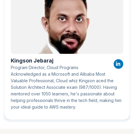
Kingson Jebaraj
Program Director, Cloud Programs
Acknowledged as a Microsoft and Alibaba Most
Valuable Professional, Cloud whiz Kingson aced the
Solution Architect Associate exam (987/1000). Having
mentored over 1050 learners, he's passionate about
helping professionals thrive in the tech field, making him
your ideal guide to AWS mastery.