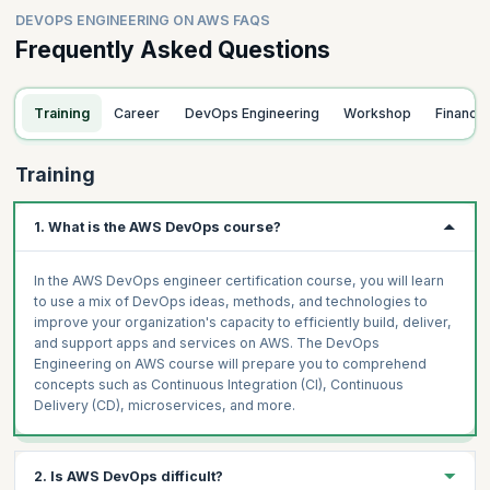
DEVOPS ENGINEERING ON AWS FAQS
Frequently Asked Questions
Training
Career
DevOps Engineering
Workshop
Finance
Training
1. What is the AWS DevOps course?
In the AWS DevOps engineer certification course, you will learn
to use a mix of DevOps ideas, methods, and technologies to
improve your organization's capacity to efficiently build, deliver,
and support apps and services on AWS. The DevOps
Engineering on AWS course will prepare you to comprehend
concepts such as Continuous Integration (CI), Continuous
Delivery (CD), microservices, and more.
2. Is AWS DevOps difficult?