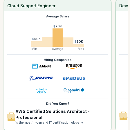
Cloud Support Engineer
DevO
Average Salary
$70K
$60K
$80K
Min
Average
Max
Hiring Companies
Did You Know?
AWS Certified Solutions Architect -
8
a
Professional
m
is the most in-demand IT certification globally