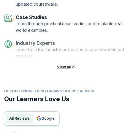
updated courseware.
Case Studies
Learn through practical case studies and relatable real-
world examples.
Industry Experts
Learn from top industry professionals and experienced
coaches.
View all
DEVOPS ENGINEERING ON AWS COURSE REVIEW
Our Learners Love Us
All Reviews
google