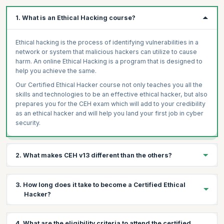
1. What is an Ethical Hacking course?
Ethical hacking is the process of identifying vulnerabilities in a
network or system that malicious hackers can utilize to cause
harm. An online Ethical Hacking is a program that is designed to
help you achieve the same.
Our Certified Ethical Hacker course not only teaches you all the
skills and technologies to be an effective ethical hacker, but also
prepares you for the CEH exam which will add to your credibility
as an ethical hacker and will help you land your first job in cyber
security.
2. What makes CEH v13 different than the others?
The program focuses on hacking techniques and technologies
3. How long does it take to become a Certified Ethical
from an offensive perspective. This advanced security program
Hacker?
is regularly updated to reflect the latest developments in the
domain, including new hacking techniques, exploits, automated
programs as well as defensive recommendations as outlined by
Ethical hacking is not very difficult to learn but the skills cannot
4. What are the eligibility criteria to attend the certified