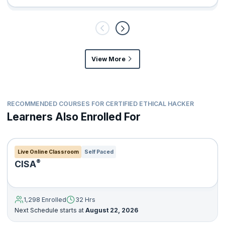
View More
RECOMMENDED COURSES FOR CERTIFIED ETHICAL HACKER
Learners Also Enrolled For
Live Online Classroom
Self Paced
®
CISA
1,298 Enrolled
32 Hrs
Next Schedule starts at
August 22, 2026