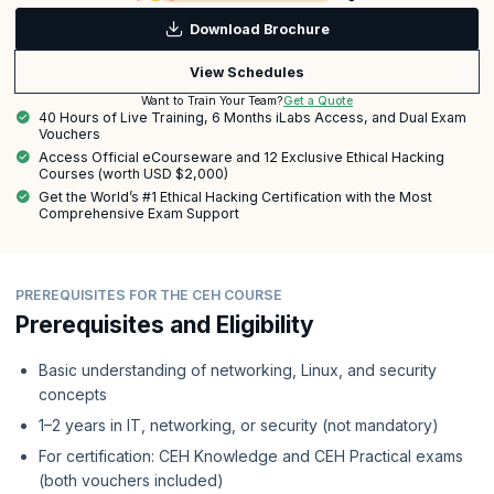
Download Brochure
View Schedules
Get a Quote
Want to Train Your Team?
40 Hours of Live Training, 6 Months iLabs Access, and Dual Exam
Vouchers
Access Official eCourseware and 12 Exclusive Ethical Hacking
Courses (worth USD $2,000)
Get the World’s #1 Ethical Hacking Certification with the Most
Comprehensive Exam Support
PREREQUISITES FOR THE CEH COURSE
Prerequisites and Eligibility
Basic understanding of networking, Linux, and security
concepts
1–2 years in IT, networking, or security (not mandatory)
For certification: CEH Knowledge and CEH Practical exams
(both vouchers included)