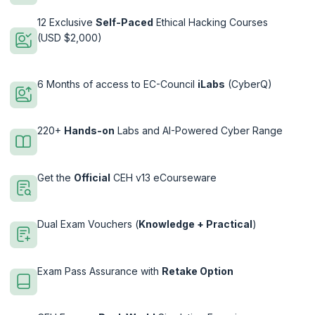
12 Exclusive
Self-Paced
Ethical Hacking Courses
(USD $2,000)
6 Months of access to EC-Council
iLabs
(CyberQ)
220+
Hands-on
Labs and AI-Powered Cyber Range
Get the
Official
CEH v13 eCourseware
Dual Exam Vouchers (
Knowledge + Practical
)
Exam Pass Assurance with
Retake Option