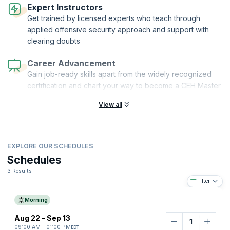
qualifications. Professionals who complete certified ethical hacker v13
Expert Instructors
AI training or an ethical hacking with AI course and gain expertise in AI
Get trained by licensed experts who teach through
penetration testing training can further strengthen their career
applied offensive security approach and support with
prospects. With experience in the field, one can advance to positions
clearing doubts
such as security manager or chief information security officer (CISO)
with a salary range of up to $265K.
Career Advancement
Gain job-ready skills apart from the widely recognized
certification and chart your way to become a CEH Master
View all
EXPLORE OUR SCHEDULES
Schedules
3 Results
Filter
Morning
Aug 22 - Sep 13
09:00 AM - 01:00 PM
EDT