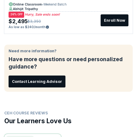
Online Classroom
•
Weekend Batch
Abhijit Tripathy
Hurry, Sale ends soon!
26% OFF
$2,495
Enroll Now
$3,350
As low as $240/month
Need more information?
Have more questions or need personalized
guidance?
Contact Learning Advisor
CEH COURSE REVIEWS
Our Learners Love Us