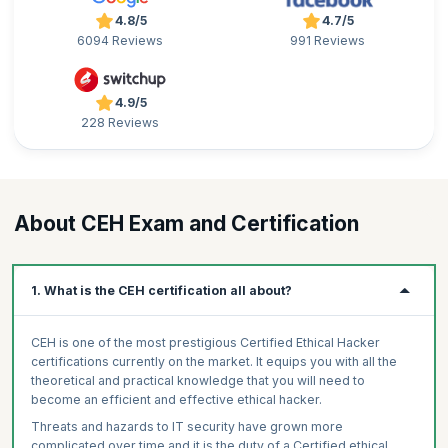
4.8/5
4.7/5
6094 Reviews
991 Reviews
4.9/5
228 Reviews
About CEH Exam and Certification
1. What is the CEH certification all about?
CEH is one of the most prestigious Certified Ethical Hacker
certifications currently on the market. It equips you with all the
theoretical and practical knowledge that you will need to
become an efficient and effective ethical hacker.
Threats and hazards to IT security have grown more
complicated over time and it is the duty of a Certified ethical