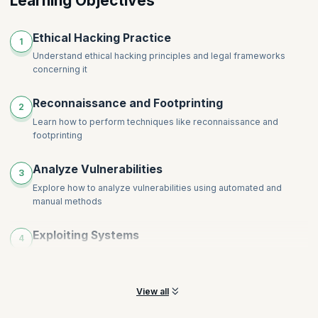
Learning Objectives
Ethical Hacking Practice
1
Understand ethical hacking principles and legal frameworks
concerning it
Reconnaissance and Footprinting
2
Learn how to perform techniques like reconnaissance and
footprinting
Analyze Vulnerabilities
3
Explore how to analyze vulnerabilities using automated and
manual methods
Exploiting Systems
4
Learn from experts how to exploit systems, networks, and
applications
View all