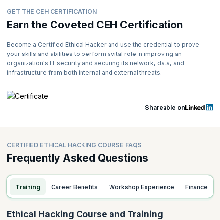
GET THE CEH CERTIFICATION
Earn the Coveted CEH Certification
Become a Certified Ethical Hacker and use the credential to prove
your skills and abilities to perform avital role in improving an
organization's IT security and securing its network, data, and
infrastructure from both internal and external threats.
Shareable on
CERTIFIED ETHICAL HACKING COURSE FAQS
Frequently Asked Questions
Training
Career Benefits
Workshop Experience
Finance
Ethical Hacking Course and Training