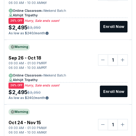
06:00 AM - 10:00 AM
PDT
Online Classroom
•
Weekend Batch
Abhijit Tripathy
Hurry, Sale ends soon!
26% OFF
$2,495
Enroll Now
$3,350
As low as $240/month
Morning
Sep 26 - Oct 18
09:00 AM - 01:00 PM
EDT
06:00 AM - 10:00 AM
PDT
Online Classroom
•
Weekend Batch
Abhijit Tripathy
Hurry, Sale ends soon!
26% OFF
$2,495
Enroll Now
$3,350
As low as $240/month
Morning
Oct 24 - Nov 15
09:00 AM - 01:00 PM
EDT
06:00 AM - 10:00 AM
PDT