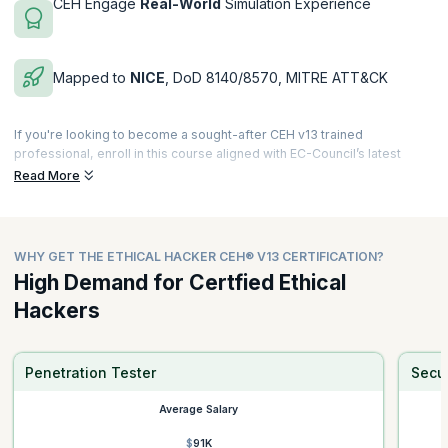
CEH Engage
Real-World
Simulation Experience
Mapped to
NICE
, DoD 8140/8570, MITRE ATT&CK
If you're looking to become a sought-after CEH v13 trained
professional, enroll in this course aligned with EC-Council’s latest
global standards for offensive security and ethical hacking. CEH AI
Read More
remains the world’s most recognized credential for ethical hackers,
red teamers, penetration testers, and cybersecurity operations
professionals.
WHY GET THE ETHICAL HACKER CEH® V13 CERTIFICATION?
The CEH v13 Program is a
40-hour Instructor-Led Training
(ILT)
combined with an advanced
30-hour self-paced
cybersecurity
High Demand for Certfied Ethical
bundle featuring 12 exclusive ethical hacking courses worth USD
Hackers
$2,000.
This CEH course offering comes with:
✓ Modern threat vectors (AI, cloud, OT, mobile, IoT, deepfake,
Penetration Tester
Secur
ransomware)
Average Salary
✓ AI-powered cyber range exercises
✓ 220+ labs based on MITRE ATT&CK®
$91K