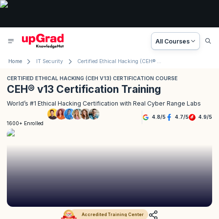
All Courses
Home
IT Security
Certified Ethical Hacking (CEH® v13) Course
CERTIFIED ETHICAL HACKING (CEH V13) CERTIFICATION COURSE
CEH® v13 Certification Training
World’s #1 Ethical Hacking Certification with Real Cyber Range Labs
4.8
/
5
4.7
/
5
4.9
/
5
1600+ Enrolled
Accredited Training Center