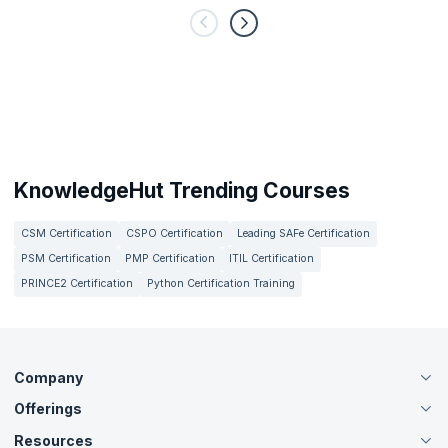
KnowledgeHut Trending Courses
CSM Certification
CSPO Certification
Leading SAFe Certification
PSM Certification
PMP Certification
ITIL Certification
PRINCE2 Certification
Python Certification Training
Company
Offerings
About Us
Careers
Resources
Live Virtual (Online)