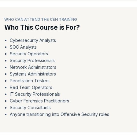
WHO CAN ATTEND THE CEH TRAINING
Who This Course is For?
Cybersecurity Analysts
SOC Analysts
Security Operators
Security Professionals
Network Administrators
Systems Administrators
Penetration Testers
Red Team Operators
IT Security Professionals
Cyber Forensics Practitioners
Security Consultants
Anyone transitioning into Offensive Security roles