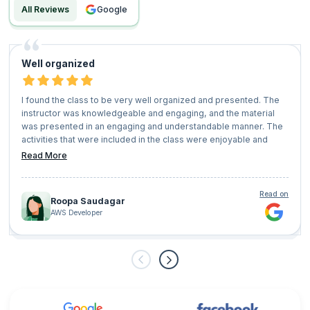
All Reviews
google
Well organized
I found the class to be very well organized and presented. The
instructor was knowledgeable and engaging, and the material
was presented in an engaging and understandable manner. The
activities that were included in the class were enjoyable and
beneficial, and the course materials were comprehensive and
Read More
relevant.
I enjoyed the class and would recommend it to others. I believe
that it will be beneficial to anyone who takes it, and I am
Read on
Roopa Saudagar
confident that it will provide a great foundation for further study.
AWS Developer