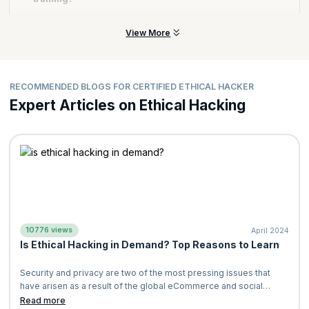
in your cyber security career.
ethical hacker. Here are some of the topics that you will master:
Footprinting and Reconnaissance
Yes, our Ethical Hacking Certification training includes hands-on
View More
Enumeration
exercises and capstone projects to ensure that you learn real-
Vulnerability Analysis
world applications of ethical hacking concepts and tools.
Sniffing
RECOMMENDED BLOGS FOR CERTIFIED ETHICAL HACKER
Denial-of-Service (DoS) Attacks
Expert Articles on Ethical Hacking
Check out our
complete curriculum
to gain a complete list of
topics.
10776 views
April 2024
Is Ethical Hacking in Demand? Top Reasons to Learn
Security and privacy are two of the most pressing issues that
have arisen as a result of the global eCommerce and social
media booms. The spread of
Read more