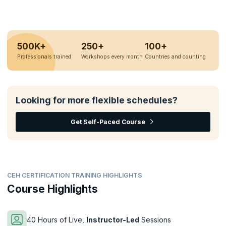
500K+
250+
100+
Professionals trained
Workshops every month
Countries and counting
Looking for more flexible schedules?
Get Self-Paced Course
CEH CERTIFICATION TRAINING HIGHLIGHTS
Course Highlights
40 Hours of Live,
Instructor-Led
Sessions