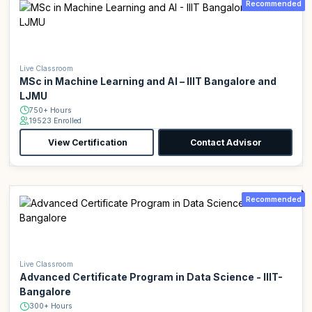
Recommended
Live Classroom
MSc in Machine Learning and AI – IIIT Bangalore and
LJMU
750+ Hours
19523 Enrolled
View Certification
Contact Advisor
Recommended
Live Classroom
Advanced Certificate Program in Data Science - IIIT-
Bangalore
300+ Hours