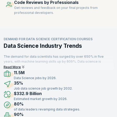
Code Reviews by Professionals
Get reviews and feedback on your final projects from
professional developers.
DEMAND FOR DATA SCIENCE CERTIFICATION COURSES
Data Science Industry Trends
The demand for data scientists has surged by over 650% in five
years, with machine learning skills up by 809%. Data science is
increasingly adopted across industries like IT, aerospace, finance,
Read More
and manufacturing to enable smarter decision-making. With the
11.5M
growing reliance on computers, the need for intelligent machines that
Data Science jobs by 2026.
understand human behavior is driving the importance of data science
35%
and big data analytics. A Deloitte report states that 76% of businesses
Job data science job growth by 2032.
plan to increase investment in data analytics and science within the
$332.9 Billion
next two years.
Estimated market growth by 2026.
80%
of data leaders revamping data strategies.
90%