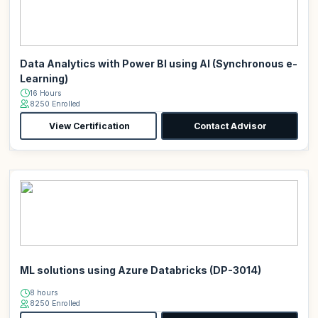
Data Analytics with Power BI using AI (Synchronous e-
Learning)
16 Hours
8250 Enrolled
View Certification
Contact Advisor
ML solutions using Azure Databricks (DP-3014)
8 hours
8250 Enrolled