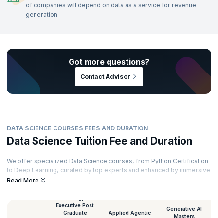
of companies will depend on data as a service for revenue
generation
Got more questions?
Contact Advisor
DATA SCIENCE COURSES FEES AND DURATION
Data Science Tuition Fee and Duration
We offer specialized Data Science courses, from Python Certification
to Deep Learning, curated by top experts and enhanced by immersive
learning. Our courses cater to all levels—beginner to expert—and
Read More
provide a best-in-class curriculum, industry mentors, hands-on
projects, and cloud-based labs. Here's an overview of the duration
IIT Kharagpur -
Executive Post
and fees for each course.
Generative AI
Graduate
Applied Agentic
Masters