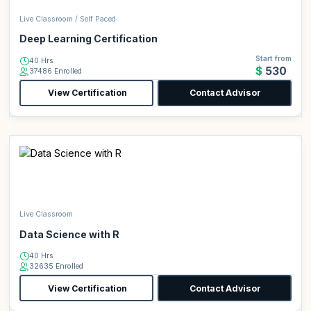
Live Classroom / Self Paced
Deep Learning Certification
Start from
40 Hrs
$530
37486 Enrolled
View Certification
Contact Advisor
Live Classroom
Data Science with R
40 Hrs
32635 Enrolled
View Certification
Contact Advisor