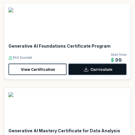
Generative AI Foundations Certificate Program
Start from
850 Enrolled
$99
View Certification
Curriculum
Generative AI Mastery Certificate for Data Analysis