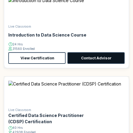
Live Classroom
Introduction to Data Science Course
24 Hrs
31560 Enrolled
View Certification
Contact Advisor
Live Classroom
Certified Data Science Practitioner
(CDSP) Certification
40 Hrs
42938 Enrolled