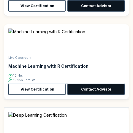
View Certification
Contact Advisor
Live Classroom
Machine Learning with R Certification
40 Hrs
30856 Enrolled
View Certification
Contact Advisor