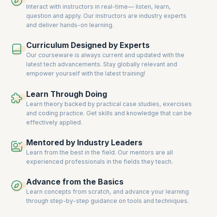
Interact with instructors in real-time— listen, learn,
question and apply. Our instructors are industry experts
and deliver hands-on learning.
Curriculum Designed by Experts
Our courseware is always current and updated with the
latest tech advancements. Stay globally relevant and
empower yourself with the latest training!
Learn Through Doing
Learn theory backed by practical case studies, exercises
and coding practice. Get skills and knowledge that can be
effectively applied.
Mentored by Industry Leaders
Learn from the best in the field. Our mentors are all
experienced professionals in the fields they teach.
Advance from the Basics
Learn concepts from scratch, and advance your learning
through step-by-step guidance on tools and techniques.