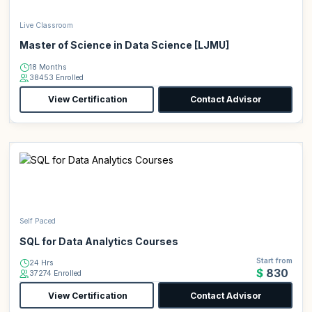
Live Classroom
Master of Science in Data Science [LJMU]
18 Months
38453 Enrolled
View Certification
Contact Advisor
Self Paced
SQL for Data Analytics Courses
Start from
24 Hrs
$830
37274 Enrolled
View Certification
Contact Advisor