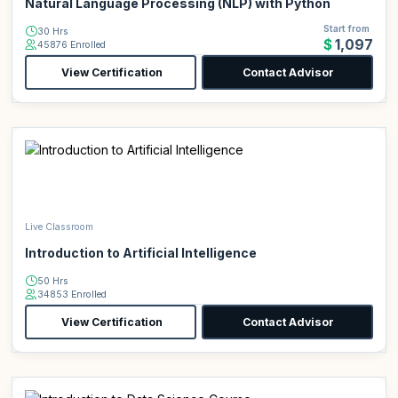
Natural Language Processing (NLP) with Python
Start from
30 Hrs
$1,097
45876 Enrolled
View Certification
Contact Advisor
Live Classroom
Introduction to Artificial Intelligence
50 Hrs
34853 Enrolled
View Certification
Contact Advisor