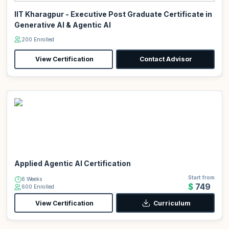
IIT Kharagpur - Executive Post Graduate Certificate in
Generative AI & Agentic AI
200 Enrolled
View Certification
Contact Advisor
Applied Agentic AI Certification
Start from
6 Weeks
$749
600 Enrolled
View Certification
Curriculum