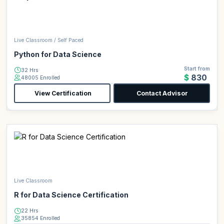
Live Classroom / Self Paced
Python for Data Science
Start from
32 Hrs
$830
48005 Enrolled
View Certification
Contact Advisor
Live Classroom
R for Data Science Certification
22 Hrs
35854 Enrolled