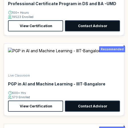
Professional Certificate Program in DS and BA -UMD
100+ Hours
19523 Enrolled
View Certification
Contact Advisor
Recommended
Live Classroom
PGP in AI and Machine Learning - IIIT-Bangalore
600+ Hrs
573 Enrolled
View Certification
Contact Advisor