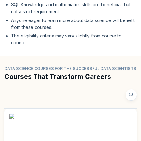
SQL Knowledge and mathematics skills are beneficial, but
not a strict requirement.
Anyone eager to learn more about data science will benefit
from these courses.
The eligibility criteria may vary slightly from course to
course.
DATA SCIENCE COURSES FOR THE SUCCESSFUL DATA SCIENTISTS
Courses That Transform Careers