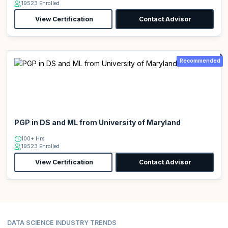
19523 Enrolled
View Certification
Contact Advisor
Recommended
PGP in DS and ML from University of Maryland
100+ Hrs
19523 Enrolled
View Certification
Contact Advisor
DATA SCIENCE INDUSTRY TRENDS