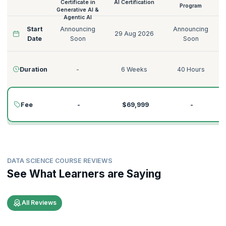
Certificate in
AI Certification
Program
Generative AI &
Agentic AI
Start
Announcing
Announcing
29 Aug 2026
Date
Soon
Soon
Duration
-
6 Weeks
40 Hours
Fee
-
$69,999
-
DATA SCIENCE COURSE REVIEWS
See What Learners are Saying
All Reviews