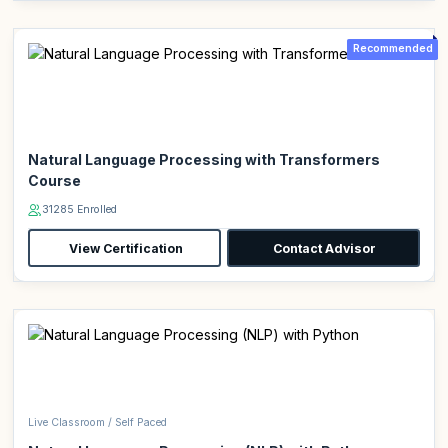
Recommended
Natural Language Processing with Transformers
Course
31285 Enrolled
View Certification
Contact Advisor
Live Classroom / Self Paced