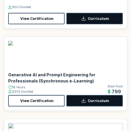
850 Enrolled
View Certification
Curriculum
Generative AI and Prompt Engineering for
Professionals (Synchronous e-Learning)
Start from
16 Hours
$799
8250 Enrolled
View Certification
Curriculum