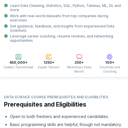
Learn Data Cleaning, Statistics, SQL, Python, Tableau, ML, DL and
more
Work with real-world datasets from top companies during
exercises
Get guidance, feedback, and insights from experienced Data
Scientists
Leverage career coaching, resume reviews, and networking
opportunities
450,000+
1250+
250+
100+
Careers Transformed
Expert Trainers
Workshops Every
Countries and
Month
Counting
DATA SCIENCE COURSE PREREQUISITES AND ELIGIBILITIES
Prerequisites and Eligibilities
Open to both freshers and experienced candidates.
Basic programming skills are helpful, though not mandatory.