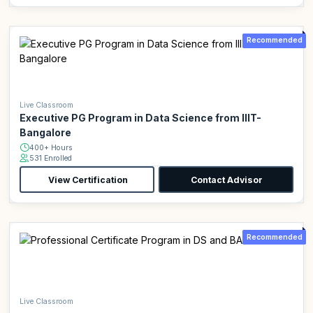
Recommended
Live Classroom
Executive PG Program in Data Science from IIIT-
Bangalore
400+ Hours
531 Enrolled
View Certification
Contact Advisor
Recommended
Live Classroom