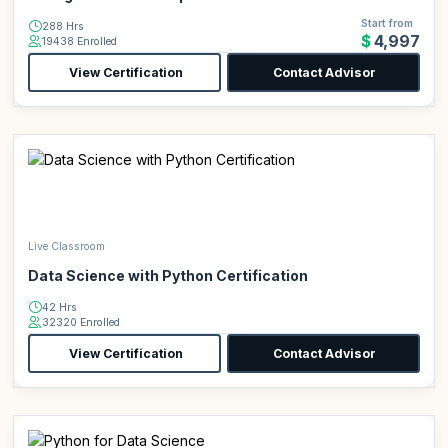
Start from
288 Hrs
$4,997
19438 Enrolled
View Certification
Contact Advisor
Live Classroom
Data Science with Python Certification
42 Hrs
32320 Enrolled
View Certification
Contact Advisor