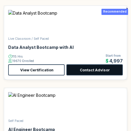
Recommended
Live Classroom / Self Paced
Data Analyst Bootcamp with AI
Start from
115 Hrs
$4,997
19670 Enrolled
View Certification
Contact Advisor
Self Paced
AI Engineer Bootcamp