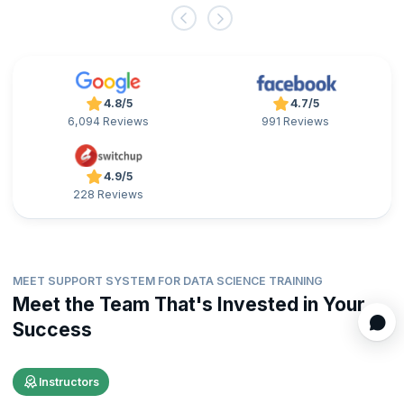
4.8/5
4.7/5
6,094 Reviews
991 Reviews
4.9/5
228 Reviews
MEET SUPPORT SYSTEM FOR DATA SCIENCE TRAINING
Meet the Team That's Invested in Your
Success
Instructors