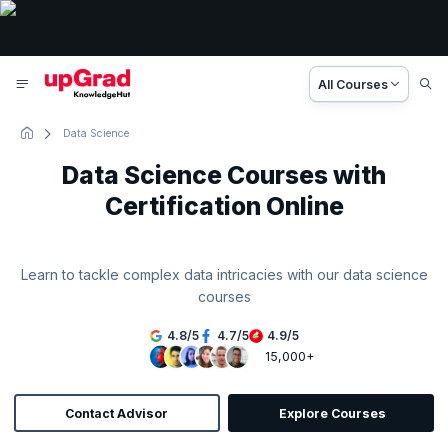
All Courses
Data Science
Data Science Courses with
Certification Online
Learn to tackle complex data intricacies with our data science
courses
4.8
/
5
4.7
/
5
4.9
/
5
15,000+
Contact Advisor
Explore Courses