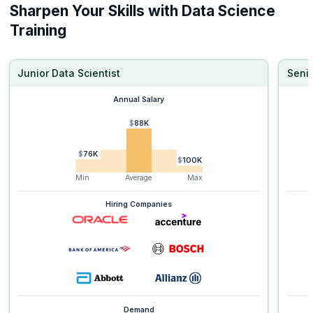
Sharpen Your Skills with Data Science
Training
Junior Data Scientist
Senio
Annual Salary
$88K
$76K
$100K
Min
Average
Max
Hiring Companies
Demand