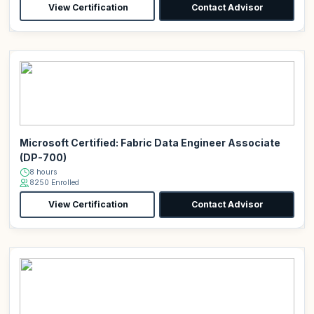
View Certification
Contact Advisor
Microsoft Certified: Fabric Data Engineer Associate
(DP-700)
8 hours
8250 Enrolled
View Certification
Contact Advisor