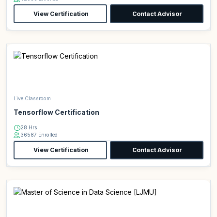
View Certification
Contact Advisor
Live Classroom
Tensorflow Certification
28 Hrs
36587 Enrolled
View Certification
Contact Advisor