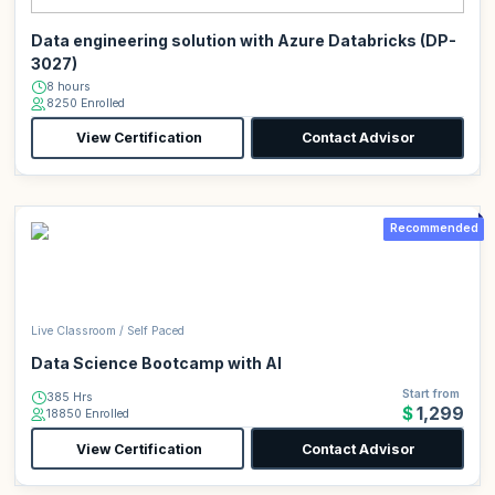
Data engineering solution with Azure Databricks (DP-
3027)
8 hours
8250 Enrolled
View Certification
Contact Advisor
Recommended
Live Classroom / Self Paced
Data Science Bootcamp with AI
Start from
385 Hrs
$1,299
18850 Enrolled
View Certification
Contact Advisor