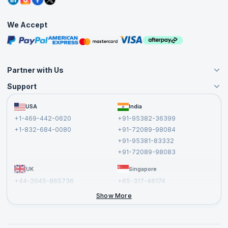
Corporate Training
Interview Questions
Practice Tests
We Accept
Free Courses
Masterclasses
Partner with Us
Support
Become an Instructor
Become a Training Partner
FAQs
USA
India
Affiliate
Terms and Conditions
+1-469-442-0620
+91-95382-36399
Privacy Policy and Disclaimer
+1-832-684-0080
+91-72089-98084
Cancellation and Refund Policy
+91-95381-83332
Report a Vulnerability
+91-72089-98083
UK
Singapore
+44-2045-865736
+65-317-46174
+44-2046-002067
Show More