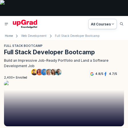
All Courses
Home
Web Development
Full Stack Developer Bootcamp
FULL STACK BOOTCAMP
Full Stack Developer Bootcamp
Build an Impressive Job-Ready Portfolio and Land a Software
Development Job
4.8
/
5
4.7
/
5
2,400+ Enrolled