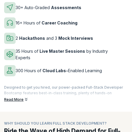
30+ Auto-Graded
Assessments
16+ Hours of
Career Coaching
2
Hackathons
and 3
Mock Interviews
35 Hours of
Live Master Sessions
by Industry
Experts
300 Hours of
Cloud Labs-
Enabled Learning
Designed to get you hired, our power-packed Full-Stack Developer
Bootcamp features best-in-class training, plenty of hands-on
exercises and assignments with Cloud Labs, and so much more. Build
Read More
a stellar project portfolio, get ready to crack interviews at product-
based companies, and
launch your career as a Full-Stack
Developer
.
WHY SHOULD YOU LEARN FULL STACK DEVELOPMENT?
Our revamped
Full-Stack Developer Bootcamp Online
, now offers
expertly crafted recorded streaming sessions that elevate your
Ride the Wave of High Demand for Full-