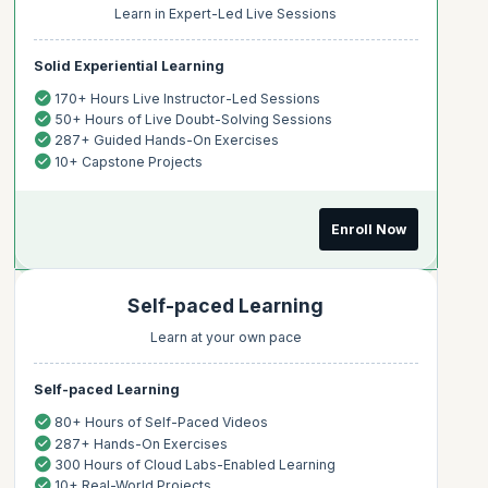
Learn in Expert-Led Live Sessions
Solid Experiential Learning
170+ Hours Live Instructor-Led Sessions
50+ Hours of Live Doubt-Solving Sessions
287+ Guided Hands-On Exercises
10+ Capstone Projects
Enroll Now
Self-paced Learning
Learn at your own pace
Self-paced Learning
80+ Hours of Self-Paced Videos
287+ Hands-On Exercises
300 Hours of Cloud Labs-Enabled Learning
10+ Real-World Projects