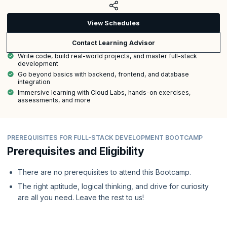
View Schedules
Contact Learning Advisor
Write code, build real-world projects, and master full-stack
development
Go beyond basics with backend, frontend, and database
integration
Immersive learning with Cloud Labs, hands-on exercises,
assessments, and more
PREREQUISITES FOR FULL-STACK DEVELOPMENT BOOTCAMP
Prerequisites and Eligibility
There are no prerequisites to attend this Bootcamp.
The right aptitude, logical thinking, and drive for curiosity
are all you need. Leave the rest to us!