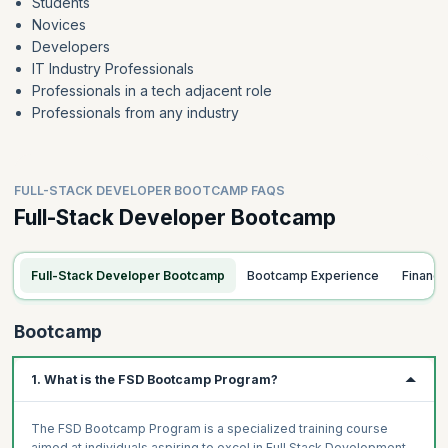
Students
Novices
Developers
IT Industry Professionals
Professionals in a tech adjacent role
Professionals from any industry
FULL-STACK DEVELOPER BOOTCAMP FAQS
Full-Stack Developer Bootcamp
Full-Stack Developer Bootcamp
Bootcamp Experience
Financ
Bootcamp
1. What is the FSD Bootcamp Program?
The FSD Bootcamp Program is a specialized training course
aimed at individuals aspiring to excel in Full Stack Development