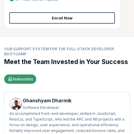
Enroll Now
OUR SUPPORT SYSTEM FOR THE FULL-STACK DEVELOPER
BOOTCAMP
Meet the Team Invested in Your Success
Instructors
Ghanshyam Dharmik
Software Developer
An accomplished front-end developer, skilled in JavaScript,
React.js, and TypeScript, who led the ARC and AB projects with a
focus on design, user experience, and operational efficiency.
Notably improved user engagement, reduced bounce rates, and