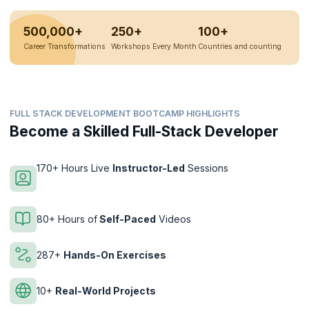
500,000+
250+
100+
Career Transformations
Workshops Every Month
Countries and counting
FULL STACK DEVELOPMENT BOOTCAMP HIGHLIGHTS
Become a Skilled Full-Stack Developer
170+ Hours Live
Instructor-Led
Sessions
80+ Hours of
Self-Paced
Videos
287+
Hands-On Exercises
10+
Real-World Projects