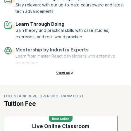
Stay relevant with our up-to-date courseware and latest
tech advancements
Learn Through Doing
Gain theory and practical skills with case studies,
exercises, and real-world practice
Mentorship by Industry Experts
Learn from master React developers with extensive
experience
View all
FULL STACK DEVELOPER BOOTCAMP COST
Tuition Fee
Best Seller
Live Online Classroom