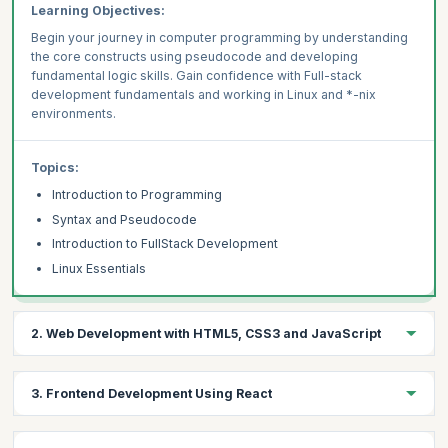
Learning Objectives:
Begin your journey in computer programming by understanding
the core constructs using pseudocode and developing
fundamental logic skills. Gain confidence with Full-stack
development fundamentals and working in Linux and *-nix
environments.
Topics:
Introduction to Programming
Syntax and Pseudocode
Introduction to FullStack Development
Linux Essentials
2. Web Development with HTML5, CSS3 and JavaScript
Learning Objective:
3. Frontend Development Using React
Master source code management with Git and GitHub, build
beautiful and responsive websites using fundamental web
languages, and enhance them with ECMAScript 2020+. Learn to
Learning Objectives: