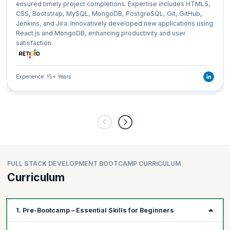
ensured timely project completions. Expertise includes HTML5,
CSS, Bootstrap, MySQL, MongoDB, PostgreSQL, Git, GitHub,
Jenkins, and Jira. Innovatively developed new applications using
React.js and MongoDB, enhancing productivity and user
satisfaction.
Experience: 15+ Years
FULL STACK DEVELOPMENT BOOTCAMP CURRICULUM
Curriculum
1. Pre-Bootcamp – Essential Skills for Beginners