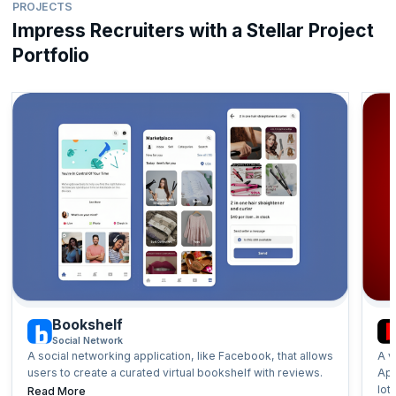
PROJECTS
development, master project lifecycle management with Agile,
Designing Systems at Scale
embrace the Scrum framework, and prepare effectively for job
Impress Recruiters with a Stellar Project
Hardware and Software Requirements
interviews.
Portfolio
Implementing Architectural Optimisations
Types of Databases and Service Architectures
Topics:
System Design Behind Popular Apps and Services
Algorithms Using JavaScript
System Design Interview Questions
Agile and Scrum for Developers (Self-Paced)
Bookshelf
Social Network
A social networking application, like Facebook, that allows
A v
users to create a curated virtual bookshelf with reviews.
App
lot
Read More