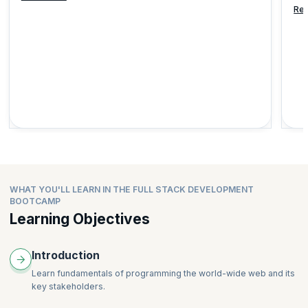
Re
WHAT YOU'LL LEARN IN THE FULL STACK DEVELOPMENT
BOOTCAMP
Learning Objectives
Introduction
Learn fundamentals of programming the world-wide web and its
key stakeholders.