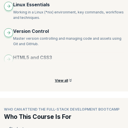
Linux Essentials
Working in a Linux (*nix) environment, key commands, workflows
and techniques.
Version Control
Master version
controlling and managing code and assets using
Git and GitHub.
HTML5 and CSS3
Learn all about building responsive websites using HTML5 and
CSS3; discuss key HTML5 APIs and their use cases.
View all
WHO CAN ATTEND THE FULL-STACK DEVELOPMENT BOOTCAMP
Who This Course Is For