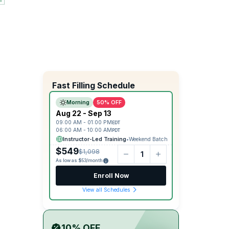
Fast Filling Schedule
Morning
50% OFF
Aug 22 - Sep 13
09:00 AM - 01:00 PM
EDT
06:00 AM - 10:00 AM
PDT
Instructor-Led Training
•
Weekend Batch
$549
$1,098
As low as $53/month
Enroll Now
View all Schedules
10% OFF