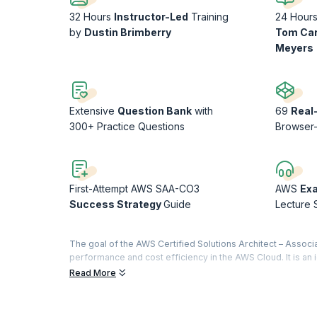
32 Hours
Instructor-Led
Training
24 Hour
by
Dustin Brimberry
Tom Ca
Meyers
Extensive
Question Bank
with
69
Real
300+ Practice Questions
Browser
First-Attempt AWS SAA-CO3
AWS
Ex
Success Strategy
Guide
Lecture 
The goal of the AWS Certified Solutions Architect – Associat
performance and cost efficiency in the AWS Cloud. It is an 
AWS Cloud environments. While familiarity with basic prog
Read More
required for this exam. Many learners today also study AWS 
tests, automated explanations, and personalized learning 