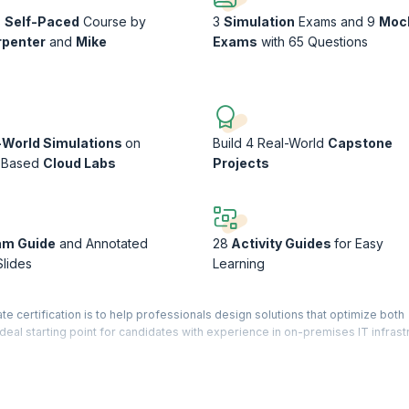
s
Self-Paced
Course by
3
Simulation
Exams and 9
Moc
rpenter
and
Mike
Exams
with 65 Questions
-World Simulations
on
Build 4 Real-World
Capstone
-Based
Cloud Labs
Projects
am Guide
and Annotated
28
Activity Guides
for Easy
Slides
Learning
e certification is to help professionals design solutions that optimize both
ideal starting point for candidates with experience in on-premises IT infrast
ramming concepts can be helpful, extensive hands-on coding expertise is n
Solutions Architect using AI to improve their preparation through intelligen
paths.