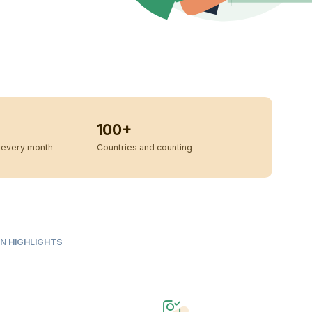
100+
every month
Countries and counting
N HIGHLIGHTS