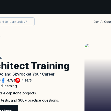
Gen AI Cou
AWS Solutions Architect Associate Certification
ON
hitect Training
Go and Skyrocket Your Career
5
4.7
/
5
4.93
/
5
ed learning.
nd 4 capstone projects.
 tests, and 300+ practice questions.
ochure