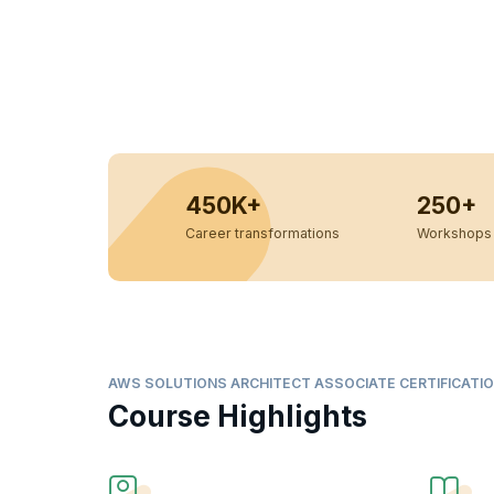
450K+
250+
Career transformations
Workshops 
AWS SOLUTIONS ARCHITECT ASSOCIATE CERTIFICATIO
Course Highlights