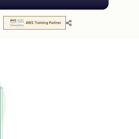
AWS Training Partner