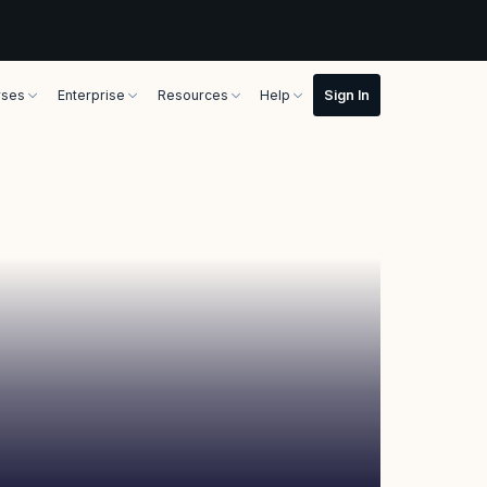
rses
Enterprise
Resources
Help