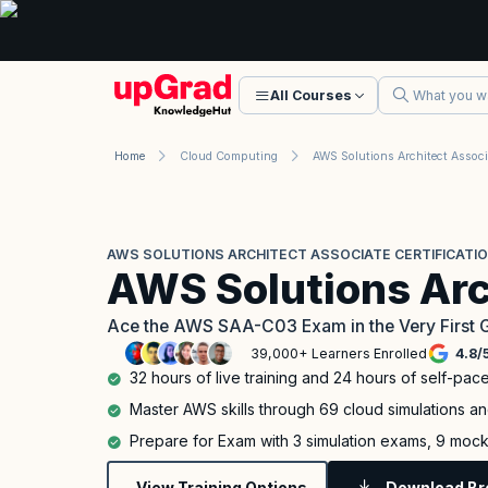
All Courses
Home
Cloud Computing
AWS SOLUTIONS ARCHITECT ASSOCIATE CERTIFICATI
AWS Solutions Arc
Ace the AWS SAA-C03 Exam in the Very First 
39,000+ Learners Enrolled
4.8
/
32 hours of live training and 24 hours of self-pac
Master AWS skills through 69 cloud simulations a
Prepare for Exam with 3 simulation exams, 9 mock
View Training Options
Download Br