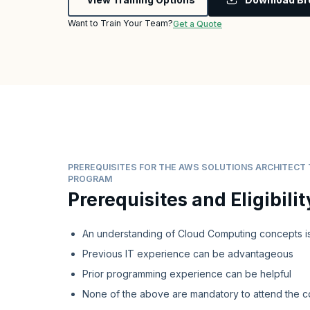
Want to Train Your Team?
Get a Quote
PREREQUISITES FOR THE AWS SOLUTIONS ARCHITECT 
PROGRAM
Prerequisites and Eligibilit
An understanding of Cloud Computing concepts is
Previous IT experience can be advantageous
Prior programming experience can be helpful
None of the above are mandatory to attend the c