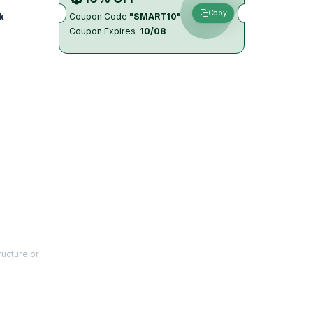
Copy
k
Coupon Code
"SMART10"
Coupon Expires
10/08
ructure or
ot
t practice