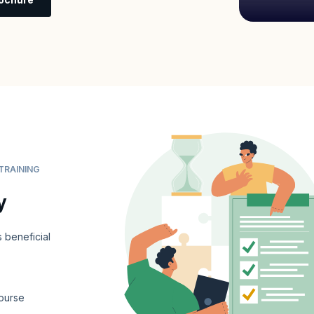
TRAINING
y
 beneficial
ourse