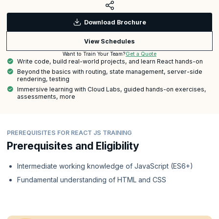
Download Brochure
View Schedules
Get a Quote
Want to Train Your Team?
Write code, build real-world projects, and learn React hands-on
Beyond the basics with routing, state management, server-side
rendering, testing
Immersive learning with Cloud Labs, guided hands-on exercises,
assessments, more
PREREQUISITES FOR REACT JS TRAINING
Prerequisites and Eligibility
Intermediate working knowledge of JavaScript (ES6+)
Fundamental understanding of HTML and CSS