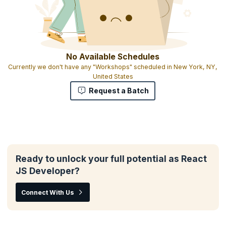
No Available Schedules
Currently we don't have any "Workshops" scheduled in New York, NY,
United States
Request a Batch
Ready to unlock your full potential as React
JS Developer?
Connect With Us