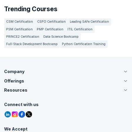
assessments, assignments, and projects, you gain deep insights
Trending Courses
on your progress, which helps you pin down the areas you are
good at and where you need to improve. Simply follow the
recommendations to enhance your skill proficiency from your
CSM Certification
CSPO Certification
Leading SAFe Certification
current level to where you dream to be.
PSM Certification
PMP Certification
ITIL Certification
PRINCE2 Certification
Data Science Bootcamp
Full-Stack Development Bootcamp
Python Certification Training
Company
Offerings
About Us
Careers
Resources
Live Virtual (Online)
Accreditation
Classroom
Customer Speak
Course Info
Agile Services
Connect with us
Contact Us
Tutorials
Refer and Earn
Grievance Redressal
Blogs
Corporate Training
Interview Questions
Practice Tests
We Accept
Free Courses