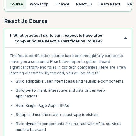
Course
Workshop
Finance
React JS
Learn React
Rea
React Js Course
1. What practical skills can I expect to have after
completing the React js Certification Course?
The React certification course has been thoughtfully curated to
make you a seasoned React developer to get on-board
significant front-end roles in top tech companies. Here are a few
learning outcomes. By the end, you will be able to:
Build adaptable user interfaces using reusable components
Build performant, interactive and data driven web
applications
Build Single Page Apps (SPAs)
Setup and use the create-react-app toolchain
Build dynamic components that interact with APIs, services
and the backend