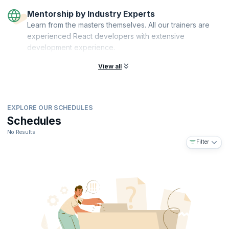
Mentorship by Industry Experts
Learn from the masters themselves. All our trainers are
experienced React developers with extensive
development experience.
View all
EXPLORE OUR SCHEDULES
Schedules
No Results
Filter