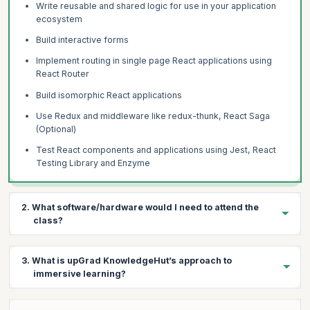
Write reusable and shared logic for use in your application
ecosystem
Build interactive forms
Implement routing in single page React applications using
React Router
Build isomorphic React applications
Use Redux and middleware like redux-thunk, React Saga
(Optional)
Test React components and applications using Jest, React
Testing Library and Enzyme
2. What software/hardware would I need to attend the
class?
To join the React JS certification training program, the essential
3. What is upGrad KnowledgeHut’s approach to
hardware and software requirements are as follows
immersive learning?
Hardware requirements
Windows 8 / Windows 10 OS, MAC OS >=10, Ubuntu >= 16
The key features of our React course is the highly engaging,