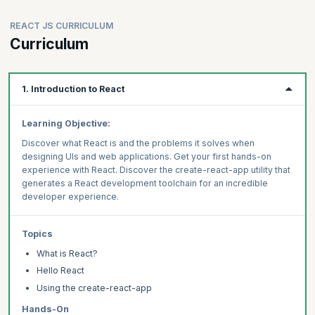
REACT JS CURRICULUM
Curriculum
1. Introduction to React
Learning Objective:
Discover what React is and the problems it solves when
designing UIs and web applications. Get your first hands-on
experience with React. Discover the create-react-app utility that
generates a React development toolchain for an incredible
developer experience.
Topics
What is React?
Hello React
Using the create-react-app
Hands-On