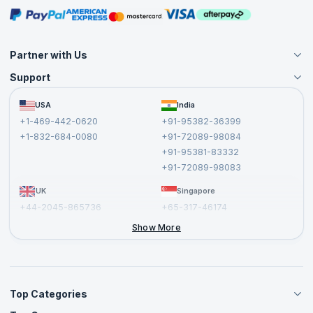
Masterclasses
Partner with Us
Support
Become an Instructor
Become a Training Partner
FAQs
USA
India
Affiliate
Terms and Conditions
+1-469-442-0620
+91-95382-36399
Privacy Policy and Disclaimer
+1-832-684-0080
+91-72089-98084
Cancellation and Refund Policy
+91-95381-83332
Report a Vulnerability
+91-72089-98083
UK
Singapore
+44-2045-865736
+65-317-46174
+44-2046-002067
Show More
Top Categories