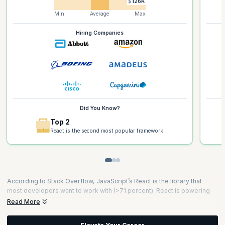
$126K
Min
Average
Max
Hiring Companies
Did You Know?
Top 2
React is the second most popular framework
According to Stack Overflow, JavaScript’s React is the library that
most developers want to work with (>71 percent). React is powering
the mobile revolution and is a critical skill that developers need to
Read More
innovate and reach more users on mobile platforms. To date, this
JavaScript library fuels 46 percent of all the world’s websites and