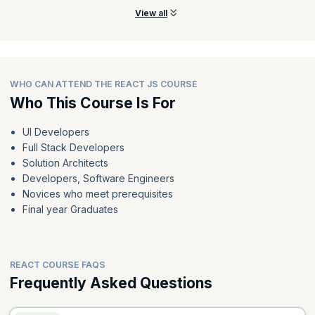
in child components
View all
Preview the course
WHO CAN ATTEND THE REACT JS COURSE
Who This Course Is For
UI Developers
Full Stack Developers
Solution Architects
Developers, Software Engineers
Novices who meet prerequisites
Final year Graduates
REACT COURSE FAQS
Frequently Asked Questions