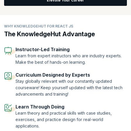
Elevate Your Career
applications.
It is no wonder that many big tech giants have embraced React. Faster
time-to-market, ease of use, quick rendering with V-DOM, efficient
design, and developer tools are just some of the reasons React has
WHY KNOWLEDGEHUT FOR REACT JS
become so popular. The list of top global enterprises leveraging
The KnowledgeHut Advantage
React doesn’t cease to impress: Instagram, Twitter, Netflix, Yahoo!
Mail, WhatsApp, DropBox, Atlassian, Salesforce, New York Times,
etc.
Instructor-Led Training
Learn from expert instructors who are industry experts.
Make the best of hands-on learning.
Curriculum Designed by Experts
Stay globally relevant with our constantly updated
courseware! Keep yourself updated with the latest tech
advancements and training!
Learn Through Doing
Learn theory and practical skills with case studies,
exercises, and practice design for real-world
applications.