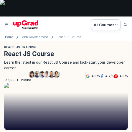
All Courses
Home
Web Development
React JS Course
REACT JS TRAINING
React JS Course
Learn the latest in our React JS Course and kick-start your developer
career
4.8
/
5
4.7
/
5
4.9
/
5
135,000+ Enrolled