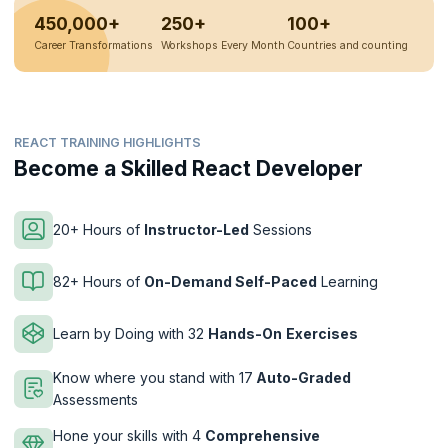
450,000+
250+
100+
Career Transformations
Workshops Every Month
Countries and counting
REACT TRAINING HIGHLIGHTS
Become a Skilled React Developer
20+ Hours of
Instructor-Led
Sessions
82+ Hours of
On-Demand Self-Paced
Learning
Learn by Doing with 32
Hands-On
Exercises
Know where you stand with 17
Auto-Graded
Assessments
Hone your skills with 4
Comprehensive