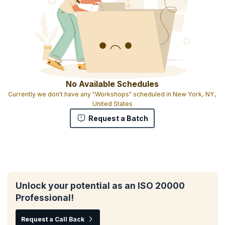
No Available Schedules
Currently we don't have any "Workshops" scheduled in New York, NY,
United States
Request a Batch
Unlock your potential as an ISO 20000
Professional!
Request a Call Back