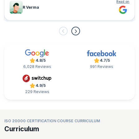
Read on
R Verma
4.8/5
4.7/5
6,028 Reviews
991 Reviews
4.9/5
229 Reviews
ISO 20000 CERTIFICATION COURSE CURRICULUM
Curriculum