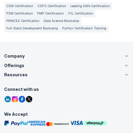
CSM Certification
CSPO Certification
Leading SAFe Certification
PSM Certification
PMP Certification
ITIL Certification
PRINCE2 Certification
Data Science Bootcamp
Full-Stack Development Bootcamp
Python Certification Training
Company
Offerings
About Us
Careers
Resources
Live Virtual (Online)
Accreditation
Classroom
Customer Speak
Course Info
Agile Services
Connect with us
Contact Us
Tutorials
Refer and Earn
Grievance Redressal
Blogs
Corporate Training
Interview Questions
Practice Tests
We Accept
Free Courses
Masterclasses