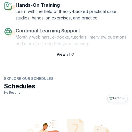
Hands-On Training
Learn with the help of theory-backed practical case
studies, hands-on exercises, and practice.
Continual Learning Support
Monthly webinars, e-books, tutorials, interview questions
and more to strengthen your learning.
View all
EXPLORE OUR SCHEDULES
Schedules
No Results
Filter