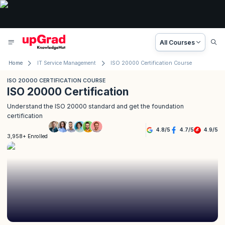
All Courses
Home
IT Service Management
ISO 20000 Certification Course
ISO 20000 CERTIFICATION COURSE
ISO 20000 Certification
Understand the ISO 20000 standard and get the foundation
certification
4.8
/
5
4.7
/
5
4.9
/
5
3,958+ Enrolled