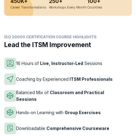
450K+
250+
100+
Career Transformations
Workshops Every Month
Countries
ISO 20000 CERTIFICATION COURSE HIGHLIGHTS
Lead the ITSM Improvement
16 Hours of
Live, Instructor-Led
Sessions
Coaching by Experienced
ITSM Professionals
Balanced Mix of
Classroom and Practical
Sessions
Hands-on Learning with
Group Exercises
Downloadable
Comprehensive Courseware