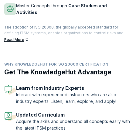
Master Concepts through
Case Studies and
Activities
The adoption of ISO 20000, the globally accepted standard for
defining ITSM systems, enables organizations to control risks and
achieve business benefits. There is a high demand for professionals
Read More
capable of implementing the ISO 20000. The processes allow for
greater efficiency, continual improvement and help providers deliver
quality services to customers.
WHY KNOWLEDGEHUT FOR ISO 20000 CERTIFICATION
KnowledgeHut helps you prepare for the ISO 20000 Foundation
certification provided by PeopleCert® where candidates will be
Get The KnowledgeHut Advantage
introduced to the principles and core elements of the ISO/IEC 20000
standard for IT Service Management. With comprehensive
courseware, in-depth exercises, and training from experienced
Learn from Industry Experts
professionals, participants can aim for passing the examination and
Interact with experienced instructors who are also
applying the ISO 20000 standard for organizational excellence.
industry experts. Listen, learn, explore, and apply!
The ISO20000 certification is offered by PeopleCert. KnowledgeHut
is an ATO of PeopleCert.
Updated Curriculum
Acquire the skills and understand all concepts easily with
the latest ITSM practices.