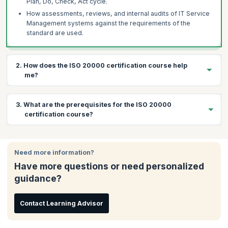
Plan, Do, Check, Act cycle.
How assessments, reviews, and internal audits of IT Service
Management systems against the requirements of the
standard are used.
2. How does the ISO 20000 certification course help
me?
ISO 20000 promotes the adoption of an integrated IT service
3. What are the prerequisites for the ISO 20000
management process that allows for greater efficiency and
certification course?
continual improvement. Given these benefits, organizations
demand certified ISO professionals who have thorough
knowledge of its tools and can:
There are no prerequisites for this course. Participants are
encouraged to have at least a basic knowledge of IT service
Uphold the principles of proper ethical conduct
Need more information?
management concepts and terminology.
Evaluate objective evidence and determine the
Have more questions or need personalized
effectiveness of ITSM
guidance?
Report accurately audit findings
Manage the audit process
Contact Learning Advisor
KnowledgeHut’s training helps you prepare for the PEOPLECERT
ISO 20000 certification while simultaneously gaining skills to