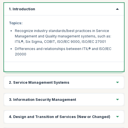
1. Introduction
Topics:
Recognize industry standards/best practices in Service
Management and Quality management systems, such as:
ITIL®, Six Sigma, COBIT, ISO/IEC 9000, ISO/IEC 27001
Differences and relationships between ITIL® and ISO/IEC
20000
2. Service Management Systems
Topics:
3. Information Security Management
Management’s responsibilities
Governance
Topics:
4. Design and Transition of Services (New or Changed)
Documentation Management
Introduction to Information Security Management
Resource Management