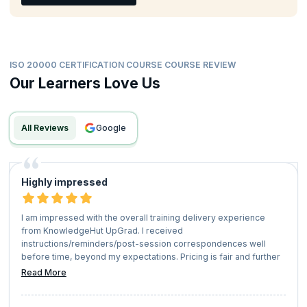
ISO 20000 CERTIFICATION COURSE COURSE REVIEW
Our Learners Love Us
All Reviews
google
Highly impressed
I am impressed with the overall training delivery experience
from KnowledgeHut UpGrad. I received
instructions/reminders/post-session correspondences well
before time, beyond my expectations. Pricing is fair and further
referral bonus too one can have for another course.
Read More