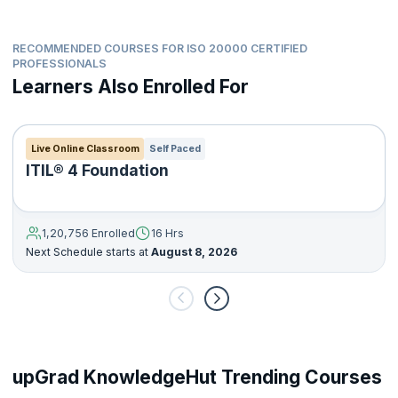
handle job challenges.
RECOMMENDED COURSES FOR ISO 20000 CERTIFIED
PROFESSIONALS
Learners Also Enrolled For
Live Online Classroom
Self Paced
ITIL® 4 Foundation
1,20,756 Enrolled
16 Hrs
Next Schedule starts at
August 8, 2026
upGrad KnowledgeHut Trending Courses