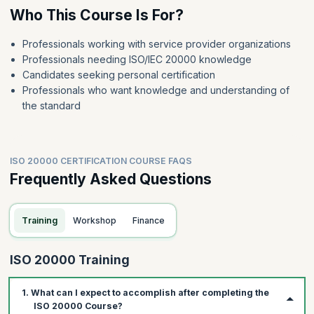
Who This Course Is For?
Professionals working with service provider organizations
Professionals needing ISO/IEC 20000 knowledge
Candidates seeking personal certification
Professionals who want knowledge and understanding of
the standard
ISO 20000 CERTIFICATION COURSE FAQS
Frequently Asked Questions
Training
Workshop
Finance
ISO 20000 Training
1. What can I expect to accomplish after completing the
ISO 20000 Course?