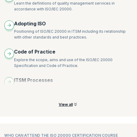
Learn the definitions of quality management services in
accordance with ISO/IEC 20000.
Adopting ISO
Positioning of ISO/IEC 20000 in ITSM including its relationship
with other standards and best practices.
Code of Practice
Explore the scope, aims and use of the ISO/IEC 20000
Specification and Code of Practice.
ITSM Processes
Understand the processes and objectives of ISO/IEC 20000 and
IT service management (ITSM).
View all
WHO CAN ATTEND THE ISO 20000 CERTIFICATION COURSE