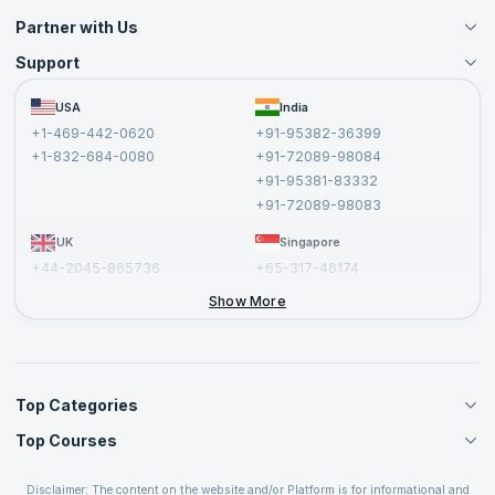
Partner with Us
Support
Become an Instructor
Become a Training Partner
FAQs
USA
India
Affiliate
Terms and Conditions
+1-469-442-0620
+91-95382-36399
Privacy Policy and Disclaimer
+1-832-684-0080
+91-72089-98084
Cancellation and Refund Policy
+91-95381-83332
Report a Vulnerability
+91-72089-98083
UK
Singapore
+44-2045-865736
+65-317-46174
+44-2046-002067
Show More
Top Categories
Top Courses
Agile Management Courses
Project Management Courses
CSM Certification
Cloud Computing Courses
Disclaimer: The content on the website and/or Platform is for informational and