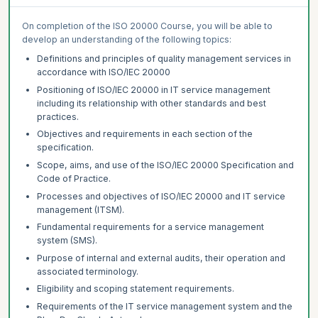
On completion of the ISO 20000 Course, you will be able to
develop an understanding of the following topics:
Definitions and principles of quality management services in
accordance with ISO/IEC 20000
Positioning of ISO/IEC 20000 in IT service management
including its relationship with other standards and best
practices.
Objectives and requirements in each section of the
specification.
Scope, aims, and use of the ISO/IEC 20000 Specification and
Code of Practice.
Processes and objectives of ISO/IEC 20000 and IT service
management (ITSM).
Fundamental requirements for a service management
system (SMS).
Purpose of internal and external audits, their operation and
associated terminology.
Eligibility and scoping statement requirements.
Requirements of the IT service management system and the