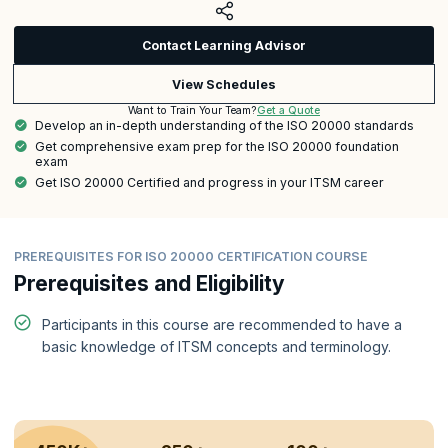
Contact Learning Advisor
View Schedules
Get a Quote
Want to Train Your Team?
Develop an in-depth understanding of the ISO 20000 standards
Get comprehensive exam prep for the ISO 20000 foundation
exam
Get ISO 20000 Certified and progress in your ITSM career
PREREQUISITES FOR ISO 20000 CERTIFICATION COURSE
Prerequisites and Eligibility
Participants in this course are recommended to have a
basic knowledge of ITSM concepts and terminology.