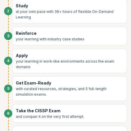
Wireless security
Study
Security architecture for cloud and on-prem
Network attacks and defenses
2
at your own pace with 38+ hours of flexible On-Demand
Vulnerability management
Learning
Cloud and virtualization networking
Reinforce
3
your learning with industry case studies
Apply
4
your learning in work-like environments across the exam
domains
Get Exam-Ready
5
with curated resources, strategies, and 5 full-length
simulation exams.
Take the CISSP Exam
6
and conquer it on the very first attempt.