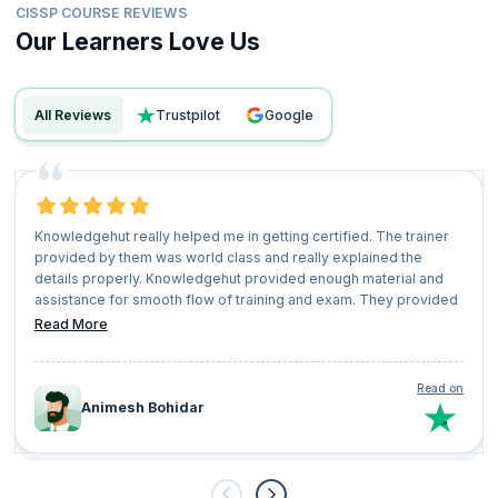
CISSP COURSE REVIEWS
Our Learners Love Us
All Reviews
trustpilot
google
Knowledgehut really helped me in getting certified. The trainer
provided by them was world class and really explained the
details properly. Knowledgehut provided enough material and
assistance for smooth flow of training and exam. They provided
the best price for the course which was lesser than the what
Read More
other orgs are charging. Really happy with knowledge
Read on
Animesh Bohidar