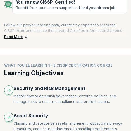
You're now CISSP-Certified!
Benefit from post-exam support and land your dream job.
Follow our proven learning path, curated by experts to crack the
CISSP exam and achieve the coveted Certified Information Systems
Security Professional designation. Let our expertise guide you
Read More
towards CISSP success, enabling you to stand out as a distinguished
professional in the field of information systems security.
LEARN
from cybersecurity experts with active industry experience in
live interactive sessions as well as on your own schedule with on-
WHAT YOU'LL LEARN IN THE CISSP CERTIFICATION COURSE
demand learning.
Learning Objectives
PRACTICE
with assessments, recall quizzes, and case studies to
prepare for your CISSP exam with confidence. Replicate the
challenges and difficulty levels of the latest CISSP exam to assess
Security and Risk Management
readiness and fine-tune exam strategies with high-quality mock
Master how to establish governance, enforce policies, and
exams. Access our exclusive and extensive Practice Questions Bank
manage risks to ensure compliance and protect assets.
covering all CISSP domains for reinforcement and confidence
building.
Asset Security
APPLY
your learning in real-world projects, demonstrate your
expertise across the eight CISSP domains including information
Classify and categorize assets, implement robust data privacy
security management and risk mitigation, and strengthen your ability
measures, and ensure adherence to handling requirements.