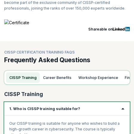
(14%); Identity and Access Management (IAM) (13%); Security
become part of the exclusive community of CISSP-certified
Assessment and Testing (12%); Security Operations (13%);
professionals, joining the ranks of over 150,000 experts worldwide.
Software Development Security (10%).
Type of Test:
The CISSP exam uses Computerized Adaptive
Testing (CAT) for English exams and fixed-form exams for other
Shareable on
languages.
Length of the CISSP CAT Exam:
4 Hours
Number of Exam Items Presented:
125 - 175 Adaptive MCQs
CISSP CERTIFICATION TRAINING FAQS
Exam Item Format:
Multiple-choice and advanced innovative
Frequently Asked Questions
items
Passing Grade:
700 out of 1000 points, approximately 70% in
each domain
CISSP Training
Career Benefits
Workshop Experience
Fina
Testing Center:
Pearson VUE Testing Centers / Online Proctored
For the latest details, please refer to
CISSP Computerized Adaptive
CISSP Training
Testing (isc2.org)
.
TAKE THE CISSP EXAM
and crack it on your First Attempt! Take the
1. Who is CISSP training suitable for?
CISSP exam on the assigned date and score the minimum passing
marks to get certified successfully.
Congratulations, you are now a
Certified Information Systems Security Professional!
Our CISSP training is suitable for anyone who wishes to build a
high-growth career in cybersecurity. The course is typically