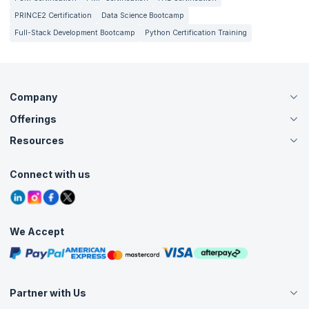
PRINCE2 Certification
Data Science Bootcamp
Full-Stack Development Bootcamp
Python Certification Training
Company
Offerings
About Us
Careers
Resources
Live Virtual (Online)
Accreditation
Classroom
Customer Speak
Course Info
Agile Services
Connect with us
Contact Us
Tutorials
Refer and Earn
Grievance Redressal
Blogs
Corporate Training
Interview Questions
Practice Tests
We Accept
Free Courses
Masterclasses
Partner with Us