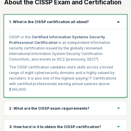
About the CISSP Exam and Certification
1. What is the CISSP certification all about?
CISSP or the
Certified Information Systems Security
Professional Certification
is an independent information
security certification issued by the globally renowned
International Information System Security Certification
Consortium, also known as ISC2 (previously, (ISC)²).
The CISSP certification validates one’s skills across a broad
range of eight cybersecurity domains and is highly valued by
recruiters. It is also one of the highest-paying IT Certifications
with certified professionals earning annual salaries above
$140,000.
2. What are the CISSP exam requirements?
While there are no prerequisites to attend our CISSP course, the
3. How hard is it to obtain the CISSP certification?
CISSP Certification exam eligibility requires you to have at least