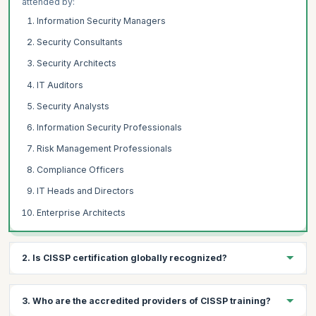
attended by:
Information Security Managers
Security Consultants
Security Architects
IT Auditors
Security Analysts
Information Security Professionals
Risk Management Professionals
Compliance Officers
IT Heads and Directors
Enterprise Architects
2. Is CISSP certification globally recognized?
The CISSP® (Certified Information Systems Security
3. Who are the accredited providers of CISSP training?
Professional) certification is a designation provided by The