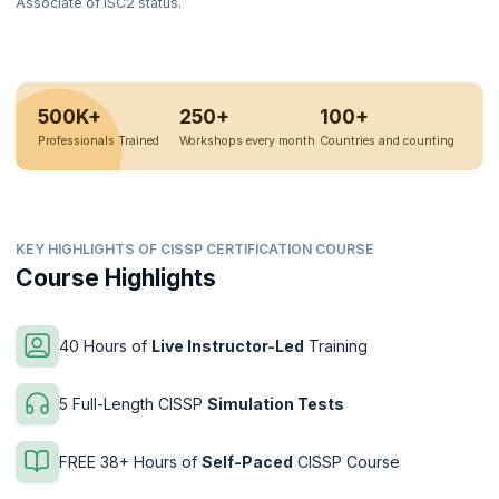
Associate of ISC2 status.
500K+
250+
100+
Professionals Trained
Workshops every month
Countries and counting
KEY HIGHLIGHTS OF CISSP CERTIFICATION COURSE
Course Highlights
40 Hours of
Live Instructor-Led
Training
5 Full-Length CISSP
Simulation Tests
FREE 38+ Hours of
Self-Paced
CISSP Course