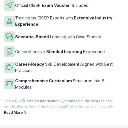
Official CISSP
Exam Voucher
Included
Training by CISSP Experts with
Extensive Industry
Experience
Scenario-Based
Learning with Case Studies
Comprehensive
Blended Learning
Experience
Career-Ready
Skill Development Aligned with Best
Practices
Comprehensive Curriculum
Structured into 8
Modules
The CISSP (Certified Information Systems Security Professional)
certification is one of the most sought-after information security
credentials. Professionals who wish to obtain the CISSP Certification
Read More
must pass the CISSP examination.
Is the CISSP Course Worth It?