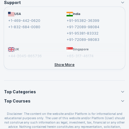
Support
Become an Instructor
Become a Training Partner
FAQs
USA
India
Affiliate
Terms and Conditions
+1-469-442-0620
+91-95382-36399
Privacy Policy and Disclaimer
+1-832-684-0080
+91-72089-98084
Cancellation and Refund Policy
+91-95381-83332
Report a Vulnerability
+91-72089-98083
UK
Singapore
+44-2045-865736
+65-317-46174
+44-2046-002067
Show More
Top Categories
Top Courses
Agile Management Courses
Project Management Courses
CSM Certification
Cloud Computing Courses
Disclaimer: The content on the website and/or Platform is for informational and
PMP Certification
educational purposes only. The user of this website and/or Platform (User) should
IT Service Management Courses
CSPO Certification
not construe any such information as legal, investment, tax, financial or any other
Business Management Courses
advice. Nothing contained herein constitutes any representation, solicitation,
Leading SAFe 6.0 Certification