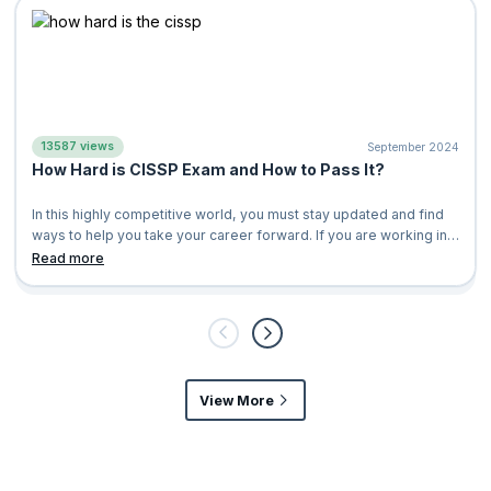
13587 views
September 2024
How Hard is CISSP Exam and How to Pass It?
In this highly competitive world, you must stay updated and find
ways to help you take your career forward. If you are working in
the field of cybe
Read more
View More