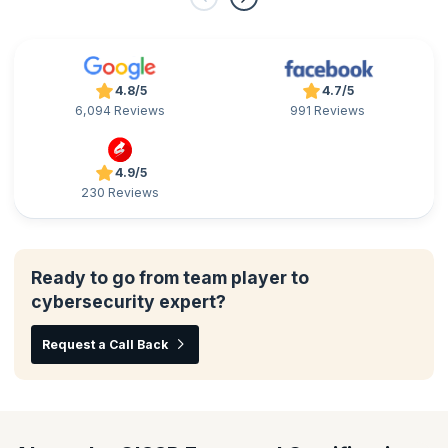
4.8/5
4.7/5
6,094 Reviews
991 Reviews
4.9/5
230 Reviews
Ready to go from team player to
cybersecurity expert?
Request a Call Back