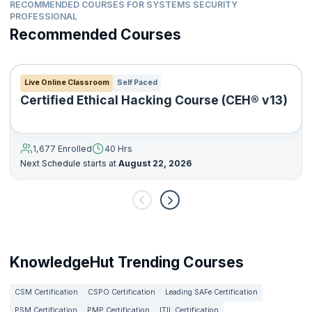
RECOMMENDED COURSES FOR SYSTEMS SECURITY
PROFESSIONAL
Recommended Courses
Live Online Classroom
Self Paced
Certified Ethical Hacking Course (CEH® v13)
1,677 Enrolled
40 Hrs
Next Schedule starts at
August 22, 2026
KnowledgeHut Trending Courses
CSM Certification
CSPO Certification
Leading SAFe Certification
PSM Certification
PMP Certification
ITIL Certification