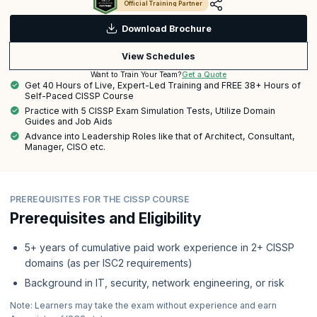
Official Training Partner
Download Brochure
View Schedules
Get a Quote
Want to Train Your Team?
Get 40 Hours of Live, Expert-Led Training and FREE 38+ Hours of
Self-Paced CISSP Course
Practice with 5 CISSP Exam Simulation Tests, Utilize Domain
Guides and Job Aids
Advance into Leadership Roles like that of Architect, Consultant,
Manager, CISO etc.
PREREQUISITES FOR THE CISSP COURSE
Prerequisites and Eligibility
5+ years of cumulative paid work experience in 2+ CISSP
domains (as per ISC2 requirements)
Background in IT, security, network engineering, or risk
Note: Learners may take the exam without experience and earn