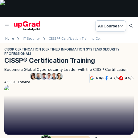
All Courses
Home
IT Security
CISSP® Certification Training Course
CISSP CERTIFICATION (CERTIFIED INFORMATION SYSTEMS SECURITY
PROFESSIONAL)
CISSP® Certification Training
Become a Global Cybersecurity Leader with the CISSP Certification
4.8
/
5
4.7
/
5
4.9
/
5
45,100+ Enrolled