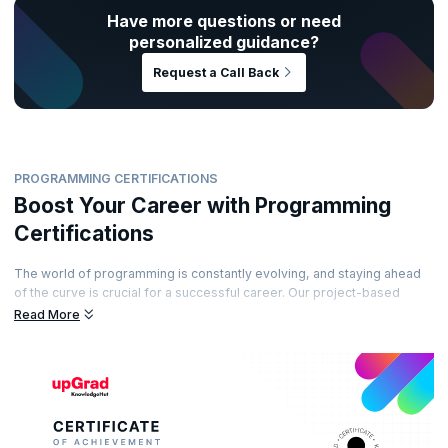
Have more questions or need
personalized guidance?
Request a Call Back
PROGRAMMING CERTIFICATIONS
Boost Your Career with Programming
Certifications
The world of programming is constantly evolving, and staying ahead
of the curve is crucial for a successful career. Our project-based
certification programs equip you with the most sought-after coding
Read More
skills, ensuring you're prepared to tackle real-world projects with
confidence.
Command attention from recruiters, unlock high-paying opportunities,
and take your career to the next level. Our expert instructors guide
you through the learning journey, providing a strong foundation
combined with practical experience through hands-on projects.