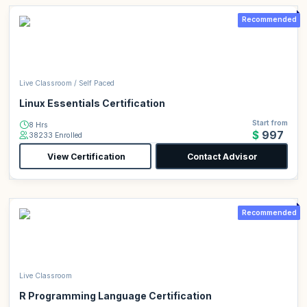
Recommended
Live Classroom / Self Paced
Linux Essentials Certification
Start from
8 Hrs
$997
38233 Enrolled
View Certification
Contact Advisor
Recommended
Live Classroom
R Programming Language Certification