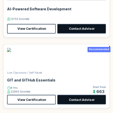
AI-Powered Software Development
12750 Enrolled
View Certification
Contact Advisor
Recommended
Live Classroom / Self Paced
GIT and GITHub Essentials
Start from
8 Hrs
$663
32865 Enrolled
View Certification
Contact Advisor