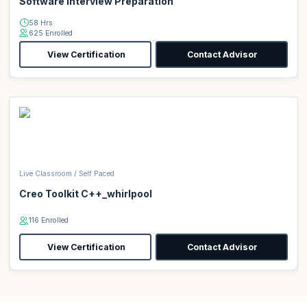
Software Interview Preparation
58 Hrs
625 Enrolled
View Certification
Contact Advisor
Live Classroom / Self Paced
Creo Toolkit C++_whirlpool
116 Enrolled
View Certification
Contact Advisor