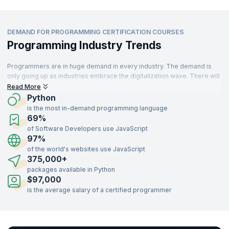
DEMAND FOR PROGRAMMING CERTIFICATION COURSES
Programming Industry Trends
Programmers are in huge demand in every industry. The demand is
only going up as industries embrace the digitalization wave. There will
be an estimated
28.7 million
programmers all over the world by 2024.
Read More
Skilled programmers are always in high demand with every leading
Python
organization looking to hire.
is the most in-demand programming language
69%
Programming is a key skill that is an important requirement for modern
of Software Developers use JavaScript
organizations that want to cater to their customers' requirements in a
97%
timely and impactful manner. JavaScript, HTML/CSS, SQL,
Python
,
TypeScript, and Java are the
most popular programming languages
of the world's websites use JavaScript
that are currently in use.
375,000+
packages available in Python
$97,000
is the average salary of a certified programmer