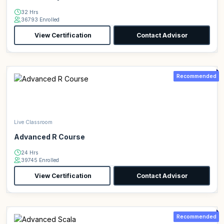
32 Hrs
36793 Enrolled
View Certification
Contact Advisor
Recommended
Live Classroom
Advanced R Course
24 Hrs
39745 Enrolled
View Certification
Contact Advisor
Recommended