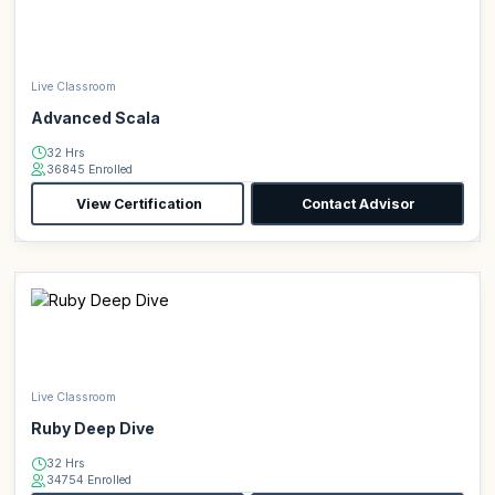
Live Classroom
Advanced Scala
32 Hrs
36845 Enrolled
View Certification
Contact Advisor
Live Classroom
Ruby Deep Dive
32 Hrs
34754 Enrolled