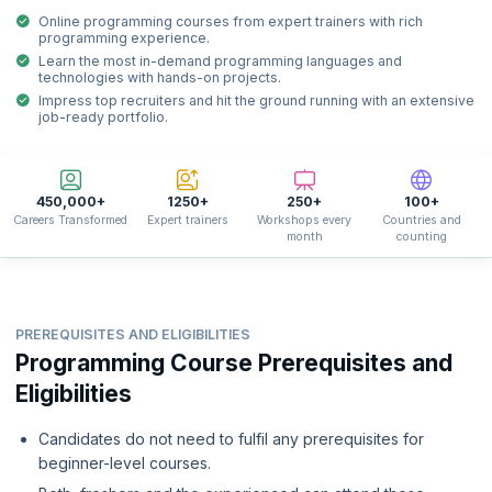
Online programming courses from expert trainers with rich
programming experience.
Learn the most in-demand programming languages and
technologies with hands-on projects.
Impress top recruiters and hit the ground running with an extensive
job-ready portfolio.
450,000+
1250+
250+
100+
Careers Transformed
Expert trainers
Workshops every
Countries and
month
counting
PREREQUISITES AND ELIGIBILITIES
Programming Course Prerequisites and
Eligibilities
Candidates do not need to fulfil any prerequisites for
beginner-level courses.