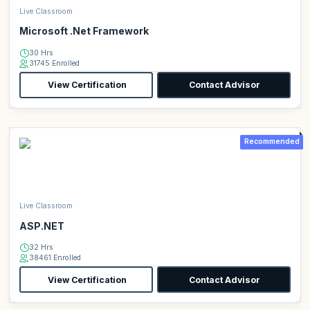
Live Classroom
Microsoft .Net Framework
30 Hrs
31745 Enrolled
View Certification
Contact Advisor
Recommended
Live Classroom
ASP.NET
32 Hrs
38461 Enrolled
View Certification
Contact Advisor