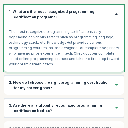
Get Work-Like Experiences
Identify areas to improve in.
1. What are the most recognized programming
Create a Job-Ready Portfolio
certification programs?
The most recognized programming certifications vary
depending on various factors such as programming language,
technology stack, etc. KnowledgeHut provides various
programming courses that are designed for complete beginners
who have no prior experience in tech. Check out our complete
list of online programming courses and take the first step toward
your dream career in tech.
2. How do I choose the right programming certification
for my career goals?
Programming is a vast field that encompasses various areas,
3. Are there any globally recognized programming
each with a different list of certifications that you can pursue
certification bodies?
depending on what type of coding interests you. Here is a list of
the best programming courses for beginners that we provide.
All our programming certifications are globally recognized. Upon
Python Programming