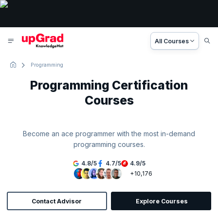
All Courses
Programming
Programming Certification
Courses
Become an ace programmer with the most in-demand
programming courses.
4.8
/
5
4.7
/
5
4.9
/
5
+10,176
Contact Advisor
Explore Courses