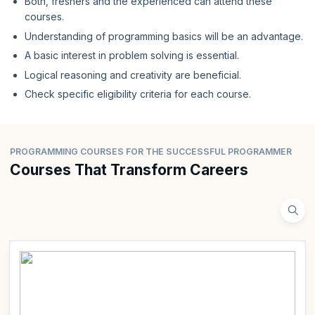
Both, freshers and the experienced can attend these
courses.
Understanding of programming basics will be an advantage.
A basic interest in problem solving is essential.
Logical reasoning and creativity are beneficial.
Check specific eligibility criteria for each course.
PROGRAMMING COURSES FOR THE SUCCESSFUL PROGRAMMER
Courses That Transform Careers