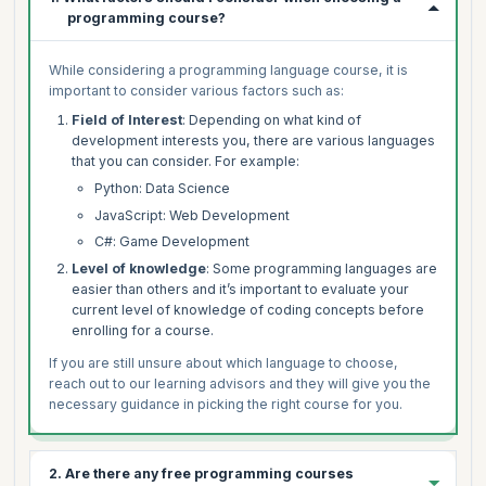
programming course?
While considering a programming language course, it is
important to consider various factors such as:
Field of Interest
: Depending on what kind of
development interests you, there are various languages
that you can consider. For example:
Python: Data Science
JavaScript: Web Development
C#: Game Development
Level of knowledge
: Some programming languages are
easier than others and it’s important to evaluate your
current level of knowledge of coding concepts before
enrolling for a course.
If you are still unsure about which language to choose,
reach out to our learning advisors and they will give you the
necessary guidance in picking the right course for you.
2. Are there any free programming courses