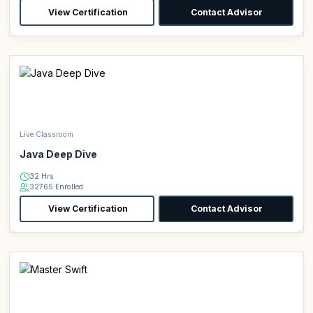
View Certification
Contact Advisor
Live Classroom
Java Deep Dive
32 Hrs
32765 Enrolled
View Certification
Contact Advisor