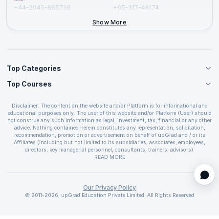
+44-2045-865736
+65-317-46174
+44-2046-002067
Show More
Top Categories
Top Courses
Agile Management Courses
Project Management Courses
CSM Certification
Cloud Computing Courses
Disclaimer: The content on the website and/or Platform is for informational and
PMP Certification
educational purposes only. The user of this website and/or Platform (User) should
IT Service Management Courses
CSPO Certification
not construe any such information as legal, investment, tax, financial or any other
Business Management Courses
advice. Nothing contained herein constitutes any representation, solicitation,
Leading SAFe 6.0 Certification
recommendation, promotion or advertisement on behalf of upGrad and / or its
Devops Courses
ITIL Foundation Certification
Affiliates (including but not limited to its subsidiaries, associates, employees,
BI and Visualization Courses
directors, key managerial personnel, consultants, trainers, advisors).
PRINCE2 Certifications
Cybersecurity Courses
The User is solely responsible for evaluating the merits and risks associated with
READ MORE
PSM Certification
use of the information included as part of the content. The User agrees and
Quality Management Courses
SAFe 6.0 POPM Certification
covenants not to hold upGrad and its Affiliates responsible for any and all losses
Data Science Courses
or damages arising from such decision made by them basis the information
SAFe 6.0 Practice Consultant Certification
provided in the course and / or available on the website and/or platform. upGrad
Our Privacy Policy
Web Development Courses
SAFe 6.0 Scrum Master Certification
reserves the right to cancel or reschedule events in case of insufficient
© 2011-2026, upGrad Education Private Limited. All Rights Reserved
Programming Courses
registrations, or if presenters cannot attend due to unforeseen circumstances. You
SAFe 6.0 RTE Certification
are therefore advised to consult a upGrad agent prior to making any travel
ECBA Certification
arrangements for a workshop. For more details, please refer to the
Cancellation &