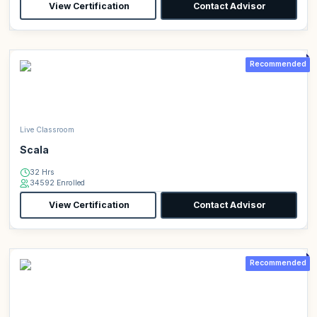
View Certification
Contact Advisor
Recommended
Live Classroom
Scala
32 Hrs
34592 Enrolled
View Certification
Contact Advisor
Recommended