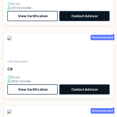
22 Hrs
34758 Enrolled
View Certification
Contact Advisor
Recommended
Live Classroom
C#
32 Hrs
31655 Enrolled
View Certification
Contact Advisor
Recommended