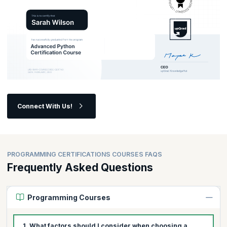
Are you ready to unlock your full potential as a programmer?
Connect With Us!
PROGRAMMING CERTIFICATIONS COURSES FAQS
Frequently Asked Questions
Programming Courses
1. What factors should I consider when choosing a