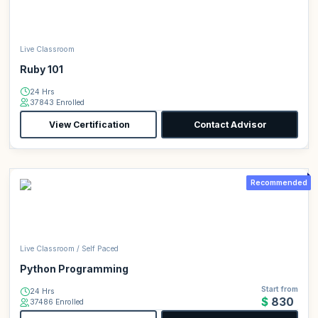
Live Classroom
Ruby 101
24 Hrs
37843 Enrolled
View Certification
Contact Advisor
Recommended
Live Classroom / Self Paced
Python Programming
Start from
24 Hrs
$830
37486 Enrolled