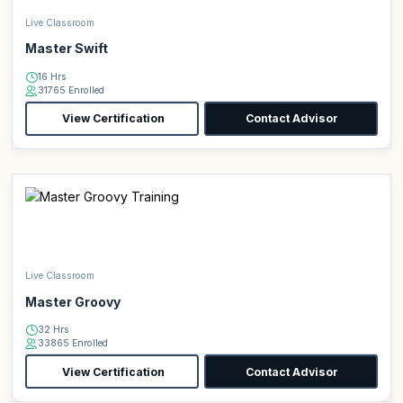
Live Classroom
Master Swift
16 Hrs
31765 Enrolled
View Certification
Contact Advisor
Live Classroom
Master Groovy
32 Hrs
33865 Enrolled
View Certification
Contact Advisor