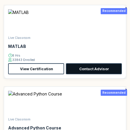
Recommended
Live Classroom
MATLAB
8 Hrs
33843 Enrolled
View Certification
Contact Advisor
Recommended
Live Classroom
Advanced Python Course