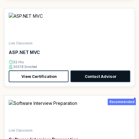
Live Classroom
ASP.NET MVC
32 Hrs
30578 Enrolled
View Certification
Contact Advisor
Recommended
Live Classroom