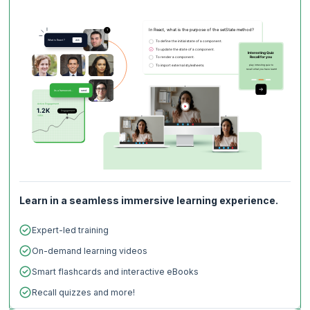
you versatile and sought-after, irrespective of the industry sector or
geographical region.
Learn in a seamless immersive learning experience.
Expert-led training
On-demand learning videos
Smart flashcards and interactive eBooks
Recall quizzes and more!