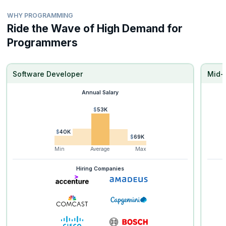
WHY PROGRAMMING
Ride the Wave of High Demand for
Programmers
Software Developer
Mid-
Annual Salary
$53K
$40K
$69K
Min
Average
Max
Hiring Companies