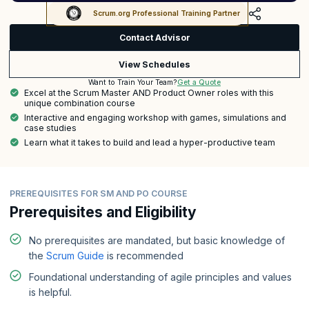
Scrum.org Professional Training Partner
Contact Advisor
View Schedules
Get a Quote
Want to Train Your Team?
Excel at the Scrum Master AND Product Owner roles with this
unique combination course
Interactive and engaging workshop with games, simulations and
case studies
Learn what it takes to build and lead a hyper-productive team
PREREQUISITES FOR SM AND PO COURSE
Prerequisites and Eligibility
No prerequisites are mandated, but basic knowledge of
the
Scrum Guide
is recommended
Foundational understanding of agile principles and values
is helpful.