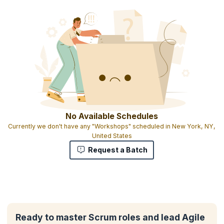
No Available Schedules
Currently we don't have any "Workshops" scheduled in New York, NY,
United States
Request a Batch
Ready to master Scrum roles and lead Agile