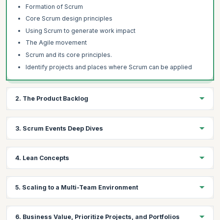
Formation of Scrum
Core Scrum design principles
Using Scrum to generate work impact
The Agile movement
Scrum and its core principles.
Identify projects and places where Scrum can be applied
2. The Product Backlog
Learning Objectives:
3. Scrum Events Deep Dives
Gain hands-on experience on how to create a good product
backlog, how to structure its content and how to do prioritization.
Learning Objectives:
Learn to analyze the business value, projects, and portfolios
4. Lean Concepts
from the Product Owner's perspective.
Understand the Scrum work cycle in detail, including the logic,
the design, how it is created, and how to do a good job running it.
Learning Objectives:
5. Scaling to a Multi-Team Environment
Topics
Learn about de-scaling, Value Stream Mapping, Root Causing
Topics:
Creating a good product backlog,
Analysis, and the key lean problem-solving techniques to run a
Learning Objectives:
good, hyper-productive Scrum team.
The work cycle includes the logic, the design, how it is
How to structure its content and how to do prioritization
6. Business Value, Prioritize Projects, and Portfolios