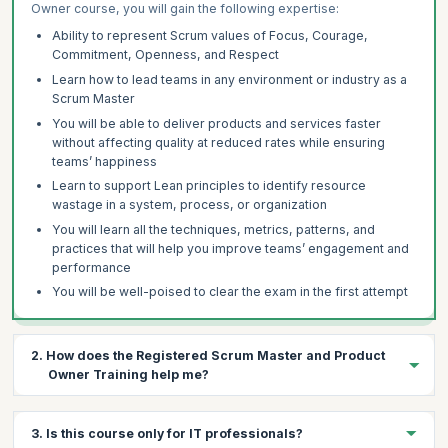
Owner course, you will gain the following expertise:
Ability to represent Scrum values of Focus, Courage,
Commitment, Openness, and Respect
Learn how to lead teams in any environment or industry as a
Scrum Master
You will be able to deliver products and services faster
without affecting quality at reduced rates while ensuring
teams’ happiness
Learn to support Lean principles to identify resource
wastage in a system, process, or organization
You will learn all the techniques, metrics, patterns, and
practices that will help you improve teams’ engagement and
performance
You will be well-poised to clear the exam in the first attempt
2. How does the Registered Scrum Master and Product
Owner Training help me?
A Registered Scrum Master and Product Owner certification
3. Is this course only for IT professionals?
helps you properly and systematically implement Scrum