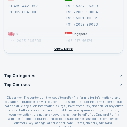
Affiliate
Terms and Conditions
+1-469-442-0620
+91-95382-36399
Privacy Policy and Disclaimer
+1-832-684-0080
+91-72089-98084
Cancellation and Refund Policy
+91-95381-83332
Report a Vulnerability
+91-72089-98083
UK
Singapore
+44-2045-865736
+65-317-46174
+44-2046-002067
Show More
Top Categories
Top Courses
Agile Management Courses
Project Management Courses
CSM Certification
Cloud Computing Courses
Disclaimer: The content on the website and/or Platform is for informational and
PMP Certification
educational purposes only. The user of this website and/or Platform (User) should
IT Service Management Courses
CSPO Certification
not construe any such information as legal, investment, tax, financial or any other
Business Management Courses
advice. Nothing contained herein constitutes any representation, solicitation,
Leading SAFe 6.0 Certification
recommendation, promotion or advertisement on behalf of upGrad and / or its
Devops Courses
ITIL Foundation Certification
Affiliates (including but not limited to its subsidiaries, associates, employees,
BI and Visualization Courses
directors, key managerial personnel, consultants, trainers, advisors).
PRINCE2 Certifications