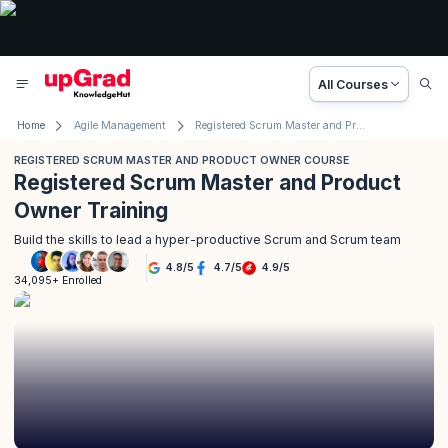
All Courses
Home
Agile Management
Registered Scrum Master and Product Owner Course
REGISTERED SCRUM MASTER AND PRODUCT OWNER COURSE
Registered Scrum Master and Product
Owner Training
Build the skills to lead a hyper-productive Scrum and Scrum team
4.8
/
5
4.7
/
5
4.9
/
5
34,095+ Enrolled