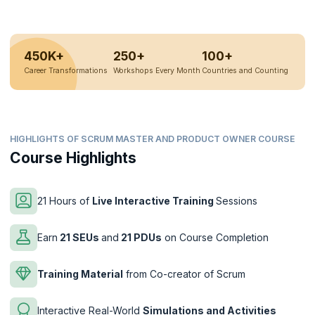
450K+
250+
100+
Career Transformations
Workshops Every Month
Countries and Counting
HIGHLIGHTS OF SCRUM MASTER AND PRODUCT OWNER COURSE
Course Highlights
21 Hours of
Live Interactive Training
Sessions
Earn
21 SEUs
and
21 PDUs
on Course Completion
Training Material
from Co-creator of Scrum
Interactive Real-World
Simulations and Activities