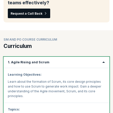
teams effectively?
Request a Call Back
SM AND PO COURSE CURRICULUM
Curriculum
1. Agile Rising and Scrum
Learning Objectives:
Learn about the formation of Scrum, its core design principles
and how to use Scrum to generate work impact. Gain a deeper
understanding of the Agile movement, Scrum, and its core
principles.
Topics: