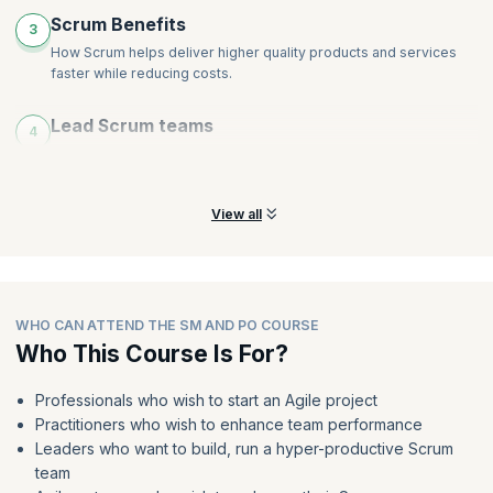
Scrum Benefits
3
How Scrum helps deliver higher quality products and services
faster while reducing costs.
Lead Scrum teams
4
Learn how to lead teams in any environment or industry as a
Scrum Master or Product Owner.
View all
WHO CAN ATTEND THE SM AND PO COURSE
Who This Course Is For?
Professionals who wish to start an Agile project
Practitioners who wish to enhance team performance
Leaders who want to build, run a hyper-productive Scrum
team