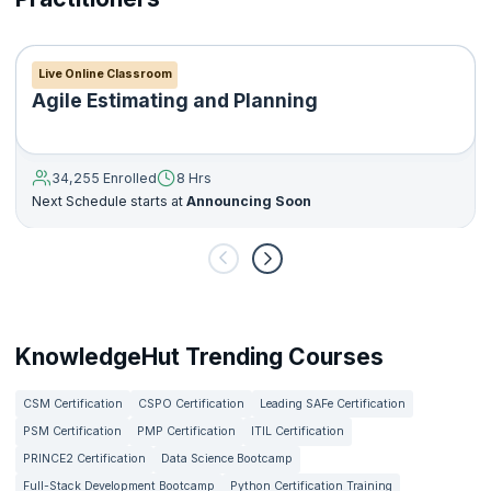
Live Online Classroom
Agile Estimating and Planning
34,255 Enrolled
8 Hrs
Next Schedule starts at
Announcing Soon
KnowledgeHut Trending Courses
CSM Certification
CSPO Certification
Leading SAFe Certification
PSM Certification
PMP Certification
ITIL Certification
PRINCE2 Certification
Data Science Bootcamp
Full-Stack Development Bootcamp
Python Certification Training