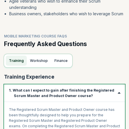
Agile veterans who wish to enhance their Scrum
understanding
Business owners, stakeholders who wish to leverage Scrum
MOBILE MARKETING COURSE FAQS
Frequently Asked Questions
Training
Workshop
Finance
Training Experience
1. What can I expect to gain after finishing the Registered
Scrum Master and Product Owner course?
The Registered Scrum Master and Product Owner course has
been thoughtfully designed to help you prepare for the
Registered Scrum Master and Registered Product Owner
exams. On completing the Registered Scrum Master and Product