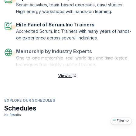
team collaboration environment using the world-renowned “Scrum at
Scrum activities, team-based exercises, case studies:
Scale” framework. By the end of the course, you'll have acquired the
High energy workshops with hands-on learning.
skills to leverage Scrum to accelerate any project, of any domain.
Registered Scrum Master and Registered Product Owner are
Elite Panel of Scrum.Inc Trainers
distinguished designations offered by Scrum Inc. to individuals who
Accredited Scrum. Inc Trainers with many years of hands-
demonstrate by passing the exam that they can systematically
on experience across several industries.
implement Scrum in a way that drives immediate business results
while upholding a compelling product vision and returning real
Mentorship by Industry Experts
revenue via the Scrum framework.
One-to-one mentorship, real-world tips and time-tested
Registered Scrum Master.™, Registered Product Owner™ and Scrum
techniques from highly qualified trainers.
Inc.™ have registered trademarks owned by
Scrum Inc
.
View all
EXPLORE OUR SCHEDULES
Schedules
No Results
Filter