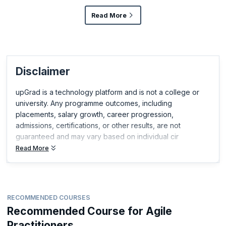
Read More
Disclaimer
upGrad is a technology platform and is not a college or
university. Any programme outcomes, including
placements, salary growth, career progression,
admissions, certifications, or other results, are not
guaranteed and may vary based on individual cir
Read More
RECOMMENDED COURSES
Recommended Course for Agile
Practitioners