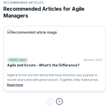
Certified Scrum Product Owner
®(CSPO®)
RECOMMENDED ARTICLES
Cultivate a healthier work environment
Certified Scrum Developer®(CSD®)
Recommended Articles for Agile
Increase customer and client satisfaction
ICP-ACC Certification from ICAgile
Managers
Less resistance in team collaboration
Professional Scrum Master
™
Improve team engagement and productivity
Professional Scrum Product Owner
™
Increase transparency, fast feedback, and continual
Applying Professional Scrum
™
improvement
Applying Professional Scrum for Software Development
™
Create products of value to the businesses as well as
customers
Professional Scrum™ with Kanban
10090 views
February 2024
Agile and Scrum – What’s the Difference?
Agile & Scrum are two terms that have become very popular in
recent years and with good reason. Together, they make project
management and deve
Read more