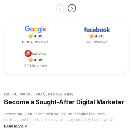
4.8/5
4.7/5
6,094 Reviews
991 Reviews
4.9/5
228 Reviews
DIGITAL MARKETING CERTIFICATIONS
Become a Sought-After Digital Marketer
Accelerate your career with sought-after Digital Marketing
certifications! The future is digital—stay ahead by learning from
industry-leading experts and showcase your expertise with
Read More
credentials that stand out. Ready to unlock exciting career