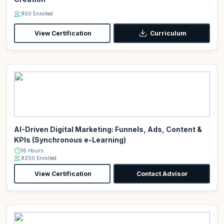
850 Enrolled
View Certification
Curriculum
AI-Driven Digital Marketing: Funnels, Ads, Content &
KPIs (Synchronous e-Learning)
16 Hours
8250 Enrolled
View Certification
Contact Advisor