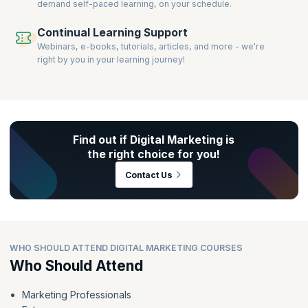
demand self-paced learning, on your schedule.
Continual Learning Support
Webinars, e-books, tutorials, articles, and more - we're
right by you in your learning journey!
Find out if Digital Marketing is
the right choice for you!
Contact Us
WHO SHOULD ATTEND DIGITAL MARKETING COURSES
Who Should Attend
Marketing Professionals