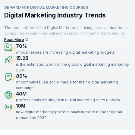
DEMAND FOR DIGITAL MARKETING COURSES
Digital Marketing Industry Trends
The demand for skilled Digital Marketers is rising across industries as
companies expand their online presence. This demand is fueled by
professionals transitioning into new roles or retiring, creating more
Read More
job opportunities. Digital Marketing is essential for businesses to
70%
achieve growth, brand awareness, and engagement. Marketers are
of businesses are increasing digital marketing budgets
responsible for executing strategies that drive conversions and
15.2B
strengthen brand presence.
is the estimated worth of the global digital marketing market by
2030
With digital platforms central to business operations, Digital Marketing
80%
is a field set to remain relevant. Recruiters globally seek skilled
professionals, as effective Digital Marketing is crucial for businesses
of companies use social media for their digital marketing
in sectors like retail, healthcare, education, and technology.
campaigns
40M
professionals employed in digital marketing roles globally
10M
new digital marketing professionals needed to meet global
demand by 2030