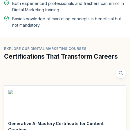
Both experienced professionals and freshers can enroll in
Digital Marketing training.
Basic knowledge of marketing concepts is beneficial but
not mandatory.
EXPLORE OUR DIGITAL MARKETING COURSES
Certifications That Transform Careers
Generative AI Mastery Certificate for Content
Creation