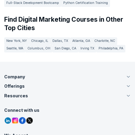
Full-Stack Development Bootcamp
Python Certification Training
Find Digital Marketing Courses in Other
Top Cities
New York, NY
Chicago, IL
Dallas, TX
Atlanta, GA
Charlotte, NC
Seattle, WA
Columbus, OH
San Diego, CA
Irving TX
Philadelphia, PA
Company
Offerings
About Us
Careers
Resources
Live Virtual (Online)
Accreditation
Classroom
Customer Speak
Course Info
Agile Services
Connect with us
Contact Us
Tutorials
Refer and Earn
Grievance Redressal
Blogs
Corporate Training
Interview Questions
Practice Tests