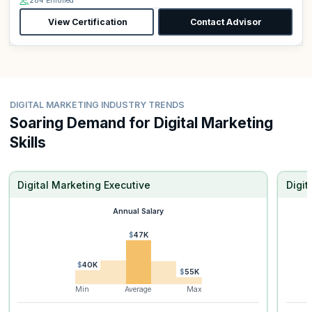
284 Enrolled
View Certification
Contact Advisor
DIGITAL MARKETING INDUSTRY TRENDS
Soaring Demand for Digital Marketing
Skills
Digital Marketing Executive
Digi
Annual Salary
$47K
$40K
$55K
Min
Average
Max