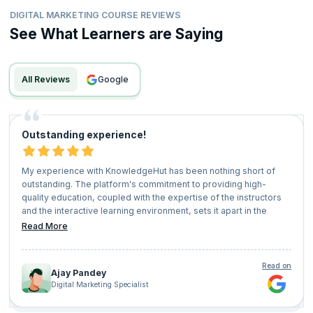
DIGITAL MARKETING COURSE REVIEWS
See What Learners are Saying
All Reviews
google
Outstanding experience!
My experience with KnowledgeHut has been nothing short of
outstanding. The platform's commitment to providing high-
quality education, coupled with the expertise of the instructors
and the interactive learning environment, sets it apart in the
realm of online education. I highly recommend KnowledgeHut to
Read More
anyone seeking to upskill, stay competitive in their field, and
embark on a journey of lifelong learning.
Read on
Ajay Pandey
Digital Marketing Specialist