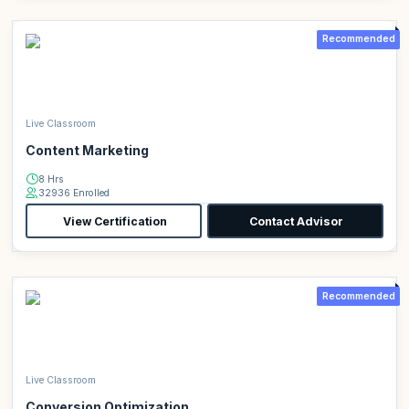
Recommended
Live Classroom
Content Marketing
8 Hrs
32936 Enrolled
View Certification
Contact Advisor
Recommended
Live Classroom
Conversion Optimization