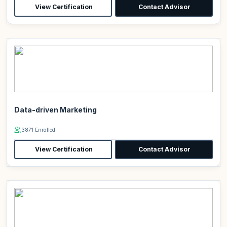
View Certification
Contact Advisor
Data-driven Marketing
3871 Enrolled
View Certification
Contact Advisor