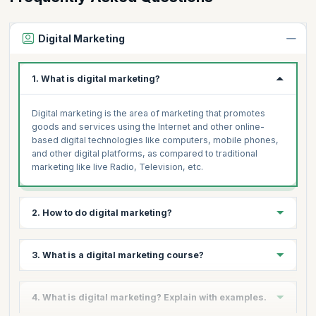
Digital Marketing
1. What is digital marketing?
Digital marketing is the area of marketing that promotes
goods and services using the Internet and other online-
based digital technologies like computers, mobile phones,
and other digital platforms, as compared to traditional
marketing like live Radio, Television, etc.
2. How to do digital marketing?
If you're wondering how to get started with digital marketing
3. What is a digital marketing course?
or how to learn digital marketing, you'll be relieved to know
that our digital marketing courses are designed to take you
from beginner level to advanced digital marketing
Utilizing digital technology and devices to market goods
4. What is digital marketing? Explain with examples.
certification levels. Our course includes live instructor-led
and services is known as digital marketing. A Digital
sessions led by top experts and is geared to leave with job-