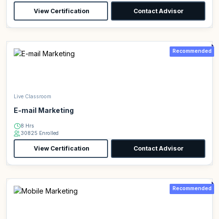
View Certification
Contact Advisor
Recommended
Live Classroom
E-mail Marketing
8 Hrs
30825 Enrolled
View Certification
Contact Advisor
Recommended