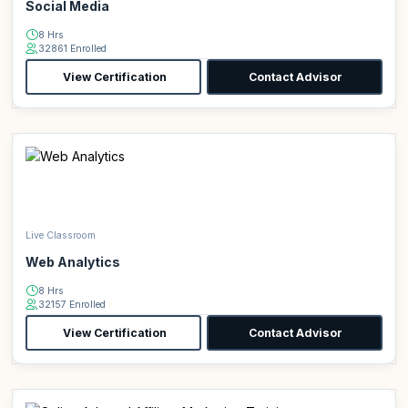
Social Media
8 Hrs
32861 Enrolled
View Certification
Contact Advisor
Live Classroom
Web Analytics
8 Hrs
32157 Enrolled
View Certification
Contact Advisor