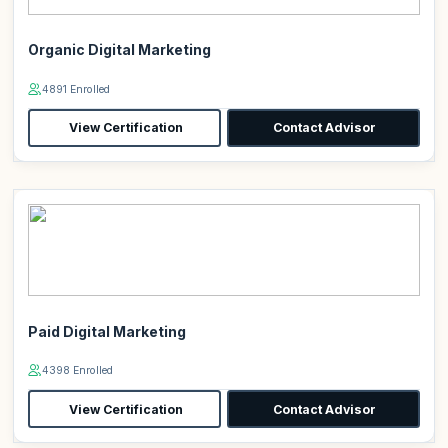
Organic Digital Marketing
4891 Enrolled
View Certification
Contact Advisor
Paid Digital Marketing
4398 Enrolled
View Certification
Contact Advisor