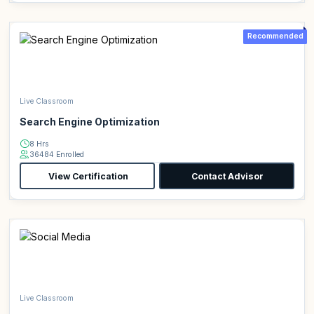
Recommended
Live Classroom
Search Engine Optimization
8 Hrs
36484 Enrolled
View Certification
Contact Advisor
Live Classroom