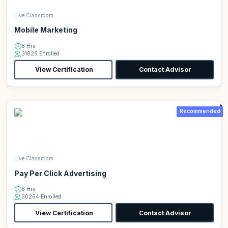
Live Classroom
Mobile Marketing
8 Hrs
31825 Enrolled
View Certification
Contact Advisor
Recommended
Live Classroom
Pay Per Click Advertising
8 Hrs
30264 Enrolled
View Certification
Contact Advisor