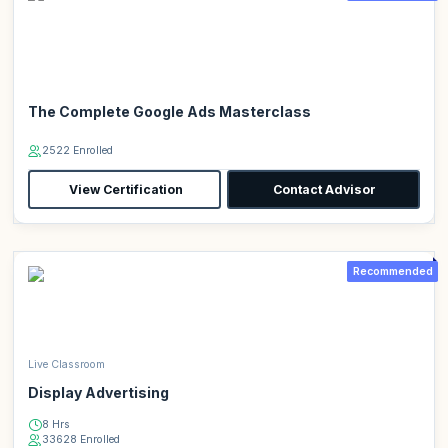
The Complete Google Ads Masterclass
2522 Enrolled
View Certification
Contact Advisor
Recommended
Live Classroom
Display Advertising
8 Hrs
33628 Enrolled