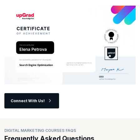
opportunities in the ever-evolving digital landscape?
Connect With Us!
DIGITAL MARKETING COURSES FAQS
Frequently Asked Questions