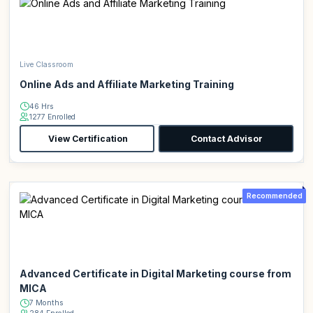
Live Classroom
Online Ads and Affiliate Marketing Training
46 Hrs
1277 Enrolled
View Certification
Contact Advisor
Recommended
Advanced Certificate in Digital Marketing course from
MICA
7 Months