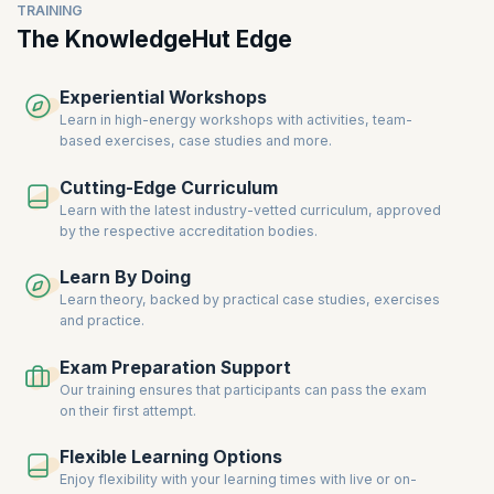
TRAINING
The KnowledgeHut Edge
Experiential Workshops
Learn in high-energy workshops with activities, team-
based exercises, case studies and more.
Cutting-Edge Curriculum
Learn with the latest industry-vetted curriculum, approved
by the respective accreditation bodies.
Learn By Doing
Learn theory, backed by practical case studies, exercises
and practice.
Exam Preparation Support
Our training ensures that participants can pass the exam
on their first attempt.
Flexible Learning Options
Enjoy flexibility with your learning times with live or on-