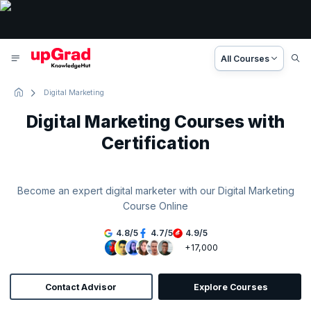
All Courses
Digital Marketing
Digital Marketing Courses with
Certification
Become an expert digital marketer with our Digital Marketing
Course Online
4.8
/
5
4.7
/
5
4.9
/
5
+17,000
Contact Advisor
Explore Courses