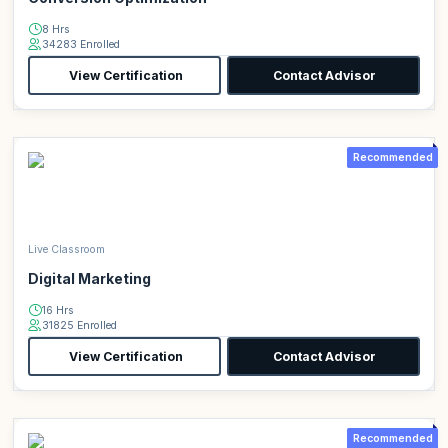
8 Hrs
34283 Enrolled
View Certification
Contact Advisor
Recommended
Live Classroom
Digital Marketing
16 Hrs
31825 Enrolled
View Certification
Contact Advisor
Recommended