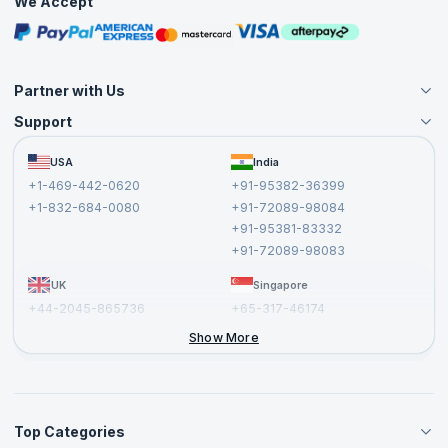
We Accept
Free Courses
Masterclasses
Partner with Us
Support
Become an Instructor
Become a Training Partner
FAQs
USA
India
Affiliate
Terms and Conditions
+1-469-442-0620
+91-95382-36399
Privacy Policy and Disclaimer
+1-832-684-0080
+91-72089-98084
Cancellation and Refund Policy
+91-95381-83332
Report a Vulnerability
+91-72089-98083
UK
Singapore
+44-2045-865736
+65-317-46174
+44-2046-002067
Show More
Top Categories