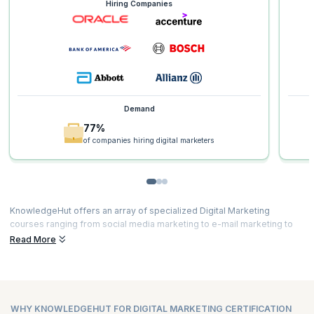
Hiring Companies
Demand
77%
of companies hiring digital marketers
KnowledgeHut offers an array of specialized Digital Marketing
courses ranging from social media marketing to e-mail marketing to
content marketing and much more. Our courses are curated by top
Read More
experts and powered by immersive learning. Here’s a glimpse of the
Digital Marketing course duration and
Digital Marketing certification
fees
for all our courses.
WHY KNOWLEDGEHUT FOR DIGITAL MARKETING CERTIFICATION