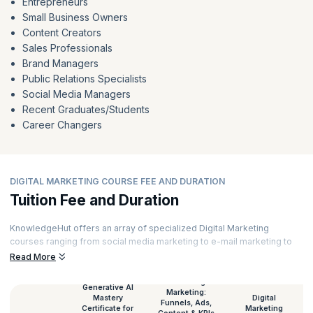
Entrepreneurs
Small Business Owners
Content Creators
Sales Professionals
Brand Managers
Public Relations Specialists
Social Media Managers
Recent Graduates/Students
Career Changers
DIGITAL MARKETING COURSE FEE AND DURATION
Tuition Fee and Duration
KnowledgeHut offers an array of specialized Digital Marketing
courses ranging from social media marketing to e-mail marketing to
content marketing and much more. Our courses are curated by top
Read More
experts and powered by immersive learning. Here’s a glimpse of the
Digital Marketing course duration and
Digital Marketing certification
AI-Driven Digital
Generative AI
Marketing:
fees
for all our courses.
Mastery
Digital
Funnels, Ads,
Certificate for
Marketing