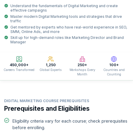
Understand the fundamentals of Digital Marketing and create
effective campaigns
Master modern Digital Marketing tools and strategies that drive
traffic
Get mentored by experts who have real-world experience in SEO,
SMM, Online Ads, and more
Skill up for high-demand roles like Marketing Director and Brand
Manager
450,000+
1,250
250+
100+
Careers Transformed
Global Experts
Workshops Every
Countries and
Month
Counting
DIGITAL MARKETING COURSE PREREQUISITES
Prerequisites and Eligibilities
Eligibility criteria vary for each course; check prerequisites
before enrolling.