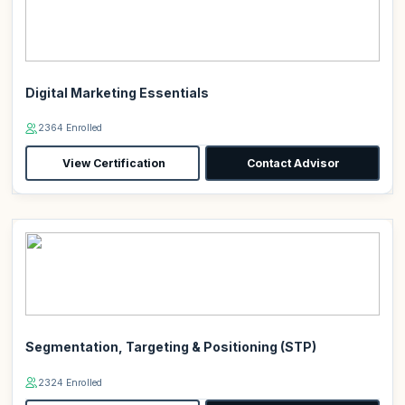
Digital Marketing Essentials
2364 Enrolled
View Certification
Contact Advisor
Segmentation, Targeting & Positioning (STP)
2324 Enrolled