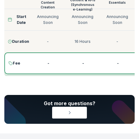
Content & KPIs
Content
Essentials
(Synchronous
Creation
e-Learning)
Start
Announcing
Announcing
Announcing
Date
Soon
Soon
Soon
Duration
-
16 Hours
-
Fee
-
-
-
Got more questions?