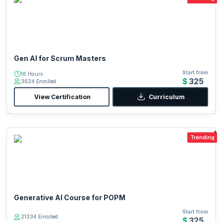
Gen AI for Scrum Masters
Start from
16 Hours
$325
3624 Enrolled
View Certification
Curriculum
Trending
Generative AI Course for POPM
Start from
21334 Enrolled
$325