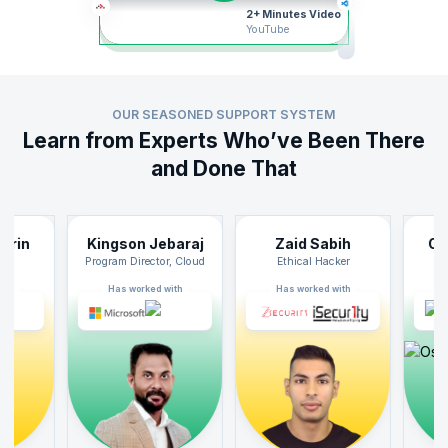
2+ Minutes Video
YouTube
Recommended
OUR SEASONED SUPPORT SYSTEM
Learn from Experts Who’ve Been There
Live Classroom / Classroom
and Done That
Implementing SAFe® 6.0 with SPC Certification
32 Hrs
34807 Enrolled
n
Kingson Jebaraj
Zaid Sabih
Oskar
View Certification
Curriculum
Program Director, Cloud
Ethical Hacker
SAF
Has worked with
Has worked with
Has wo