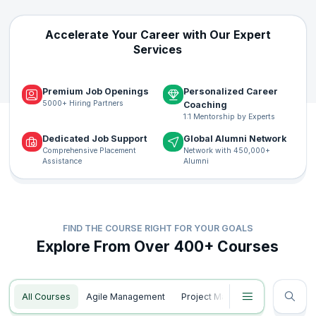
Accelerate Your Career with Our Expert
Services
Premium Job Openings
Personalized Career
5000+ Hiring Partners
Coaching
1:1 Mentorship by Experts
Dedicated Job Support
Global Alumni Network
Comprehensive Placement
Network with 450,000+
Assistance
Alumni
FIND THE COURSE RIGHT FOR YOUR GOALS
Explore From Over 400+ Courses
All Courses
Agile Management
Project Management
Data S