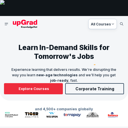
All Courses
Learn In-Demand Skills for
Tomorrow's Jobs
Experience learning that delivers results. We're disrupting the
way you learn
new-age technologies
and we'll help you get
job-ready
, fast.
Corporate Training
Explore Courses
and 4,500+ companies globally