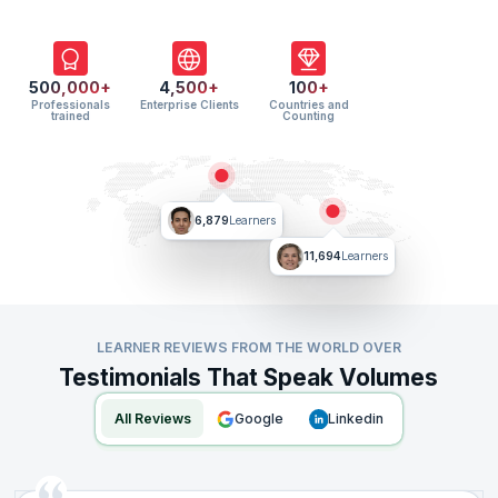
500,000+
4,500+
100+
Professionals
Enterprise Clients
Countries and
trained
Counting
6,879
Learners
11,694
Learners
LEARNER REVIEWS FROM THE WORLD OVER
Testimonials That Speak Volumes
All Reviews
google
linkedin