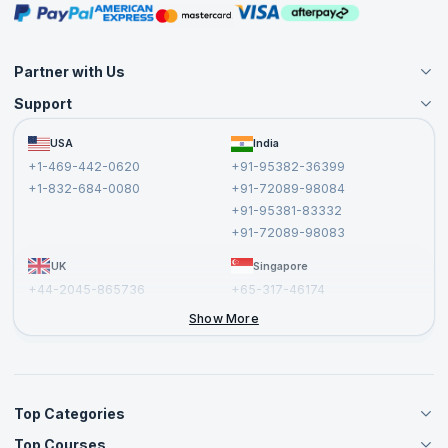
Masterclasses
Partner with Us
Support
Become an Instructor
Become a Training Partner
FAQs
USA
India
Affiliate
Terms and Conditions
+1-469-442-0620
+91-95382-36399
Privacy Policy and Disclaimer
+1-832-684-0080
+91-72089-98084
Cancellation and Refund Policy
+91-95381-83332
Report a Vulnerability
+91-72089-98083
UK
Singapore
+44-2045-865736
+65-317-46174
+44-2046-002067
Show More
Top Categories
Top Courses
Agile Management Courses