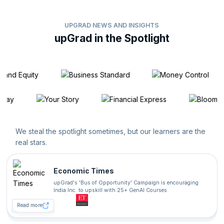
UPGRAD NEWS AND INSIGHTS
upGrad in the Spotlight
We steal the spotlight sometimes, but our learners are the
real stars.
Economic Times
upGrad's 'Bus of Opportunity' Campaign is encouraging
India Inc. to upskill with 25+ GenAI Courses
Read more