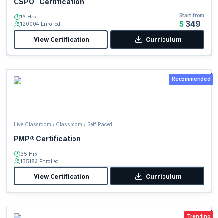
CSPO
Certification
Start from
16 Hrs
$349
120004 Enrolled
View Certification
Curriculum
Recommended
Live Classroom / Classroom / Self Paced
PMP® Certification
35 Hrs
135183 Enrolled
View Certification
Curriculum
Trending