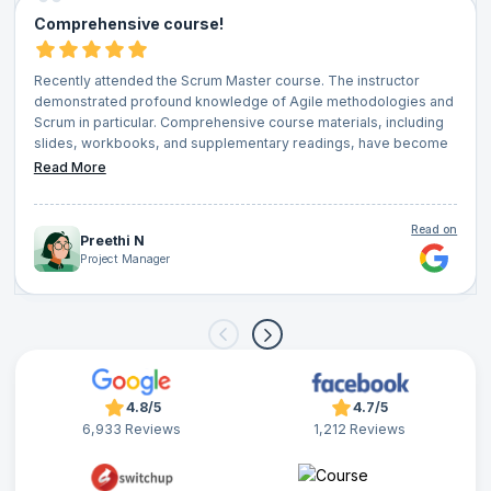
Comprehensive course!
Recently attended the Scrum Master course. The instructor
demonstrated profound knowledge of Agile methodologies and
Scrum in particular. Comprehensive course materials, including
slides, workbooks, and supplementary readings, have become
invaluable resources that I frequently reference in my daily role. I
Read More
also appreciated the continuous feedback loop through quizzes,
interactive sessions, and group discussions, which ensured that
no question went unanswered. Networking opportunities with
Read on
Preethi N
fellow attendees was an added bonus. I wholeheartedly
Project Manager
recommend it to anyone looking to elevate their project
management capabilities and truly understand the essence of
Agile and Scrum.
4.8/5
4.7/5
6,933 Reviews
1,212 Reviews