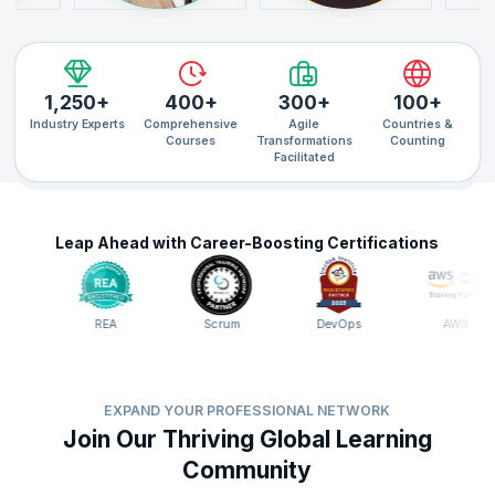
1,250+
400+
300+
100+
Industry Experts
Comprehensive
Agile
Countries &
Courses
Transformations
Counting
Facilitated
Leap Ahead with Career-Boosting Certifications
REA
Scrum
DevOps
AWS
EXPAND YOUR PROFESSIONAL NETWORK
Join Our Thriving Global Learning
Community