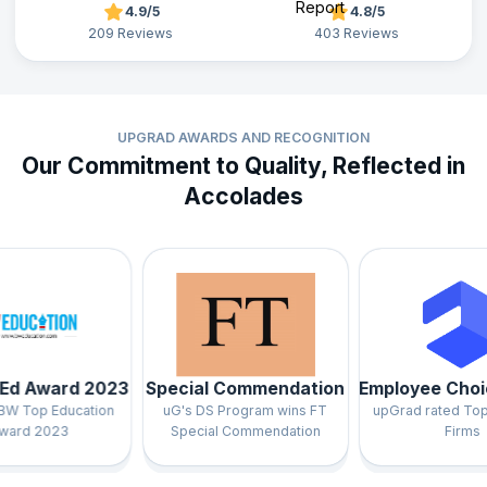
4.9/5
4.8/5
209 Reviews
403 Reviews
UPGRAD AWARDS AND RECOGNITION
Our Commitment to Quality, Reflected in
Accolades
Award 2023
Special Commendation
Employee Choice 
op Education
uG's DS Program wins FT
upGrad rated Top 3 in
 2023
Special Commendation
Firms