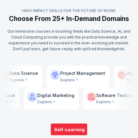
HIGH-IMPACT SKILLS FOR THE FUTURE OF WORK
Choose From 25+ In-Demand Domains
Our immersive courses in booming fields like Data Science, AI, and
Cloud Computing provide you with the practical knowledge and
experience you need to succeed in the ever-evolving job market.
Don't just learn, get future-ready with upGrad KnowledgeHut.
g
Data Science
Project Management
Explore
Explore
e
Digital Marketing
Software Testing
Explore
Explore
Self-Learning