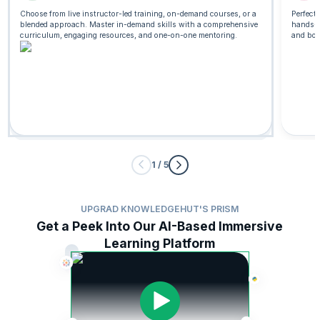
Choose from live instructor-led training, on-demand courses, or a
Perfect
blended approach. Master in-demand skills with a comprehensive
hands-o
Live Classroom
curriculum, engaging resources, and one-on-one mentoring.
and boo
Leading SAFe® 6.0 Certification
16 Hrs
41522 Enrolled
View Certification
Curriculum
Trending
1 / 5
UPGRAD KNOWLEDGEHUT'S PRISM
Get a Peek Into Our AI-Based Immersive
Learning Platform
Generative AI Course for Project Managers
Start from
3412 Enrolled
$325
View Certification
Curriculum