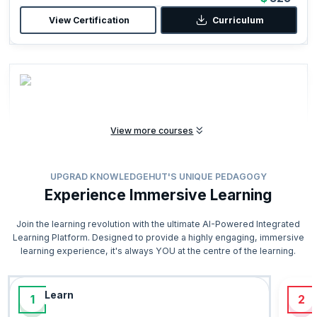
View Certification
Curriculum
View more courses
ITIL Foundation (Version 5)
UPGRAD KNOWLEDGEHUT'S UNIQUE PEDAGOGY
Start from
16 hours
Experience Immersive Learning
$699
1200 Enrolled
View Certification
Curriculum
Join the learning revolution with the ultimate AI-Powered Integrated
Learning Platform. Designed to provide a highly engaging, immersive
learning experience, it's always YOU at the centre of the learning.
Recommended
Learn
1
2