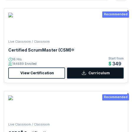
Recommended
Live Classroom / Classroom
Certified ScrumMaster (CSM)®
Start from
16 Hrs
$349
144689 Enrolled
View Certification
Curriculum
Recommended
Live Classroom / Classroom
®