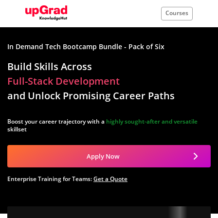
Courses
In Demand Tech Bootcamp Bundle - Pack of Six
Build Skills Across
Full-Stack Development
and Unlock Promising Career Paths
Boost your career trajectory with a
highly sought-after and versatile
skillset
Apply Now
Enterprise Training for Teams:
Get a Quote