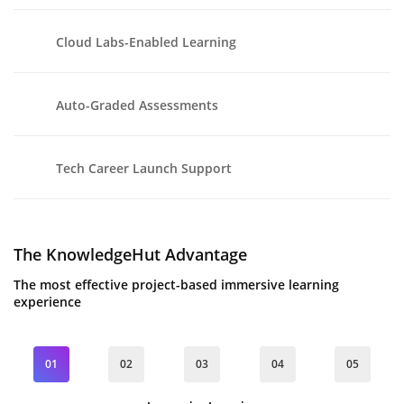
Cloud Labs-Enabled Learning
Auto-Graded Assessments
Tech Career Launch Support
The KnowledgeHut Advantage
The most effective project-based immersive learning
experience
01
02
03
04
05