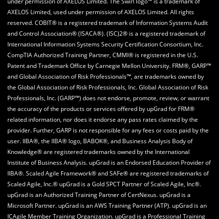
under permission of AXELOS Limited. The Swirl logo™ is a trademark of
AXELOS Limited, used under permission of AXELOS Limited. All rights
reserved. COBIT® is a registered trademark of Information Systems Audit
and Control Association® (ISACA®). (ISC)2® is a registered trademark of
International Information Systems Security Certification Consortium, Inc.
CompTIA Authorized Training Partner, CMMI® is registered in the U.S.
Patent and Trademark Office by Carnegie Mellon University. FRM®, GARP™
and Global Association of Risk Professionals™, are trademarks owned by
the Global Association of Risk Professionals, Inc. Global Association of Risk
Professionals, Inc. (GARP™) does not endorse, promote, review, or warrant
the accuracy of the products or services offered by upGrad for FRM®
related information, nor does it endorse any pass rates claimed by the
provider. Further, GARP is not responsible for any fees or costs paid by the
user. IIBA®, the IIBA® logo, BABOK®, and Business Analysis Body of
Knowledge® are registered trademarks owned by the International
Institute of Business Analysis. upGrad is an Endorsed Education Provider of
IIBA®. Scaled Agile Framework® and SAFe® are registered trademarks of
Scaled Agile, Inc.® upGrad is a Gold SPCT Partner of Scaled Agile, Inc®.
upGrad is an Authorized Training Partner of CertNexus. upGrad is a
Microsoft Partner. upGrad is an AWS Training Partner (ATP). upGrad is an
ICAgile Member Training Organization. upGrad is a Professional Training