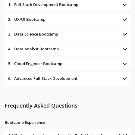
1.
Full-Stack Development Bootcamp
2.
UX/UI Bootcamp
3.
Data Science Bootcamp
4.
Data Analyst Bootcamp
5.
Cloud Engineer Bootcamp
6.
Advanced Full-Stack Development
Frequently Asked Questions
Bootcamp Experience