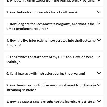
1. What can alumni expect from the Tech Masters Programs?
2. Are the bootcamps suitable for all skill levels?
3. How long are the Tech Masters Programs, and what is the
time commitment required?
4. How are live interactions incorporated into the Bootcamp
Program?
5. Can I switch the start date of my Full-Stack Development
training?
6. Can I interact with instructors during the program?
7. Are the instructors for live sessions different from those in
streaming sessions?
8. How do Master Sessions enhance the learning experience?