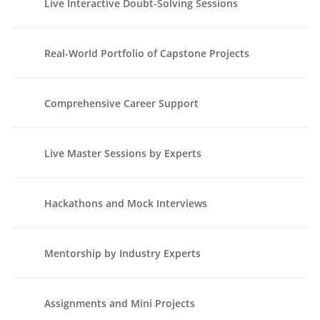
Live Interactive Doubt-Solving Sessions
Real-World Portfolio of Capstone Projects
Comprehensive Career Support
Live Master Sessions by Experts
Hackathons and Mock Interviews
Mentorship by Industry Experts
Assignments and Mini Projects