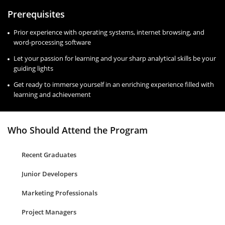
Prerequisites
Prior experience with operating systems, internet browsing, and
word-processing software
Let your passion for learning and your sharp analytical skills be your
guiding lights
Get ready to immerse yourself in an enriching experience filled with
learning and achievement
Who Should Attend the Program
Recent Graduates
Junior Developers
Marketing Professionals
Project Managers