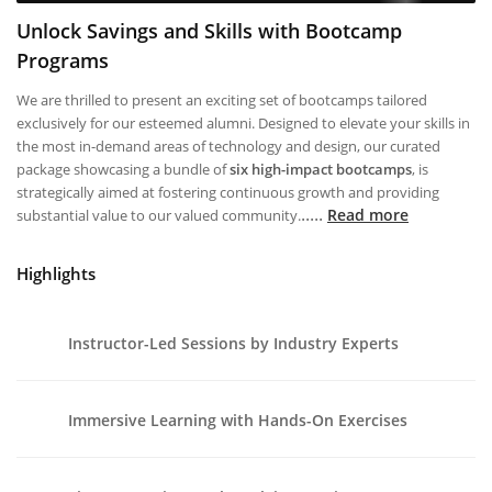
Unlock Savings and Skills with Bootcamp
Programs
We are thrilled to present an exciting set of bootcamps tailored
exclusively for our esteemed alumni. Designed to elevate your skills in
the most in-demand areas of technology and design, our curated
package showcasing a bundle of
six high-impact bootcamps
, is
strategically aimed at fostering continuous growth and providing
.....
Read more
substantial value to our valued community.
Highlights
Instructor-Led Sessions by Industry Experts
Immersive Learning with Hands-On Exercises