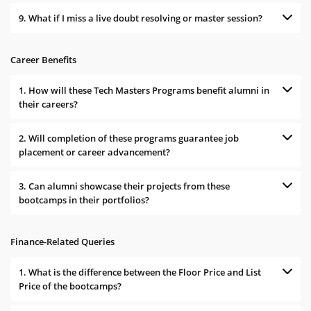
9. What if I miss a live doubt resolving or master session?
Career Benefits
1. How will these Tech Masters Programs benefit alumni in
their careers?
2. Will completion of these programs guarantee job
placement or career advancement?
3. Can alumni showcase their projects from these
bootcamps in their portfolios?
Finance-Related Queries
1. What is the difference between the Floor Price and List
Price of the bootcamps?