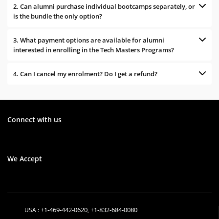
2. Can alumni purchase individual bootcamps separately, or
is the bundle the only option?
3. What payment options are available for alumni
interested in enrolling in the Tech Masters Programs?
4. Can I cancel my enrolment? Do I get a refund?
Connect with us
We Accept
+1-469-442-0620
+1-832-684-0080
USA :
,