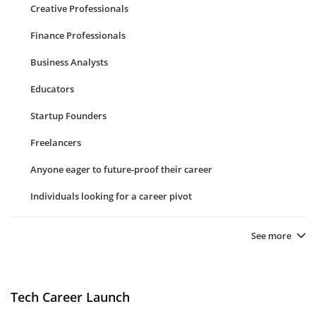
Creative Professionals
Finance Professionals
Business Analysts
Educators
Startup Founders
Freelancers
Anyone eager to future-proof their career
Individuals looking for a career pivot
See more
Tech Career Launch