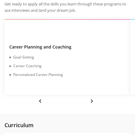
Get ready to apply all the skills you learn through these programs to
ace interviews and land your dream job.
Career Planning and Coaching
Goal-Setting
Career Coaching
Personalized Career Planning
Curriculum