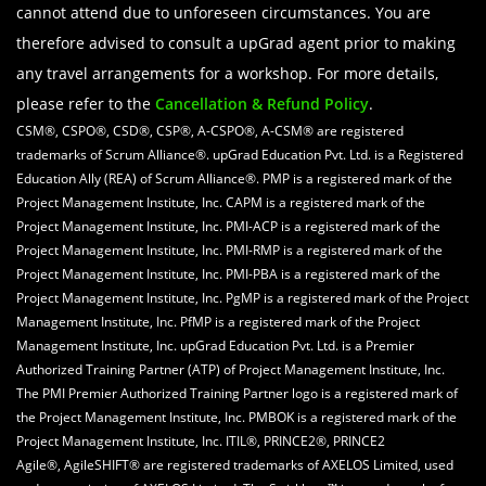
cannot attend due to unforeseen circumstances. You are
therefore advised to consult a upGrad agent prior to making
any travel arrangements for a workshop. For more details,
please refer to the
Cancellation & Refund Policy
.
CSM®, CSPO®, CSD®, CSP®, A-CSPO®, A-CSM® are registered
trademarks of Scrum Alliance®. upGrad Education Pvt. Ltd. is a Registered
Education Ally (REA) of Scrum Alliance®. PMP is a registered mark of the
Project Management Institute, Inc. CAPM is a registered mark of the
Project Management Institute, Inc. PMI-ACP is a registered mark of the
Project Management Institute, Inc. PMI-RMP is a registered mark of the
Project Management Institute, Inc. PMI-PBA is a registered mark of the
Project Management Institute, Inc. PgMP is a registered mark of the Project
Management Institute, Inc. PfMP is a registered mark of the Project
Management Institute, Inc. upGrad Education Pvt. Ltd. is a Premier
Authorized Training Partner (ATP) of Project Management Institute, Inc.
The PMI Premier Authorized Training Partner logo is a registered mark of
the Project Management Institute, Inc. PMBOK is a registered mark of the
Project Management Institute, Inc. ITIL®, PRINCE2®, PRINCE2
Agile®, AgileSHIFT® are registered trademarks of AXELOS Limited, used