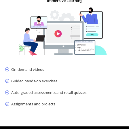
Immersive Learning
On-demand videos
Guided hands-on exercises
Auto-graded assessments and recall quizzes
Assignments and projects