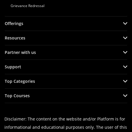
Grievance Redressal
Offerings
Resources
Partner with us
Support
Top Categories
Top Courses
Disclaimer: The content on the website and/or Platform is for
informational and educational purposes only. The user of this