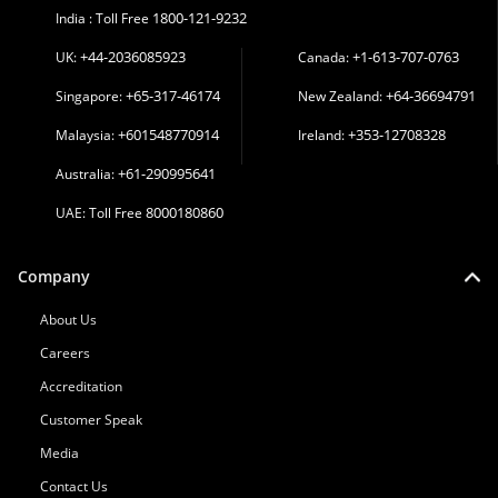
1800-121-9232
India : Toll Free
+44-2036085923
+1-613-707-0763
UK:
Canada:
+65-317-46174
+64-36694791
Singapore:
New Zealand:
+601548770914
+353-12708328
Malaysia:
Ireland:
+61-290995641
Australia:
8000180860
UAE: Toll Free
Company
About Us
Careers
Accreditation
Customer Speak
Media
Contact Us