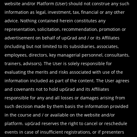
website and/or Platform (User) should not construe any such
information as legal, investment, tax, financial or any other
advice. Nothing contained herein constitutes any
representation, solicitation, recommendation, promotion or
advertisement on behalf of upGrad and / or its Affiliates
(including but not limited to its subsidiaries, associates,
employees, directors, key managerial personnel, consultants,
trainers, advisors). The User is solely responsible for
evaluating the merits and risks associated with use of the
information included as part of the content. The User agrees
and covenants not to hold upGrad and its Affiliates
responsible for any and all losses or damages arising from
such decision made by them basis the information provided
in the course and / or available on the website and/or
platform. upGrad reserves the right to cancel or reschedule
events in case of insufficient registrations, or if presenters