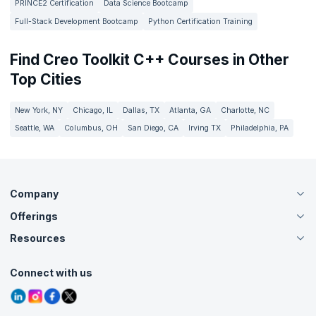
PRINCE2 Certification
Data Science Bootcamp
Full-Stack Development Bootcamp
Python Certification Training
Find Creo Toolkit C++ Courses in Other
Top Cities
New York, NY
Chicago, IL
Dallas, TX
Atlanta, GA
Charlotte, NC
Seattle, WA
Columbus, OH
San Diego, CA
Irving TX
Philadelphia, PA
Company
Offerings
About Us
Careers
Resources
Live Virtual (Online)
Accreditation
Classroom
Customer Speak
Course Info
Agile Services
Connect with us
Contact Us
Tutorials
Refer and Earn
Grievance Redressal
Blogs
Corporate Training
Interview Questions