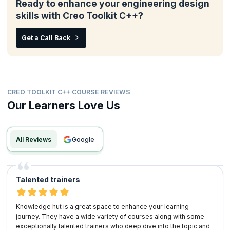
Ready to enhance your engineering design
skills with Creo Toolkit C++?
Get a Call Back
CREO TOOLKIT C++ COURSE REVIEWS
Our Learners Love Us
All Reviews
google
Talented trainers
Knowledge hut is a great space to enhance your learning
journey. They have a wide variety of courses along with some
exceptionally talented trainers who deep dive into the topic and