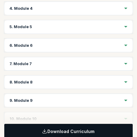
Create, Open & Save Creo Files Through Program
Topics:
4. Module 4
Displaying Messages
Visiting Components
Visiting Features
Topics:
5. Module 5
Visiting Geometry
Creating/Editing/Deleting Model Parameters
Evaluating Geometry
Units & Unit Conversion
Topics:
6. Module 6
Working on Mass Properties
Coordinate Transformations
Assigning Materials to Parts
Assembling Components with Assembly Constraints
Topics:
7. Module 7
Assembly Component Paths
Import, Export Geometries (IGES, STEP etc.,)
Suppressing Components
Setting the Views
Topics:
Show/Hide Components
8. Module 8
Read, Write Data to and from Excel/XML/Notepad
Creating/Editing/Deleting Views
Creating/Editing/Deleting Dimensions
Topics:
9. Module 9
Creating/Editing/Deleting Notes
Working with Tables
Adding/removing Sheets
Title block & Attributes
Topics:
10. Module 10
Drawing Parameters
User Interface Dialogs
BOM
Download Curriculum
Interface and Notifications
Topics: