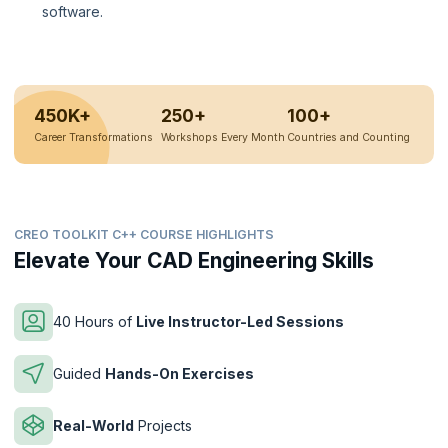
software.
450K+
250+
100+
Career Transformations
Workshops Every Month
Countries and Counting
CREO TOOLKIT C++ COURSE HIGHLIGHTS
Elevate Your CAD Engineering Skills
40 Hours of
Live Instructor-Led Sessions
Guided
Hands-On Exercises
Real-World
Projects