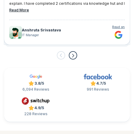
explain. I have completed 2 certifications via knowledge hut and I
am very well satisfied with them.
Read More
Read on
Anshruta Srivastava
IT Manager
3.8/5
4.7/5
6,094 Reviews
991 Reviews
4.9/5
228 Reviews