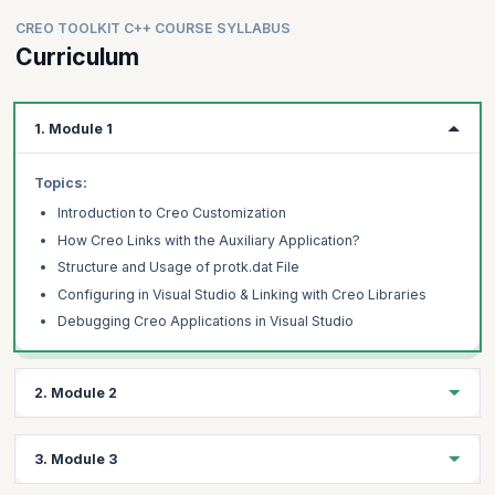
CREO TOOLKIT C++ COURSE SYLLABUS
Curriculum
1. Module 1
Topics:
Introduction to Creo Customization
How Creo Links with the Auxiliary Application?
Structure and Usage of protk.dat File
Configuring in Visual Studio & Linking with Creo Libraries
Debugging Creo Applications in Visual Studio
2. Module 2
Topics:
3. Module 3
Adding Menu & Menu Buttons