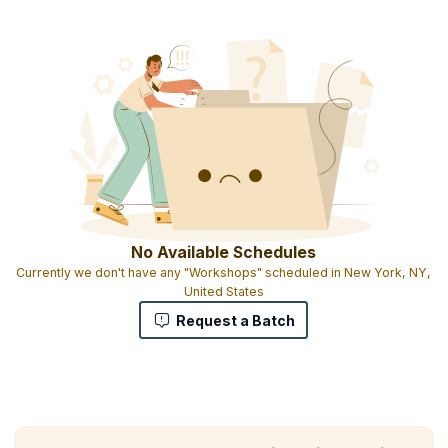
No Available Schedules
Currently we don't have any "Workshops" scheduled in New York, NY,
United States
Request a Batch