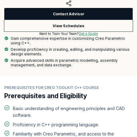
Contact Advisor
View Schedules
Get a Quote
Want to Train Your Team?
Gain comprehensive expertise in customizing Creo Parametric
using C++.
Develop proficiency in creating, editing, and manipulating various
design elements.
Acquire advanced skills in parametric modelling, assembly
management, and data exchange.
PREREQUISITES FOR CREO TOOLKIT C++ COURSE
Prerequisites and Eligibility
Basic understanding of engineering principles and CAD
software.
Proficiency in C++ programming language.
Familiarity with Creo Parametric, and access to the