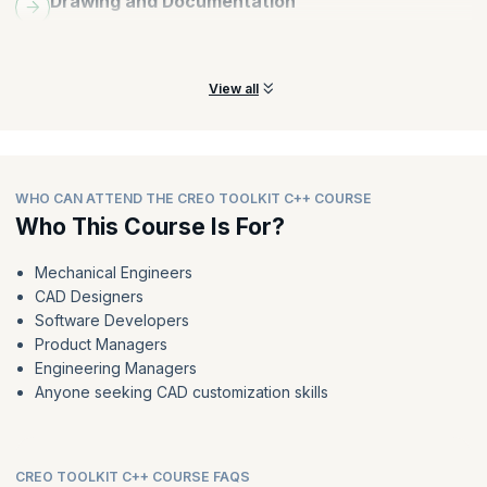
Drawing and Documentation
Create, edit, and manage drawings, including dimensions, notes,
tables, and title blocks.
View all
WHO CAN ATTEND THE CREO TOOLKIT C++ COURSE
Who This Course Is For?
Mechanical Engineers
CAD Designers
Software Developers
Product Managers
Engineering Managers
Anyone seeking CAD customization skills
CREO TOOLKIT C++ COURSE FAQS