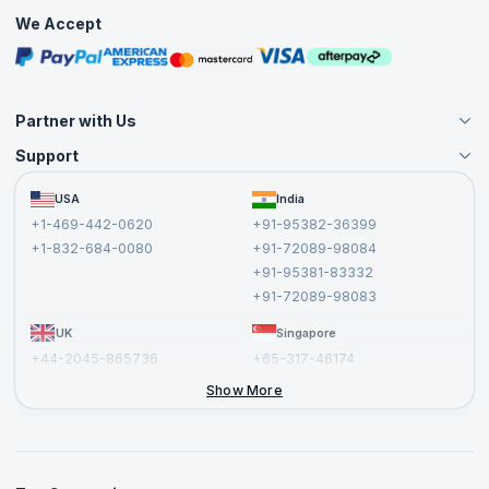
Practice Tests
We Accept
Free Courses
Masterclasses
Partner with Us
Support
Become an Instructor
Become a Training Partner
FAQs
USA
India
Affiliate
Terms and Conditions
+1-469-442-0620
+91-95382-36399
Privacy Policy and Disclaimer
+1-832-684-0080
+91-72089-98084
Cancellation and Refund Policy
+91-95381-83332
Report a Vulnerability
+91-72089-98083
UK
Singapore
+44-2045-865736
+65-317-46174
+44-2046-002067
Show More