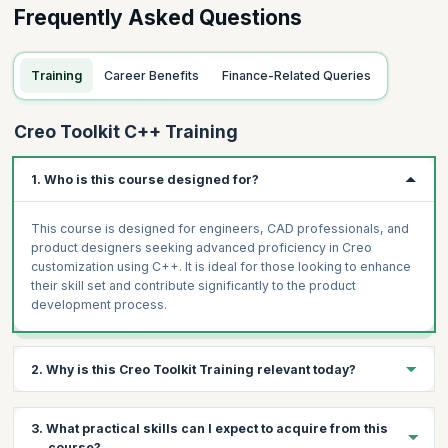
Frequently Asked Questions
Training
Career Benefits
Finance-Related Queries
Creo Toolkit C++ Training
1. Who is this course designed for?
This course is designed for engineers, CAD professionals, and
product designers seeking advanced proficiency in Creo
customization using C++. It is ideal for those looking to enhance
their skill set and contribute significantly to the product
development process.
2. Why is this Creo Toolkit Training relevant today?
In today's competitive design and engineering landscape,
3. What practical skills can I expect to acquire from this
customizing Creo with C++ is a valuable skill. It empowers
course?