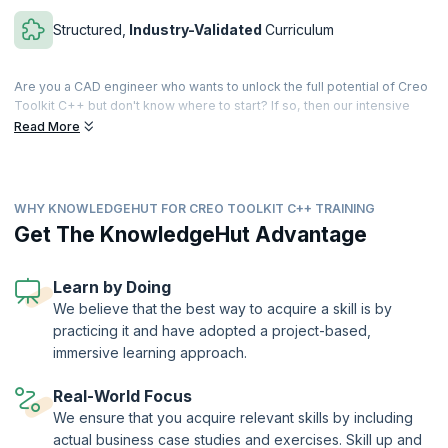
Structured,
Industry-Validated
Curriculum
Are you a CAD engineer who wants to unlock the full potential of Creo
Toolkit C++ but don't know where to start? If so, then our intensive
40-hour program is for you. With ten succinct modules, you'll develop
Read More
expertise in Creo Parametric customization, streamlining your design
and engineering processes.
You'll begin by building a solid foundation: understand Creo's
WHY KNOWLEDGEHUT FOR CREO TOOLKIT C++ TRAINING
interaction with auxiliary applications and configure your Visual Studio
development environment. You'll learn to enhance Creo's user
Get The KnowledgeHut Advantage
interface by adding custom menus, buttons and messages, and
master geometric manipulation for efficient component, feature, and
geometry navigation.
Learn by Doing
We believe that the best way to acquire a skill is by
We'll also let you dive into parametric modeling, material assignment,
practicing it and have adopted a project-based,
and model parameter management. Understand how to perfect your
assembly skills with coordinate transformations, component
immersive learning approach.
constraints, and path management. Exchange data effortlessly with
external sources like Excel, XML, and Notepad and craft user-friendly
Real-World Focus
interface dialogs and notifications to enhance the user experience.
We ensure that you acquire relevant skills by including
Finally, you'll explore feature creation and manipulation to expand your
actual business case studies and exercises. Skill up and