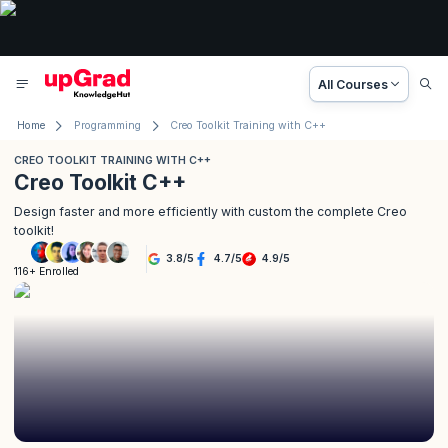
All Courses
Home
Programming
Creo Toolkit Training with C++
CREO TOOLKIT TRAINING WITH C++
Creo Toolkit C++
Design faster and more efficiently with custom the complete Creo
toolkit!
3.8
/
5
4.7
/
5
4.9
/
5
116+ Enrolled