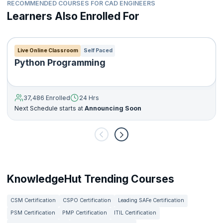
RECOMMENDED COURSES FOR CAD ENGINEERS
Learners Also Enrolled For
Live Online Classroom
Self Paced
Python Programming
37,486 Enrolled
24 Hrs
Next Schedule starts at
Announcing Soon
KnowledgeHut Trending Courses
CSM Certification
CSPO Certification
Leading SAFe Certification
PSM Certification
PMP Certification
ITIL Certification