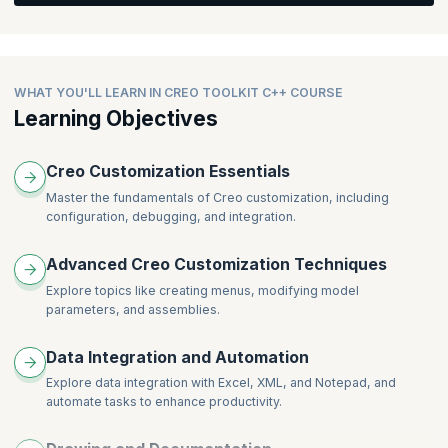
Feature Creation Overview
Feature Creation Standard Features
WHAT YOU'LL LEARN IN CREO TOOLKIT C++ COURSE
Learning Objectives
Creo Customization Essentials
Master the fundamentals of Creo customization, including
configuration, debugging, and integration.
Advanced Creo Customization Techniques
Explore topics like creating menus, modifying model
parameters, and assemblies.
Data Integration and Automation
Explore data integration with Excel, XML, and Notepad, and
automate tasks to enhance productivity.