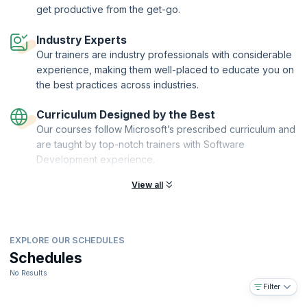
design capabilities. Upon course completion, you'll be a Creo Toolkit
get productive from the get-go.
C++ expert, able to customize Creo Parametric to your unique design
and engineering needs. Take control of Creo's capabilities and
Industry Experts
accelerate your engineering career today!
Our trainers are industry professionals with considerable
experience, making them well-placed to educate you on
the best practices across industries.
Curriculum Designed by the Best
Our courses follow Microsoft’s prescribed curriculum and
are taught by top-notch trainers with Software
Development experience.
View all
EXPLORE OUR SCHEDULES
Schedules
No Results
Filter